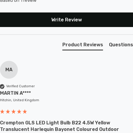
Based on 1 review
Write Review
Product Reviews
Questions
MA
Verified Customer
MARTIN A****
Hitchin, United Kingdom
Crompton GLS LED Light Bulb B22 4.5W Yellow
Translucent Harlequin Bayonet Coloured Outdoor