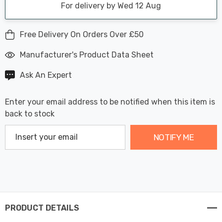
For delivery by Wed 12 Aug
Free Delivery On Orders Over £50
Manufacturer's Product Data Sheet
Ask An Expert
Enter your email address to be notified when this item is
back to stock
NOTIFY ME
PRODUCT DETAILS