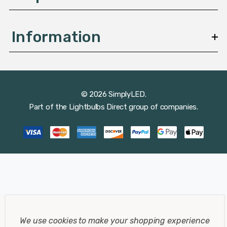
Information
© 2026 SimplyLED.
Part of the
Lightbulbs Direct
group of companies.
We use cookies to make your shopping experience