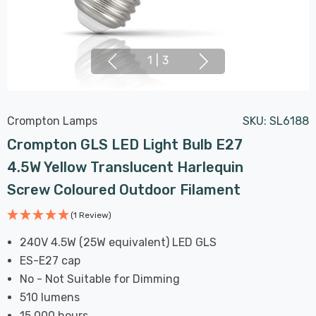
1
|
3
Crompton Lamps
SKU:
SL6188
Crompton GLS LED Light Bulb E27
4.5W Yellow Translucent Harlequin
Screw Coloured Outdoor Filament
(1 Review)
240V 4.5W (25W equivalent) LED GLS
ES-E27 cap
No - Not Suitable for Dimming
510 lumens
15,000 hours