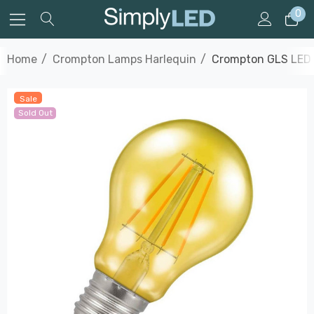
0
Home
Crompton Lamps Harlequin
Crompton GLS LED L
Sale
Sold Out