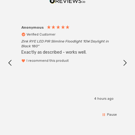
Anonymous
Anon
Verified Customer
Ver
Zink RYE LED PIR Slimline Floodlight 10W Daylight in
Every
Black 180°
Exactly as described - works well.
I recommend this product
4 hours ago
Pause