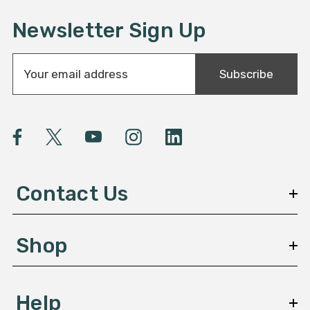
Newsletter Sign Up
E
Subscribe
m
a
i
l
A
d
d
Contact Us
r
e
s
Shop
s
Help