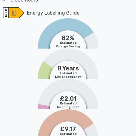
Energy Labelling Guide
82%
Estimated
Energy Saving
8 Years
Estimated
Life Expectancy
£2.01
Estimated
Running Cost
£9.17
Estimated