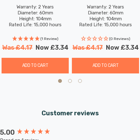
Translucent Harlequin
Translucent Harlequin
Warranty: 2 Years
Warranty: 2 Years
Diameter: 60mm
Diameter: 60mm
Screw Coloured Outdoor
Screw Coloured Outdoor
Height: 104mm
Height: 104mm
Filament
Filament
Rated Life: 15,000 hours
Rated Life: 15,000 hours
(1 Review)
(0 Reviews)
Was
£4.17
Now
£3.34
Was
£4.17
Now
£3.34
ADD TO CART
ADD TO CART
Customer reviews
5.00
New content loaded