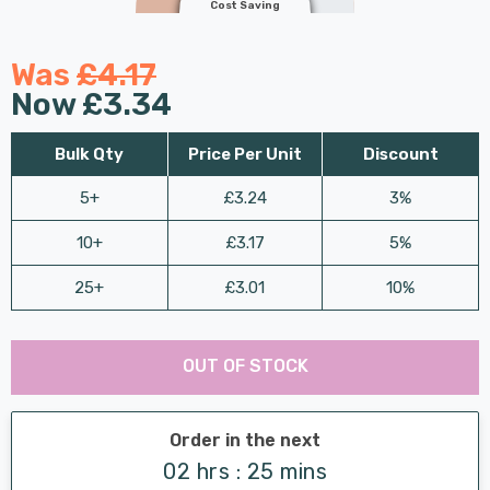
Cost Saving
Was
£4.17
Now
£3.34
Bulk Qty
Price Per Unit
Discount
5+
£3.24
3%
10+
£3.17
5%
25+
£3.01
10%
Last
Hurry
Chance:
Available
OUT OF STOCK
up!
Only
Current
stock:
Order in the next
02 hrs : 25 mins