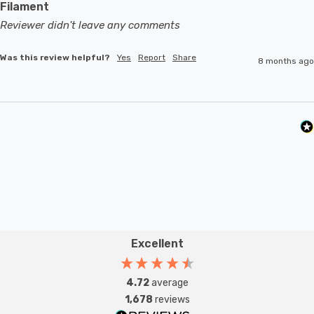
Filament
Reviewer didn't leave any comments
Was this review helpful?
Yes
Report
Share
8 months ago
Excellent
4.72
average
1,678
reviews