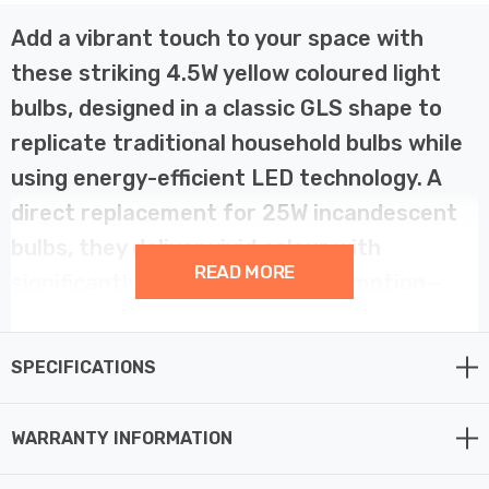
Add a vibrant touch to your space with
these striking 4.5W yellow coloured light
bulbs, designed in a classic GLS shape to
replicate traditional household bulbs while
using energy-efficient LED technology. A
direct replacement for 25W incandescent
bulbs, they deliver vivid colour with
READ MORE
significantly lower energy consumption—
perfect for decorative lighting at home or
in the garden.
SPECIFICATIONS
Ideal as festoon light bulbs, these GLS LEDs are a great
WARRANTY INFORMATION
choice for garden parties, seasonal displays, events, or
hospitality settings that need a splash of colour. With a