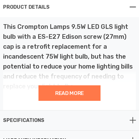
PRODUCT DETAILS
This Crompton Lamps 9.5W LED GLS light
bulb with a ES-E27 Edison screw (27mm)
cap is a retrofit replacement for a
incandescent 75W light bulb, but has the
potential to reduce your home lighting bills
and reduce the frequency of needing to
replace your light bulbs.
READ MORE
LED technology has superior energy efficiency than
traditional incandescent or halogen light bulbs which
SPECIFICATIONS
helps you save on your energy bills and helps the
environment too.