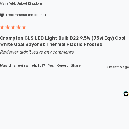
Wakefield, United Kingdom
I recommend this product
Crompton GLS LED Light Bulb B22 9.5W (75W Eqv) Cool
White Opal Bayonet Thermal Plastic Frosted
Reviewer didn't leave any comments
Was this review helpful?
Yes
Report
Share
7 months ago