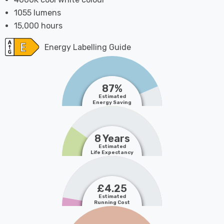
1055 lumens
15,000 hours
Energy Labelling Guide
87%
Estimated
Energy Saving
8 Years
Estimated
Life Expectancy
£4.25
Estimated
Running Cost