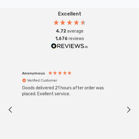
Excellent
4.72
average
1,676
reviews
Anonymous
Anon
Verified Customer
Ver
Goods delivered 21 hours after order was
Super
White
placed. Exellent service.
4-Pac
Great
I r