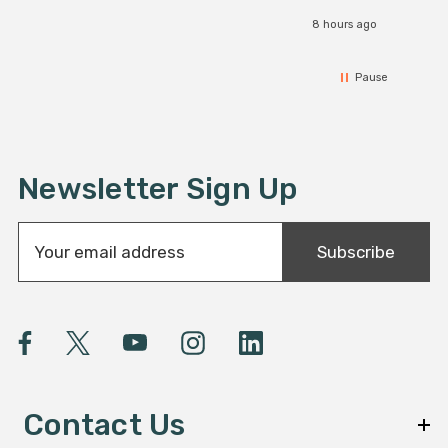
8 hours ago
Pause
Newsletter Sign Up
E
Subscribe
m
a
i
l
A
d
d
Contact Us
r