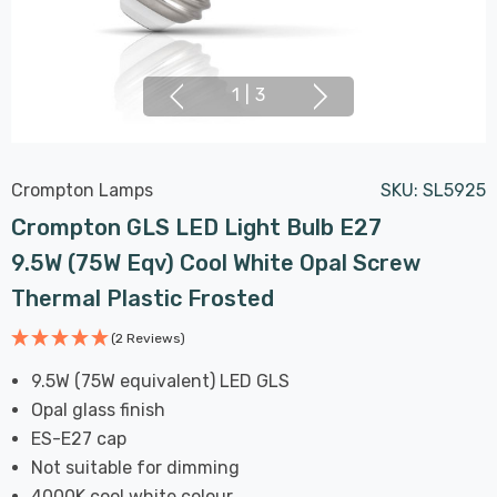
1
|
3
Crompton Lamps
SKU:
SL5925
Crompton GLS LED Light Bulb E27
9.5W (75W Eqv) Cool White Opal Screw
Thermal Plastic Frosted
(2 Reviews)
9.5W (75W equivalent) LED GLS
Opal glass finish
ES-E27 cap
Not suitable for dimming
4000K cool white colour