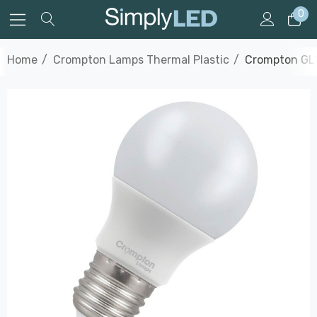
0
Home
Crompton Lamps Thermal Plastic
Crompton GLS