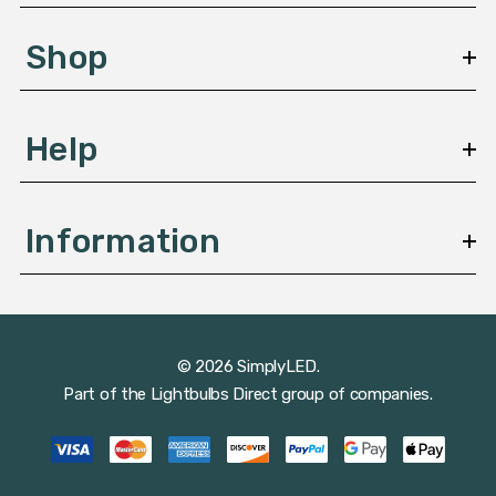
e
s
Shop
s
Help
Information
© 2026 SimplyLED.
Part of the
Lightbulbs Direct
group of companies.