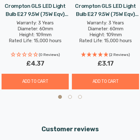
Crompton GLS LED Light
Crompton GLS LED Light
Bulb E27 9.5W (75W Eqv)
Bulb E27 9.5W (75W Eqv)
Combine this superior longevity, negligible maintenance
Dim Cool White Opal Screw
Daylight Opal Screw
Warranty: 3 Years
Warranty: 3 Years
and replacement costs with the LED light bulb’s notable
Diameter: 60mm
Diameter: 60mm
Thermal Plastic Frosted
Thermal Plastic Frosted
energy efficiency; then the savings from each light bulb
Height: 109mm
Height: 109mm
Rated Life: 15,000 hours
Rated Life: 15,000 hours
has the potential to reduce your lighting costs by up to
87%.
(0 Reviews)
(2 Reviews)
£4.37
£3.17
Cool white (4000K) bulbs produce a cooler, crisp light
and are well suited to more stimulating environments.
ADD TO CART
ADD TO CART
This makes them great in kitchens, workplaces and is
also excellent for bathrooms as there is no colour cast;
so applying makeup is much easier.
Unlike older other energy-saving technologies, LED
Customer reviews
bulbs light up instantly, with no waiting time to warm up
to full brightness.