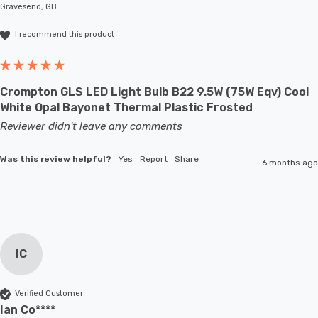
Gravesend, GB
I recommend this product
Crompton GLS LED Light Bulb B22 9.5W (75W Eqv) Cool
White Opal Bayonet Thermal Plastic Frosted
Reviewer didn't leave any comments
Was this review helpful?
Yes
Report
Share
6 months ago
IC
Verified Customer
Ian Co****