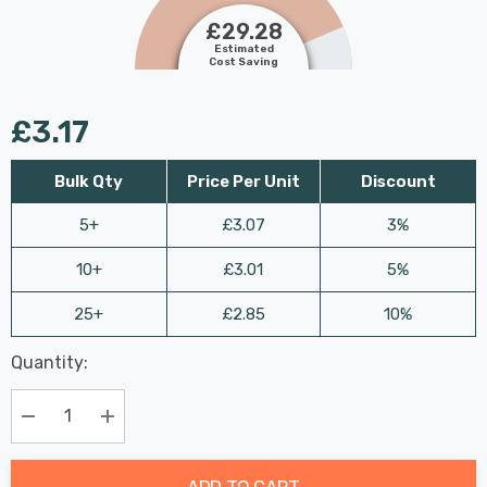
£29.28
Estimated
Cost Saving
£3.17
Bulk Qty
Price Per Unit
Discount
5+
£3.07
3%
10+
£3.01
5%
25+
£2.85
10%
Last
Quantity:
Hurry
Chance:
Available
up!
Only
Current
Decrease Quantity:
Increase Quantity:
stock:
ADD TO CART