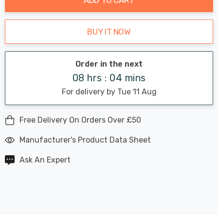
BUY IT NOW
Order in the next
08 hrs : 04 mins
For delivery by Tue 11 Aug
Free Delivery On Orders Over £50
Manufacturer's Product Data Sheet
Ask An Expert