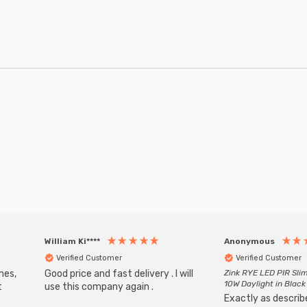
William Ki****
Anonymous
Verified Customer
Verified Customer
mes,
Good price and fast delivery . I will
Zink RYE LED PIR Slim
10W Daylight in Black
t
use this company again .
Exactly as describe