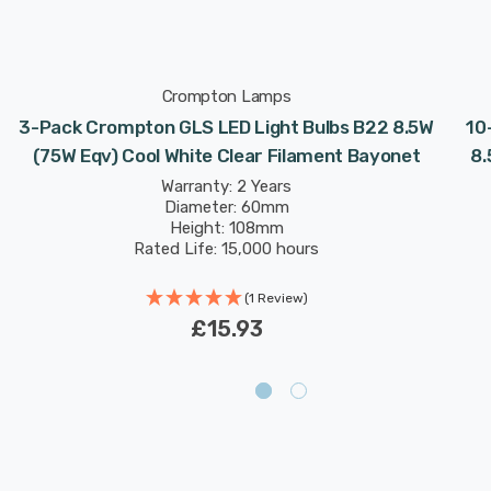
Crompton Lamps
3-Pack Crompton GLS LED Light Bulbs B22 8.5W
10
(75W Eqv) Cool White Clear Filament Bayonet
8.
Warranty: 2 Years
Diameter: 60mm
Height: 108mm
Rated Life: 15,000 hours
(1 Review)
£15.93