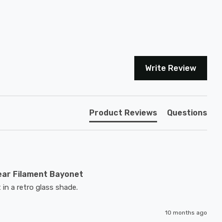
Write Review
Product Reviews
Questions
ear Filament Bayonet
 in a retro glass shade.
10 months ago