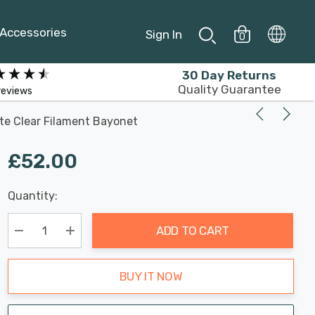
Accessories
Sign In
0
30 Day Returns
Quality Guarantee
reviews
te Clear Filament Bayonet
£52.00
Last
Quantity:
Hurry
Chance:
Available
up!
Only
ADD TO CART
Current
stock:
Decrease Quantity:
Increase Quantity:
BUY IT NOW