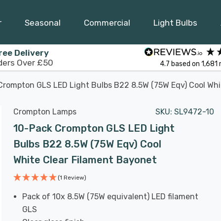
r
Seasonal
Commercial
Light Bulbs
ree Delivery
ders Over £50
4.7
based on
1,681
Crompton GLS LED Light Bulbs B22 8.5W (75W Eqv) Cool Whi
Crompton Lamps
SKU:
SL9472-10
10-Pack Crompton GLS LED Light
Bulbs B22 8.5W (75W Eqv) Cool
White Clear Filament Bayonet
(1 Review)
Pack of 10x 8.5W (75W equivalent) LED filament
GLS