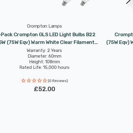
Crompton Lamps
-Pack Crompton GLS LED Light Bulbs B22
Crompto
5W (75W Eqv) Warm White Clear Filament
(75W Eqv) 
Bayonet
Warranty: 2 Years
Diameter: 60mm
Height: 108mm
Rated Life: 15,000 hours
(0 Reviews)
£52.00