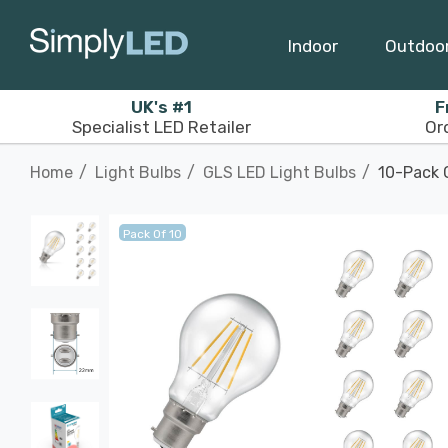
Indoor
Outdoo
UK's #1
F
Specialist LED Retailer
Or
Home
Light Bulbs
GLS LED Light Bulbs
10-Pack 
Pack Of 10