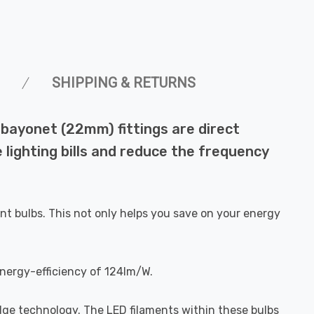
SHIPPING & RETURNS
bayonet (22mm) fittings are direct
 lighting bills and reduce the frequency
nt bulbs. This not only helps you save on your energy
energy-efficiency of 124lm/W.
dge technology. The LED filaments within these bulbs