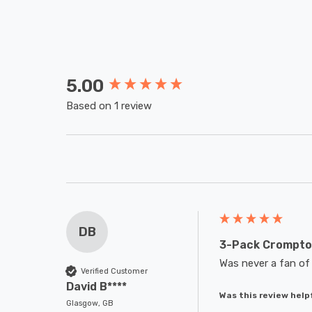
5.00
New content loaded
Based on 1 review
DB
3-Pack Crompton
Was never a fan of 
Verified Customer
David B****
Was this review help
Glasgow, GB