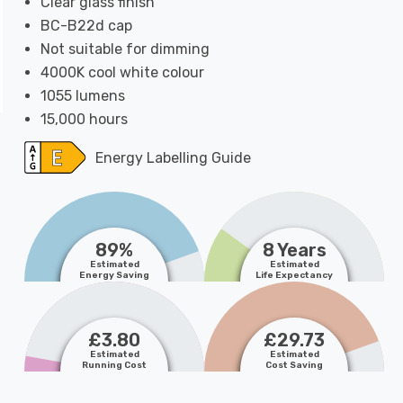
Clear glass finish
BC-B22d cap
Not suitable for dimming
4000K cool white colour
1055 lumens
15,000 hours
Energy Labelling Guide
89%
8 Years
Estimated
Estimated
Energy Saving
Life Expectancy
£3.80
£29.73
Estimated
Estimated
Running Cost
Cost Saving