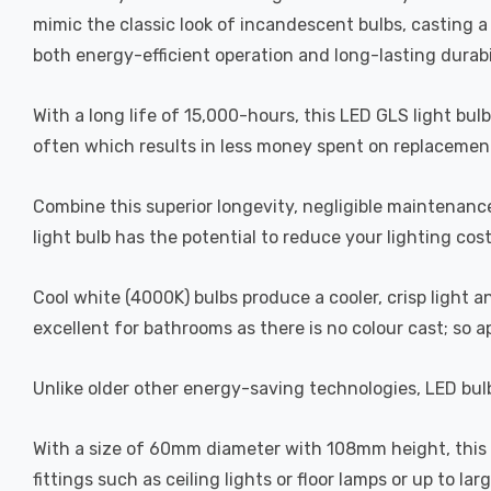
mimic the classic look of incandescent bulbs, casting 
both energy-efficient operation and long-lasting durabi
With a long life of 15,000-hours, this LED GLS light bul
often which results in less money spent on replacement
Combine this superior longevity, negligible maintenanc
light bulb has the potential to reduce your lighting cos
Cool white (4000K) bulbs produce a cooler, crisp light 
excellent for bathrooms as there is no colour cast; so 
Unlike older other energy-saving technologies, LED bulb
With a size of 60mm diameter with 108mm height, this LE
fittings such as ceiling lights or floor lamps or up to la