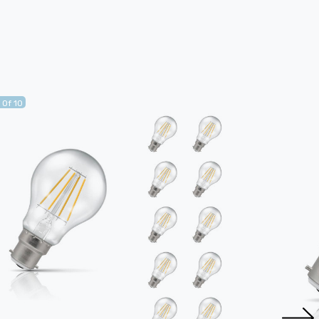
 Of 10