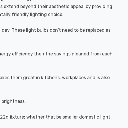
bs extend beyond their aesthetic appeal by providing
ally friendly lighting choice.
a day. These light bulbs don’t need to be replaced as
energy efficiency then the savings gleaned from each
akes them great in kitchens, workplaces and is also
l brightness.
B22d fixture; whether that be smaller domestic light