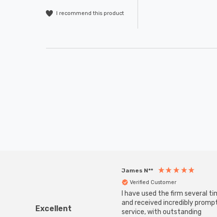
I recommend this product
James N**
Verified Customer
I have used the firm several ti
and received incredibly promp
Excellent
service, with outstanding