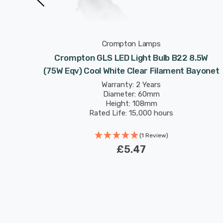
Crompton Lamps
B22 8.5W
Crompton GLS LED Light Bulb B22 8.5W
Bayonet
(75W Eqv) Cool White Clear Filament Bayonet
Warranty: 2 Years
Diameter: 60mm
Height: 108mm
Rated Life: 15,000 hours
(1 Review)
£5.47