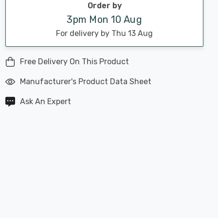
Order by
3pm Mon 10 Aug
For delivery by Thu 13 Aug
Free Delivery On This Product
Manufacturer's Product Data Sheet
Ask An Expert