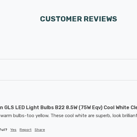
CUSTOMER REVIEWS
 GLS LED Light Bulbs B22 8.5W (75W Eqv) Cool White Cl
warm bulbs-too yellow. These cool white are superb, look brilliant
ful?
Yes
Report
Share