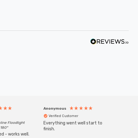
Anonymous
Anony
Verified Customer
Veri
line Floodlight
Everything went well start to
Goods 
 180°
finish.
order w
d - works well.