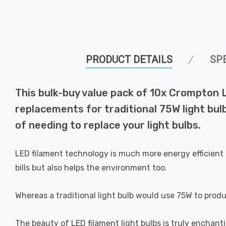
PRODUCT DETAILS
SP
This bulk-buy value pack of 10x Crompton 
replacements for traditional 75W light bul
of needing to replace your light bulbs.
LED filament technology is much more energy efficient 
bills but also helps the environment too.
Whereas a traditional light bulb would use 75W to prod
The beauty of LED filament light bulbs is truly enchan