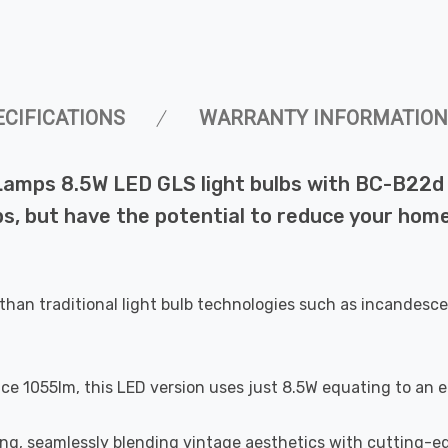
ECIFICATIONS
WARRANTY INFORMATION
Lamps 8.5W LED GLS light bulbs with BC-B22d 
bs, but have the potential to reduce your home
than traditional light bulb technologies such as incandesce
uce 1055lm, this LED version uses just 8.5W equating to an 
ting, seamlessly blending vintage aesthetics with cutting-e