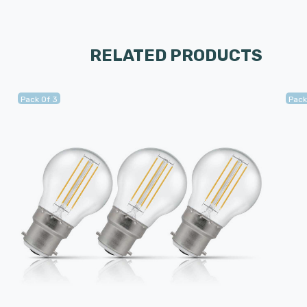
RELATED PRODUCTS
Pack Of 3
Pack