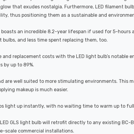
a glow that exudes nostalgia. Furthermore, LED filament bul
lity, thus positioning them as a sustainable and environment
b boasts an incredible 8.2-year lifespan if used for 5-hours 
 bulbs, and less time spent replacing them, too.
e and replacement costs with the LED light bulb’s notable 
ts by up to 89%.
and are well suited to more stimulating environments. This m
applying makeup is much easier.
s light up instantly, with no waiting time to warm up to ful
D GLS light bulb will retrofit directly to any existing BC-
rge-scale commercial installations.