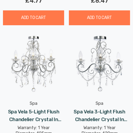
£4.77
£8.47
ADD TO CART
ADD TO CART
Spa
Spa
Spa Vela 5-Light Flush
Spa Vela 3-Light Flush
Chandelier Crystal In
Chandelier Crystal In
Chrome
Chrome
Warranty: 1 Year
Warranty: 1 Year