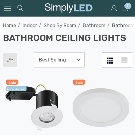
0
Home
Indoor
Shop By Room
Bathroom
Bathroom 
BATHROOM CEILING LIGHTS
Sale
Sale
Fire Rated