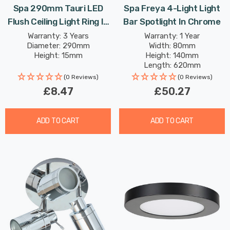
Spa 290mm Tauri LED
Spa Freya 4-Light Light
Flush Ceiling Light Ring In
Bar Spotlight In Chrome
Chrome
Warranty: 3 Years
Warranty: 1 Year
Diameter: 290mm
Width: 80mm
Height: 15mm
Height: 140mm
Length: 620mm
(0 Reviews)
(0 Reviews)
£8.47
£50.27
ADD TO CART
ADD TO CART