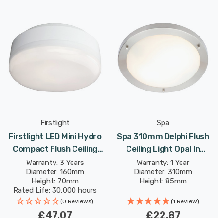
Firstlight
Spa
Firstlight LED Mini Hydro
Spa 310mm Delphi Flush
Compact Flush Ceiling
Ceiling Light Opal In
Light Cool White 4000K
Chrome
Warranty: 3 Years
Warranty: 1 Year
Diameter: 160mm
Diameter: 310mm
Opal In White
Height: 70mm
Height: 85mm
Rated Life: 30,000 hours
(0 Reviews)
(1 Review)
£47.07
£22.87