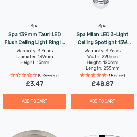
Spa
Spa
Spa 139mm Tauri LED
Spa Milan LED 3-Light
Flush Ceiling Light Ring In
Ceiling Spotlight 15W
Satin Brass
Warm White Opal In
Warranty: 3 Years
Warranty: 3 Years
Diameter: 139mm
Width: 290mm
Chrome
Height: 15mm
Height: 120mm
Length: 255mm
Rated Life: 20,000 hours
(0 Reviews)
(1 Review)
£3.47
£48.87
ADD TO CART
ADD TO CART