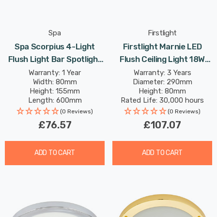
Spa
Firstlight
Spa Scorpius 4-Light
Firstlight Marnie LED
Flush Light Bar Spotlight
Flush Ceiling Light 18W
In Matte Black
Warm White With Opal
Warranty: 1 Year
Warranty: 3 Years
Width: 80mm
Diameter: 290mm
Glass In Chrome
Height: 155mm
Height: 80mm
Length: 600mm
Rated Life: 30,000 hours
(0 Reviews)
(0 Reviews)
£76.57
£107.07
ADD TO CART
ADD TO CART