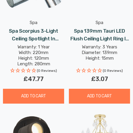
Spa
Spa
Spa Scorpius 3-Light
Spa 139mm Tauri LED
Ceiling Spotlight In
Flush Ceiling Light Ring In
Chrome
Satin Black
Warranty: 1 Year
Warranty: 3 Years
Width: 220mm
Diameter: 139mm
Height: 120mm
Height: 15mm
Length: 280mm
(0 Reviews)
(0 Reviews)
£47.77
£3.07
ADD TO CART
ADD TO CART