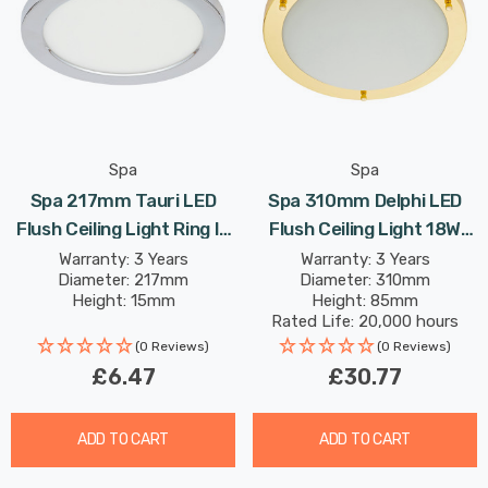
Spa
Spa
Spa 217mm Tauri LED
Spa 310mm Delphi LED
Flush Ceiling Light Ring In
Flush Ceiling Light 18W
Chrome
Cool White Opal In Brass
Warranty: 3 Years
Warranty: 3 Years
Diameter: 217mm
Diameter: 310mm
Height: 15mm
Height: 85mm
Rated Life: 20,000 hours
(0 Reviews)
(0 Reviews)
£6.47
£30.77
ADD TO CART
ADD TO CART