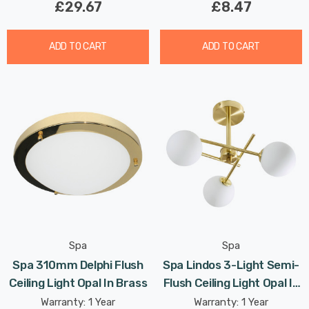
£29.67
£8.47
ADD TO CART
ADD TO CART
Spa
Spa
Spa 310mm Delphi Flush
Spa Lindos 3-Light Semi-
Ceiling Light Opal In Brass
Flush Ceiling Light Opal In
Satin Brass
Warranty: 1 Year
Warranty: 1 Year