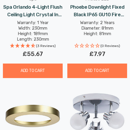
Spa Orlando 4-Light Flush
Phoebe Downlight Fixed
Ceiling Light Crystal In
Black IP65 GU10 Fire
Chrome
Rated Firesafe Downlight
Warranty: 1 Year
Warranty: 2 Years
Width: 230mm
Diameter: 81mm
Lights
Height: 189mm
Height: 81mm
Length: 230mm
(3 Reviews)
(0 Reviews)
£55.67
£7.97
ADD TO CART
ADD TO CART