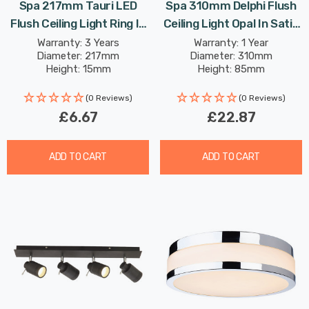
Spa 217mm Tauri LED
Spa 310mm Delphi Flush
Flush Ceiling Light Ring In
Ceiling Light Opal In Satin
Satin Brass
Black
Warranty: 3 Years
Warranty: 1 Year
Diameter: 217mm
Diameter: 310mm
Height: 15mm
Height: 85mm
(0 Reviews)
(0 Reviews)
£6.67
£22.87
ADD TO CART
ADD TO CART