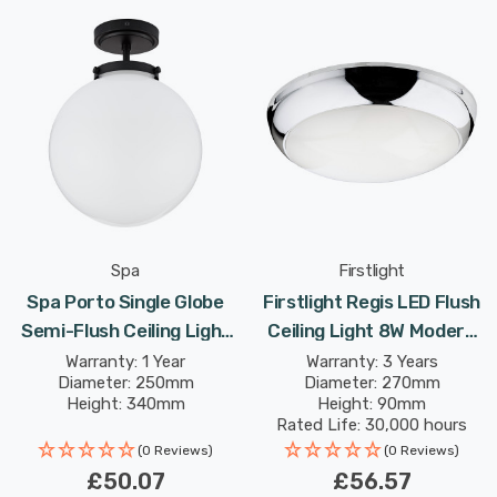
Spa
Firstlight
Spa Porto Single Globe
Firstlight Regis LED Flush
Semi-Flush Ceiling Light
Ceiling Light 8W Modern
Opal In Matte Black
Style Cool White With Opal
Warranty: 1 Year
Warranty: 3 Years
Diameter: 250mm
Diameter: 270mm
Glass In Chrome
Height: 340mm
Height: 90mm
Rated Life: 30,000 hours
(0 Reviews)
(0 Reviews)
£50.07
£56.57