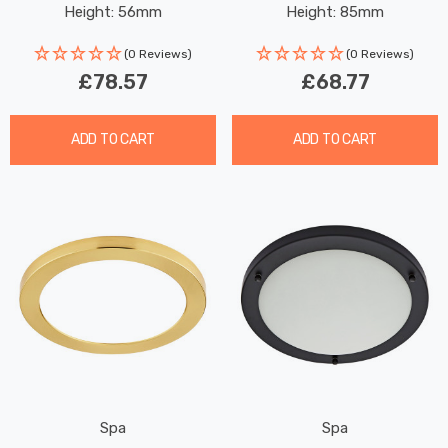
Height: 56mm
Height: 85mm
(0 Reviews)
(0 Reviews)
£78.57
£68.77
ADD TO CART
ADD TO CART
Spa
Spa