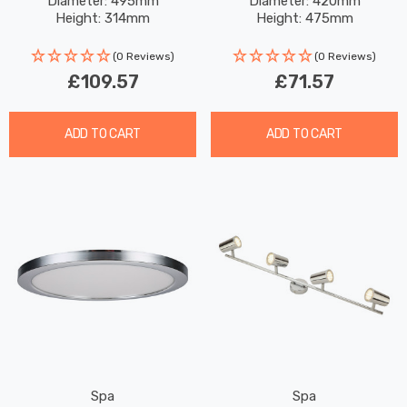
Diameter: 495mm
Diameter: 420mm
Height: 314mm
Height: 475mm
(0 Reviews)
(0 Reviews)
£109.57
£71.57
ADD TO CART
ADD TO CART
Spa
Spa