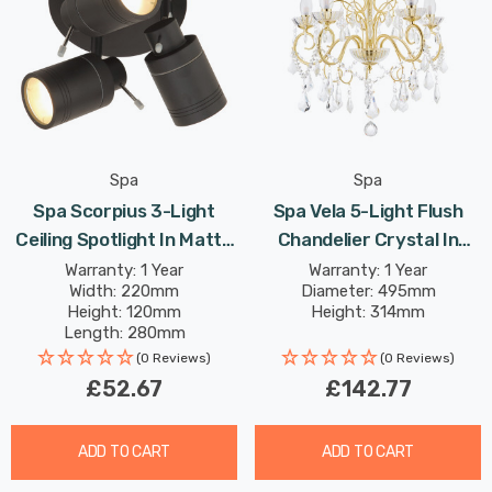
Spa
Spa
Spa Scorpius 3-Light
Spa Vela 5-Light Flush
Ceiling Spotlight In Matte
Chandelier Crystal In
Black
Satin Brass
Warranty: 1 Year
Warranty: 1 Year
Width: 220mm
Diameter: 495mm
Height: 120mm
Height: 314mm
Length: 280mm
(0 Reviews)
(0 Reviews)
£52.67
£142.77
ADD TO CART
ADD TO CART