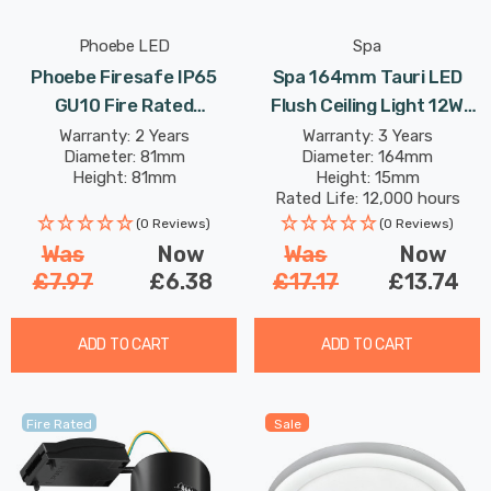
Phoebe LED
Spa
Phoebe Firesafe IP65
Spa 164mm Tauri LED
GU10 Fire Rated
Flush Ceiling Light 12W
Downlight Fixed In White
Tri-Colour CCT Opal In
Warranty: 2 Years
Warranty: 3 Years
Diameter: 81mm
Diameter: 164mm
Lights
White
Height: 81mm
Height: 15mm
Rated Life: 12,000 hours
(0 Reviews)
(0 Reviews)
Was
Now
Was
Now
£7.97
£6.38
£17.17
£13.74
ADD TO CART
ADD TO CART
Fire Rated
Sale