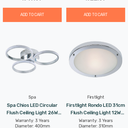
ADD TO CART
ADD TO CART
Spa
Firstlight
Spa Chios LED Circular
Firstlight Rondo LED 31cm
Flush Ceiling Light 26W
Flush Ceiling Light 12W
Cool White In Chrome
Modern Style Warm White
Warranty: 3 Years
Warranty: 3 Years
Diameter: 400mm
Diameter: 310mm
With Opal Glass In Chrome