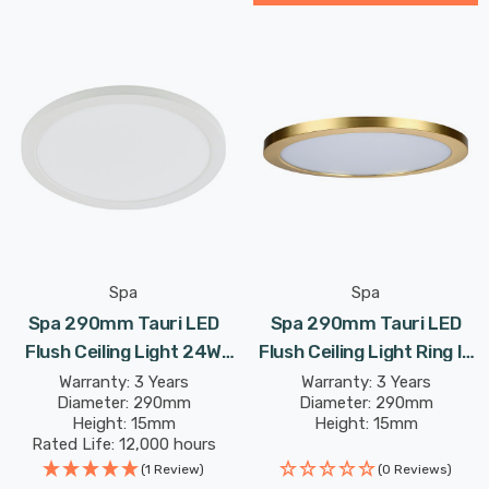
Spa
Spa
Spa 290mm Tauri LED
Spa 290mm Tauri LED
Flush Ceiling Light 24W
Flush Ceiling Light Ring In
Tri-Colour CCT Opal In
Satin Brass
Warranty: 3 Years
Warranty: 3 Years
Diameter: 290mm
Diameter: 290mm
White
Height: 15mm
Height: 15mm
Rated Life: 12,000 hours
(1 Review)
(0 Reviews)