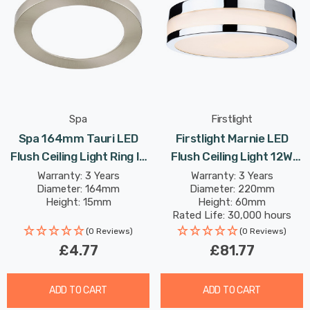
Spa
Firstlight
Spa 164mm Tauri LED
Firstlight Marnie LED
Flush Ceiling Light Ring In
Flush Ceiling Light 12W
Satin Nickel
Warm White With Opal
Warranty: 3 Years
Warranty: 3 Years
Diameter: 164mm
Diameter: 220mm
Glass In Chrome
Height: 15mm
Height: 60mm
Rated Life: 30,000 hours
(0 Reviews)
(0 Reviews)
£4.77
£81.77
ADD TO CART
ADD TO CART