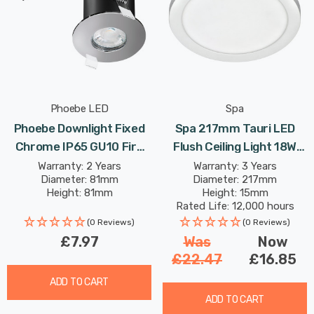
Phoebe LED
Spa
Phoebe Downlight Fixed
Spa 217mm Tauri LED
Chrome IP65 GU10 Fire
Flush Ceiling Light 18W
Rated Firesafe Downlight
Tri-Colour CCT Opal In
Warranty: 2 Years
Warranty: 3 Years
Diameter: 81mm
Diameter: 217mm
Lights
White
Height: 81mm
Height: 15mm
Rated Life: 12,000 hours
(0 Reviews)
(0 Reviews)
£7.97
Was
Now
£22.47
£16.85
ADD TO CART
ADD TO CART