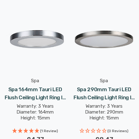
Spa
Spa
Spa 164mm Tauri LED
Spa 290mm Tauri LED
Flush Ceiling Light Ring In
Flush Ceiling Light Ring In
Chrome
Satin Nickel
Warranty: 3 Years
Warranty: 3 Years
Diameter: 164mm
Diameter: 290mm
Height: 15mm
Height: 15mm
(1 Review)
(0 Reviews)