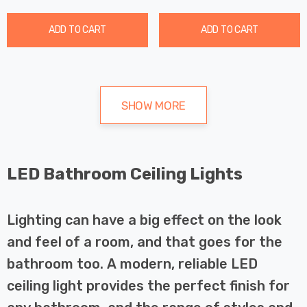
ADD TO CART
ADD TO CART
SHOW MORE
LED Bathroom Ceiling Lights
Lighting can have a big effect on the look
and feel of a room, and that goes for the
bathroom too. A modern, reliable LED
ceiling light provides the perfect finish for