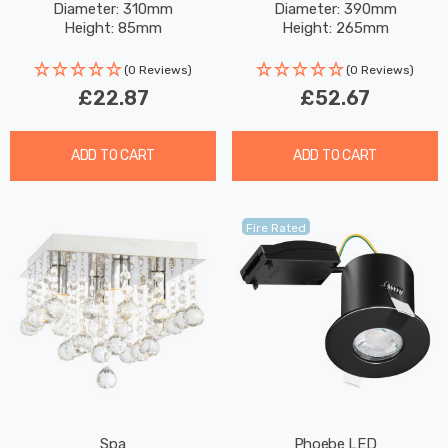
Diameter: 310mm
Diameter: 390mm
Height: 85mm
Height: 265mm
(0 Reviews)
(0 Reviews)
£22.87
£52.67
ADD TO CART
ADD TO CART
Fire Rated
Spa
Phoebe LED