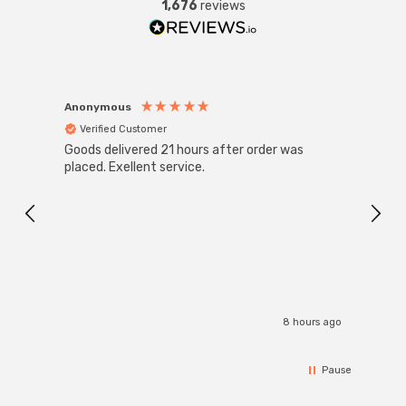
1,676
reviews
Anonymous
Anon
Verified Customer
Ver
Goods delivered 21 hours after order was
Super
White
placed. Exellent service.
4-Pac
Great
I r
8 hours ago
Pause