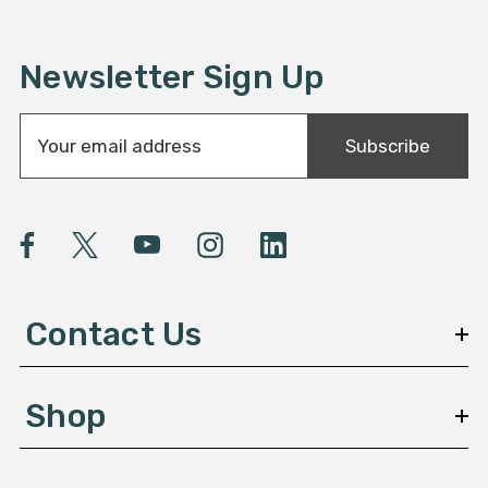
Newsletter Sign Up
E
Subscribe
m
a
i
l
A
d
d
Contact Us
r
e
s
Shop
s