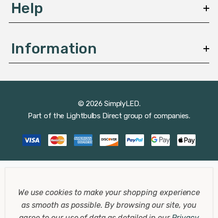
Help
Information
© 2026 SimplyLED.
Part of the
Lightbulbs Direct
group of companies.
We use cookies to make your shopping experience
as smooth as possible.
By browsing our site, you
agree to our use of data as detailed in our
Privacy