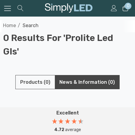
0
Home
Search
0 Results For 'prolite Led
Gls'
Products (0)
News & Information (0)
Excellent
4.72
average