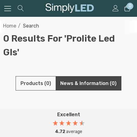
0
Home
Search
0 Results For 'prolite Led
Gls'
Products (0)
News & Information (0)
Excellent
4.72
average