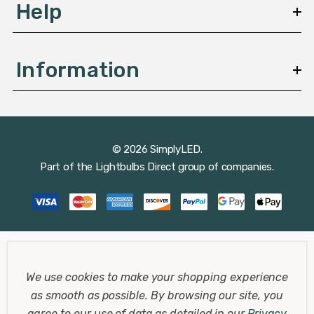
Help
Information
© 2026 SimplyLED.
Part of the
Lightbulbs Direct
group of companies.
We use cookies to make your shopping experience
as smooth as possible.
By browsing our site, you
agree to our use of data as detailed in our
Privacy