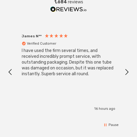
1,684
reviews
James N**
Willia
Verified Customer
Ver
I have used the firm several times, and
Good 
received incredibly prompt service, with
compa
outstanding packaging. Despite this one tube
was damaged on occasion, but it was replaced
instantly. Superb service all round.
16 hours ago
Pause