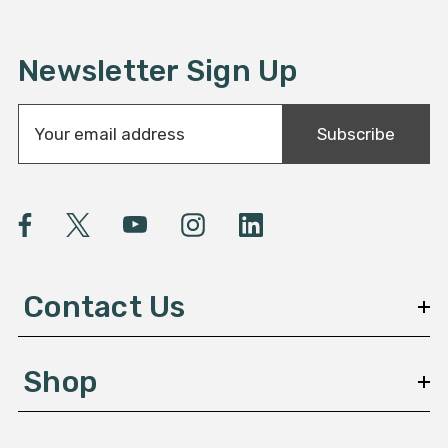
Newsletter Sign Up
E
Subscribe
m
a
i
l
A
d
d
Contact Us
r
e
s
Shop
s