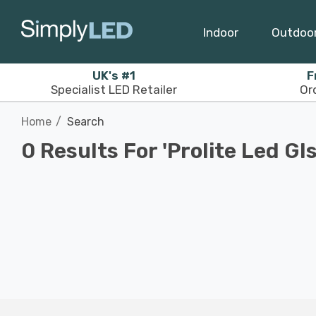
Indoor
Outdoo
UK's #1
F
Specialist LED Retailer
Or
Home
Search
0 Results For 'prolite Led Gls