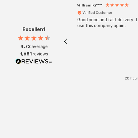
William Ki****
Verified Customer
Good price and fast delivery . I 
use this company again .
Excellent
4.72
average
1,681
reviews
20 hour