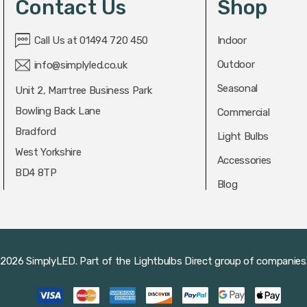
Contact Us
Shop
Call Us at 01494 720 450
Indoor
Outdoor
info@simplyled.co.uk
Seasonal
Unit 2, Marrtree Business Park
Bowling Back Lane
Commercial
Bradford
Light Bulbs
West Yorkshire
Accessories
BD4 8TP
Blog
2026 SimplyLED.
Part of the
Lightbulbs Direct
group of companies