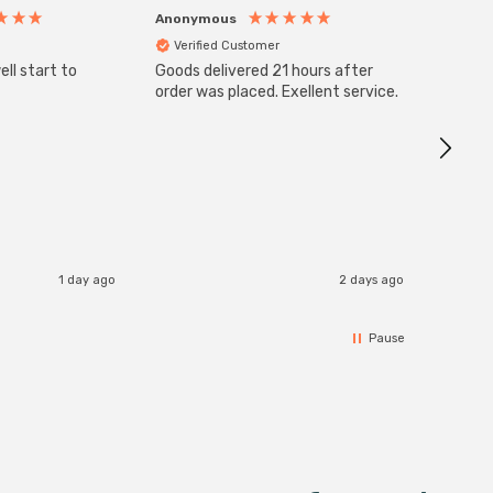
Anonymous
Anony
Verified Customer
Veri
ll start to
Goods delivered 21 hours after
SuperBr
Up Ligh
order was placed. Exellent service.
Brushed
Great 
I re
1 day ago
2 days ago
Pause