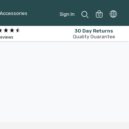
Accessories
Sign In
0
30 Day Returns
Quality Guarantee
reviews