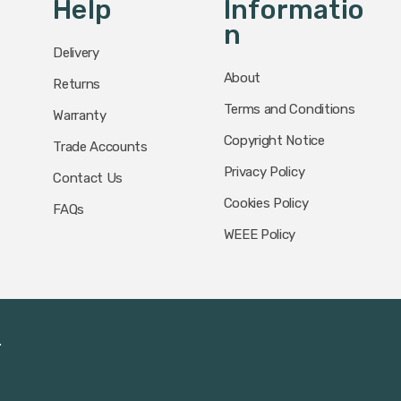
Help
Informatio
N
Delivery
About
Returns
Terms and Conditions
Warranty
Copyright Notice
Trade Accounts
Privacy Policy
Contact Us
Cookies Policy
FAQs
WEEE Policy
.