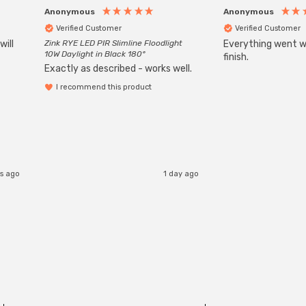
Anonymous
Anonymous
Verified Customer
Verified Customer
will
Zink RYE LED PIR Slimline Floodlight
Everything went we
10W Daylight in Black 180°
finish.
Exactly as described - works well.
I recommend this product
s ago
1 day ago