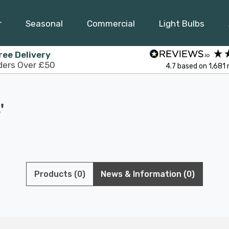
r
Seasonal
Commercial
Light Bulbs
ree Delivery
ders Over £50
4.7
based on
1,681
'
Products (0)
News & Information (0)