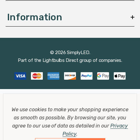
Information
© 2026 SimplyLED.
Part of the
Lightbulbs Direct
group of companies.
We use cookies to make your shopping experience
as smooth as possible.
By browsing our site, you
agree to our use of data as detailed in our
Privacy
Policy
.