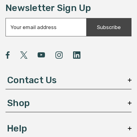
Newsletter Sign Up
E
Subscribe
m
a
i
l
A
d
d
Contact Us
r
e
s
Shop
s
Help