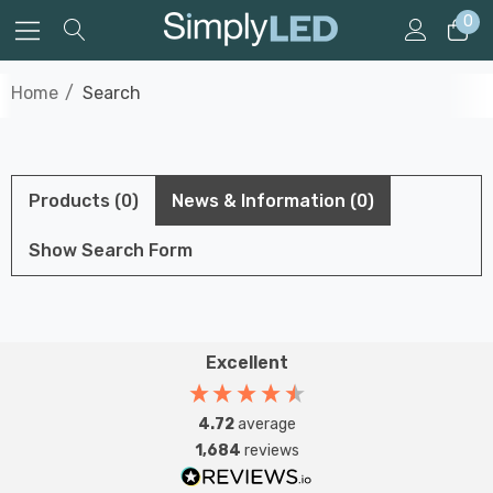
0
Home
Search
Products (0)
News & Information (0)
Show Search Form
Excellent
4.72
average
1,684
reviews