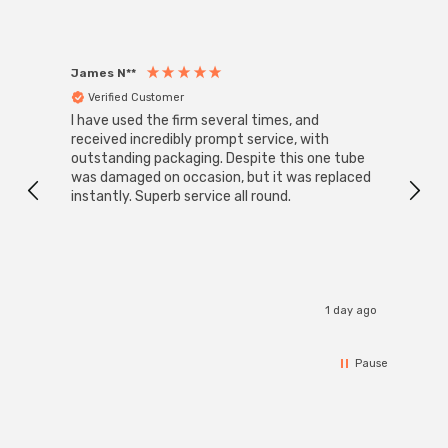
James N**
Willia
Verified Customer
Ver
I have used the firm several times, and
Good 
received incredibly prompt service, with
compa
outstanding packaging. Despite this one tube
was damaged on occasion, but it was replaced
instantly. Superb service all round.
1 day ago
Pause