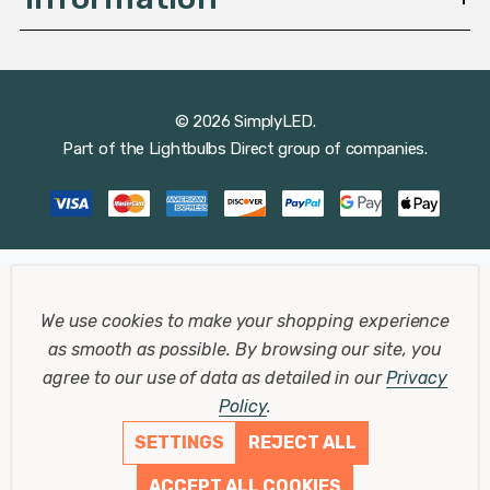
© 2026 SimplyLED.
Part of the
Lightbulbs Direct
group of companies.
We use cookies to make your shopping experience
as smooth as possible.
By browsing our site, you
agree to our use of data as detailed in our
Privacy
Policy
.
SETTINGS
REJECT ALL
ACCEPT ALL COOKIES