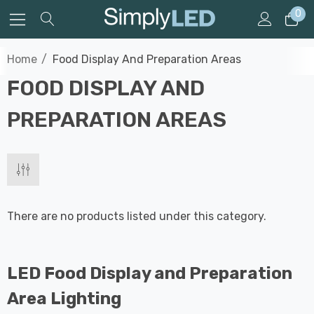
0
Home
Food Display And Preparation Areas
FOOD DISPLAY AND
PREPARATION AREAS
There are no products listed under this category.
LED Food Display and Preparation
Area Lighting