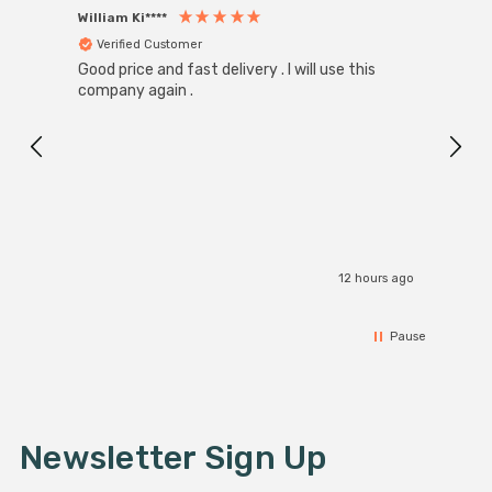
William Ki****
Anon
Verified Customer
Ver
Good price and fast delivery . I will use this
Zink R
Black
company again .
Exact
I r
12 hours ago
Pause
Newsletter Sign Up