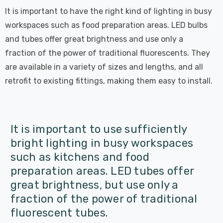
It is important to have the right kind of lighting in busy
workspaces such as food preparation areas. LED bulbs
and tubes offer great brightness and use only a
fraction of the power of traditional fluorescents. They
are available in a variety of sizes and lengths, and all
retrofit to existing fittings, making them easy to install.
It is important to use sufficiently
bright lighting in busy workspaces
such as kitchens and food
preparation areas. LED tubes offer
great brightness, but use only a
fraction of the power of traditional
fluorescent tubes.