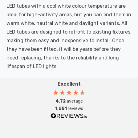
LED tubes with a cool white colour temperature are
ideal for high-activity areas, but you can find them in
warm white, neutral white and daylight variants. All
LED tubes are designed to retrofit to existing fixtures,
making them easy and inexpensive to install. Once
they have been fitted, it will be years before they
need replacing, thanks to the reliability and long
lifespan of LED lights.
Excellent
4.72
average
1,681
reviews