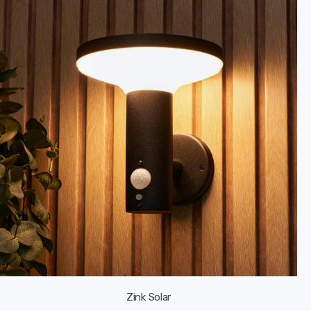
Zink Solar