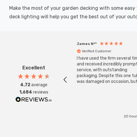
Make the most of your garden decking with some easy to i
deck lighting will help you get the best out of your out
James N**
Verified Customer
I have used the firm several ti
and received incredibly promp
Excellent
service, with outstanding
packaging. Despite this one t
was damaged on occasion, but
4.72
average
was replaced instantly. Super
1,684
reviews
service all round.
20 hour