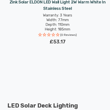
Zink Solar ELDON LED Wall Light 2W Warm White In
Stainless Steel
Warranty: 3 Years
Width: 77mm
Depth: 110mm
Height: 185mm
(0 Reviews)
£53.17
LED Solar Deck Lighting