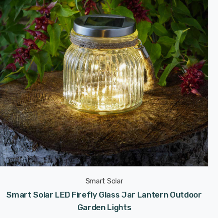
Smart Solar
Smart Solar LED Firefly Glass Jar Lantern Outdoor
Garden Lights