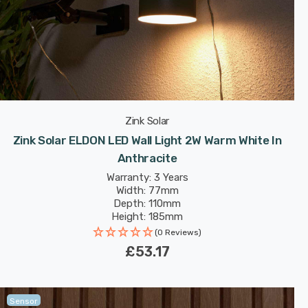
Zink Solar
Zink Solar ELDON LED Wall Light 2W Warm White In
Anthracite
Warranty: 3 Years
Width: 77mm
Depth: 110mm
Height: 185mm
(0 Reviews)
£53.17
Sensor