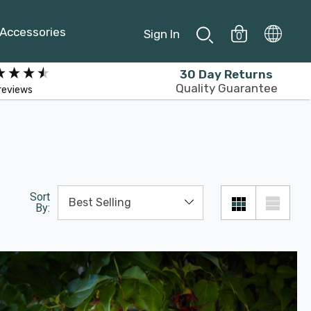
Accessories
Sign In
0
30 Day Returns
Quality Guarantee
reviews
Sort
By: