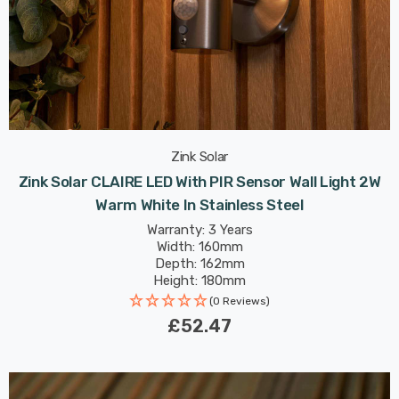
Zink Solar
Zink Solar CLAIRE LED With PIR Sensor Wall Light 2W
Warm White In Stainless Steel
Warranty: 3 Years
Width: 160mm
Depth: 162mm
Height: 180mm
(0 Reviews)
£52.47