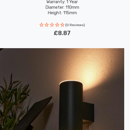
Warranty: 1 Year
Diameter: 110mm
Height: 115mm
(0 Reviews)
£8.87