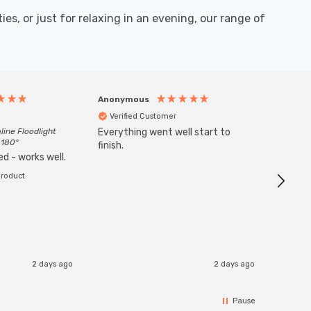
es, or just for relaxing in an evening, our range of
Anonymous
Anony
Verified Customer
Veri
line Floodlight
Everything went well start to
Goods 
 180°
finish.
order w
d - works well.
product
2 days ago
2 days ago
Pause