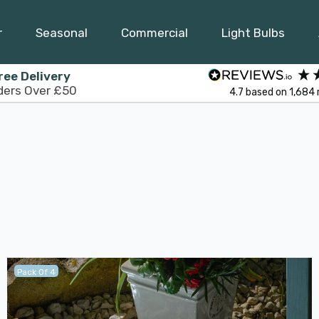
r
Seasonal
Commercial
Light Bulbs
ree Delivery
ders Over £50
4.7
based on
1,684
Pack Of 4