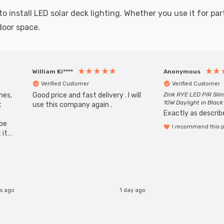
nstall LED solar deck lighting. Whether you use it for parti
door space.
William Ki****
Anonymous
Verified Customer
Verified Customer
mes,
Good price and fast delivery . I will
Zink RYE LED PIR Slim
10W Daylight in Black
t
use this company again .
Exactly as describe
ube
I recommend this 
 it
b
s ago
1 day ago