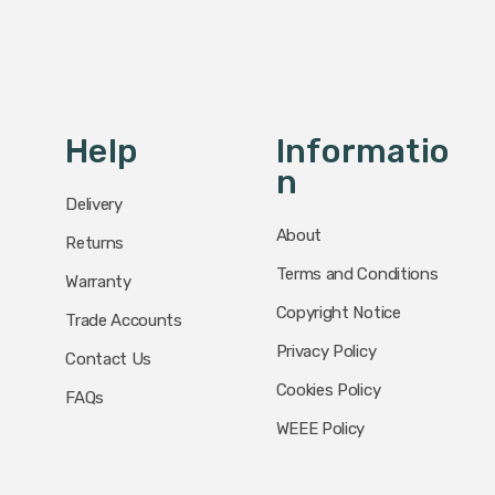
Help
Informatio
N
Delivery
About
Returns
Terms and Conditions
Warranty
Copyright Notice
Trade Accounts
Privacy Policy
Contact Us
Cookies Policy
FAQs
WEEE Policy