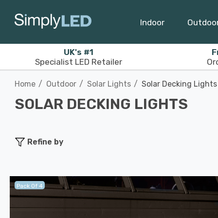
Indoor
Outdoo
UK's #1
F
Specialist LED Retailer
Or
Home
Outdoor
Solar Lights
Solar Decking Lights
SOLAR DECKING LIGHTS
Refine by
Pack Of 4