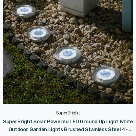
SuperBright
SuperBright Solar Powered LED Ground Up Light White
Outdoor Garden Lights Brushed Stainless Steel 4-