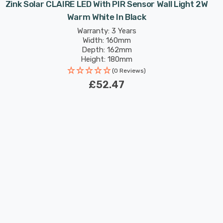
Zink Solar CLAIRE LED With PIR Sensor Wall Light 2W
Warm White In Black
Warranty: 3 Years
Width: 160mm
Depth: 162mm
Height: 180mm
(0 Reviews)
£52.47