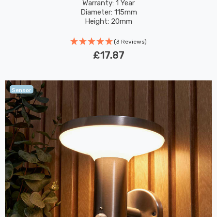
Pack
Warranty: 1 Year
Diameter: 115mm
Height: 20mm
(3 Reviews)
£17.87
Sensor