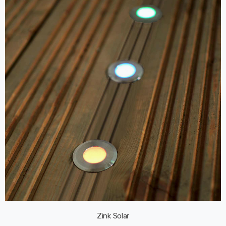
Zink Solar