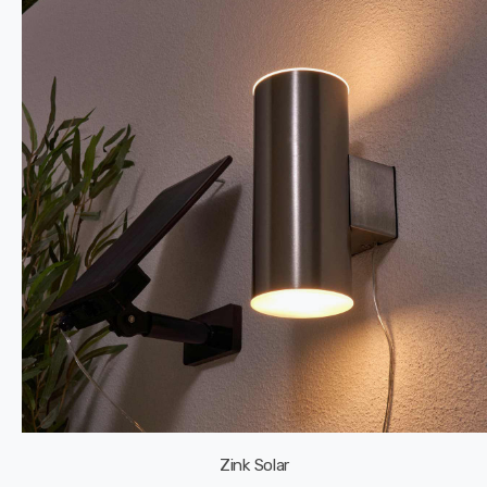
Zink Solar