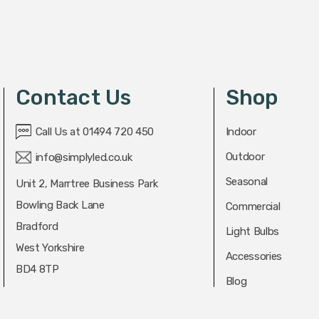
Contact Us
Shop
Call Us at 01494 720 450
Indoor
Outdoor
info@simplyled.co.uk
Seasonal
Unit 2, Marrtree Business Park
Bowling Back Lane
Commercial
Bradford
Light Bulbs
West Yorkshire
Accessories
BD4 8TP
Blog