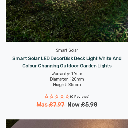
Smart Solar
Smart Solar LED DecorDisk Deck Light White And
Colour Changing Outdoor Garden Lights
Warranty: 1 Year
Diameter: 120mm
Height: 85mm
(0 Reviews)
Was
£7.97
Now
£5.98