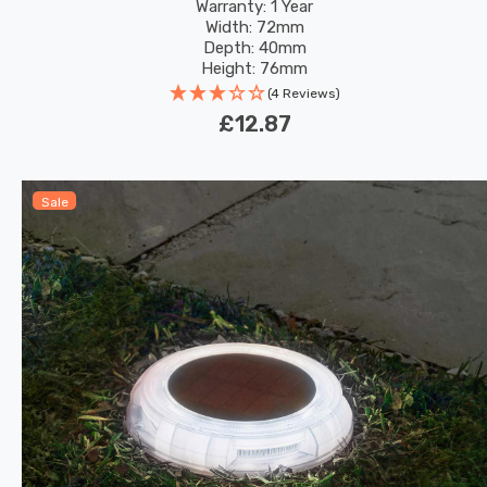
Warranty: 1 Year
Width: 72mm
Depth: 40mm
Height: 76mm
(4 Reviews)
£12.87
Sale