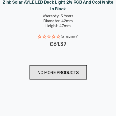
Zink Solar AYLE LED Deck Light 2W RGB And Cool White
In Black
Warranty: 3 Years
Diameter: 42mm
Height: 47mm
(0 Reviews)
£61.37
NO MORE PRODUCTS