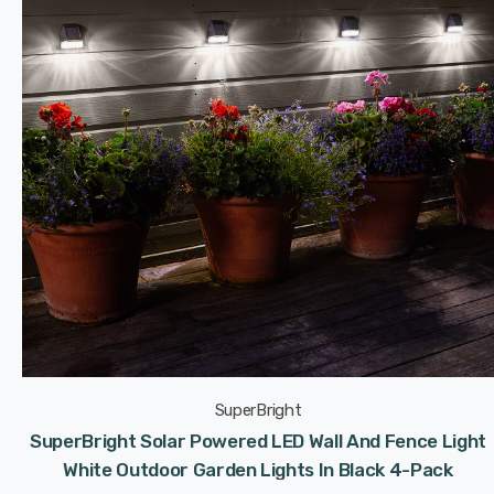
SuperBright
SuperBright Solar Powered LED Wall And Fence Light
White Outdoor Garden Lights In Black 4-Pack