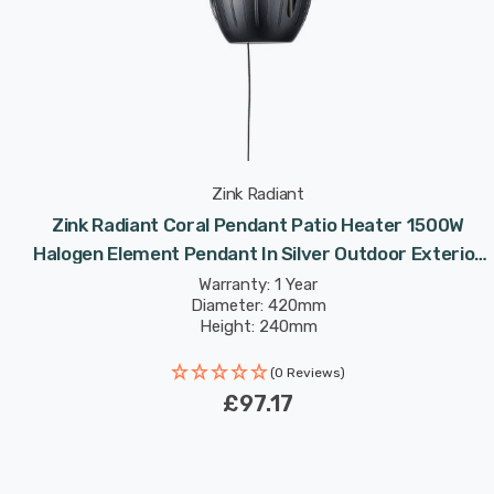
Zink Radiant
Zink Radiant Coral Pendant Patio Heater 1500W
Halogen Element Pendant In Silver Outdoor Exterior
Lights
Warranty: 1 Year
Diameter: 420mm
Height: 240mm
(0 Reviews)
£97.17