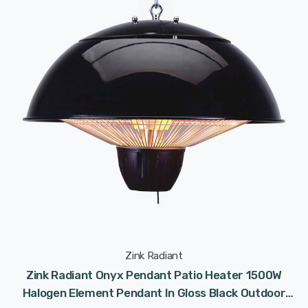
Zink Radiant
Zink Radiant Onyx Pendant Patio Heater 1500W
Halogen Element Pendant In Gloss Black Outdoor