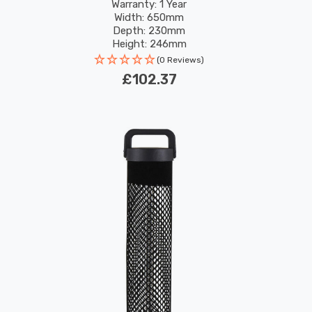
Warranty: 1 Year
Width: 650mm
Depth: 230mm
Height: 246mm
(0 Reviews)
£102.37