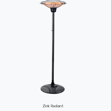
Zink Radiant