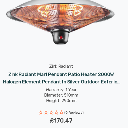
Zink Radiant
Zink Radiant Marl Pendant Patio Heater 2000W
Halogen Element Pendant In Silver Outdoor Exterior
Lights
Warranty: 1 Year
Diameter: 510mm
Height: 290mm
(0 Reviews)
£170.47