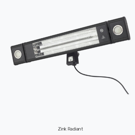
Zink Radiant