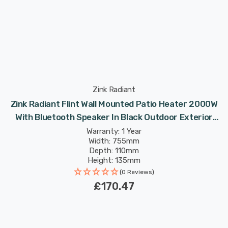
Zink Radiant
Zink Radiant Flint Wall Mounted Patio Heater 2000W
With Bluetooth Speaker In Black Outdoor Exterior
Lights
Warranty: 1 Year
Width: 755mm
Depth: 110mm
Height: 135mm
(0 Reviews)
£170.47