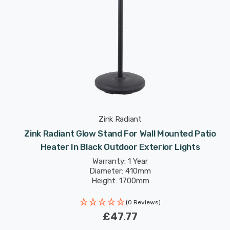
Zink Radiant
Zink Radiant Glow Stand For Wall Mounted Patio
Heater In Black Outdoor Exterior Lights
Warranty: 1 Year
Diameter: 410mm
Height: 1700mm
(0 Reviews)
£47.77