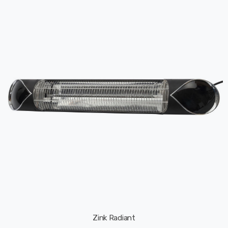
Zink Radiant