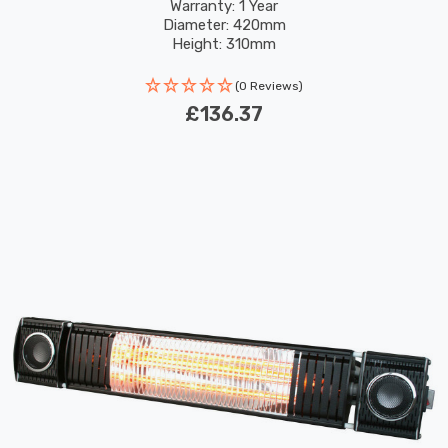
Exterior Lights
Warranty: 1 Year
Diameter: 420mm
Height: 310mm
(0 Reviews)
£136.37