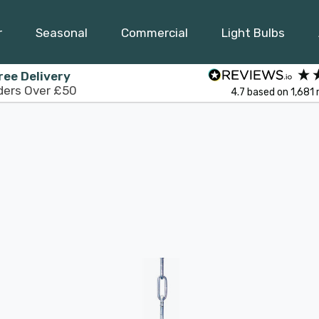
r
Seasonal
Commercial
Light Bulbs
ree Delivery
ders Over £50
4.7
based on
1,681