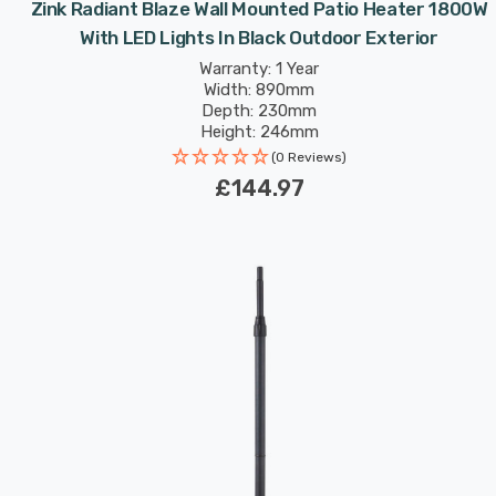
Zink Radiant Blaze Wall Mounted Patio Heater 1800W
With LED Lights In Black Outdoor Exterior
Warranty: 1 Year
Width: 890mm
Depth: 230mm
Height: 246mm
(0 Reviews)
£144.97