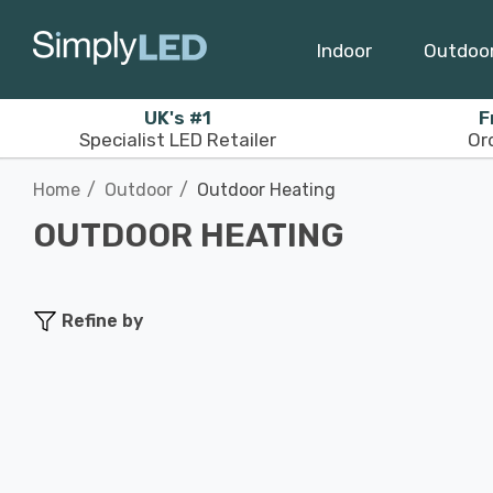
Indoor
Outdoo
UK's #1
F
Specialist LED Retailer
Or
Home
Outdoor
Outdoor Heating
OUTDOOR HEATING
Refine by