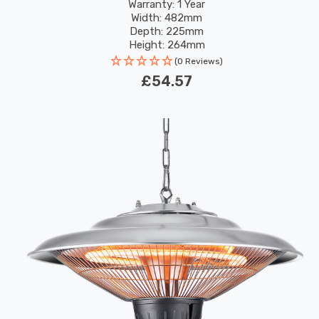
Warranty: 1 Year
Width: 482mm
Depth: 225mm
Height: 264mm
(0 Reviews)
£54.57