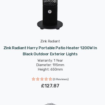
Zink Radiant
Zink Radiant Harry Portable Patio Heater 1200W In
Black Outdoor Exterior Lights
Warranty: 1 Year
Diameter: 195mm
Height: 650mm
(0 Reviews)
£127.87