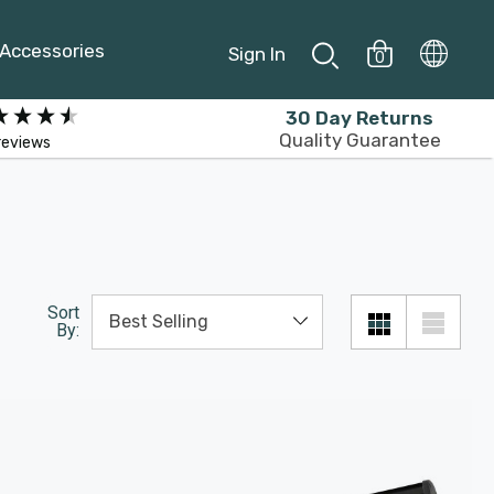
Accessories
Sign In
0
30 Day Returns
Quality Guarantee
reviews
Sort
By: