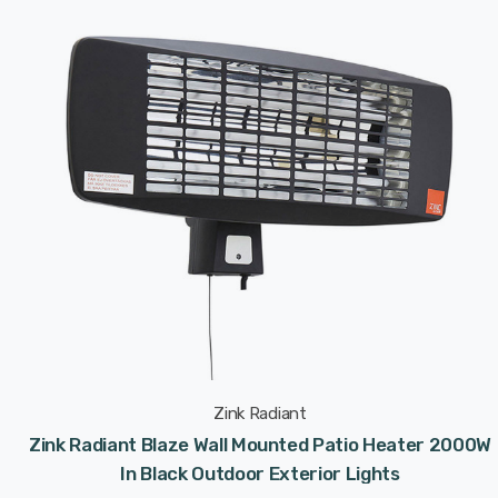
Zink Radiant
Zink Radiant Blaze Wall Mounted Patio Heater 2000W
In Black Outdoor Exterior Lights