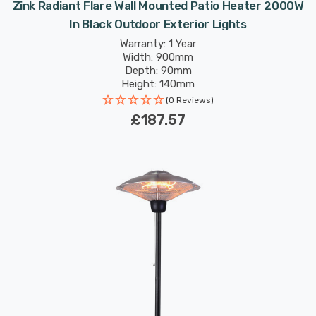
Zink Radiant Flare Wall Mounted Patio Heater 2000W
In Black Outdoor Exterior Lights
Warranty: 1 Year
Width: 900mm
Depth: 90mm
Height: 140mm
(0 Reviews)
£187.57