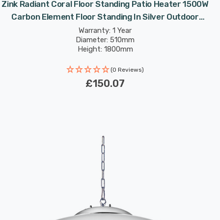
Zink Radiant Coral Floor Standing Patio Heater 1500W
Carbon Element Floor Standing In Silver Outdoor
Exterior Lights
Warranty: 1 Year
Diameter: 510mm
Height: 1800mm
(0 Reviews)
£150.07