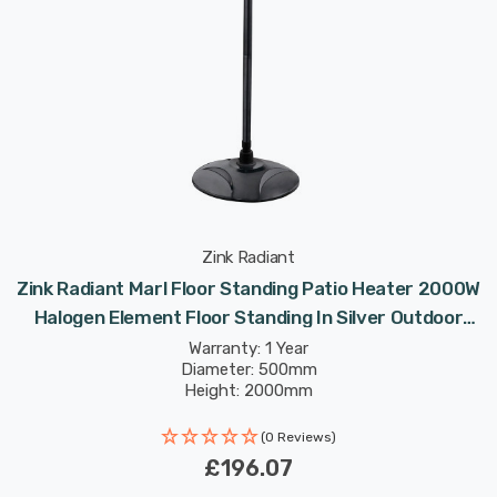
Zink Radiant
Zink Radiant Marl Floor Standing Patio Heater 2000W
Halogen Element Floor Standing In Silver Outdoor
Exterior Lights
Warranty: 1 Year
Diameter: 500mm
Height: 2000mm
(0 Reviews)
£196.07