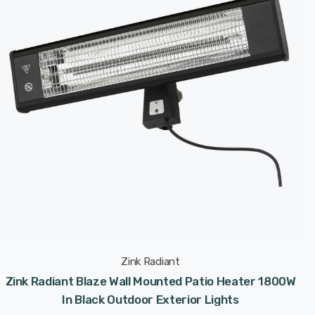
Zink Radiant
Zink Radiant Blaze Wall Mounted Patio Heater 1800W
In Black Outdoor Exterior Lights