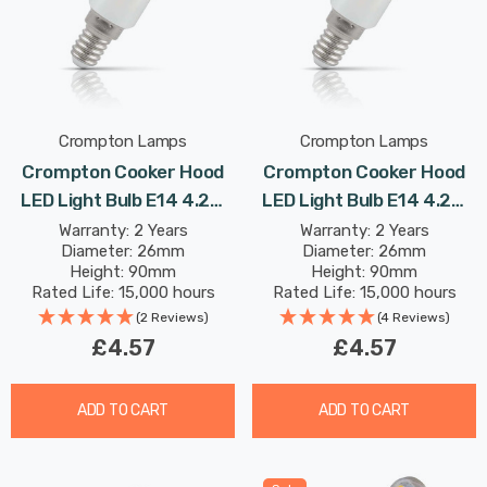
Crompton Lamps
Crompton Lamps
Crompton Cooker Hood
Crompton Cooker Hood
LED Light Bulb E14 4.2W
LED Light Bulb E14 4.2W
(40W Eqv) Cool White Opal
(40W Eqv) Warm White
Warranty: 2 Years
Warranty: 2 Years
Diameter: 26mm
Diameter: 26mm
Extracter Small Screw
Opal Extracter Small
Height: 90mm
Height: 90mm
Screw
Rated Life: 15,000 hours
Rated Life: 15,000 hours
(2 Reviews)
(4 Reviews)
£4.57
£4.57
ADD TO CART
ADD TO CART