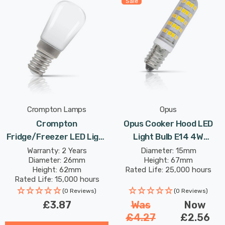
Sale
Crompton Lamps
Opus
Crompton
Opus Cooker Hood LED
Fridge/Freezer LED Light
Light Bulb E14 4W
Bulb E14 2.2W (25W Eqv)
(40W Eqv) Warm White
Warranty: 2 Years
Diameter: 15mm
Diameter: 26mm
Height: 67mm
Warm White Opal Freezer
Clear Extracter Small
Height: 62mm
Rated Life: 25,000 hours
Small Screw Kitchen
Screw
Rated Life: 15,000 hours
Appliance
(0 Reviews)
(0 Reviews)
£3.87
Was
Now
£4.27
£2.56