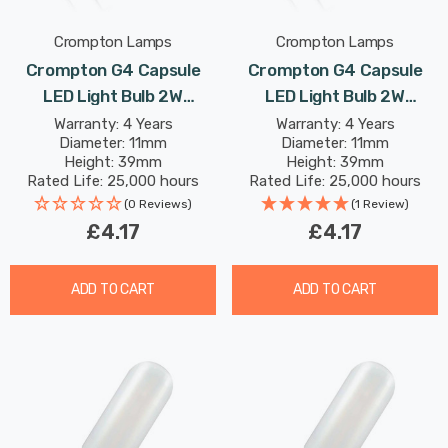
Crompton Lamps
Crompton Lamps
Crompton G4 Capsule
Crompton G4 Capsule
LED Light Bulb 2W
LED Light Bulb 2W
(18W Eqv) 12V Warm
(18W Eqv) 12V Cool White
Warranty: 4 Years
Warranty: 4 Years
Diameter: 11mm
Diameter: 11mm
White Clear AC/DC
Clear AC/DC
Height: 39mm
Height: 39mm
Rated Life: 25,000 hours
Rated Life: 25,000 hours
(0 Reviews)
(1 Review)
£4.17
£4.17
ADD TO CART
ADD TO CART