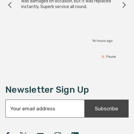
was damaged on occasion, but it was replaced
instantly. Superb service all round.
16 hours ago
Pause
Newsletter Sign Up
E
Subscribe
m
a
i
l