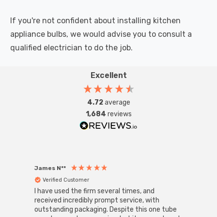
If you're not confident about installing kitchen
appliance bulbs, we would advise you to consult a
qualified electrician to do the job.
Excellent
4.72
average
1,684
reviews
James N**
Willia
Verified Customer
Ver
I have used the firm several times, and
Good 
received incredibly prompt service, with
compa
outstanding packaging. Despite this one tube