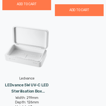
ADD TO CART
ADD TO CART
Ledvance
LEDvance 5W UV-C LED
Sterilisation Box
(Rechargeable)
Width: 219mm
Depth: 126mm