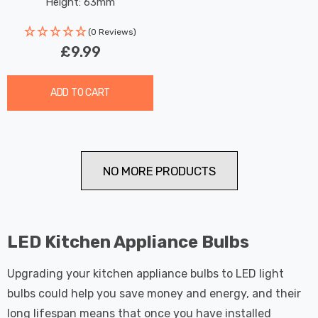
Height: 63mm
(0 Reviews)
£9.99
ADD TO CART
NO MORE PRODUCTS
LED Kitchen Appliance Bulbs
Upgrading your kitchen appliance bulbs to LED light
bulbs could help you save money and energy, and their
long lifespan means that once you have installed