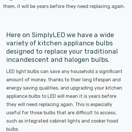
them, it will be years before they need replacing again.
Here on SimplyLED we have a wide
variety of kitchen appliance bulbs
designed to replace your traditional
incandescent and halogen bulbs.
LED light bulbs can save any household a significant
amount of money, thanks to their long lifespan and
energy saving qualities, and upgrading your kitchen
appliance bulbs to LED will mean it is years before
they will need replacing again. This is especially
useful for those bulbs that are difficult to access,
such as integrated cabinet lights and cooker hood
bulbs.