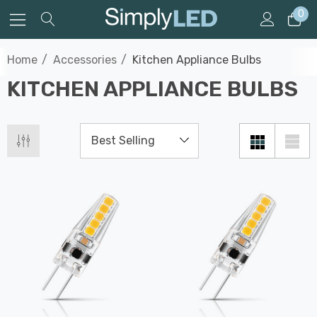
0
Home
Accessories
Kitchen Appliance Bulbs
KITCHEN APPLIANCE BULBS