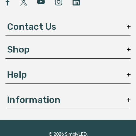
A
d
d
Contact Us
r
e
s
Shop
s
Help
Information
© 2026 SimplyLED.