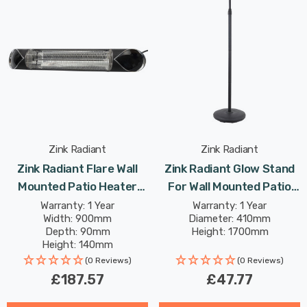
Zink Radiant
Zink Radiant
Zink Radiant Flare Wall
Zink Radiant Glow Stand
Mounted Patio Heater
For Wall Mounted Patio
2000W In Black Outdoor
Heater In Black Outdoor
Warranty: 1 Year
Warranty: 1 Year
Width: 900mm
Diameter: 410mm
Exterior Lights
Exterior Lights
Depth: 90mm
Height: 1700mm
Height: 140mm
(0 Reviews)
(0 Reviews)
£187.57
£47.77