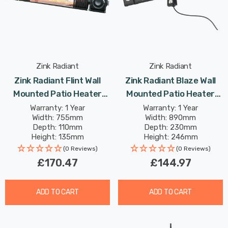
Zink Radiant
Zink Radiant
Zink Radiant Flint Wall
Zink Radiant Blaze Wall
Mounted Patio Heater
Mounted Patio Heater
2000W With Bluetooth
1800W With LED Lights In
Warranty: 1 Year
Warranty: 1 Year
Width: 755mm
Width: 890mm
Speaker In Black Outdoor
Black Outdoor Exterior
Depth: 110mm
Depth: 230mm
Exterior Lights
Height: 135mm
Height: 246mm
(0 Reviews)
(0 Reviews)
£170.47
£144.97
ADD TO CART
ADD TO CART