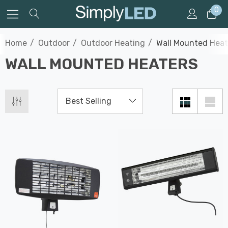
0
Home
Outdoor
Outdoor Heating
Wall Mounted Heat
WALL MOUNTED HEATERS