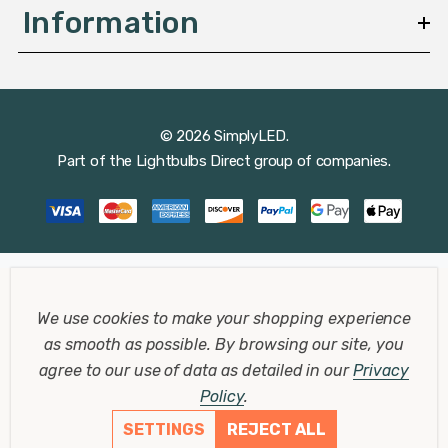
Information
© 2026 SimplyLED.
Part of the
Lightbulbs Direct
group of companies.
We use cookies to make your shopping experience
as smooth as possible.
By browsing our site, you
agree to our use of data as detailed in our
Privacy
Policy
.
SETTINGS
REJECT ALL