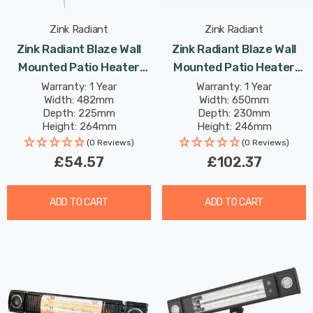
Zink Radiant
Zink Radiant
Zink Radiant Blaze Wall
Zink Radiant Blaze Wall
Mounted Patio Heater
Mounted Patio Heater
2000W In Black Outdoor
1800W In Black Outdoor
Warranty: 1 Year
Warranty: 1 Year
Width: 482mm
Width: 650mm
Exterior Lights
Exterior Lights
Depth: 225mm
Depth: 230mm
Height: 264mm
Height: 246mm
(0 Reviews)
(0 Reviews)
£54.57
£102.37
ADD TO CART
ADD TO CART