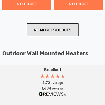
ADD TO CART
ADD TO CART
NO MORE PRODUCTS
Outdoor Wall Mounted Heaters
Excellent
4.72
average
1,684
reviews