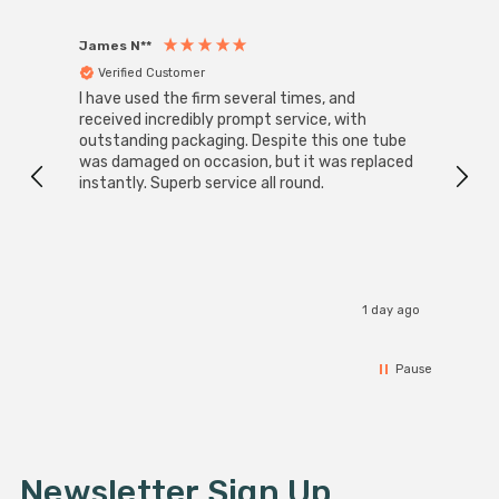
James N**
Willia
Verified Customer
Ver
I have used the firm several times, and
Good 
received incredibly prompt service, with
compa
outstanding packaging. Despite this one tube
was damaged on occasion, but it was replaced
instantly. Superb service all round.
1 day ago
Pause
Newsletter Sign Up