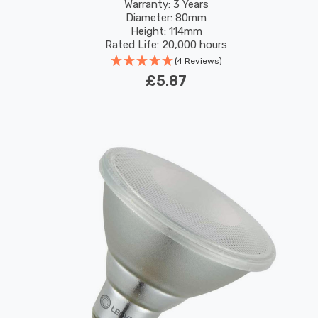
120°
Warranty: 3 Years
Diameter: 80mm
Height: 114mm
Rated Life: 20,000 hours
(4 Reviews)
£5.87