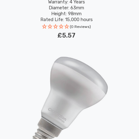
Screw 36°
Warranty: 4 Years
Diameter: 63mm
Height: 98mm
Rated Life: 15,000 hours
(0 Reviews)
£5.57