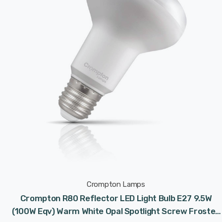
Crompton Lamps
Crompton R80 Reflector LED Light Bulb E27 9.5W
(100W Eqv) Warm White Opal Spotlight Screw Frosted