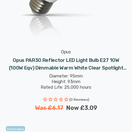
Opus
Opus PAR30 Reflector LED Light Bulb E27 10W
(100W Eqv) Dimmable Warm White Clear Spotlight
Screw
Diameter: 95mm
Height: 93mm
Rated Life: 25,000 hours
(0 Reviews)
Was
£6.17
Now
£3.09
Dimmable