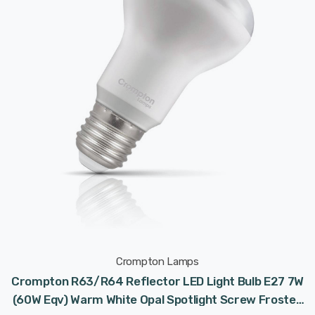
Crompton Lamps
Crompton R63/R64 Reflector LED Light Bulb E27 7W
(60W Eqv) Warm White Opal Spotlight Screw Frosted