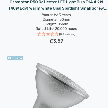
Crompton R50 Reflector LED Light Bulb E14 4.2W
(40W Eqv) Warm White Opal Spotlight Small Screw
Frosted 120°
Warranty: 3 Years
Diameter: 50mm
Height: 85mm
Rated Life: 20,000 hours
(0 Reviews)
£3.57
Dimmable