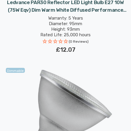
Ledvance PAR30 Reflector LED Light Bulb E27 10W
(75W Eqv) Dim Warm White Diffused Performance
Class Spotlight Screw 36°
Warranty: 5 Years
Diameter: 95mm
Height: 93mm
Rated Life: 25,000 hours
(0 Reviews)
£12.07
Dimmable