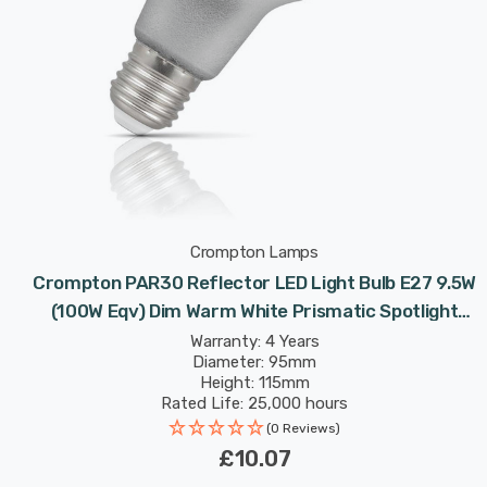
Crompton Lamps
Crompton PAR30 Reflector LED Light Bulb E27 9.5W
(100W Eqv) Dim Warm White Prismatic Spotlight
Screw 30°
Warranty: 4 Years
Diameter: 95mm
Height: 115mm
Rated Life: 25,000 hours
(0 Reviews)
£10.07