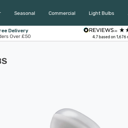
r
Seasonal
Commercial
Light Bulbs
ree Delivery
ders Over £50
4.7
based on
1,676
BS