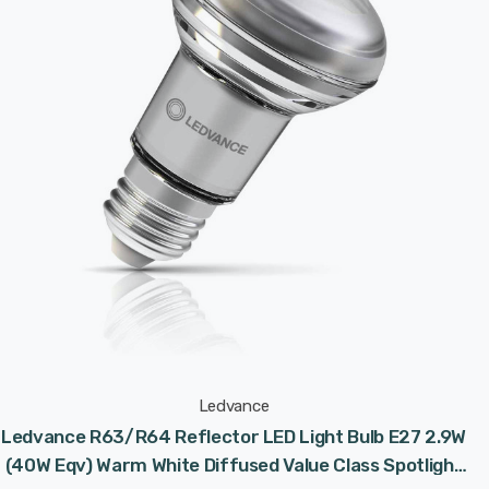
Ledvance
Ledvance R63/R64 Reflector LED Light Bulb E27 2.9W
(40W Eqv) Warm White Diffused Value Class Spotlight