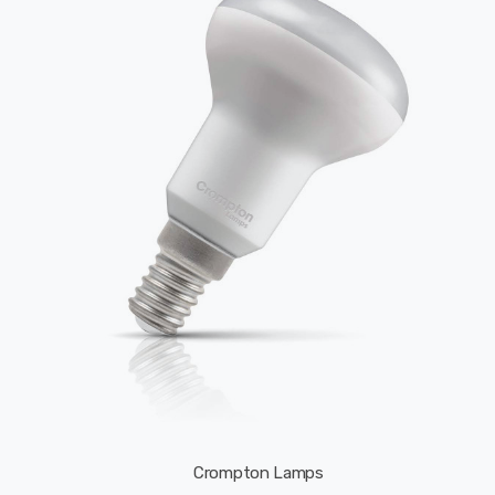
Crompton Lamps