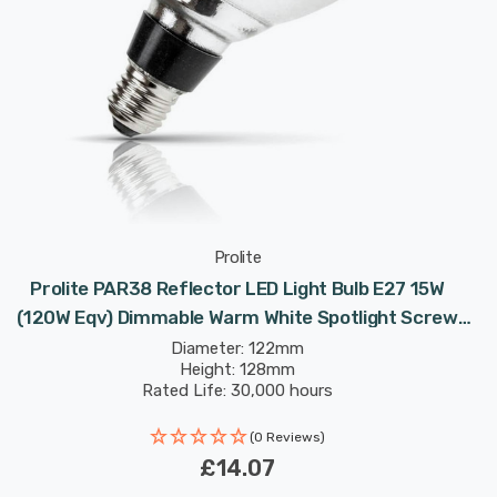
Prolite
Prolite PAR38 Reflector LED Light Bulb E27 15W
(120W Eqv) Dimmable Warm White Spotlight Screw
60°
Diameter: 122mm
Height: 128mm
Rated Life: 30,000 hours
(0 Reviews)
£14.07