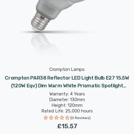
Crompton Lamps
Crompton PAR38 Reflector LED Light Bulb E27 15.5W
(120W Eqv) Dim Warm White Prismatic Spotlight
Screw 30°
Warranty: 4 Years
Diameter: 130mm
Height: 120mm
Rated Life: 25,000 hours
(0 Reviews)
£15.57