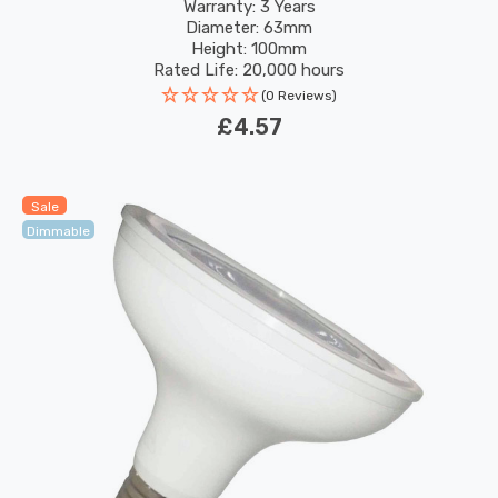
120°
Warranty: 3 Years
Diameter: 63mm
Height: 100mm
Rated Life: 20,000 hours
(0 Reviews)
£4.57
Sale
Dimmable