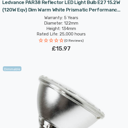
Ledvance PAR38 Reflector LED Light Bulb E27 15.2W
(120W Eqv) Dim Warm White Prismatic Performance
Class Spotlight Screw 30°
Warranty: 5 Years
Diameter: 122mm
Height: 134mm
Rated Life: 25,000 hours
(0 Reviews)
£15.97
Dimmable