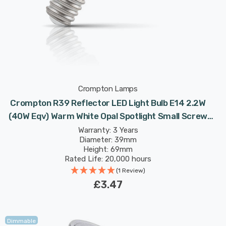
Crompton Lamps
Crompton R39 Reflector LED Light Bulb E14 2.2W
(40W Eqv) Warm White Opal Spotlight Small Screw
Frosted 120°
Warranty: 3 Years
Diameter: 39mm
Height: 69mm
Rated Life: 20,000 hours
(1 Review)
£3.47
Dimmable