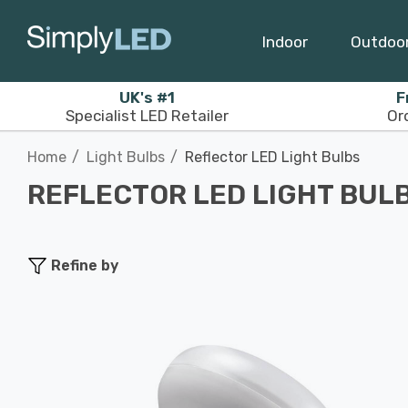
Indoor
Outdoo
UK's #1
F
Specialist LED Retailer
Or
Home
Light Bulbs
Reflector LED Light Bulbs
REFLECTOR LED LIGHT BUL
Refine by