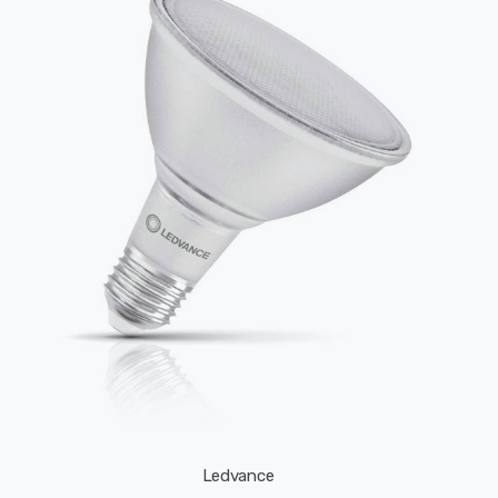
Ledvance