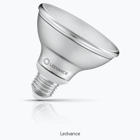
Ledvance