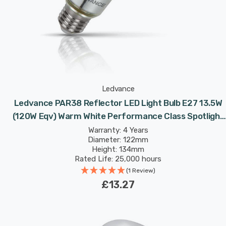
Ledvance
Ledvance PAR38 Reflector LED Light Bulb E27 13.5W
(120W Eqv) Warm White Performance Class Spotlight
Screw 30°
Warranty: 4 Years
Diameter: 122mm
Height: 134mm
Rated Life: 25,000 hours
(1 Review)
£13.27