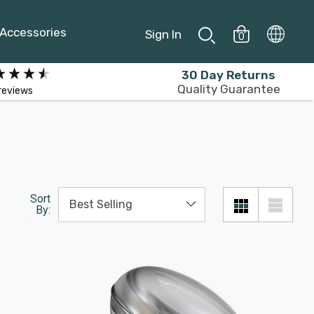
Accessories
Sign In
0
30 Day Returns
Quality Guarantee
reviews
Sort
By: