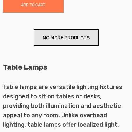
ADD TO CART
NO MORE PRODUCTS
Table Lamps
Table lamps are versatile lighting fixtures
designed to sit on tables or desks,
providing both illumination and aesthetic
appeal to any room. Unlike overhead
lighting, table lamps offer localized light,