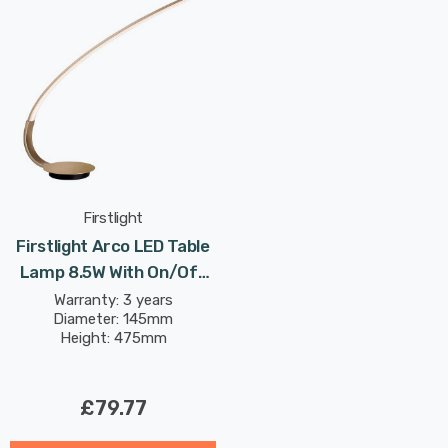
Firstlight
Firstlight Arco LED Table
Lamp 8.5W With On/Off
Switch Modern Style
Warranty: 3 years
Diameter: 145mm
Warm White In
Height: 475mm
Champagne Gold
£79.77