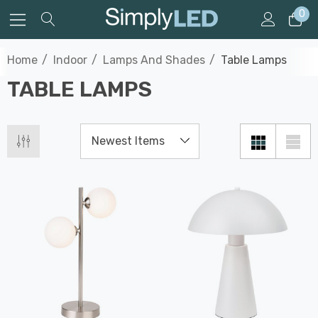
0
Home
Indoor
Lamps And Shades
Table Lamps
TABLE LAMPS