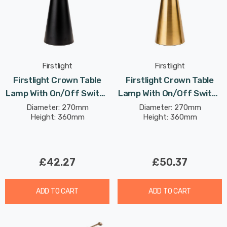
Firstlight
Firstlight
Firstlight Crown Table
Firstlight Crown Table
Lamp With On/Off Switch
Lamp With On/Off Switch
Contemporary Style In
Contemporary Style In
Diameter: 270mm
Diameter: 270mm
Height: 360mm
Height: 360mm
Black
Brushed Brass
£42.27
£50.37
ADD TO CART
ADD TO CART