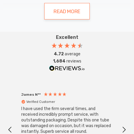
making them perfect for tasks like reading
or working.
READ MORE
Types and Styles
Excellent
Table lamps come in a myriad of styles, ranging from
sleek and modern to ornate and traditional. Some
4.72
average
1,684
reviews
popular styles include Tiffany, ceramic, glass, and metal.
Each style offers its unique charm, allowing you to find
the perfect match for your home décor.
James N**
Willia
Verified Customer
Ver
I have used the firm several times, and
Good 
received incredibly prompt service, with
compa
outstanding packaging. Despite this one tube
Benefits of Table Lamps
was damaged on occasion, but it was replaced
instantly. Superb service all round.