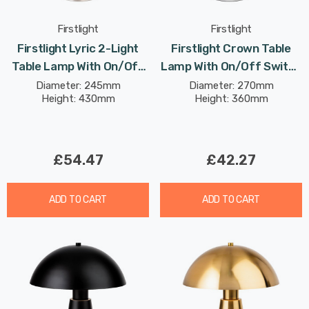
Firstlight
Firstlight
Firstlight Lyric 2-Light
Firstlight Crown Table
Table Lamp With On/Off
Lamp With On/Off Switch
Switch Modern Style Opal
Contemporary Style In
Diameter: 245mm
Diameter: 270mm
Height: 430mm
Height: 360mm
Glass In Brushed Steel
White
£54.47
£42.27
ADD TO CART
ADD TO CART