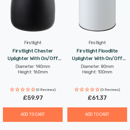
Firstlight
Firstlight
Firstlight Chester
Firstlight Floodlite
Uplighter With On/Off
Uplighter With On/Off
Switch Modern Style
Switch Warm White
Diameter: 140mm
Diameter: 80mm
Height: 160mm
Height: 100mm
Warm White In Black
3000K In White
(0 Reviews)
(0 Reviews)
£59.97
£61.37
ADD TO CART
ADD TO CART