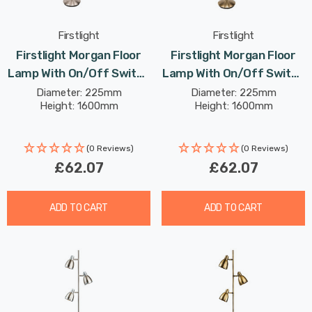
Firstlight
Firstlight
Firstlight Morgan Floor
Firstlight Morgan Floor
Lamp With On/Off Switch
Lamp With On/Off Switch
Classic Style In Brushed
Classic Style In Antique
Diameter: 225mm
Diameter: 225mm
Height: 1600mm
Height: 1600mm
Steel
Brass
(0 Reviews)
(0 Reviews)
£62.07
£62.07
ADD TO CART
ADD TO CART