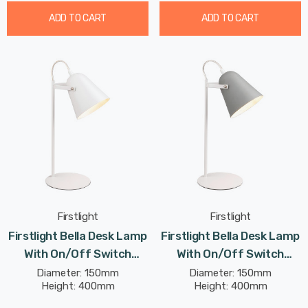
ADD TO CART
ADD TO CART
Firstlight
Firstlight
Firstlight Bella Desk Lamp
Firstlight Bella Desk Lamp
With On/Off Switch
With On/Off Switch
Modern Style In White
Modern Style In Grey
Diameter: 150mm
Diameter: 150mm
Height: 400mm
Height: 400mm