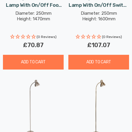
Lamp With On/Off Foot
Lamp With On/Off Switch
Switch Modern Style In
Classic Style In Black And
Diameter: 250mm
Diameter: 250mm
Height: 1470mm
Height: 1600mm
Cream And Brushed Steel
Gold
(0 Reviews)
(0 Reviews)
£70.87
£107.07
ADD TO CART
ADD TO CART