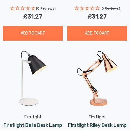
(0 Reviews)
(0 Reviews)
£31.27
£31.27
ADD TO CART
ADD TO CART
Firstlight
Firstlight
Firstlight Bella Desk Lamp
Firstlight Riley Desk Lamp