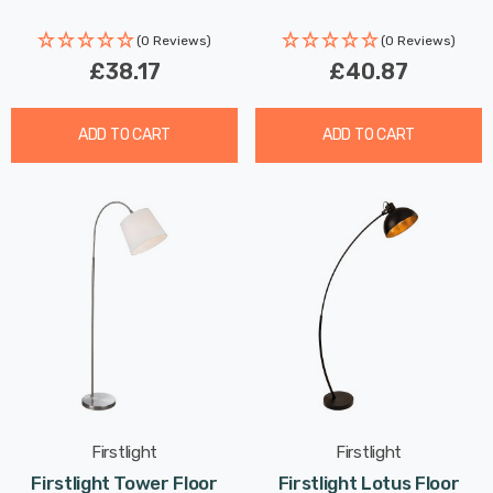
(0 Reviews)
(0 Reviews)
£38.17
£40.87
ADD TO CART
ADD TO CART
Firstlight
Firstlight
Firstlight Tower Floor
Firstlight Lotus Floor