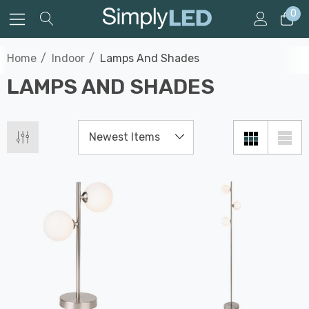
0
Home
Indoor
Lamps And Shades
LAMPS AND SHADES