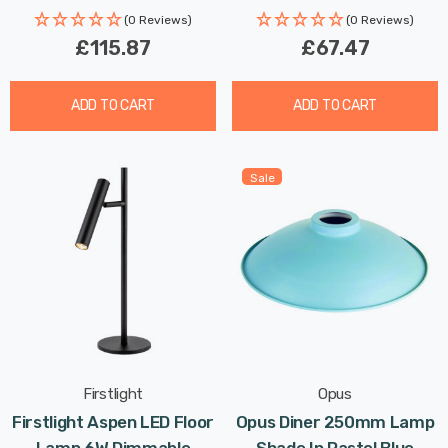
(0 Reviews)
(0 Reviews)
£115.87
£67.47
ADD TO CART
ADD TO CART
Sale
Firstlight
Opus
Firstlight Aspen LED Floor
Opus Diner 250mm Lamp