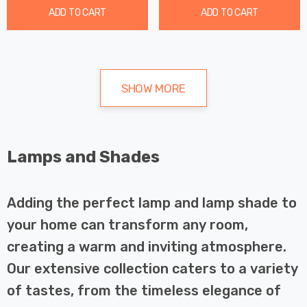
ADD TO CART
ADD TO CART
SHOW MORE
Lamps and Shades
Adding the perfect lamp and lamp shade to
your home can transform any room,
creating a warm and inviting atmosphere.
Our extensive collection caters to a variety
of tastes, from the timeless elegance of