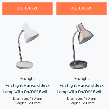
ADD TO CART
ADD TO CART
Firstlight
Firstlight
Firstlight Harvard Desk
Firstlight Harvard Desk
Lamp With On/Off Switch
Lamp With On/Off Switch
Classic Style In White
Classic Style In Brushed
Diameter: 130mm
Diameter: 130mm
Height: 350mm
Height: 350mm
Steel