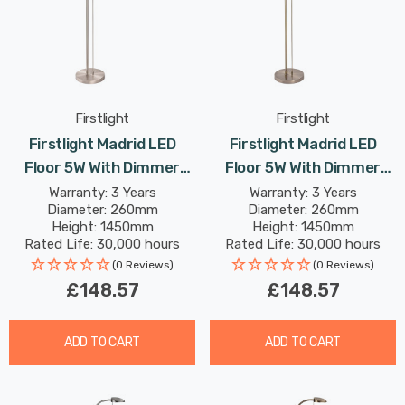
Firstlight
Firstlight
Firstlight Madrid LED
Firstlight Madrid LED
Floor 5W With Dimmer
Floor 5W With Dimmer
Control Dim Warm White
Control Dim Warm White
Warranty: 3 Years
Warranty: 3 Years
Diameter: 260mm
Diameter: 260mm
In Brushed Steel
In Antique Brass
Height: 1450mm
Height: 1450mm
Rated Life: 30,000 hours
Rated Life: 30,000 hours
(0 Reviews)
(0 Reviews)
£148.57
£148.57
ADD TO CART
ADD TO CART