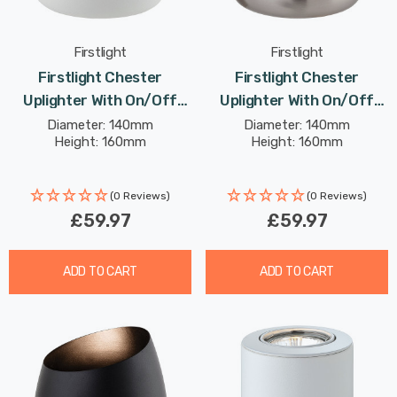
Firstlight
Firstlight
Firstlight Chester
Firstlight Chester
Uplighter With On/Off
Uplighter With On/Off
Switch Warm White
Switch Modern Style
Diameter: 140mm
Diameter: 140mm
Height: 160mm
Height: 160mm
3000K In White
Warm White In Brushed
Steel
(0 Reviews)
(0 Reviews)
£59.97
£59.97
ADD TO CART
ADD TO CART