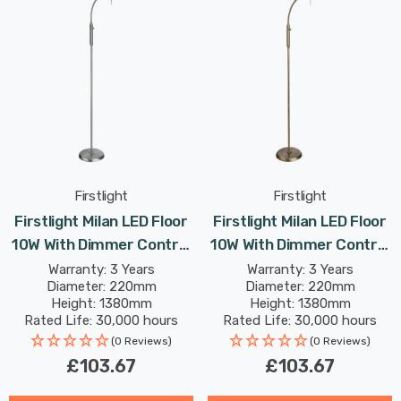
Firstlight
Firstlight
Firstlight Milan LED Floor
Firstlight Milan LED Floor
10W With Dimmer Control
10W With Dimmer Control
Dim Warm White In
Dim Warm White In
Warranty: 3 Years
Warranty: 3 Years
Diameter: 220mm
Diameter: 220mm
Brushed Steel
Antique Brass
Height: 1380mm
Height: 1380mm
Rated Life: 30,000 hours
Rated Life: 30,000 hours
(0 Reviews)
(0 Reviews)
£103.67
£103.67