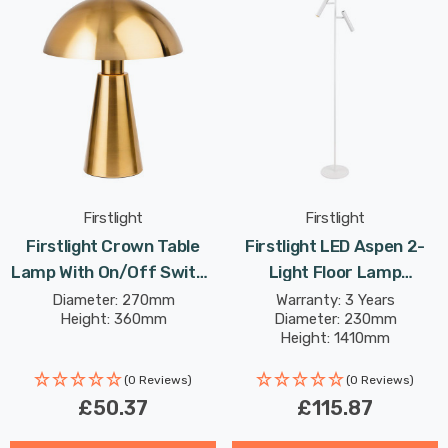
Firstlight
Firstlight
Firstlight Crown Table
Firstlight LED Aspen 2-
Lamp With On/Off Switch
Light Floor Lamp
Contemporary Style In
Dimmable Warm White
Diameter: 270mm
Warranty: 3 Years
Height: 360mm
Diameter: 230mm
Brushed Brass
2700K In White
Height: 1410mm
(0 Reviews)
(0 Reviews)
£50.37
£115.87