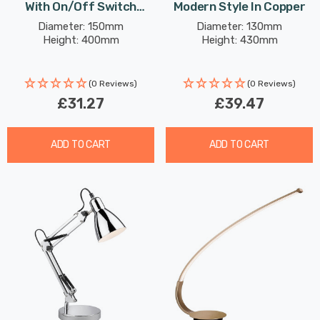
With On/Off Switch
Modern Style In Copper
Modern Style In Black
Diameter: 150mm
Diameter: 130mm
Height: 400mm
Height: 430mm
(0 Reviews)
(0 Reviews)
£31.27
£39.47
ADD TO CART
ADD TO CART