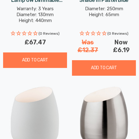
Lamp 6W Dimmable
Shade In Pastel Blue
Modern Style Warm White
Warranty: 3 Years
Diameter: 250mm
Diameter: 130mm
Height: 65mm
In Black
Height: 440mm
(0 Reviews)
(0 Reviews)
£67.47
Was
Now
£12.37
£6.19
ADD TO CART
ADD TO CART