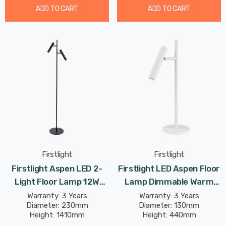
ADD TO CART
ADD TO CART
Firstlight
Firstlight
Firstlight Aspen LED 2-
Firstlight LED Aspen Floor
Light Floor Lamp 12W
Lamp Dimmable Warm
Dimmable Modern Style
White 2700K In White
Warranty: 3 Years
Warranty: 3 Years
Diameter: 230mm
Diameter: 130mm
Warm White In Black
Height: 1410mm
Height: 440mm