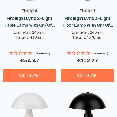
Firstlight
Firstlight
Firstlight Lyric 2-Light
Firstlight Lyric 3-Light
Table Lamp With On/Off
Floor Lamp With On/Off
Switch Modern Style Opal
Switch Modern Style Opal
Diameter: 245mm
Diameter: 245mm
Height: 430mm
Height: 1570mm
Glass In Brushed Steel
Glass In Brushed Steel
(0 Reviews)
(0 Reviews)
£54.47
£102.27
ADD TO CART
ADD TO CART