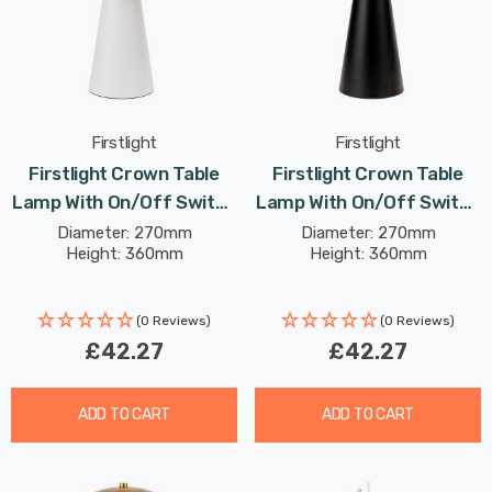
Firstlight
Firstlight
Firstlight Crown Table
Firstlight Crown Table
Lamp With On/Off Switch
Lamp With On/Off Switch
Contemporary Style In
Contemporary Style In
Diameter: 270mm
Diameter: 270mm
Height: 360mm
Height: 360mm
White
Black
(0 Reviews)
(0 Reviews)
£42.27
£42.27
ADD TO CART
ADD TO CART