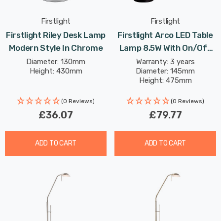
Firstlight
Firstlight
Firstlight Riley Desk Lamp
Firstlight Arco LED Table
Modern Style In Chrome
Lamp 8.5W With On/Off
Switch Modern Style
Diameter: 130mm
Warranty: 3 years
Height: 430mm
Diameter: 145mm
Warm White In
Height: 475mm
Champagne Gold
(0 Reviews)
(0 Reviews)
£36.07
£79.77
ADD TO CART
ADD TO CART