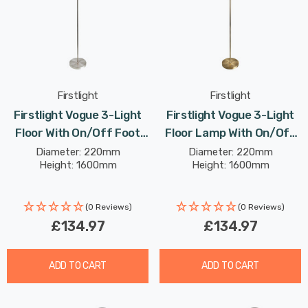
Firstlight
Firstlight
Firstlight Vogue 3-Light
Firstlight Vogue 3-Light
Floor With On/Off Foot
Floor Lamp With On/Off
Switch In Brushed Steel
Foot Switch Modern Style
Diameter: 220mm
Diameter: 220mm
Height: 1600mm
Height: 1600mm
And Chrome
In Antique Brass
(0 Reviews)
(0 Reviews)
£134.97
£134.97
ADD TO CART
ADD TO CART