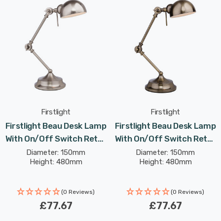
Firstlight
Firstlight
Firstlight Beau Desk Lamp
Firstlight Beau Desk Lamp
With On/Off Switch Retro
With On/Off Switch Retro
Style In Brushed Steel
Style In Antique Brass
Diameter: 150mm
Diameter: 150mm
Height: 480mm
Height: 480mm
(0 Reviews)
(0 Reviews)
£77.67
£77.67