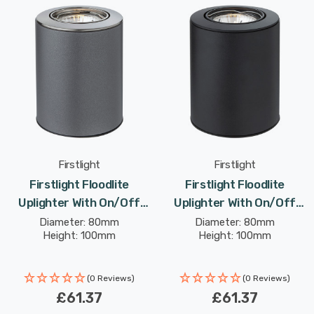
Firstlight
Firstlight
Firstlight Floodlite
Firstlight Floodlite
Uplighter With On/Off
Uplighter With On/Off
Switch Modern Style
Switch Modern Style
Diameter: 80mm
Diameter: 80mm
Height: 100mm
Height: 100mm
Warm White In Satin Steel
Warm White In Black
(0 Reviews)
(0 Reviews)
£61.37
£61.37