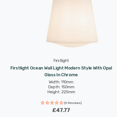
Firstlight
Firstlight Ocean Wall Light Modern Style With Opal
Glass In Chrome
Width: 110mm
Depth: 150mm
Height: 225mm
(0 Reviews)
£47.77