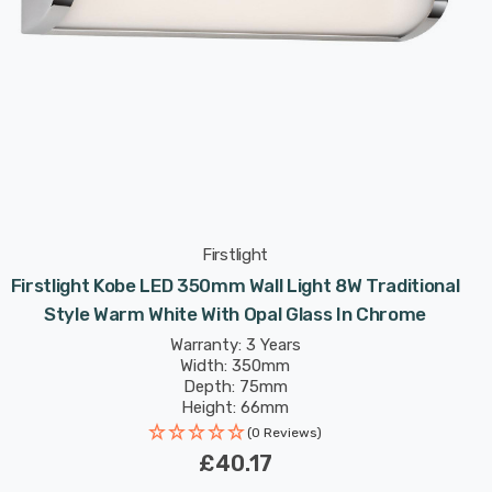
Firstlight
Firstlight Kobe LED 350mm Wall Light 8W Traditional
Style Warm White With Opal Glass In Chrome
Warranty: 3 Years
Width: 350mm
Depth: 75mm
Height: 66mm
(0 Reviews)
£40.17