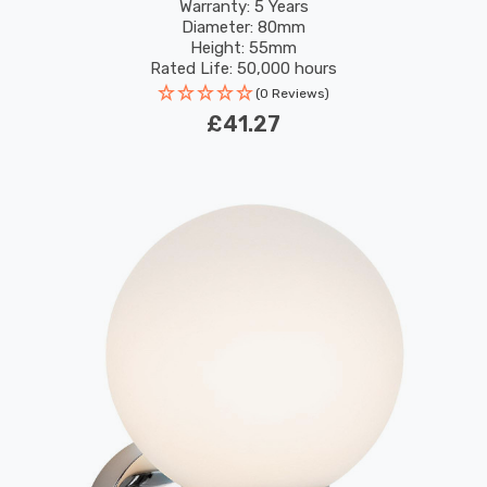
RGB In Recessed Spotlight Bluetooth Lights
Warranty: 5 Years
Diameter: 80mm
Height: 55mm
Rated Life: 50,000 hours
(0 Reviews)
£41.27