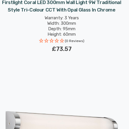
Firstlight Coral LED 300mm Wall Light 9W Traditional
Style Tri-Colour CCT With Opal Glass In Chrome
Warranty: 3 Years
Width: 300mm
Depth: 95mm
Height: 60mm
(0 Reviews)
£73.57