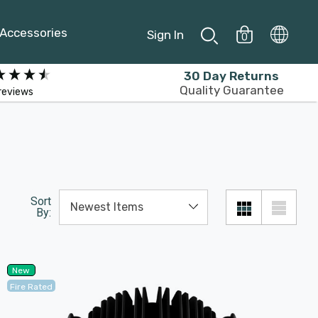
Accessories
Sign In
0
30 Day Returns
Quality Guarantee
reviews
Sort
By:
New
Fire Rated