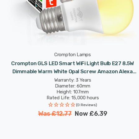
Crompton Lamps
Crompton GLS LED Smart WiFi Light Bulb E27 8.5W
Dimmable Warm White Opal Screw Amazon Alexa
TUYA
Warranty: 3 Years
Diameter: 60mm
Height: 107mm
Rated Life: 15,000 hours
(0 Reviews)
Was
£12.77
Now
£6.39