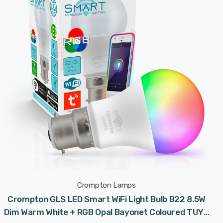
Crompton Lamps
Crompton GLS LED Smart WiFi Light Bulb B22 8.5W
Dim Warm White + RGB Opal Bayonet Coloured TUYA