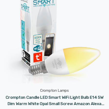
Crompton Lamps
Crompton Candle LED Smart WiFi Light Bulb E14 5W
Dim Warm White Opal Small Screw Amazon Alexa