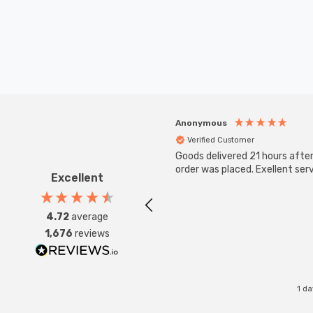
Anonymous
Verified Customer
Goods delivered 21 hours afte
order was placed. Exellent serv
Excellent
4.72
average
1,676
reviews
1 d