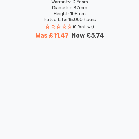
TUYA
Warranty: 3 Years
Diameter: 37mm
Height: 108mm
Rated Life: 15,000 hours
(0 Reviews)
Was
£11.47
Now
£5.74