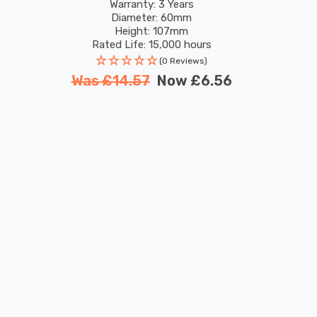
Colour Changing
Warranty: 3 Years
Diameter: 60mm
Height: 107mm
Rated Life: 15,000 hours
(0 Reviews)
Was
£14.57
Now
£6.56