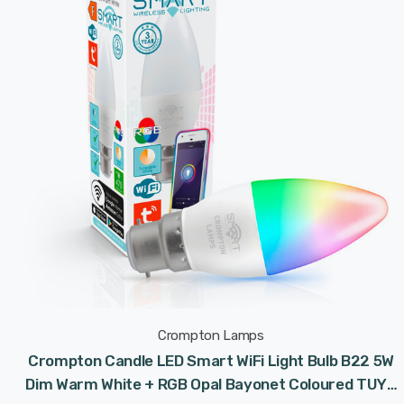
Crompton Lamps
Crompton Candle LED Smart WiFi Light Bulb B22 5W
Dim Warm White + RGB Opal Bayonet Coloured TUYA