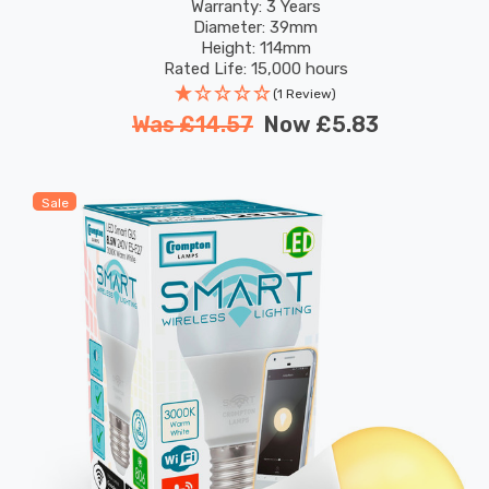
Colour Changing
Warranty: 3 Years
Diameter: 39mm
Height: 114mm
Rated Life: 15,000 hours
(1 Review)
Was
£14.57
Now
£5.83
Sale