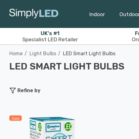
Indoor
Outdoo
UK's #1
F
Specialist LED Retailer
Or
Home
Light Bulbs
LED Smart Light Bulbs
LED SMART LIGHT BULBS
Refine by
Sale