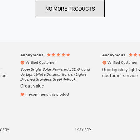
NO MORE PRODUCTS
Anonymous
Anonymous
Verified Customer
Verified Customer
r
SuperBright Solar Powered LED Ground
Good quality light
Up Light White Outdoor Garden Lights
ice.
customer service
Brushed Stainless Steel 4-Pack
Great value
I recommend this product
ay ago
1 day ago