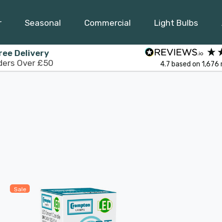
r
Seasonal
Commercial
Light Bulbs
ree Delivery
ders Over £50
4.7
based on
1,676
Sale