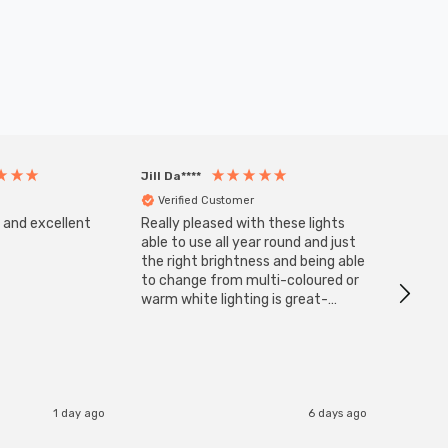
Jill Da****
Anony
Verified Customer
Veri
s and excellent
Really pleased with these lights
Zink 3-
Cable i
able to use all year round and just
I have 
the right brightness and being able
but al
to change from multi-coloured or
have s
warm white lighting is great-
The Zi
would definitely recommend 👍
connect
accomm
I re
1 day ago
6 days ago