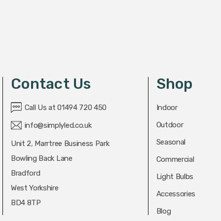
Contact Us
Shop
Call Us at 01494 720 450
Indoor
Outdoor
info@simplyled.co.uk
Seasonal
Unit 2, Marrtree Business Park
Bowling Back Lane
Commercial
Bradford
Light Bulbs
West Yorkshire
Accessories
BD4 8TP
Blog