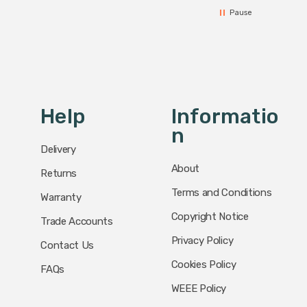
Pause
Help
Informatio
N
Delivery
About
Returns
Terms and Conditions
Warranty
Copyright Notice
Trade Accounts
Privacy Policy
Contact Us
Cookies Policy
FAQs
WEEE Policy