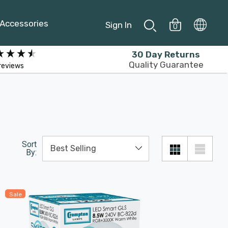
Accessories
Sign In
0
30 Day Returns
Quality Guarantee
reviews
Sort
By:
Sale