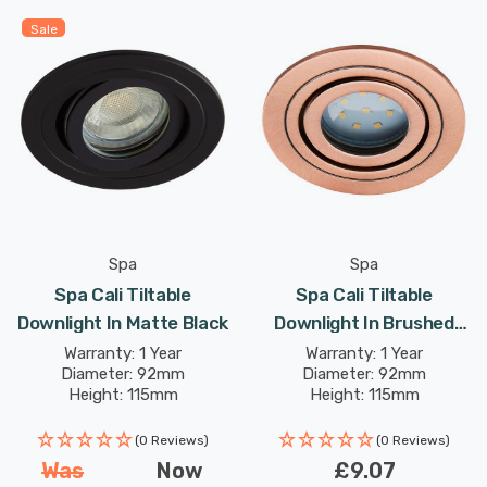
Sale
Spa
Spa
Spa Cali Tiltable
Spa Cali Tiltable
Downlight In Matte Black
Downlight In Brushed
Copper
Warranty: 1 Year
Warranty: 1 Year
Diameter: 92mm
Diameter: 92mm
Height: 115mm
Height: 115mm
(0 Reviews)
(0 Reviews)
Was
Now
£9.07