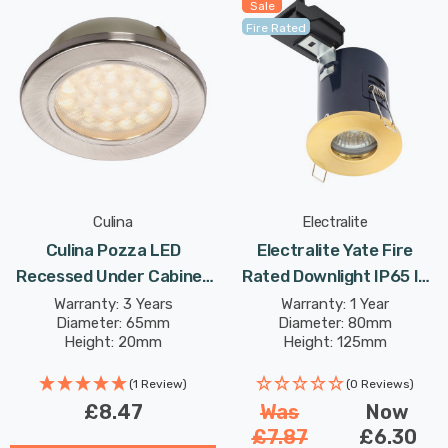
Sale
Fire Rated
Culina
Electralite
Culina Pozza LED
Electralite Yate Fire
Recessed Under Cabinet
Rated Downlight IP65 In
Light 1.5W Warm White
Satin Brass
Warranty: 3 Years
Warranty: 1 Year
Diameter: 65mm
Diameter: 80mm
Opal In Satin Nickel
Height: 20mm
Height: 125mm
(1 Review)
(0 Reviews)
£8.47
Was
Now
£7.87
£6.30