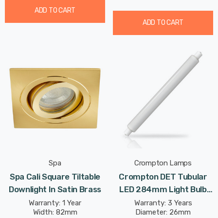
ADD TO CART
ADD TO CART
Spa
Crompton Lamps
Spa Cali Square Tiltable
Crompton DET Tubular
Downlight In Satin Brass
LED 284mm Light Bulb
6W (40W Eqv) Cool White
Warranty: 1 Year
Warranty: 3 Years
Width: 82mm
Diameter: 26mm
Opal Double-Ended