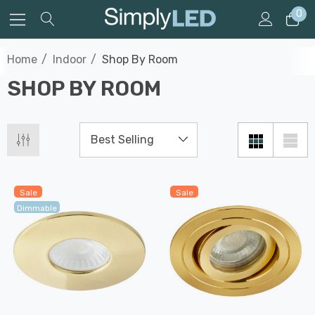
0
Home
Indoor
Shop By Room
SHOP BY ROOM
Sale
Sale
Dimmable