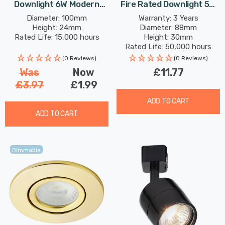
Downlight 6W Modern
Fire Rated Downlight 5W
Cool White Opal In Round
Dimmable IP65 Cool White
Diameter: 100mm
Warranty: 3 Years
Height: 24mm
Diameter: 88mm
Panel Recessed Ceiling
In Chrome 60°
Rated Life: 15,000 hours
Height: 30mm
Lights
Rated Life: 50,000 hours
(0 Reviews)
(0 Reviews)
Was
Now
£11.77
£3.97
£1.99
ADD TO CART
ADD TO CART
Dimmable