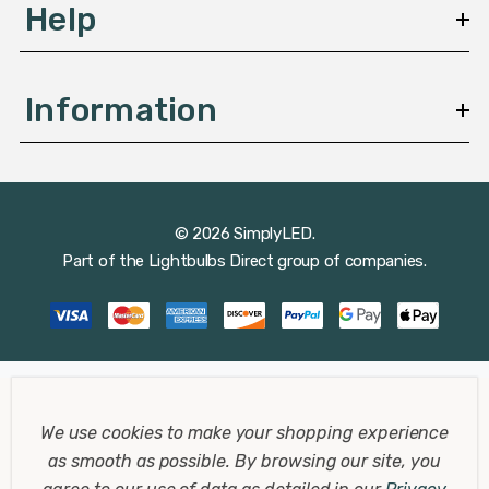
Help
Bathroom
Your bathroom is a place of rejuvenation and relaxation.
Information
Our IP65 rated LED downlights are specifically designed
for bathrooms, providing safe and reliable lighting even
in damp conditions. Create a spa-like experience with
our soft, warm white lights that offer the perfect
© 2026 SimplyLED.
balance of brightness and comfort.
Part of the
Lightbulbs Direct
group of companies.
Bedroom
The bedroom is your personal retreat, a sanctuary for
rest and relaxation. Our warm white LED lights are
We use cookies to make your shopping experience
perfect for creating a calming and serene atmosphere,
as smooth as possible.
By browsing our site, you
helping you unwind and prepare for a good night's sleep.