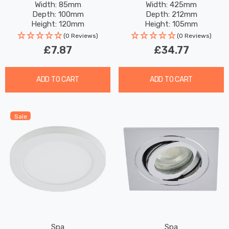
Width: 85mm
Width: 425mm
Depth: 100mm
Depth: 212mm
Height: 120mm
Height: 105mm
(0 Reviews)
(0 Reviews)
£7.87
£34.77
ADD TO CART
ADD TO CART
Sale
Spa
Spa