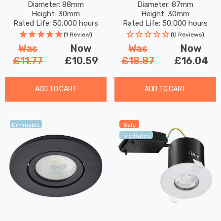
Diameter: 88mm
Diameter: 87mm
In Matte 60°
In White 60°
Height: 30mm
Height: 30mm
Rated Life: 50,000 hours
Rated Life: 50,000 hours
(1 Review)
(0 Reviews)
Was
Now
Was
Now
£11.77
£10.59
£18.87
£16.04
ADD TO CART
ADD TO CART
Dimmable
Sale
Fire Rated