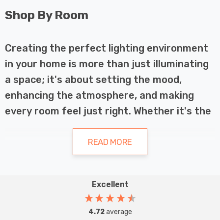
Shop By Room
Creating the perfect lighting environment
in your home is more than just illuminating
a space; it's about setting the mood,
enhancing the atmosphere, and making
every room feel just right. Whether it's the
cosy warmth of your living room, the crisp
clarity of your kitchen, or the serene calm
READ MORE
of your bathroom, LED lighting can
transform your home into a sanctuary of
Excellent
light and energy efficiency. Our specially
LED Lighting for Every Room
designed LED light fittings cater to the
4.72
average