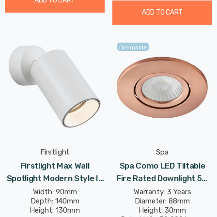
ADD TO CART
ADD TO CART
Dimmable
Firstlight
Spa
Firstlight Max Wall
Spa Como LED Tiltable
Spotlight Modern Style In
Fire Rated Downlight 5W
White
Dimmable IP65 Cool White
Width: 90mm
Warranty: 3 Years
Depth: 140mm
Diameter: 88mm
In Antique Copper 60°
Height: 130mm
Height: 30mm