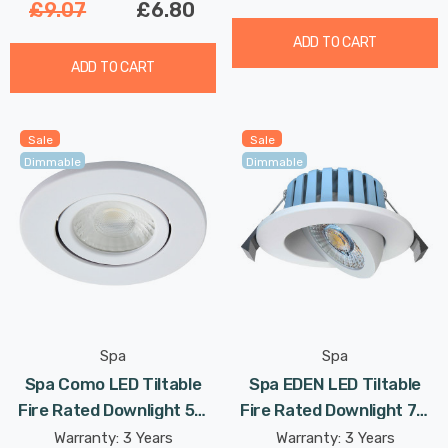
£9.07
£6.80
ADD TO CART
ADD TO CART
Sale
Sale
Dimmable
Dimmable
Spa
Spa
Spa Como LED Tiltable
Spa EDEN LED Tiltable
Fire Rated Downlight 5W
Fire Rated Downlight 7W
Dimmable IP65 Cool White
Dimmable Tri-Colour CCT
Warranty: 3 Years
Warranty: 3 Years