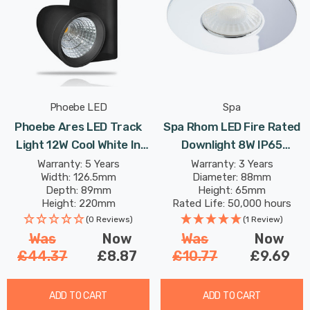
Phoebe LED
Spa
Phoebe Ares LED Track
Spa Rhom LED Fire Rated
Light 12W Cool White In
Downlight 8W IP65
Black Modern Heads 30°
Dimmable Tri-Colour CCT
Warranty: 5 Years
Warranty: 3 Years
Width: 126.5mm
Diameter: 88mm
Lights
In Chrome 60°
Depth: 89mm
Height: 65mm
Height: 220mm
Rated Life: 50,000 hours
Rated Life: 40,000 hours
(0 Reviews)
(1 Review)
Was
Now
Was
Now
£44.37
£8.87
£10.77
£9.69
ADD TO CART
ADD TO CART