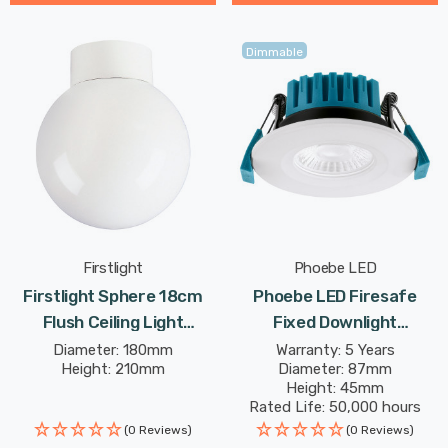
Dimmable
Firstlight
Phoebe LED
Firstlight Sphere 18cm
Phoebe LED Firesafe
Flush Ceiling Light
Fixed Downlight
Traditional Style With
4W/6W/8W Dimmable
Diameter: 180mm
Warranty: 5 Years
Height: 210mm
Diameter: 87mm
Opal Glass In White
CCT Multi-Wattage White
Height: 45mm
Rated Life: 50,000 hours
(0 Reviews)
(0 Reviews)