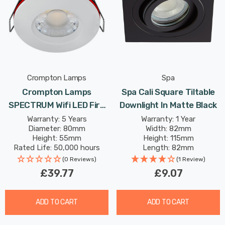
Crompton Lamps
Spa
Crompton Lamps
Spa Cali Square Tiltable
SPECTRUM Wifi LED Fire
Downlight In Matte Black
Rated Downlight 10W Dim
Warranty: 5 Years
Warranty: 1 Year
Diameter: 80mm
Width: 82mm
IP65 In White Tuneable
Height: 55mm
Height: 115mm
White + RGB In Recessed
Rated Life: 50,000 hours
Length: 82mm
Spotlight Bluetooth
(0 Reviews)
(1 Review)
Lights
£39.77
£9.07
ADD TO CART
ADD TO CART