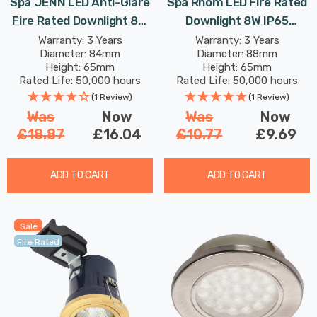
Spa JENN LED Anti-Glare
Spa Rhom LED Fire Rated
Fire Rated Downlight 8W
Downlight 8W IP65
Dimmable 4-Colour CCT
Dimmable Tri-Colour CCT
Warranty: 3 Years
Warranty: 3 Years
Diameter: 84mm
Diameter: 88mm
In White 60°
In Matte White 60°
Height: 65mm
Height: 65mm
Rated Life: 50,000 hours
Rated Life: 50,000 hours
(1 Review)
(1 Review)
Was
Now
Was
Now
£18.87
£16.04
£10.77
£9.69
ADD TO CART
ADD TO CART
Sale
Fire Rated