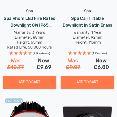
Spa
Spa
Spa Rhom LED Fire Rated
Spa Cali Tiltable
Downlight 8W IP65
Downlight In Satin Brass
Dimmable Tri-Colour CCT
Warranty: 3 Years
Warranty: 1 Year
Diameter: 88mm
Diameter: 92mm
In Satin Brass 60°
Height: 65mm
Height: 115mm
Rated Life: 50,000 hours
(2 Reviews)
(1 Review)
Was
Now
Was
Now
£10.77
£9.69
£9.07
£6.80
ADD TO CART
ADD TO CART
Fire Rated