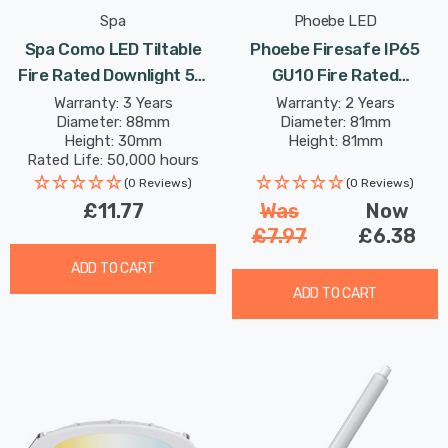
Spa
Phoebe LED
Spa Como LED Tiltable
Phoebe Firesafe IP65
Fire Rated Downlight 5W
GU10 Fire Rated
Dimmable IP65 Cool White
Downlight Fixed In White
Warranty: 3 Years
Warranty: 2 Years
Diameter: 88mm
Diameter: 81mm
In Satin Black 60°
Lights
Height: 30mm
Height: 81mm
Rated Life: 50,000 hours
(0 Reviews)
(0 Reviews)
£11.77
Was
Now
£7.97
£6.38
ADD TO CART
ADD TO CART