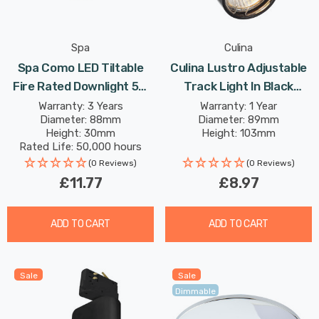
Spa
Culina
Spa Como LED Tiltable
Culina Lustro Adjustable
Fire Rated Downlight 5W
Track Light In Black
Dimmable IP65 Cool White
Indoor Kitchen
Warranty: 3 Years
Warranty: 1 Year
Diameter: 88mm
Diameter: 89mm
In Satin Brass 60°
Height: 30mm
Height: 103mm
Rated Life: 50,000 hours
(0 Reviews)
(0 Reviews)
£11.77
£8.97
ADD TO CART
ADD TO CART
Sale
Sale
Dimmable