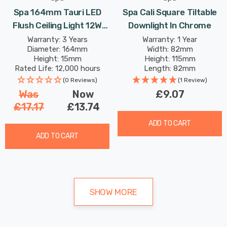
Spa 164mm Tauri LED
Spa Cali Square Tiltable
Flush Ceiling Light 12W
Downlight In Chrome
Tri-Colour CCT Opal In
Warranty: 3 Years
Warranty: 1 Year
Diameter: 164mm
Width: 82mm
White
Height: 15mm
Height: 115mm
Rated Life: 12,000 hours
Length: 82mm
(0 Reviews)
(1 Review)
Was
Now
£9.07
£17.17
£13.74
ADD TO CART
ADD TO CART
SHOW MORE