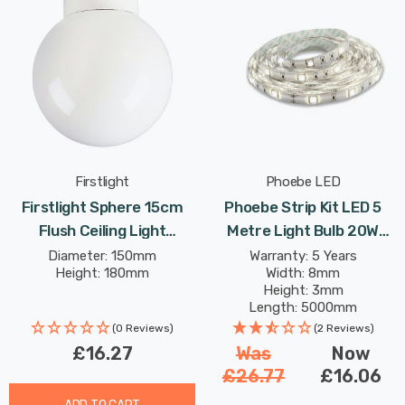
Firstlight
Phoebe LED
Firstlight Sphere 15cm
Phoebe Strip Kit LED 5
Flush Ceiling Light
Metre Light Bulb 20W
Traditional Style With
IP65 Warm White Kitchen
Diameter: 150mm
Warranty: 5 Years
Height: 180mm
Width: 8mm
Opal Glass In White
Under Cabinet
Height: 3mm
Length: 5000mm
Rated Life: 30,000 hours
(0 Reviews)
(2 Reviews)
£16.27
Was
Now
£26.77
£16.06