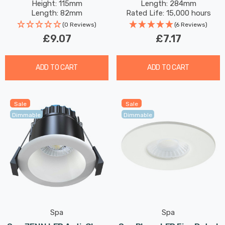
Height: 115mm
Length: 284mm
Striplight Mirror-Light
Length: 82mm
Rated Life: 15,000 hours
Picture-Light
(0 Reviews)
(6 Reviews)
£9.07
£7.17
ADD TO CART
ADD TO CART
Sale
Sale
Dimmable
Dimmable
Spa
Spa