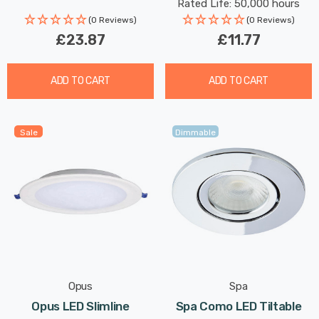
Rated Life: 50,000 hours
(0 Reviews)
(0 Reviews)
£23.87
£11.77
ADD TO CART
ADD TO CART
Sale
Dimmable
Opus
Spa
Opus LED Slimline
Spa Como LED Tiltable