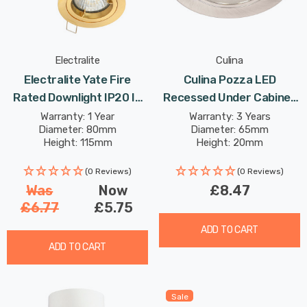
Electralite
Culina
Electralite Yate Fire
Culina Pozza LED
Rated Downlight IP20 In
Recessed Under Cabinet
Satin Brass
Light 1.5W Cool White Opal
Warranty: 1 Year
Warranty: 3 Years
Diameter: 80mm
Diameter: 65mm
In Satin Nickel
Height: 115mm
Height: 20mm
(0 Reviews)
(0 Reviews)
Was
Now
£8.47
£6.77
£5.75
ADD TO CART
ADD TO CART
Sale