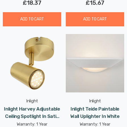
£18.37
£15.67
ADD TO CART
ADD TO CART
Inlight
Inlight
Inlight Harvey Adjustable
Inlight Teide Paintable
Ceiling Spotlight In Satin
Wall Uplighter In White
Brass
Warranty: 1 Year
Warranty: 1 Year