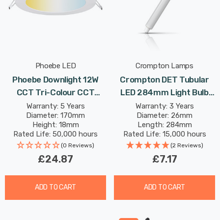
Phoebe LED
Crompton Lamps
Phoebe Downlight 12W
Crompton DET Tubular
CCT Tri-Colour CCT
LED 284mm Light Bulb
White Commercial
6W (40W Eqv) Warm
Warranty: 5 Years
Warranty: 3 Years
Diameter: 170mm
Diameter: 26mm
Orphica Slim Recessed
White Opal Double-Ended
Height: 18mm
Length: 284mm
Spotlight 120° Lights
Striplight Mirror-Light
Rated Life: 50,000 hours
Rated Life: 15,000 hours
Picture-Light
(0 Reviews)
(2 Reviews)
£24.87
£7.17
ADD TO CART
ADD TO CART