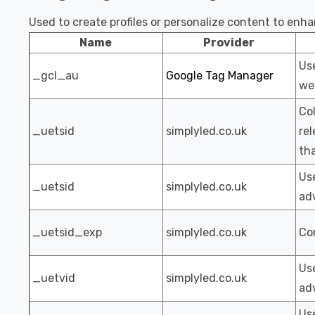
Used to create profiles or personalize content to enh
Name
Provider
Us
_gcl_au
Google Tag Manager
web
Col
_uetsid
simplyled.co.uk
rel
th
Use
_uetsid
simplyled.co.uk
adv
_uetsid_exp
simplyled.co.uk
Con
Use
_uetvid
simplyled.co.uk
adv
Use