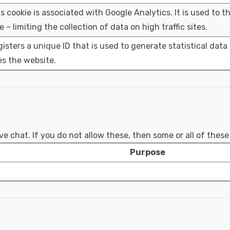
s cookie is associated with Google Analytics. It is used to t
e – limiting the collection of data on high traffic sites.
isters a unique ID that is used to generate statistical data
s the website.
e chat. If you do not allow these, then some or all of thes
Purpose