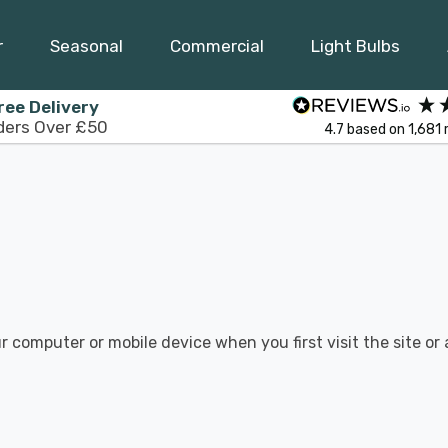
r
Seasonal
Commercial
Light Bulbs
ree Delivery
ders Over £50
4.7
based on
1,681
r computer or mobile device when you first visit the site or 