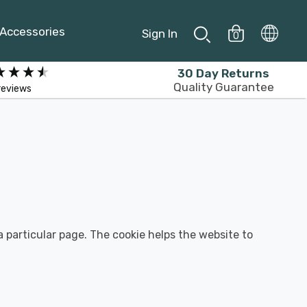
Accessories
Sign In
0
30 Day Returns
Quality Guarantee
reviews
a particular page. The cookie helps the website to