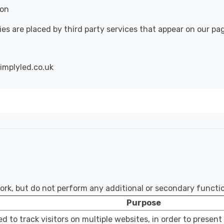
ion
ies are placed by third party services that appear on our pa
implyled.co.uk
work, but do not perform any additional or secondary functi
Purpose
d to track visitors on multiple websites, in order to present