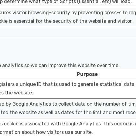
p determine what type of Scripts (Essential, etc) will load.
ures visitor browsing-security by preventing cross-site req
kie is essential for the security of the website and visitor.
eb analytics so we can improve this website over time.
Purpose
isters a unique ID that is used to generate statistical data
s the website.
d by Google Analytics to collect data on the number of tim
ited the website as well as dates for the first and most recen
s cookie is associated with Google Analytics. This cookie is 
ormation about how visitors use our site.