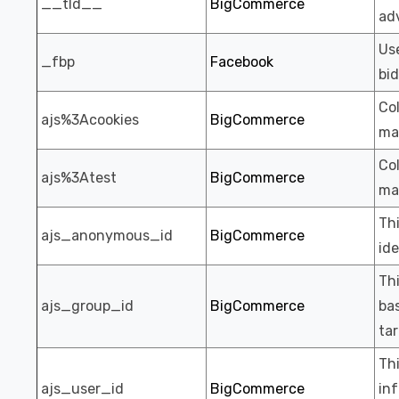
__tld__
BigCommerce
adv
Use
_fbp
Facebook
bid
Col
ajs%3Acookies
BigCommerce
ma
Col
ajs%3Atest
BigCommerce
ma
Thi
ajs_anonymous_id
BigCommerce
ide
Thi
ajs_group_id
BigCommerce
bas
tar
Thi
ajs_user_id
BigCommerce
inf