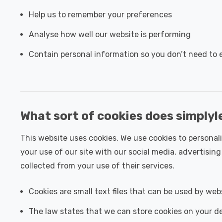
Help us to remember your preferences
Analyse how well our website is performing
Contain personal information so you don’t need to e
What sort of cookies does simplyl
This website uses cookies. We use cookies to personali
your use of our site with our social media, advertisi
collected from your use of their services.
Cookies are small text files that can be used by web
The law states that we can store cookies on your dev