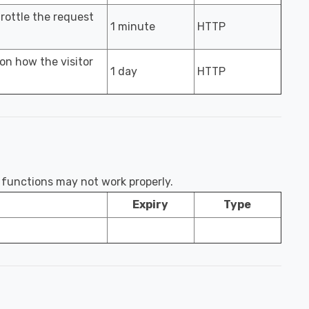
hrottle the request
1 minute
HTTP
 on how the visitor
1 day
HTTP
e functions may not work properly.
Expiry
Type