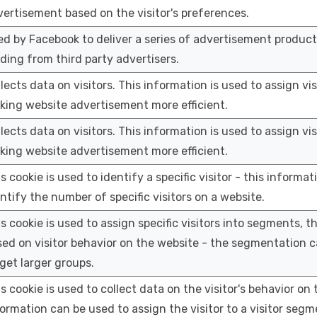
ertisement based on the visitor's preferences.
d by Facebook to deliver a series of advertisement product
ding from third party advertisers.
lects data on visitors. This information is used to assign vi
king website advertisement more efficient.
lects data on visitors. This information is used to assign vi
king website advertisement more efficient.
s cookie is used to identify a specific visitor - this informat
ntify the number of specific visitors on a website.
s cookie is used to assign specific visitors into segments, t
ed on visitor behavior on the website - the segmentation c
get larger groups.
s cookie is used to collect data on the visitor's behavior on 
ormation can be used to assign the visitor to a visitor seg