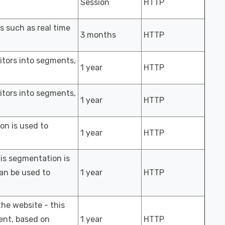
Session
HTTP
s such as real time
3 months
HTTP
sitors into segments,
1 year
HTTP
sitors into segments,
1 year
HTTP
ion is used to
1 year
HTTP
his segmentation is
an be used to
1 year
HTTP
the website - this
ment, based on
1 year
HTTP