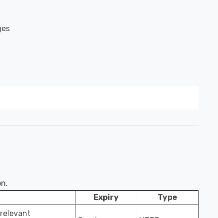
ges
on.
Expiry
Type
 relevant