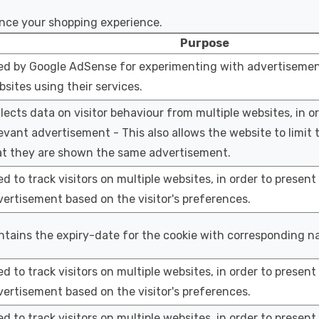
ance your shopping experience.
Purpose
ed by Google AdSense for experimenting with advertisement
sites using their services.
lects data on visitor behaviour from multiple websites, in o
evant advertisement - This also allows the website to limit
at they are shown the same advertisement.
d to track visitors on multiple websites, in order to present
ertisement based on the visitor's preferences.
tains the expiry-date for the cookie with corresponding n
d to track visitors on multiple websites, in order to present
ertisement based on the visitor's preferences.
d to track visitors on multiple websites, in order to present