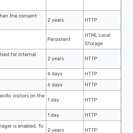
when the consent
2 years
HTTP
HTML Local
Persistent
Storage
Used for internal
2 years
HTTP
6 days
HTTP
6 days
HTTP
cific visitors on the
1 day
HTTP
1 day
HTTP
ager is enabled. To
2 years
HTTP