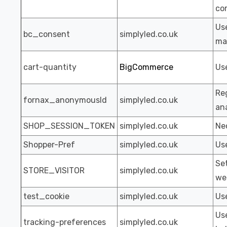
co
Us
bc_consent
simplyled.co.uk
ma
cart-quantity
BigCommerce
Use
Reg
fornax_anonymousId
simplyled.co.uk
ana
SHOP_SESSION_TOKEN
simplyled.co.uk
Nec
Shopper-Pref
simplyled.co.uk
Us
Set
STORE_VISITOR
simplyled.co.uk
we
test_cookie
simplyled.co.uk
Use
Us
tracking-preferences
simplyled.co.uk