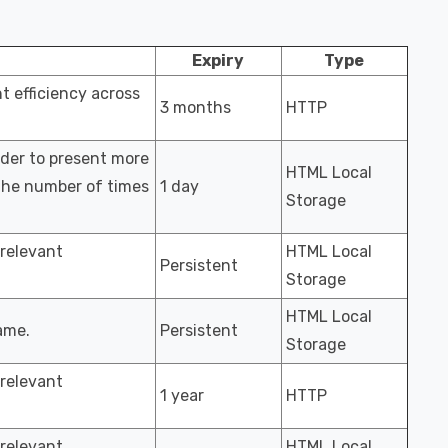
Expiry
Type
 efficiency across
3 months
HTTP
rder to present more
HTML Local
 the number of times
1 day
Storage
 relevant
HTML Local
Persistent
Storage
HTML Local
ame.
Persistent
Storage
 relevant
1 year
HTTP
 relevant
HTML Local