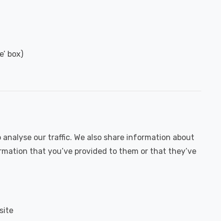
e’ box)
 analyse our traffic. We also share information about
ormation that you’ve provided to them or that they’ve
site