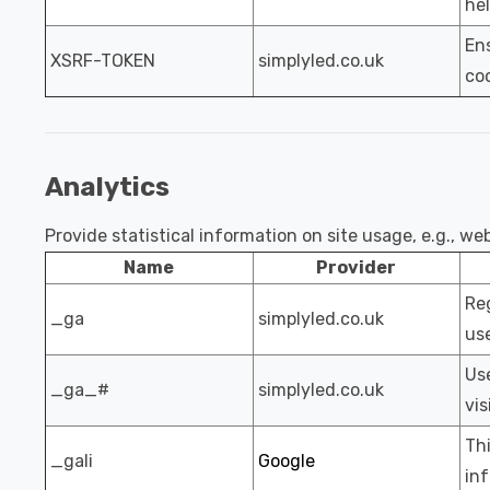
hel
Ens
XSRF-TOKEN
simplyled.co.uk
coo
Analytics
Provide statistical information on site usage, e.g., w
Name
Provider
Reg
_ga
simplyled.co.uk
use
Use
_ga_#
simplyled.co.uk
vis
Thi
_gali
Google
inf