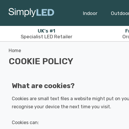
Indoor
Outdoo
UK's #1
F
Specialist LED Retailer
Or
Home
COOKIE POLICY
What are cookies?
Cookies are small text files a website might put on you
recognise your device the next time you visit.
Cookies can: