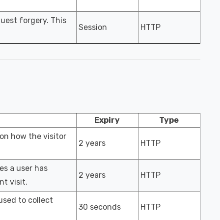
uest forgery. This
Session
HTTP
Expiry
Type
 on how the visitor
2 years
HTTP
es a user has
2 years
HTTP
t visit.
used to collect
30 seconds
HTTP