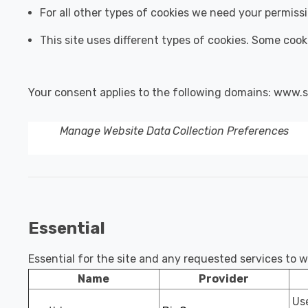
For all other types of cookies we need your permiss
This site uses different types of cookies. Some cook
Your consent applies to the following domains: www.s
Manage Website Data Collection Preferences
Essential
Essential for the site and any requested services to 
Name
Provider
Use