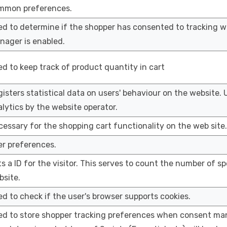
mmon preferences.
ed to determine if the shopper has consented to tracking 
nager is enabled.
d to keep track of product quantity in cart
isters statistical data on users' behaviour on the website. 
lytics by the website operator.
essary for the shopping cart functionality on the web site.
er preferences.
s a ID for the visitor. This serves to count the number of spe
bsite.
d to check if the user's browser supports cookies.
ed to store shopper tracking preferences when consent man