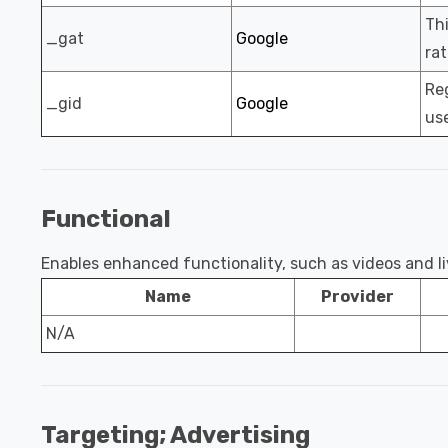
Thi
_gat
Google
rat
Reg
_gid
Google
use
Functional
Enables enhanced functionality, such as videos and liv
Name
Provider
N/A
Targeting; Advertising