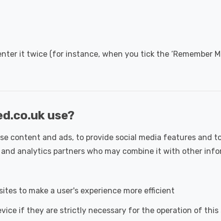
nter it twice (for instance, when you tick the ‘Remember M
ed.co.uk use?
se content and ads, to provide social media features and to
ng and analytics partners who may combine it with other inf
sites to make a user's experience more efficient
ice if they are strictly necessary for the operation of this 