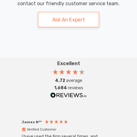
contact our friendly customer service team.
Ask An Expert
Excellent
4.72
average
1,684
reviews
James N**
Willia
Verified Customer
Ver
I have used the firm several times, and
Good 