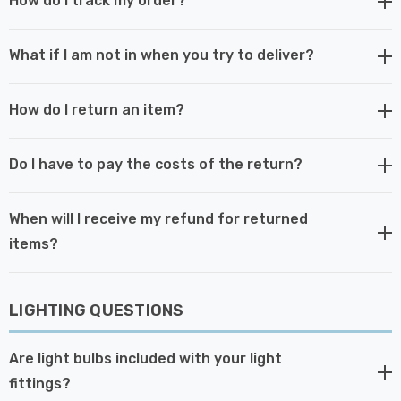
How do I track my order?
What if I am not in when you try to deliver?
How do I return an item?
Do I have to pay the costs of the return?
When will I receive my refund for returned
items?
LIGHTING QUESTIONS
Are light bulbs included with your light
fittings?