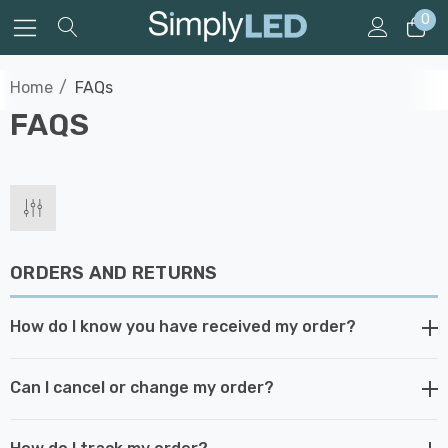
0
Home
FAQs
FAQS
ORDERS AND RETURNS
How do I know you have received my order?
Can I cancel or change my order?