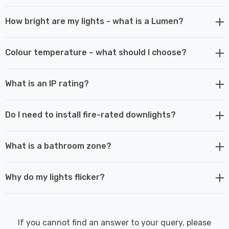
How bright are my lights - what is a Lumen?
Colour temperature – what should I choose?
What is an IP rating?
Do I need to install fire-rated downlights?
What is a bathroom zone?
Why do my lights flicker?
If you cannot find an answer to your query, please