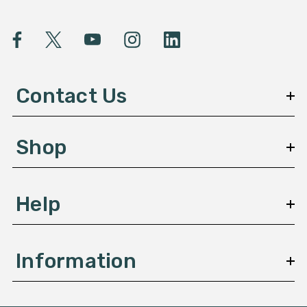
i
l
A
d
d
Contact Us
r
e
s
Shop
s
Help
Information