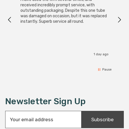
received incredibly prompt service, with
compa
outstanding packaging. Despite this one tube
was damaged on occasion, but it was replaced
instantly. Superb service all round.
1 day ago
Pause
Newsletter Sign Up
E
Subscribe
m
a