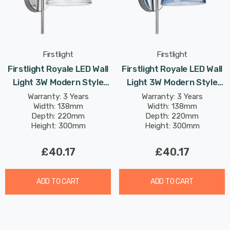
Firstlight
Firstlight
Firstlight Royale LED Wall
Firstlight Royale LED Wall
Light 3W Modern Style
Light 3W Modern Style
Warm White With Clear
Warm White With Blue
Warranty: 3 Years
Warranty: 3 Years
Width: 138mm
Width: 138mm
Glass In Chrome
Glass In Chrome
Depth: 220mm
Depth: 220mm
Height: 300mm
Height: 300mm
£40.17
£40.17
ADD TO CART
ADD TO CART