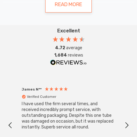
atmosphere of a bedroom, living room, or
READ MORE
bathroom, selecting the right wall lights
can significantly impact your home's
Excellent
aesthetics and practicality.
Types of Indoor Wall Lights
4.72
average
1,684
reviews
Spotlights
Spotlights offer versatility in lighting design, allowing
homeowners to direct light precisely where needed.
Adjustable spotlights are ideal for highlighting artwork
James N**
Willia
or architectural features, while fixed spotlights provide
Verified Customer
Ver
I have used the firm several times, and
Good 
consistent illumination for general purposes.
received incredibly prompt service, with
compa
outstanding packaging. Despite this one tube
was damaged on occasion, but it was replaced
instantly. Superb service all round.
Sconces