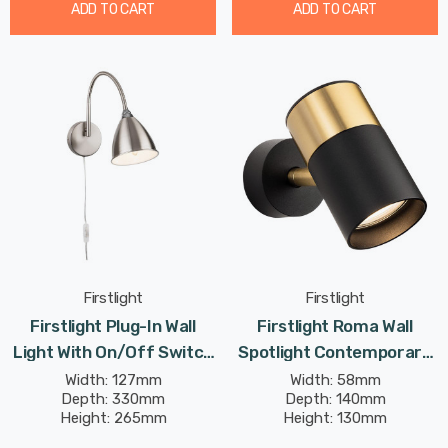
ADD TO CART
ADD TO CART
Firstlight
Firstlight
Firstlight Plug-In Wall
Firstlight Roma Wall
Light With On/Off Switch
Spotlight Contemporary
Traditional Style In
Style In Black And
Width: 127mm
Width: 58mm
Depth: 330mm
Depth: 140mm
Brushed Steel
Brushed Brass
Height: 265mm
Height: 130mm