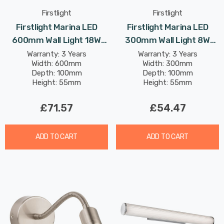
Firstlight
Firstlight
Firstlight Marina LED
Firstlight Marina LED
600mm Wall Light 18W
300mm Wall Light 8W
Traditional Style Warm
Traditional Style Warm
Warranty: 3 Years
Warranty: 3 Years
Width: 600mm
Width: 300mm
White With Opal Glass In
White With Opal Glass In
Depth: 100mm
Depth: 100mm
Chrome
Chrome
Height: 55mm
Height: 55mm
£71.57
£54.47
ADD TO CART
ADD TO CART