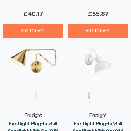
£40.17
£55.87
ADD TO CART
ADD TO CART
Firstlight
Firstlight
Firstlight Plug-In Wall
Firstlight Plug-In Wall