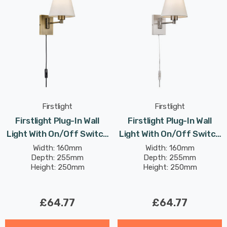
Firstlight
Firstlight
Firstlight Plug-In Wall
Firstlight Plug-In Wall
Light With On/Off Switch
Light With On/Off Switch
Traditional Style In
Traditional Style In
Width: 160mm
Width: 160mm
Depth: 255mm
Depth: 255mm
Bronze Cream Shade
Brushed Steel Cream
Height: 250mm
Height: 250mm
Shade
£64.77
£64.77