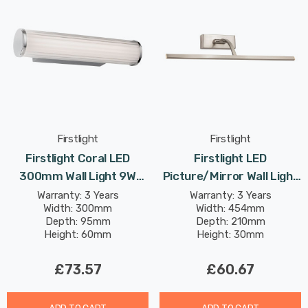
Firstlight
Firstlight
Firstlight Coral LED
Firstlight LED
300mm Wall Light 9W
Picture/Mirror Wall Light
Traditional Style Tri-
8W Traditional Style
Warranty: 3 Years
Warranty: 3 Years
Width: 300mm
Width: 454mm
Colour CCT With Opal
Warm White In Brushed
Depth: 95mm
Depth: 210mm
Glass In Chrome
Steel
Height: 60mm
Height: 30mm
£73.57
£60.67