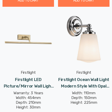
ADD TO CART
ADD TO CART
Firstlight
Firstlight
Firstlight LED
Firstlight Ocean Wall Light
Picture/Mirror Wall Light
Modern Style With Opal
8W Traditional Style
Glass In Chrome
Warranty: 3 Years
Width: 110mm
Width: 454mm
Depth: 150mm
Warm White In Antique
Depth: 210mm
Height: 225mm
Brass
Height: 30mm