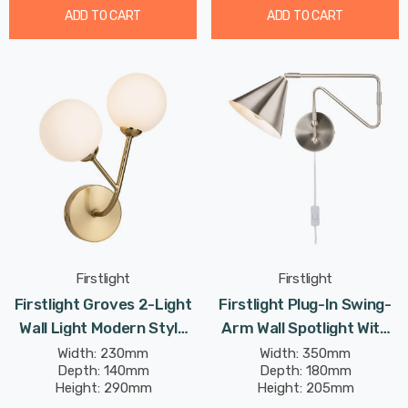
ADD TO CART
ADD TO CART
Firstlight
Firstlight
Firstlight Groves 2-Light
Firstlight Plug-In Swing-
Wall Light Modern Style
Arm Wall Spotlight With
With Opal Glass In
On/Off Switch Modern
Width: 230mm
Width: 350mm
Depth: 140mm
Depth: 180mm
Brushed Brass
Style In Brushed Steel
Height: 290mm
Height: 205mm