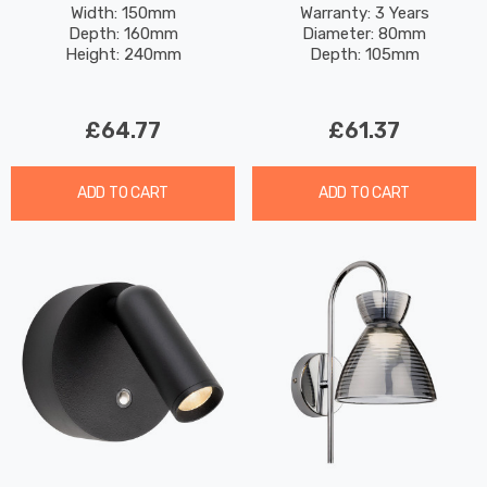
Glass In Chrome
Spotlight Dimmable Warm
Width: 150mm
Warranty: 3 Years
Depth: 160mm
Diameter: 80mm
White 3000K In White
Height: 240mm
Depth: 105mm
£64.77
£61.37
ADD TO CART
ADD TO CART