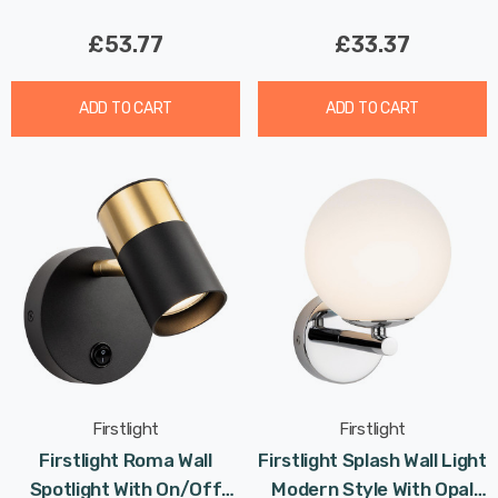
£53.77
£33.37
ADD TO CART
ADD TO CART
Firstlight
Firstlight
Firstlight Roma Wall
Firstlight Splash Wall Light
Spotlight With On/Off
Modern Style With Opal