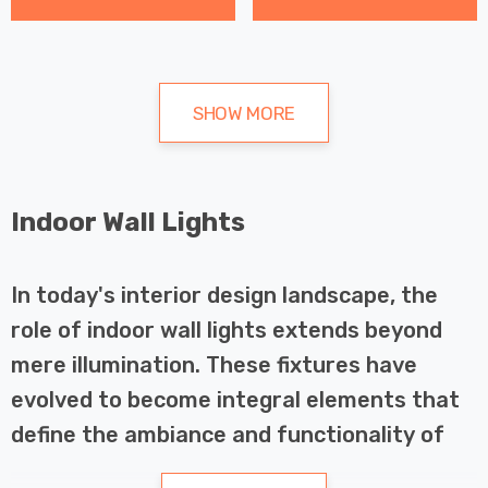
SHOW MORE
Indoor Wall Lights
In today's interior design landscape, the
role of indoor wall lights extends beyond
mere illumination. These fixtures have
evolved to become integral elements that
define the ambiance and functionality of
living spaces. Whether you're enhancing the