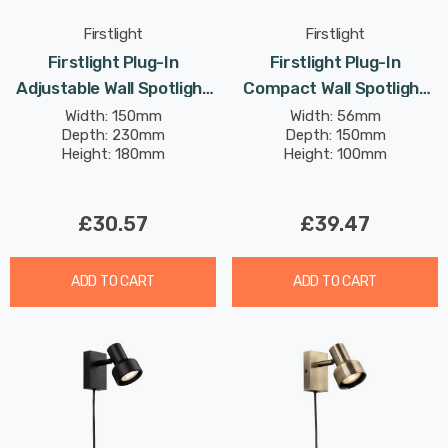
Firstlight
Firstlight
Firstlight Plug-In
Firstlight Plug-In
Adjustable Wall Spotlight
Compact Wall Spotlight
With On/Off Switch
With On/Off Switch
Width: 150mm
Width: 56mm
Depth: 230mm
Depth: 150mm
Modern Style In Black
Traditional Style In
Height: 180mm
Height: 100mm
Brushed Steel
£30.57
£39.47
ADD TO CART
ADD TO CART