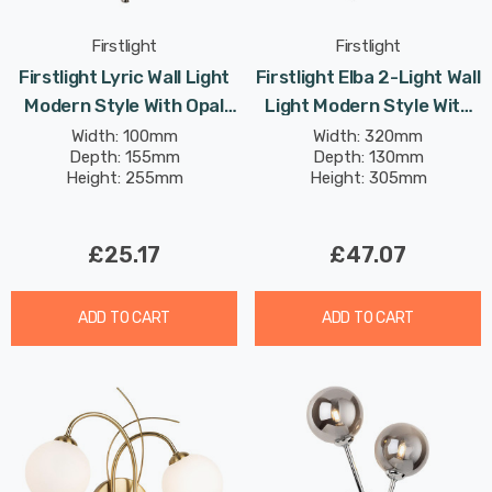
Firstlight
Firstlight
Firstlight Lyric Wall Light
Firstlight Elba 2-Light Wall
Modern Style With Opal
Light Modern Style With
Glass In Brushed Steel
Clear Glass In Chrome
Width: 100mm
Width: 320mm
Depth: 155mm
Depth: 130mm
Height: 255mm
Height: 305mm
£25.17
£47.07
ADD TO CART
ADD TO CART