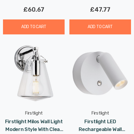
£60.67
£47.77
ADD TO CART
ADD TO CART
Firstlight
Firstlight
Firstlight Milos Wall Light
Firstlight LED
Modern Style With Clear
Rechargeable Wall