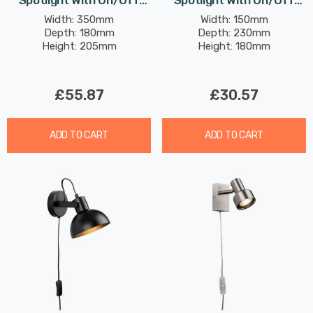
Spotlight With On/Off
Spotlight With On/Off
Switch Modern Style In
Switch Modern Style In
Width: 350mm
Width: 150mm
Depth: 180mm
Depth: 230mm
Brushed Brass
White
Height: 205mm
Height: 180mm
£55.87
£30.57
ADD TO CART
ADD TO CART