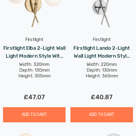
Firstlight
Firstlight
Firstlight Elba 2-Light Wall
Firstlight Lando 2-Light
Light Modern Style With
Wall Light Modern Style
Opal Glass In Brushed
With Smoked Glass In
Width: 320mm
Width: 220mm
Depth: 130mm
Depth: 130mm
Brass
Chrome
Height: 305mm
Height: 365mm
£47.07
£40.87
ADD TO CART
ADD TO CART