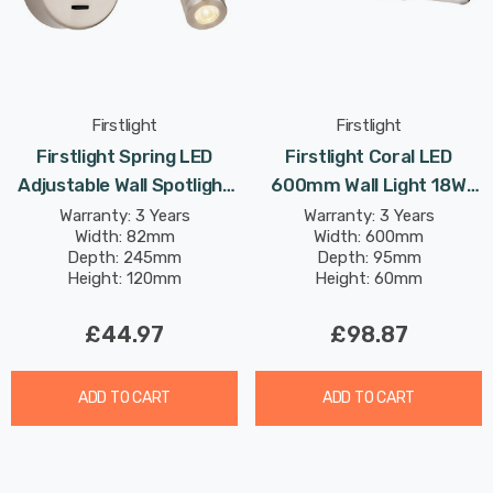
Firstlight
Firstlight
Firstlight Spring LED
Firstlight Coral LED
Adjustable Wall Spotlight
600mm Wall Light 18W
3W With On/Off Switch
Tri-Colour Select CCT
Warranty: 3 Years
Warranty: 3 Years
Width: 82mm
Width: 600mm
Warm White In Brushed
With Opal Glass In Chrome
Depth: 245mm
Depth: 95mm
Steel
Height: 120mm
Height: 60mm
£44.97
£98.87
ADD TO CART
ADD TO CART