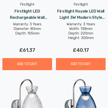
Firstlight
Firstlight
Firstlight LED
Firstlight Royale LED Wall
Rechargeable Wall
Light 3W Modern Style
Spotlight 1.8W Dimmable
Warm White With Smoked
Warranty: 3 Years
Warranty: 3 Years
Diameter: 80mm
Width: 138mm
Modern Style Warm White
Glass In Chrome
Depth: 105mm
Depth: 220mm
In Black
Height: 300mm
£61.37
£40.17
ADD TO CART
ADD TO CART