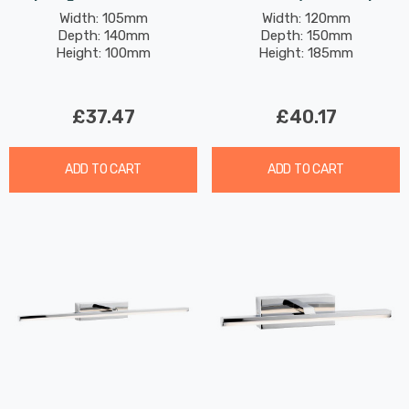
Switch Contemporary
Glass In Chrome
Width: 105mm
Width: 120mm
Depth: 140mm
Depth: 150mm
Style In Black And
Height: 100mm
Height: 185mm
Brushed Brass
£37.47
£40.17
ADD TO CART
ADD TO CART