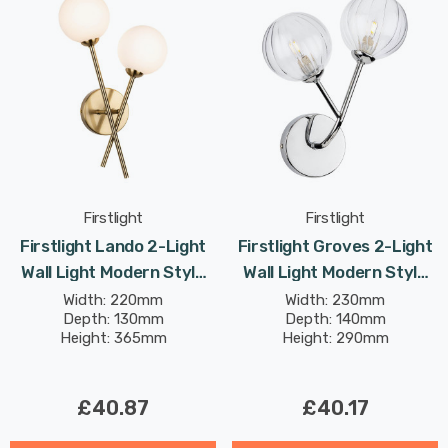
Firstlight
Firstlight
Firstlight Lando 2-Light
Firstlight Groves 2-Light
Wall Light Modern Style
Wall Light Modern Style
With Opal Glass In
With Clear Glass In
Width: 220mm
Width: 230mm
Depth: 130mm
Depth: 140mm
Brushed Brass
Chrome
Height: 365mm
Height: 290mm
£40.87
£40.17