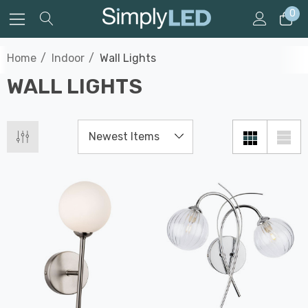
0
Home
Indoor
Wall Lights
WALL LIGHTS