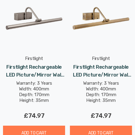
Firstlight
Firstlight
Firstlight Rechargeable
Firstlight Rechargeable
LED Picture/Mirror Wall
LED Picture/Mirror Wall
Light 2.1W Touch Dimmer
Light 2.1W Touch Dimmer
Warranty: 3 Years
Warranty: 3 Years
Width: 400mm
Width: 400mm
And Remote In Brushed
And Remote In Antique
Depth: 170mm
Depth: 170mm
Steel
Brass
Height: 35mm
Height: 35mm
£74.97
£74.97
ADD TO CART
ADD TO CART