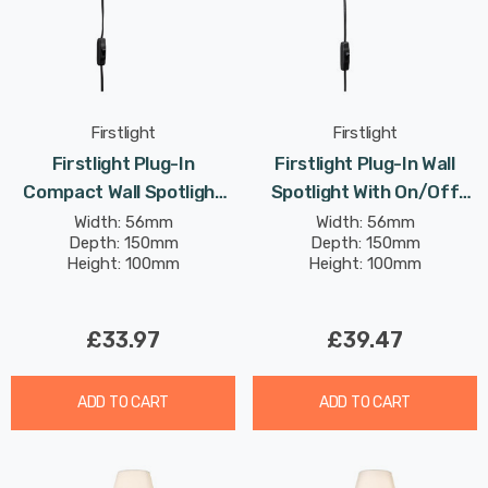
Firstlight
Firstlight
Firstlight Plug-In
Firstlight Plug-In Wall
Compact Wall Spotlight
Spotlight With On/Off
With On/Off Switch
Switch Traditional Style
Width: 56mm
Width: 56mm
Depth: 150mm
Depth: 150mm
Traditional Style In Black
In Antique Brass
Height: 100mm
Height: 100mm
£33.97
£39.47
ADD TO CART
ADD TO CART