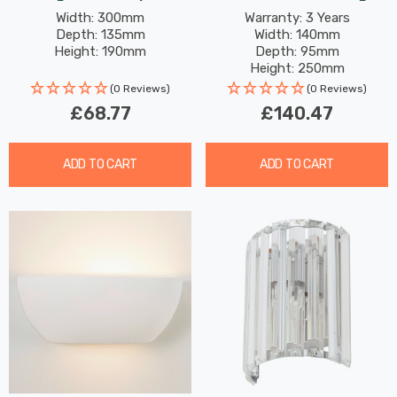
Style In Cream And
4W Modern Style Warm
Width: 300mm
Warranty: 3 Years
Depth: 135mm
Width: 140mm
Brushed Steel
White With Clear Glass In
Height: 190mm
Depth: 95mm
Chrome
Height: 250mm
Rated Life: 30,000 hours
(0 Reviews)
(0 Reviews)
£68.77
£140.47
ADD TO CART
ADD TO CART