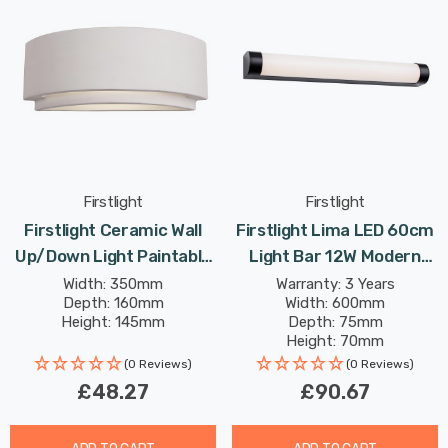
Firstlight
Firstlight
Firstlight Ceramic Wall
Firstlight Lima LED 60cm
Up/Down Light Paintable
Light Bar 12W Modern
In Unglazed
Style Warm White With
Width: 350mm
Warranty: 3 Years
Depth: 160mm
Width: 600mm
Opal Glass In Black
Height: 145mm
Depth: 75mm
Height: 70mm
Rated Life: 30,000 hours
(0 Reviews)
(0 Reviews)
£48.27
£90.67