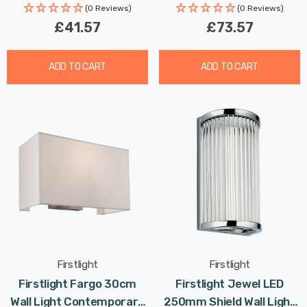
(0 Reviews)
(0 Reviews)
£41.57
£73.57
ADD TO CART
ADD TO CART
Firstlight
Firstlight
Firstlight Fargo 30cm
Firstlight Jewel LED
Wall Light Contemporary
250mm Shield Wall Light