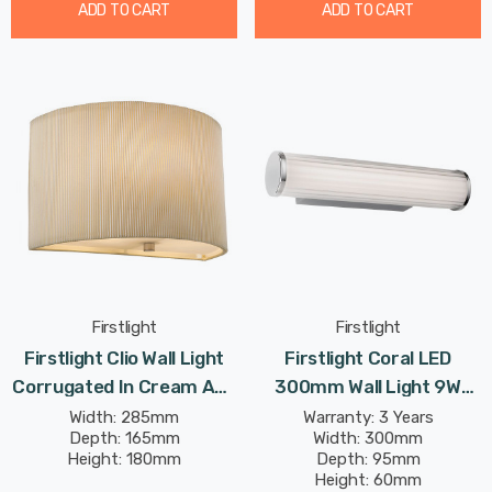
ADD TO CART
ADD TO CART
Firstlight
Firstlight
Firstlight Clio Wall Light
Firstlight Coral LED
Corrugated In Cream And
300mm Wall Light 9W
Chrome
Traditional Style Tri-
Width: 285mm
Warranty: 3 Years
Depth: 165mm
Width: 300mm
Colour CCT With Opal
Height: 180mm
Depth: 95mm
Glass In Chrome
Height: 60mm