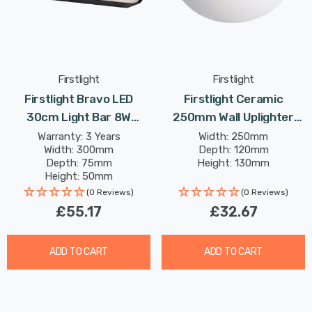
Firstlight
Firstlight
Firstlight Bravo LED
Firstlight Ceramic
30cm Light Bar 8W
250mm Wall Uplighter
Modern Style Warm White
Paintable In Unglazed
Warranty: 3 Years
Width: 250mm
Width: 300mm
Depth: 120mm
With Opal Glass In Black
Depth: 75mm
Height: 130mm
Height: 50mm
Rated Life: 30,000 hours
(0 Reviews)
(0 Reviews)
£55.17
£32.67
ADD TO CART
ADD TO CART