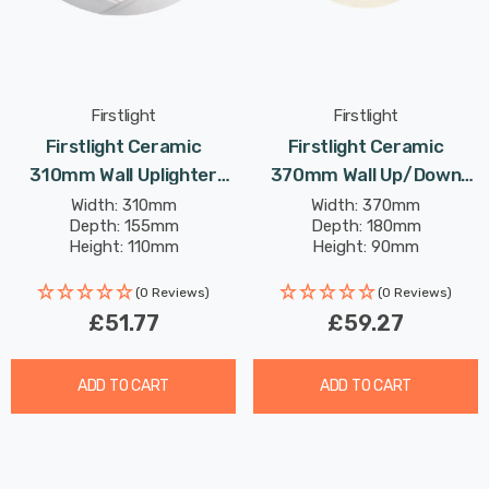
Firstlight
Firstlight
Firstlight Ceramic
Firstlight Ceramic
310mm Wall Uplighter
370mm Wall Up/Down
Paintable With Acid Glass
Light Paintable With Acid
Width: 310mm
Width: 370mm
Depth: 155mm
Depth: 180mm
In Unglazed
Glass In Unglazed
Height: 110mm
Height: 90mm
(0 Reviews)
(0 Reviews)
£51.77
£59.27
ADD TO CART
ADD TO CART