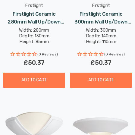
Firstlight
Firstlight
Firstlight Ceramic
Firstlight Ceramic
280mm Wall Up/Down
300mm Wall Up/Down
Light Paintable With Acid
Light Paintable With Acid
Width: 280mm
Width: 300mm
Depth: 130mm
Depth: 140mm
Glass In Unglazed
Glass In Unglazed
Height: 85mm
Height: 110mm
(0 Reviews)
(0 Reviews)
£50.37
£50.37
ADD TO CART
ADD TO CART