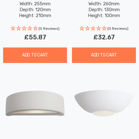
Paintable With Acid Glass
Paintable In Unglazed
Width: 255mm
Width: 260mm
Depth: 120mm
Depth: 130mm
In Unglazed
Height: 210mm
Height: 100mm
(0 Reviews)
(0 Reviews)
£55.87
£32.67
ADD TO CART
ADD TO CART