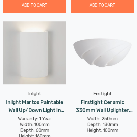
ADD TO CART
ADD TO CART
Inlight
Firstlight
Inlight Martos Paintable
Firstlight Ceramic
Wall Up/Down Light In
330mm Wall Uplighter
White
Paintable In Unglazed
Warranty: 1 Year
Width: 250mm
Width: 100mm
Depth: 130mm
Depth: 60mm
Height: 100mm
Height: 160mm