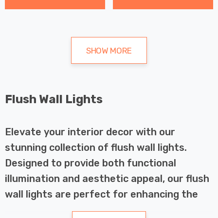
SHOW MORE
Flush Wall Lights
Elevate your interior decor with our
stunning collection of flush wall lights.
Designed to provide both functional
illumination and aesthetic appeal, our flush
wall lights are perfect for enhancing the
ambiance of any room in your home.