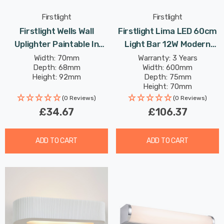
Firstlight
Firstlight
Firstlight Wells Wall
Firstlight Lima LED 60cm
Uplighter Paintable In
Light Bar 12W Modern
White
Style Warm White With
Width: 70mm
Warranty: 3 Years
Depth: 68mm
Width: 600mm
Opal Glass In Chrome
Height: 92mm
Depth: 75mm
Height: 70mm
Rated Life: 30,000 hours
(0 Reviews)
(0 Reviews)
£34.67
£106.37
ADD TO CART
ADD TO CART