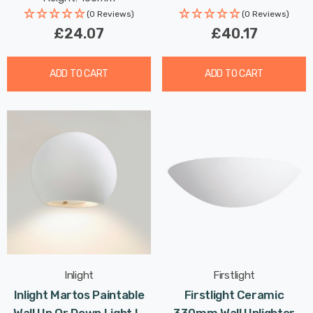
(0 Reviews)
(0 Reviews)
£24.07
£40.17
ADD TO CART
ADD TO CART
Inlight
Firstlight
Inlight Martos Paintable
Firstlight Ceramic