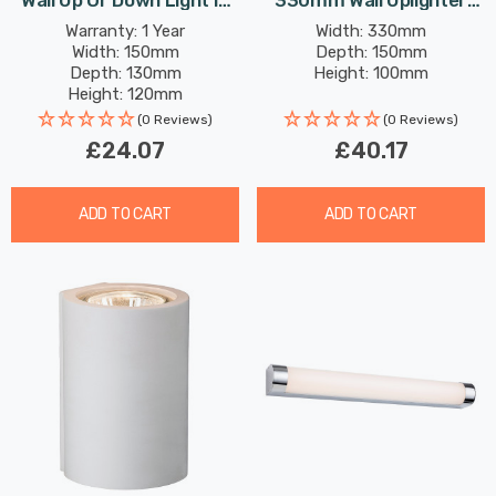
Wall Up Or Down Light In
330mm Wall Uplighter
White
Shell Paintable In
Warranty: 1 Year
Width: 330mm
Width: 150mm
Depth: 150mm
Unglazed
Depth: 130mm
Height: 100mm
Height: 120mm
(0 Reviews)
(0 Reviews)
£24.07
£40.17
ADD TO CART
ADD TO CART