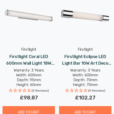
Firstlight
Firstlight
Firstlight Coral LED
Firstlight Eclipse LED
600mm Wall Light 18W
Light Bar 10W Art Deco
Tri-Colour Select CCT
Style Warm White In
Warranty: 3 Years
Warranty: 3 Years
Width: 600mm
Width: 600mm
With Opal Glass In Chrome
Chrome
Depth: 95mm
Depth: 70mm
Height: 60mm
Height: 70mm
(0 Reviews)
(0 Reviews)
£98.87
£102.27
ADD TO CART
ADD TO CART