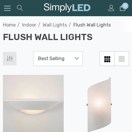
0
Home
Indoor
Wall Lights
Flush Wall Lights
FLUSH WALL LIGHTS