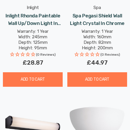
Inlight
Spa
Inlight Rhonda Paintable
Spa Pegasi Shield Wall
Wall Up/Down Light In
Light Crystal In Chrome
White
Warranty: 1 Year
Warranty: 1 Year
Width: 245mm
Width: 160mm
Depth: 125mm
Depth: 82mm
Height: 95mm
Height: 200mm
(0 Reviews)
(0 Reviews)
£28.87
£44.97
ADD TO CART
ADD TO CART