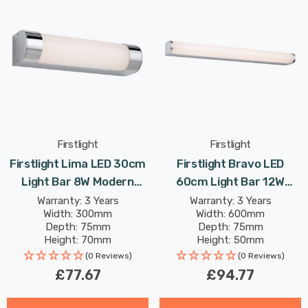
Firstlight
Firstlight
Firstlight Lima LED 30cm
Firstlight Bravo LED
Light Bar 8W Modern
60cm Light Bar 12W
Style Warm White With
Modern Style Warm White
Warranty: 3 Years
Warranty: 3 Years
Width: 300mm
Width: 600mm
Opal Glass In Chrome
With Opal Glass In Chrome
Depth: 75mm
Depth: 75mm
Height: 70mm
Height: 50mm
Rated Life: 30,000 hours
Rated Life: 30,000 hours
(0 Reviews)
(0 Reviews)
£77.67
£94.77