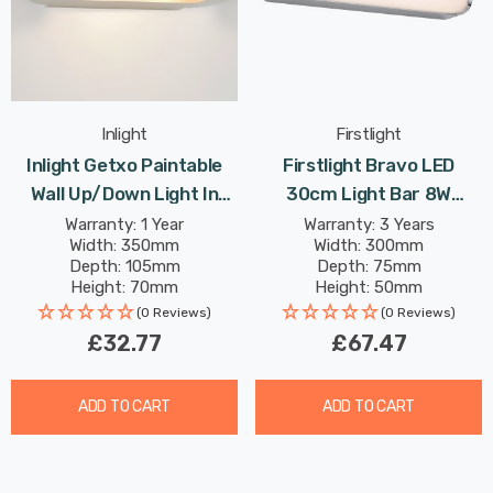
Inlight
Firstlight
Inlight Getxo Paintable
Firstlight Bravo LED
Wall Up/Down Light In
30cm Light Bar 8W
White
Modern Style Warm White
Warranty: 1 Year
Warranty: 3 Years
Width: 350mm
Width: 300mm
With Opal Glass In Chrome
Depth: 105mm
Depth: 75mm
Height: 70mm
Height: 50mm
Rated Life: 30,000 hours
(0 Reviews)
(0 Reviews)
£32.77
£67.47
ADD TO CART
ADD TO CART