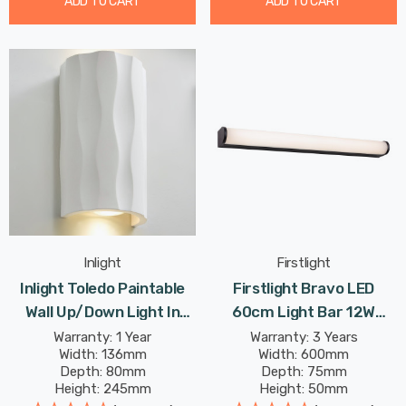
ADD TO CART
ADD TO CART
Inlight
Firstlight
Inlight Toledo Paintable
Firstlight Bravo LED
Wall Up/Down Light In
60cm Light Bar 12W
White
Modern Style Warm White
Warranty: 1 Year
Warranty: 3 Years
Width: 136mm
Width: 600mm
With Opal Glass In Black
Depth: 80mm
Depth: 75mm
Height: 245mm
Height: 50mm