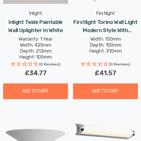
Inlight
Firstlight
Inlight Teide Paintable
Firstlight Torino Wall Light
Wall Uplighter In White
Modern Style With
Frosted Glass In White
Warranty: 1 Year
Width: 150mm
Width: 425mm
Depth: 100mm
Depth: 212mm
Height: 310mm
Height: 105mm
(0 Reviews)
(0 Reviews)
£34.77
£41.57
ADD TO CART
ADD TO CART