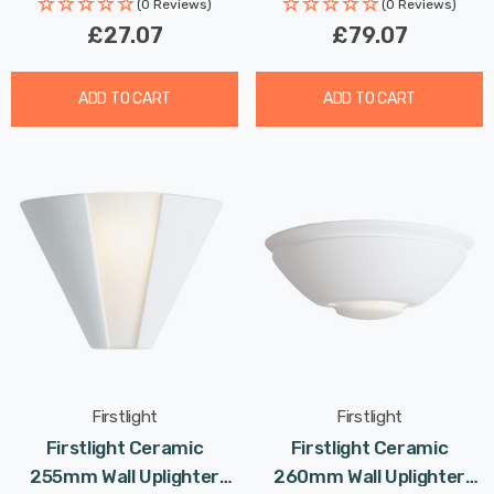
Rated Life: 30,000 hours
(0 Reviews)
(0 Reviews)
£27.07
£79.07
ADD TO CART
ADD TO CART
Firstlight
Firstlight
Firstlight Ceramic
Firstlight Ceramic
255mm Wall Uplighter
260mm Wall Uplighter