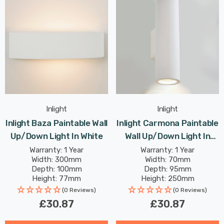
Inlight
Inlight
Inlight Baza Paintable Wall
Inlight Carmona Paintable
Up/Down Light In White
Wall Up/Down Light In
White
Warranty: 1 Year
Warranty: 1 Year
Width: 300mm
Width: 70mm
Depth: 100mm
Depth: 95mm
Height: 77mm
Height: 250mm
(0 Reviews)
(0 Reviews)
£30.87
£30.87