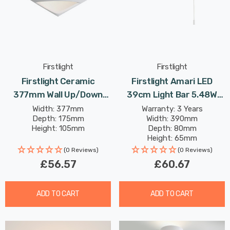
Firstlight
Firstlight
Firstlight Ceramic
Firstlight Amari LED
377mm Wall Up/Down
39cm Light Bar 5.48W
Light Paintable With Acid
With On/Off Pull Cord
Width: 377mm
Warranty: 3 Years
Depth: 175mm
Width: 390mm
Glass In Unglazed
Cool White Opal Glass In
Height: 105mm
Depth: 80mm
Chrome
Height: 65mm
Rated Life: 30,000 hours
(0 Reviews)
(0 Reviews)
£56.57
£60.67
ADD TO CART
ADD TO CART