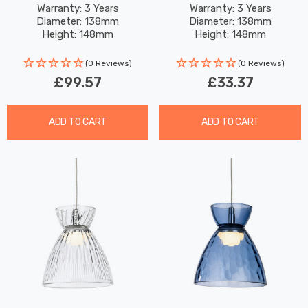
Modern Style Warm White
Style Warm White With
Warranty: 3 Years
Warranty: 3 Years
Diameter: 138mm
Diameter: 138mm
With Blue Glass In Chrome
Smoked Glass In Chrome
Height: 148mm
Height: 148mm
(0 Reviews)
(0 Reviews)
£99.57
£33.37
ADD TO CART
ADD TO CART