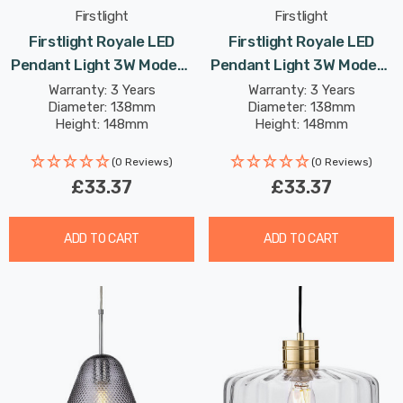
Firstlight
Firstlight
Firstlight Royale LED
Firstlight Royale LED
Pendant Light 3W Modern
Pendant Light 3W Modern
Style Warm White With
Style Warm White With
Warranty: 3 Years
Warranty: 3 Years
Diameter: 138mm
Diameter: 138mm
Clear Glass In Chrome
Blue Glass In Chrome
Height: 148mm
Height: 148mm
(0 Reviews)
(0 Reviews)
£33.37
£33.37
ADD TO CART
ADD TO CART