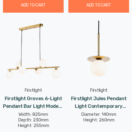
ADD TO CART
ADD TO CART
Firstlight
Firstlight
Firstlight Groves 6-Light
Firstlight Jules Pendant
Pendant Bar Light Modern
Light Contemporary
Style With Opal Glass In
Style With Opal Glass In
Width: 825mm
Diameter: 140mm
Depth: 230mm
Height: 260mm
Brushed Brass
Brushed Brass
Height: 255mm