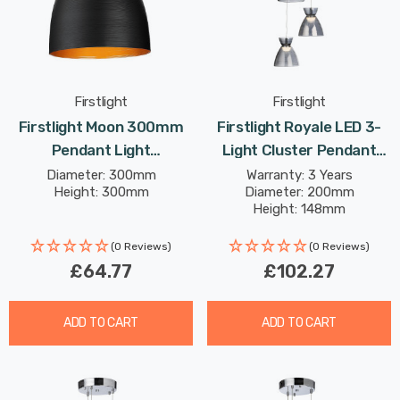
Firstlight
Firstlight
Firstlight Moon 300mm
Firstlight Royale LED 3-
Pendant Light
Light Cluster Pendant
Contemporary Style In
Light 9W Warm White With
Diameter: 300mm
Warranty: 3 Years
Height: 300mm
Diameter: 200mm
Matte Black And Gold
Smoked Glass In Chrome
Height: 148mm
(0 Reviews)
(0 Reviews)
£64.77
£102.27
ADD TO CART
ADD TO CART