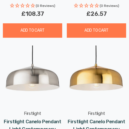
(0 Reviews)
(0 Reviews)
£108.37
£26.57
ADD TO CART
ADD TO CART
Firstlight
Firstlight
Firstlight Canelo Pendant
Firstlight Canelo Pendant