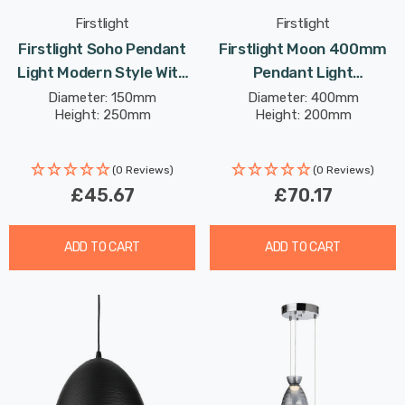
Firstlight
Firstlight
Firstlight Soho Pendant
Firstlight Moon 400mm
Light Modern Style With
Pendant Light
Amber Glass In Matte
Contemporary Style In
Diameter: 150mm
Diameter: 400mm
Height: 250mm
Height: 200mm
Black
Matte Black And Gold
(0 Reviews)
(0 Reviews)
£45.67
£70.17
ADD TO CART
ADD TO CART