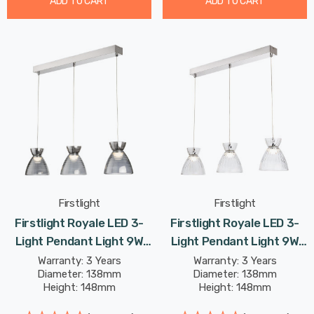
ADD TO CART
ADD TO CART
Firstlight
Firstlight
Firstlight Royale LED 3-
Firstlight Royale LED 3-
Light Pendant Light 9W
Light Pendant Light 9W
Modern Style Warm White
Modern Style Warm White
Warranty: 3 Years
Warranty: 3 Years
Diameter: 138mm
Diameter: 138mm
With Smoked Glass In
With Clear Glass In
Height: 148mm
Height: 148mm
Chrome
Chrome