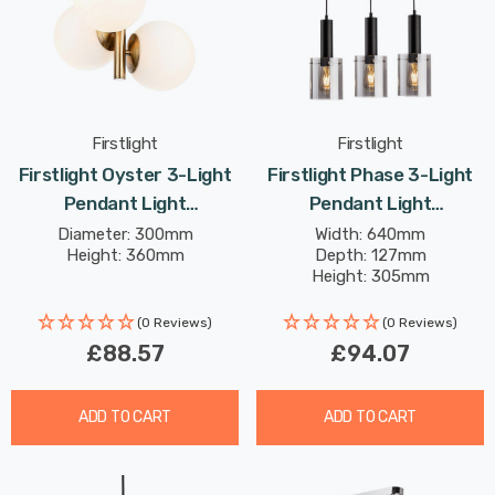
Firstlight
Firstlight
Firstlight Oyster 3-Light
Firstlight Phase 3-Light
Pendant Light
Pendant Light
Contemporary Style With
Contemporary Style With
Diameter: 300mm
Width: 640mm
Height: 360mm
Depth: 127mm
Opal Glass In Brushed
Smoked Glass In Black
Height: 305mm
Brass
(0 Reviews)
(0 Reviews)
£88.57
£94.07
ADD TO CART
ADD TO CART