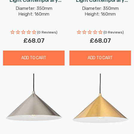
Light Contemporary
Light Contemporary
Style In Brushed Steel
Style In Brushed Brass
Diameter: 350mm
Diameter: 350mm
Height: 160mm
Height: 160mm
(0 Reviews)
(0 Reviews)
£68.07
£68.07
ADD TO CART
ADD TO CART