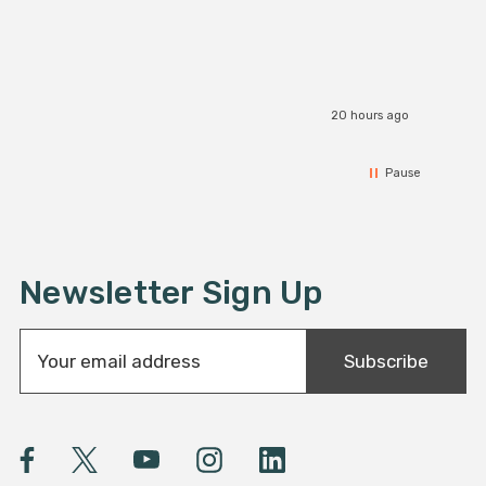
the ceiling by a cord, chain, or rod. They are ideal for
highlighting specific areas or creating focused task
lighting.
20 hours ago
Cluster and Cascade Style
Pause
Cluster and cascade pendant lights consist of multiple
fixtures grouped together at varying heights. This
creates a stunning visual impact and distributes light
Newsletter Sign Up
evenly throughout the room.
E
Subscribe
m
a
Rise and Fall Pendants
i
Rise and fall pendants allow you to adjust the height of
l
the light fixture, making them versatile for different
A