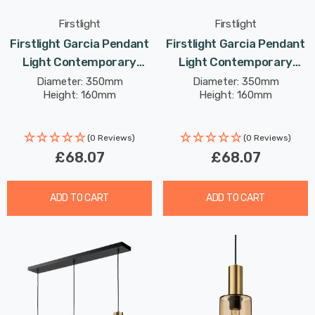
Firstlight
Firstlight
Firstlight Garcia Pendant
Firstlight Garcia Pendant
Light Contemporary
Light Contemporary
Style In Brushed Steel
Style In Brushed Brass
Diameter: 350mm
Diameter: 350mm
Height: 160mm
Height: 160mm
(0 Reviews)
(0 Reviews)
£68.07
£68.07
ADD TO CART
ADD TO CART