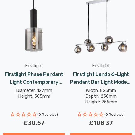
Firstlight
Firstlight
Firstlight Phase Pendant
Firstlight Lando 6-Light
Light Contemporary
Pendant Bar Light Modern
Style With Smoked Glass
Style With Smoked Glass
Diameter: 127mm
Width: 825mm
Height: 305mm
Depth: 230mm
In Black
In Chrome
Height: 255mm
(0 Reviews)
(0 Reviews)
£30.57
£108.37