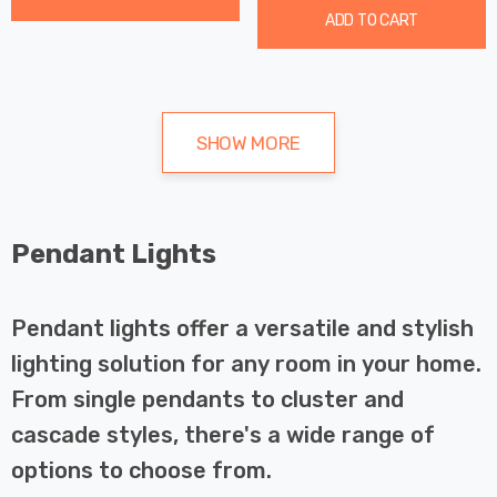
ADD TO CART
SHOW MORE
Pendant Lights
Pendant lights offer a versatile and stylish
lighting solution for any room in your home.
From single pendants to cluster and
cascade styles, there's a wide range of
options to choose from.