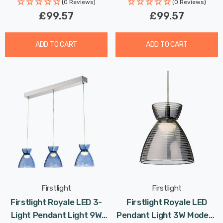
(0 Reviews)
(0 Reviews)
£99.57
£99.57
ADD TO CART
ADD TO CART
Firstlight
Firstlight
Firstlight Royale LED 3-
Firstlight Royale LED
Light Pendant Light 9W
Pendant Light 3W Modern