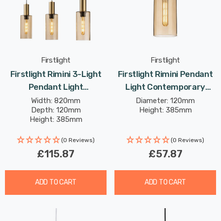
Firstlight
Firstlight
Firstlight Rimini 3-Light
Firstlight Rimini Pendant
Pendant Light
Light Contemporary
Contemporary Style With
Style With Amber Glass In
Width: 820mm
Diameter: 120mm
Depth: 120mm
Height: 385mm
Amber Glass In Satin
Satin Brass
Height: 385mm
Brass
(0 Reviews)
(0 Reviews)
£115.87
£57.87
ADD TO CART
ADD TO CART