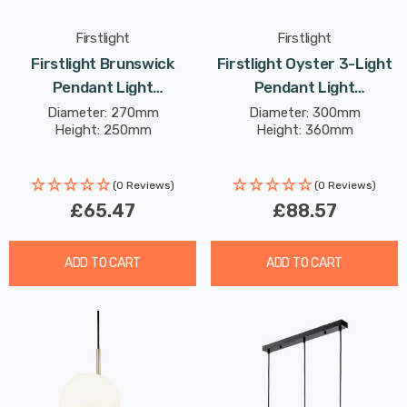
Firstlight
Firstlight
Firstlight Brunswick
Firstlight Oyster 3-Light
Pendant Light
Pendant Light
Contemporary Style With
Contemporary Style With
Diameter: 270mm
Diameter: 300mm
Height: 250mm
Height: 360mm
Clear Glass In Chrome
Opal Glass In Brushed
Steel
(0 Reviews)
(0 Reviews)
£65.47
£88.57
ADD TO CART
ADD TO CART