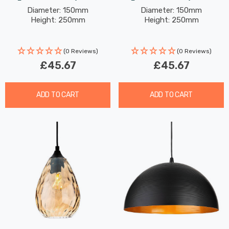
Smoked Glass In Matte
Aqua Glass In Matte Black
Diameter: 150mm
Diameter: 150mm
Height: 250mm
Height: 250mm
Black
(0 Reviews)
(0 Reviews)
£45.67
£45.67
ADD TO CART
ADD TO CART