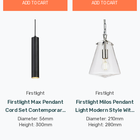
ADD TO CART
ADD TO CART
Firstlight
Firstlight
Firstlight Max Pendant
Firstlight Milos Pendant
Cord Set Contemporary
Light Modern Style With
Style In Black
Clear Glass In Chrome
Diameter: 56mm
Diameter: 210mm
Height: 300mm
Height: 280mm