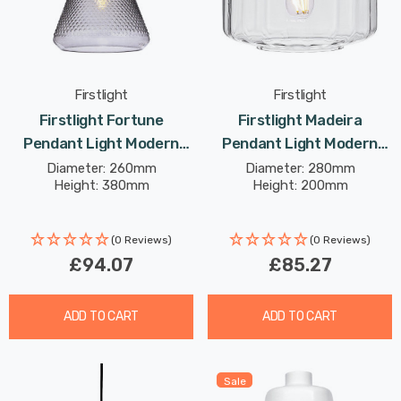
Firstlight
Firstlight
Firstlight Fortune
Firstlight Madeira
Pendant Light Modern
Pendant Light Modern
Style With Smoked Dimple
Style With Ribbed Glass In
Diameter: 260mm
Diameter: 280mm
Height: 380mm
Height: 200mm
Glass In Chrome
Brushed Brass
(0 Reviews)
(0 Reviews)
£94.07
£85.27
ADD TO CART
ADD TO CART
Sale