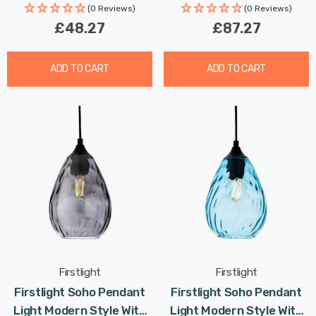
(0 Reviews)
(0 Reviews)
£48.27
£87.27
ADD TO CART
ADD TO CART
Firstlight
Firstlight
Firstlight Soho Pendant
Firstlight Soho Pendant
Light Modern Style With
Light Modern Style With