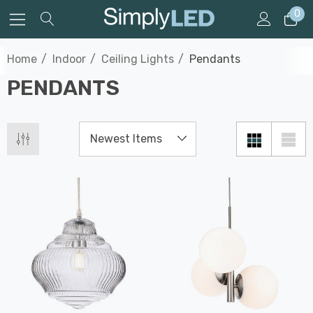
0
Home
Indoor
Ceiling Lights
Pendants
PENDANTS