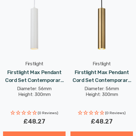
Firstlight
Firstlight
Firstlight Max Pendant
Firstlight Max Pendant
Cord Set Contemporary
Cord Set Contemporary
Style In White
Style In Satin Brass
Diameter: 56mm
Diameter: 56mm
Height: 300mm
Height: 300mm
(0 Reviews)
(0 Reviews)
£48.27
£48.27