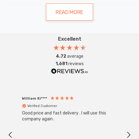
Choosing a great pendant light for a space is an
READ MORE
exciting endeavor. With a plethora of styles, colors, and
materials available, you can truly customize the lighting
design of your home to reflect your personal taste and
complement your interior décor.
Excellent
4.72
average
Styles of Pendant Lights
1,681
reviews
Pendant lights come in various styles, each offering a
unique ambiance to your living space. Here are some
popular styles to consider:
William Ki****
Anon
Verified Customer
Ver
Good price and fast delivery . I will use this
Zink R
Black
company again .
Single Pendants
Exact
I r
Single pendants feature a single bulb suspended from