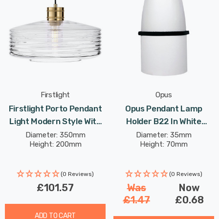
Firstlight
Opus
Firstlight Porto Pendant
Opus Pendant Lamp
Light Modern Style With
Holder B22 In White
Ribbed Glass In Brushed
Bayonet
Diameter: 350mm
Diameter: 35mm
Height: 200mm
Height: 70mm
Brass
(0 Reviews)
(0 Reviews)
£101.57
Was
Now
£1.47
£0.68
ADD TO CART