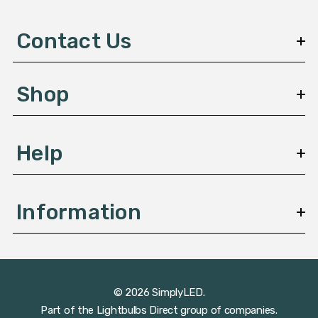
d
settings. They are perfect for dining areas or spaces
d
where flexible lighting is needed.
Contact Us
r
e
s
Shop
Bar Pendants or Multi-Arm Lights
s
Bar pendants and multi-arm lights feature multiple
bulbs arranged in a linear or branching design. They
Help
provide ample illumination for larger rooms or dining
tables.
Information
Materials and Finishes
© 2026 SimplyLED.
Part of the
Lightbulbs Direct
group of companies.