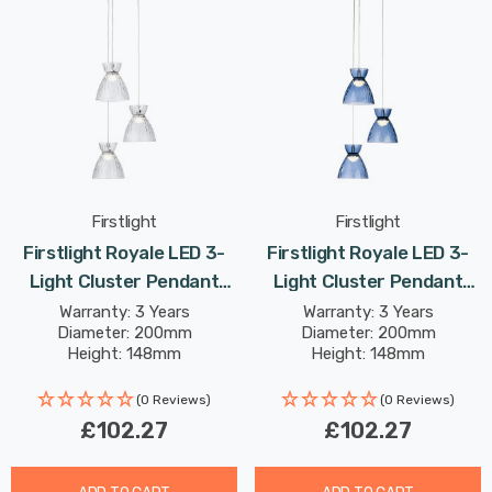
Firstlight
Firstlight
Firstlight Royale LED 3-
Firstlight Royale LED 3-
Light Cluster Pendant
Light Cluster Pendant
Light 9W Warm White With
Light 9W Warm White With
Warranty: 3 Years
Warranty: 3 Years
Diameter: 200mm
Diameter: 200mm
Clear Glass In Chrome
Blue Glass In Chrome
Height: 148mm
Height: 148mm
(0 Reviews)
(0 Reviews)
£102.27
£102.27