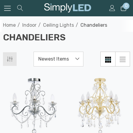
0
Home
Indoor
Ceiling Lights
Chandeliers
CHANDELIERS