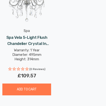
Spa
Spa Vela 5-Light Flush
Chandelier Crystal In
Chrome
Warranty: 1 Year
Diameter: 495mm
Height: 314mm
(0 Reviews)
£109.57
ADD TO CART