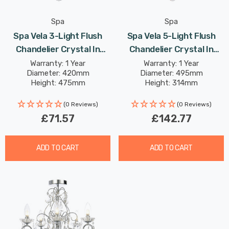
Spa
Spa
Spa Vela 3-Light Flush
Spa Vela 5-Light Flush
Chandelier Crystal In
Chandelier Crystal In
Chrome
Satin Brass
Warranty: 1 Year
Warranty: 1 Year
Diameter: 420mm
Diameter: 495mm
Height: 475mm
Height: 314mm
(0 Reviews)
(0 Reviews)
£71.57
£142.77
ADD TO CART
ADD TO CART