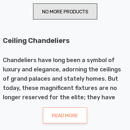
NO MORE PRODUCTS
Ceiling Chandeliers
Chandeliers have long been a symbol of
luxury and elegance, adorning the ceilings
of grand palaces and stately homes. But
today, these magnificent fixtures are no
longer reserved for the elite; they have
become a popular choice for homeowners
looking to add a touch of glamour and
READ MORE
sophistication to their living spaces.