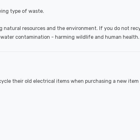
wing type of waste.
g natural resources and the environment. If you do not recyc
 water contamination - harming wildlife and human health.
cycle their old electrical items when purchasing a new item