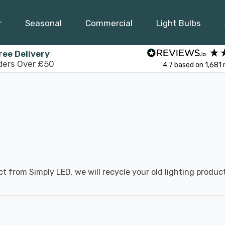
r
Seasonal
Commercial
Light Bulbs
ree Delivery
ders Over £50
4.7
based on
1,681
ct from Simply LED, we will recycle your old lighting product