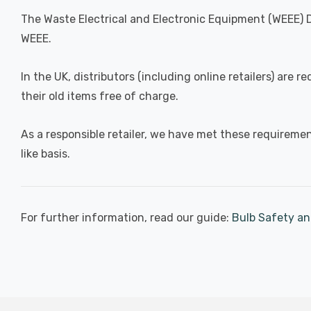
The Waste Electrical and Electronic Equipment (WEEE) D
WEEE.
In the UK, distributors (including online retailers) are
their old items free of charge.
As a responsible retailer, we have met these requirement
like basis.
For further information, read our guide:
Bulb Safety an