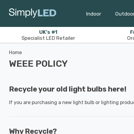
Indoor
Outdoo
UK's #1
F
Specialist LED Retailer
Or
Home
WEEE POLICY
Recycle your old light bulbs here!
If you are purchasing a new light bulb or lighting produ
Why Recycle?