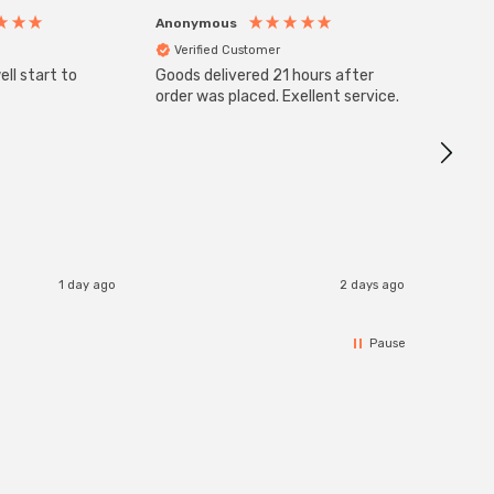
Anonymous
Anony
Verified Customer
Veri
ll start to
Goods delivered 21 hours after
SuperBr
Up Ligh
order was placed. Exellent service.
Brushed
Great 
I re
1 day ago
2 days ago
Pause