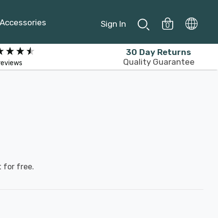
Accessories
Sign In
0
30 Day Returns
Quality Guarantee
reviews
 for free.