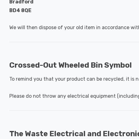
Bradford
BD4 8QE
We will then dispose of your old item in accordance wit
Crossed-Out Wheeled Bin Symbol
To remind you that your product can be recycled, it is
Please do not throw any electrical equipment (includin
The Waste Electrical and Electron