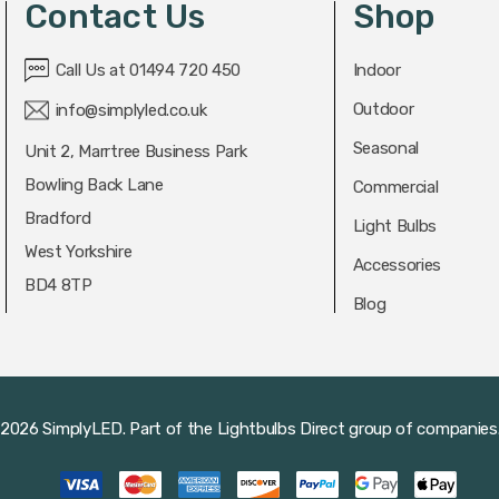
Contact Us
Shop
Call Us at 01494 720 450
Indoor
Outdoor
info@simplyled.co.uk
Seasonal
Unit 2, Marrtree Business Park
Bowling Back Lane
Commercial
Bradford
Light Bulbs
West Yorkshire
Accessories
BD4 8TP
Blog
2026 SimplyLED.
Part of the
Lightbulbs Direct
group of companies