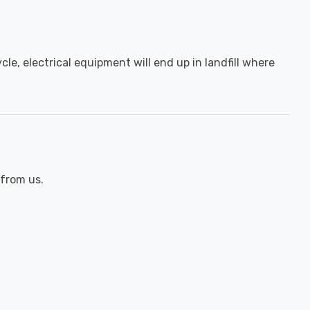
le, electrical equipment will end up in landfill where
 from us.