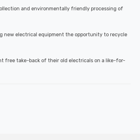
llection and environmentally friendly processing of
ing new electrical equipment the opportunity to recycle
free take-back of their old electricals on a like-for-