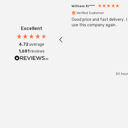
William Ki****
Verified Customer
Good price and fast delivery . I 
use this company again .
Excellent
4.72
average
1,681
reviews
20 hour