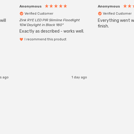
Anonymous
Anonymous
Verified Customer
Verified Customer
will
Zink RYE LED PIR Slimline Floodlight
Everything went we
10W Daylight in Black 180°
finish.
Exactly as described - works well.
I recommend this product
s ago
1 day ago