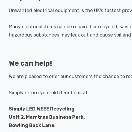
Unwanted electrical equipment is the UK's fastest gro
Many electrical items can be repaired or recycled, savin
hazardous substances may leak out and cause soil and
We can help!
We are pleased to offer our customers the chance to re
Simply return your old item to us at:
Simply LED WEEE Recycling
Unit 2, Marrtree Business Park,
Bowling Back Lane,