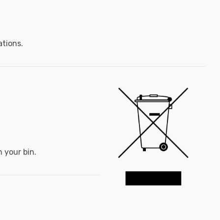
ations.
 your bin.