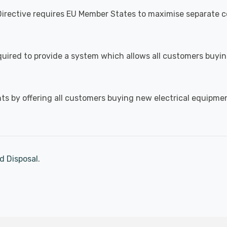
irective requires EU Member States to maximise separate co
 required to provide a system which allows all customers buy
s by offering all customers buying new electrical equipment 
d Disposal
.