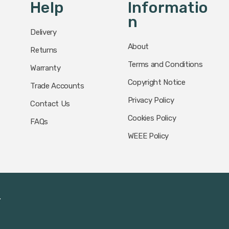
Help
Informatio
N
Delivery
About
Returns
Terms and Conditions
Warranty
Copyright Notice
Trade Accounts
Privacy Policy
Contact Us
Cookies Policy
FAQs
WEEE Policy
.