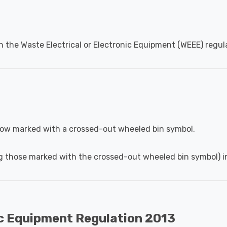
h the Waste Electrical or Electronic Equipment (WEEE) regul
 now marked with a crossed-out wheeled bin symbol.
g those marked with the crossed-out wheeled bin symbol) in
ic Equipment Regulation 2013