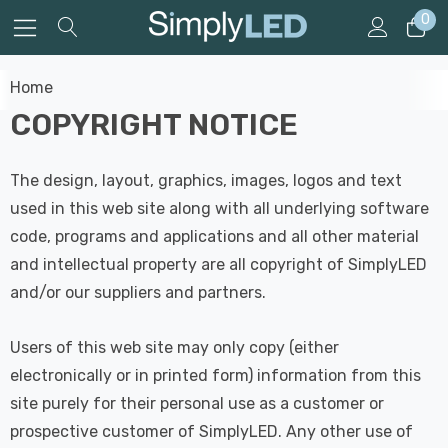
0
Home
COPYRIGHT NOTICE
The design, layout, graphics, images, logos and text
used in this web site along with all underlying software
code, programs and applications and all other material
and intellectual property are all copyright of SimplyLED
and/or our suppliers and partners.
Users of this web site may only copy (either
electronically or in printed form) information from this
site purely for their personal use as a customer or
prospective customer of SimplyLED. Any other use of