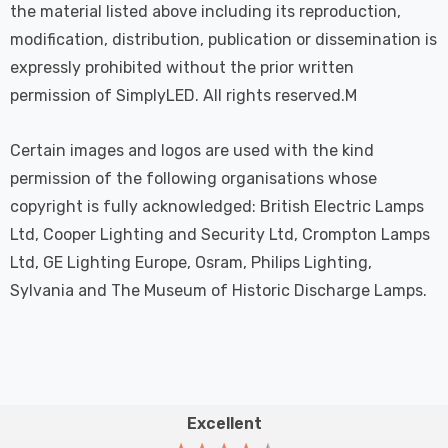
the material listed above including its reproduction,
modification, distribution, publication or dissemination is
expressly prohibited without the prior written
permission of SimplyLED. All rights reserved.M
Certain images and logos are used with the kind
permission of the following organisations whose
copyright is fully acknowledged: British Electric Lamps
Ltd, Cooper Lighting and Security Ltd, Crompton Lamps
Ltd, GE Lighting Europe, Osram, Philips Lighting,
Sylvania and The Museum of Historic Discharge Lamps.
Excellent