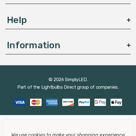
Help
Information
© 2026 SimplyLED.
Part of the
Lightbulbs Direct
group of companies.
We use cookies to make your shopping experience