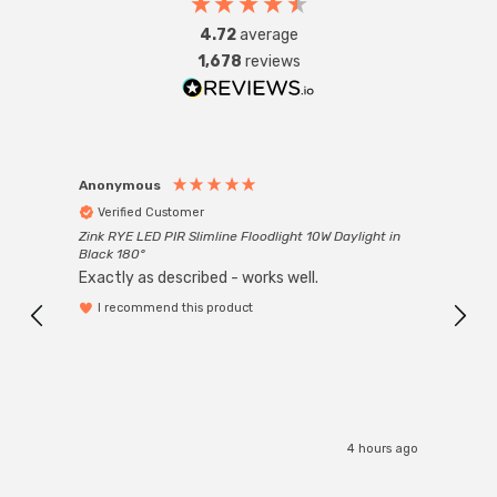
4.72
average
1,678
reviews
Anonymous
Anon
Verified Customer
Ver
Zink RYE LED PIR Slimline Floodlight 10W Daylight in
Every
Black 180°
Exactly as described - works well.
I recommend this product
4 hours ago