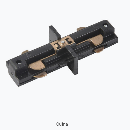
Culina