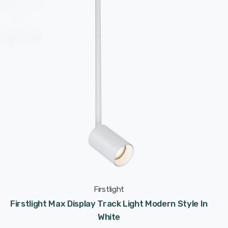
Firstlight
Firstlight Max Display Track Light Modern Style In
White