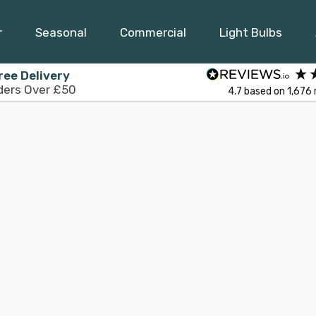
r
Seasonal
Commercial
Light Bulbs
ree Delivery
ders Over £50
4.7
based on
1,676