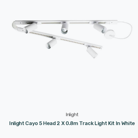
Inlight
Inlight Cayo 5 Head 2 X 0.8m Track Light Kit In White