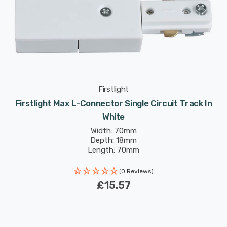
Firstlight
Firstlight Max L-Connector Single Circuit Track In
White
Width: 70mm
Depth: 18mm
Length: 70mm
(0 Reviews)
£15.57