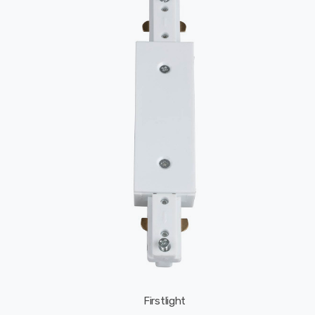
Firstlight