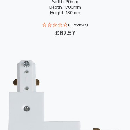
Width: 90mm
Depth: 1700mm
Height: 180mm
(0 Reviews)
£87.57