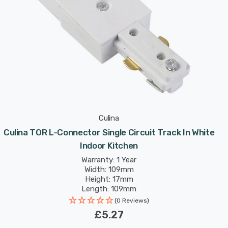
Culina
Culina TOR L-Connector Single Circuit Track In White
Indoor Kitchen
Warranty: 1 Year
Width: 109mm
Height: 17mm
Length: 109mm
(0 Reviews)
£5.27