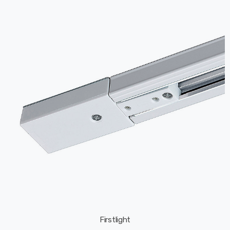
Firstlight