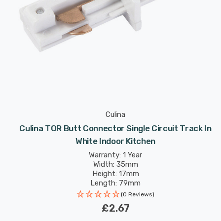
Culina
Culina TOR Butt Connector Single Circuit Track In
White Indoor Kitchen
Warranty: 1 Year
Width: 35mm
Height: 17mm
Length: 79mm
(0 Reviews)
£2.67