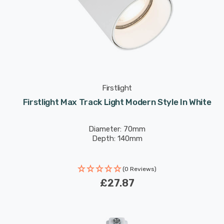
Firstlight
Firstlight Max Track Light Modern Style In White
Diameter: 70mm
Depth: 140mm
(0 Reviews)
£27.87