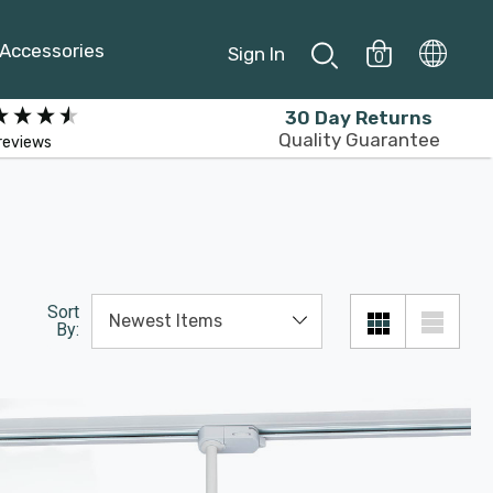
Accessories
Sign In
0
30 Day Returns
Quality Guarantee
reviews
Sort
By: