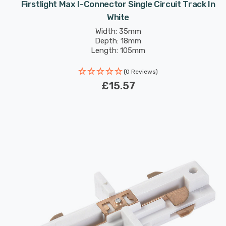
Firstlight Max I-Connector Single Circuit Track In
White
Width: 35mm
Depth: 18mm
Length: 105mm
(0 Reviews)
£15.57