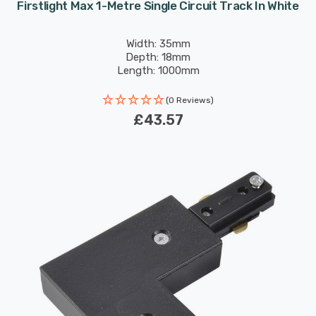
Firstlight Max 1-Metre Single Circuit Track In White
Width: 35mm
Depth: 18mm
Length: 1000mm
(0 Reviews)
£43.57