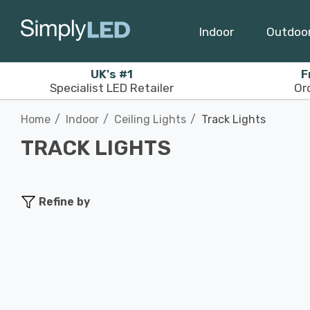
Indoor
Outdoo
UK's #1
F
Specialist LED Retailer
Or
Home
Indoor
Ceiling Lights
Track Lights
TRACK LIGHTS
Refine by