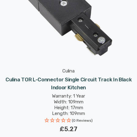
Culina
Culina TOR L-Connector Single Circuit Track In Black
Indoor Kitchen
Warranty: 1 Year
Width: 109mm
Height: 17mm
Length: 109mm
(0 Reviews)
£5.27