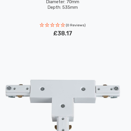
Diameter: 70mm
Depth: 535mm
(0 Reviews)
£38.17