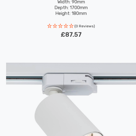
Width: 90mm
Depth: 1700mm
Height: 180mm
(0 Reviews)
£87.57