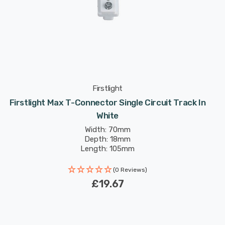
Firstlight
Firstlight Max T-Connector Single Circuit Track In
White
Width: 70mm
Depth: 18mm
Length: 105mm
(0 Reviews)
£19.67