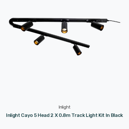
Inlight
Inlight Cayo 5 Head 2 X 0.8m Track Light Kit In Black