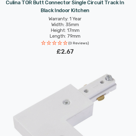
Culina TOR Butt Connector Single Circuit Track In
Black Indoor Kitchen
Warranty: 1 Year
Width: 35mm
Height: 17mm
Length: 79mm
(0 Reviews)
£2.67