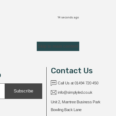
14 seconds ago
Skip to main content
Contact Us
p
Call Us at 01494 720 450
Subscribe
info@simplyled.co.uk
Unit 2, Marrtree Business Park
Bowling Back Lane