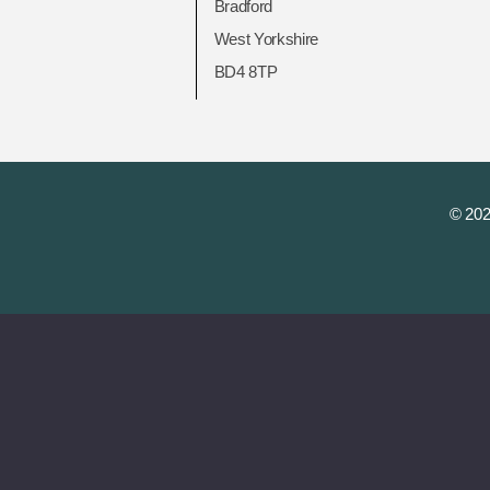
Bradford
West Yorkshire
BD4 8TP
© 202