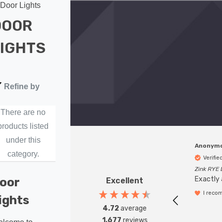
Door Lights
DOOR
IGHTS
Refine by
There are no
products listed
under this
Anonym
category.
Verifi
Zink RYE 
Exactly 
oor
Excellent
I reco
ights
4.72
average
1,677
reviews