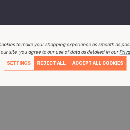
cookies to make your shopping experience as smooth as pos
our site, you agree to our use of data as detailed in our
Priv
SETTINGS
REJECT ALL
ACCEPT ALL COOKIES