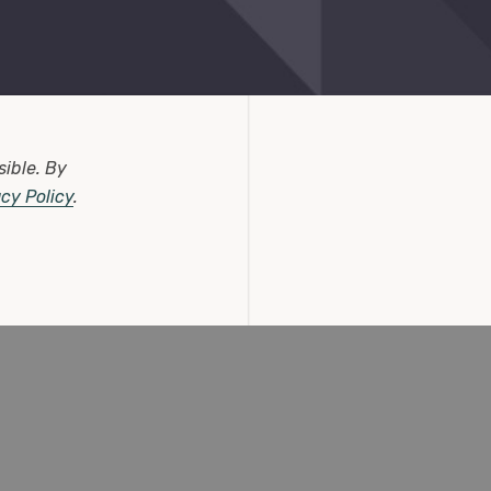
sible.
By
acy Policy
.