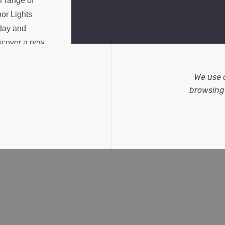
r range of
or Lights
day and
scover a new
vel of
nvenience in
We use 
me lighting.
browsing 