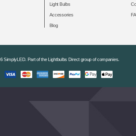
Light Bulbs
Co
Accessories
F
Blog
6 SimplyLED.
Part of the
Lightbulbs Direct
group of companies.