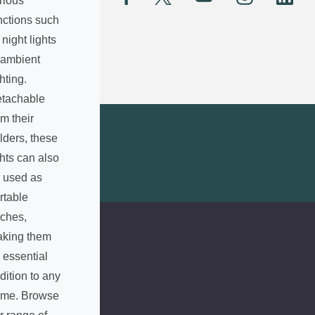
rious
A
nctions such
d
 night lights
d
 ambient
r
e
ghting.
s
tachable
s
om their
lders, these
ghts can also
 used as
rtable
rches,
king them
 essential
dition to any
me. Browse