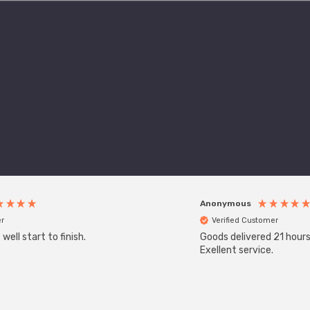
Anonymous
r
Verified Customer
ell start to finish.
Goods delivered 21 hours
Exellent service.