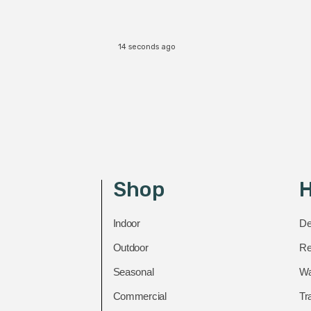
14 seconds ago
Shop
H
Indoor
De
Outdoor
Re
Seasonal
Wa
Commercial
Tr