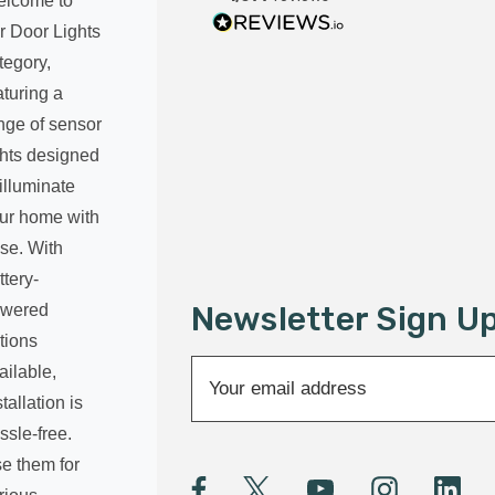
lcome to
r Door Lights
tegory,
aturing a
nge of sensor
ghts designed
 illuminate
ur home with
se. With
ttery-
Newsletter Sign U
wered
tions
E
ailable,
m
stallation is
a
ssle-free.
i
e them for
l