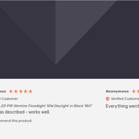
ous
Anonymous
ed Customer
Verified Custome
LED PIR Slimline Floodlight 10W Daylight in Black 180°
Everything went w
as described - works well.
mmend this product