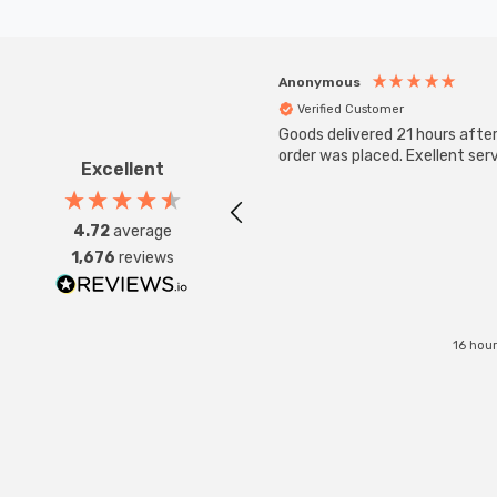
Anonymous
Verified Customer
Goods delivered 21 hours afte
order was placed. Exellent serv
Excellent
4.72
average
1,676
reviews
16 hou