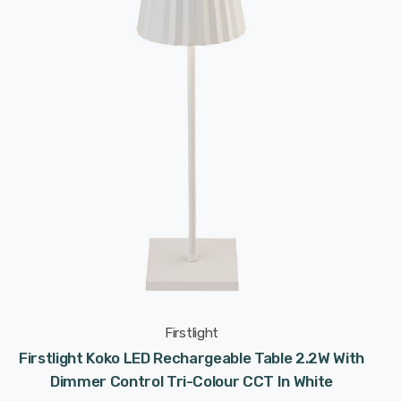
Firstlight
Firstlight Koko LED Rechargeable Table 2.2W With
Dimmer Control Tri-Colour CCT In White