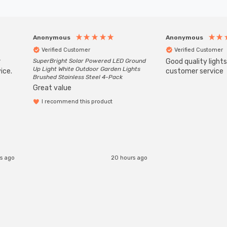
Anonymous
Anonymous
Verified Customer
Verified Customer
r
SuperBright Solar Powered LED Ground
Good quality light
Up Light White Outdoor Garden Lights
ice.
customer service
Brushed Stainless Steel 4-Pack
Great value
I recommend this product
rs ago
20 hours ago