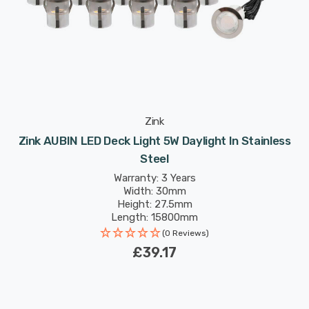
Zink
Zink AUBIN LED Deck Light 5W Daylight In Stainless
Steel
Warranty: 3 Years
Width: 30mm
Height: 27.5mm
Length: 15800mm
(0 Reviews)
£39.17