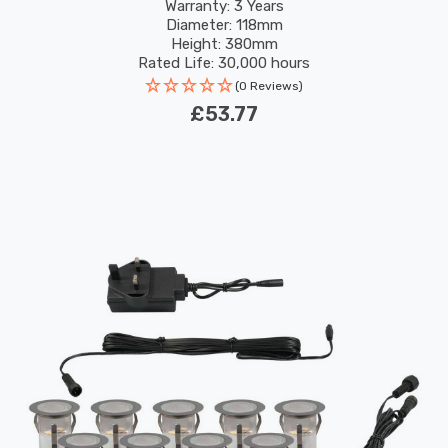
Warranty: 3 Years
Diameter: 118mm
Height: 380mm
Rated Life: 30,000 hours
(0 Reviews)
£53.77