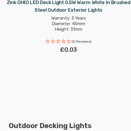
Zink OHIO LED Deck Light 0.5W Warm White In Brushed
Steel Outdoor Exterior Lights
Warranty: 3 Years
Diameter: 40mm
Height: 31mm
(0 Reviews)
£0.03
Outdoor Decking Lights