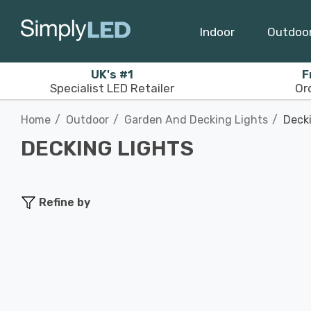
Indoor
Outdoo
UK's #1
F
Specialist LED Retailer
Or
Home
Outdoor
Garden And Decking Lights
Deck
DECKING LIGHTS
Refine by