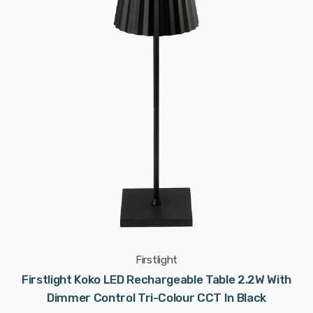
Firstlight
Firstlight Koko LED Rechargeable Table 2.2W With
Dimmer Control Tri-Colour CCT In Black