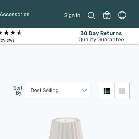
Accessories
Sign In
0
30 Day Returns
Quality Guarantee
reviews
Sort
By: