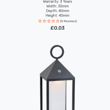
Warranty: 3 Years
Width: 35mm
Depth: 40mm
Height: 40mm
(0 Reviews)
£0.03