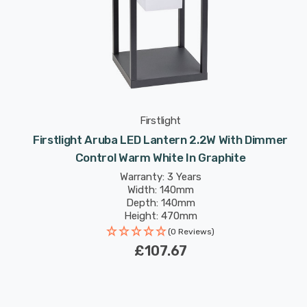
Firstlight
Firstlight Aruba LED Lantern 2.2W With Dimmer
Control Warm White In Graphite
Warranty: 3 Years
Width: 140mm
Depth: 140mm
Height: 470mm
(0 Reviews)
£107.67