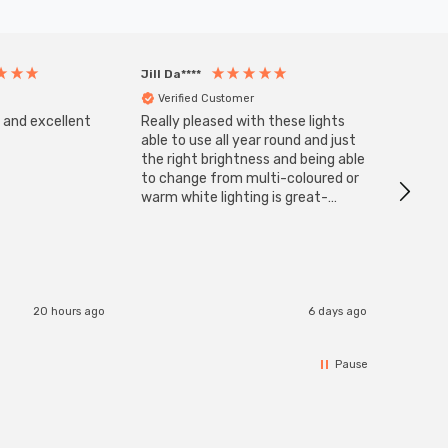
Jill Da****
Anony
Verified Customer
Veri
s and excellent
Really pleased with these lights
Zink 3-
Cable i
able to use all year round and just
I have 
the right brightness and being able
but al
to change from multi-coloured or
have s
warm white lighting is great-
The Zi
would definitely recommend 👍
connect
accomm
I re
20 hours ago
6 days ago
Pause