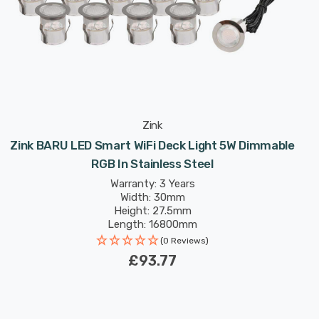
Zink
Zink BARU LED Smart WiFi Deck Light 5W Dimmable
RGB In Stainless Steel
Warranty: 3 Years
Width: 30mm
Height: 27.5mm
Length: 16800mm
(0 Reviews)
£93.77