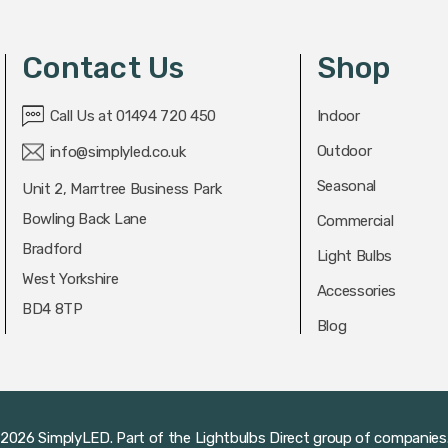
Contact Us
Shop
Call Us at 01494 720 450
Indoor
Outdoor
info@simplyled.co.uk
Seasonal
Unit 2, Marrtree Business Park
Bowling Back Lane
Commercial
Bradford
Light Bulbs
West Yorkshire
Accessories
BD4 8TP
Blog
2026 SimplyLED.
Part of the
Lightbulbs Direct
group of companies