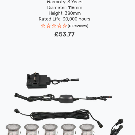
Warranty: 3 Years
Diameter: 118mm
Height: 380mm
Rated Life: 30,000 hours
(0 Reviews)
£53.77