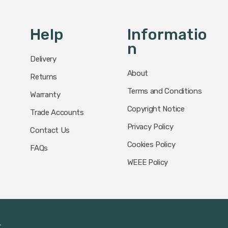
Help
Informatio
N
Delivery
About
Returns
Terms and Conditions
Warranty
Copyright Notice
Trade Accounts
Privacy Policy
Contact Us
Cookies Policy
FAQs
WEEE Policy
.