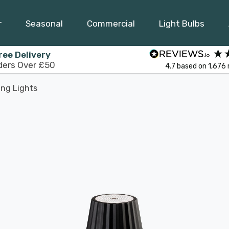
r
Seasonal
Commercial
Light Bulbs
ree Delivery
ders Over £50
4.7
based on
1,676
ing Lights