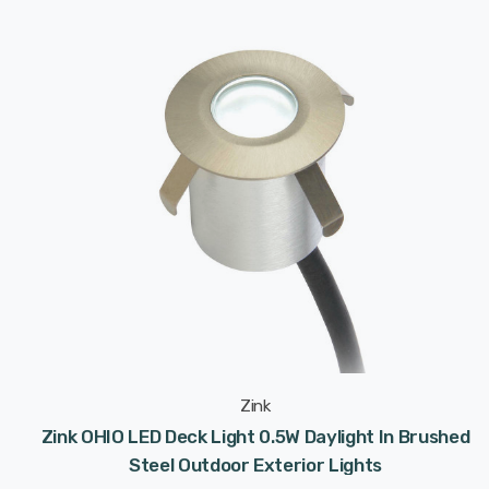
Zink
Zink OHIO LED Deck Light 0.5W Daylight In Brushed
Steel Outdoor Exterior Lights