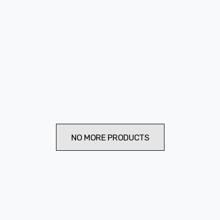
NO MORE PRODUCTS