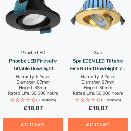
Phoebe LED
Spa
Phoebe LED Firesafe
Spa EDEN LED Tiltable
Tiltable Downlight
Fire Rated Downlight 7W
4W/6W/8W Dimmable
Dimmable Tri-Colour CCT
Warranty: 5 Years
Warranty: 3 Years
Diameter: 87mm
Diameter: 87mm
CCT Multi-Wattage Black
In Satin Brass Brass 60°
Height: 38mm
Height: 30mm
Rated Life: 50,000 hours
Rated Life: 50,000 hours
(0 Reviews)
(0 Reviews)
£18.87
£18.87
ADD TO CART
ADD TO CART