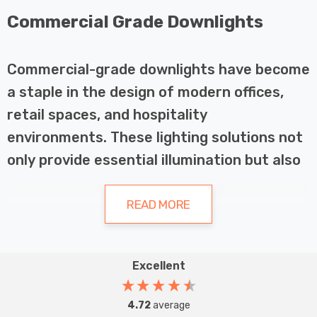
Commercial Grade Downlights
Commercial-grade downlights have become
a staple in the design of modern offices,
retail spaces, and hospitality
environments. These lighting solutions not
only provide essential illumination but also
enhance the aesthetics and functionality
of various spaces. This article explores the
READ MORE
importance of commercial-grade
downlights, their applications in different
Excellent
industries, and the key considerations
Overview of Commercial-Grade
when selecting and maintaining these
Downlights
4.72
average