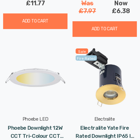
£11.77
Was
Now
£7.97
£6.38
ADD TO CART
ADD TO CART
Sale
Fire Rated
Phoebe LED
Electralite
Phoebe Downlight 12W
Electralite Yate Fire
CCT Tri-Colour CCT
Rated Downlight IP65 In