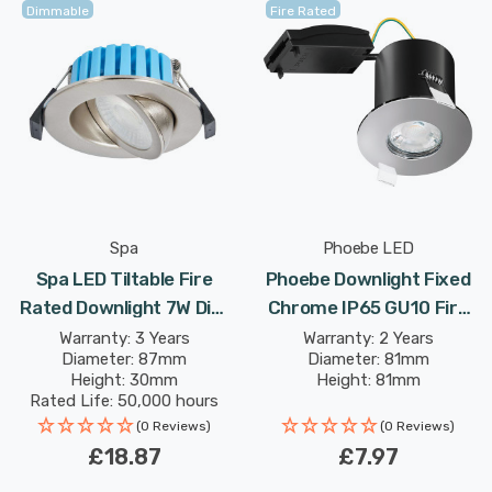
Dimmable
Fire Rated
Spa
Phoebe LED
Spa LED Tiltable Fire
Phoebe Downlight Fixed
Rated Downlight 7W Dim
Chrome IP65 GU10 Fire
Tri-Colour CCT 3000K
Rated Firesafe Downlight
Warranty: 3 Years
Warranty: 2 Years
Diameter: 87mm
Diameter: 81mm
And 4000K And 6000K
Lights
Height: 30mm
Height: 81mm
Silver Satin Nickel
Rated Life: 50,000 hours
(0 Reviews)
(0 Reviews)
£18.87
£7.97