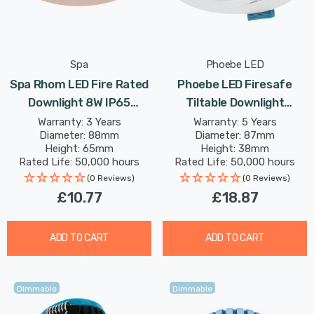
Spa
Phoebe LED
Spa Rhom LED Fire Rated
Phoebe LED Firesafe
Downlight 8W IP65
Tiltable Downlight
Dimmable Tri-Colour CCT
4W/6W/8W Dimmable
Warranty: 3 Years
Warranty: 5 Years
Diameter: 88mm
Diameter: 87mm
In Antique Copper 60°
CCT Multi-Wattage White
Height: 65mm
Height: 38mm
Rated Life: 50,000 hours
Rated Life: 50,000 hours
(0 Reviews)
(0 Reviews)
£10.77
£18.87
ADD TO CART
ADD TO CART
Dimmable
Dimmable