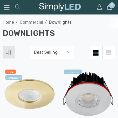
0
Home
Commercial
Downlights
DOWNLIGHTS
Sale
Fire Rated
Dimmable