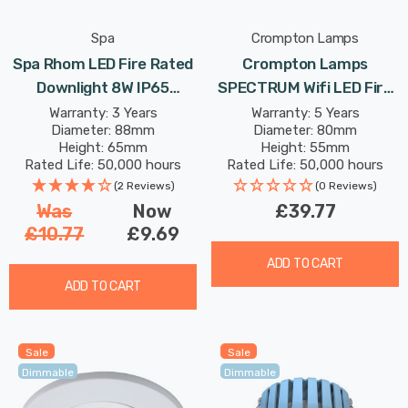
Spa
Crompton Lamps
Spa Rhom LED Fire Rated
Crompton Lamps
Downlight 8W IP65
SPECTRUM Wifi LED Fire
Dimmable Tri-Colour CCT
Rated Downlight 10W Dim
Warranty: 3 Years
Warranty: 5 Years
Diameter: 88mm
Diameter: 80mm
In Satin Brass 60°
IP65 In White Tuneable
Height: 65mm
Height: 55mm
White + RGB In Recessed
Rated Life: 50,000 hours
Rated Life: 50,000 hours
Spotlight Bluetooth
(2 Reviews)
(0 Reviews)
Lights
Was
Now
£39.77
£10.77
£9.69
ADD TO CART
ADD TO CART
Sale
Sale
Dimmable
Dimmable