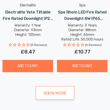
Electralite
Spa
Electralite Yate Tiltable
Spa Rhom LED Fire Rated
Fire Rated Downlight IP20
Downlight 8W IP65
In Satin Brass
Dimmable Tri-Colour CCT
Warranty: 1 Year
Warranty: 3 Years
Diameter: 93mm
Diameter: 88mm
In Satin Black 60°
Height: 135mm
Height: 65mm
Rated Life: 50,000 hours
(0 Reviews)
(0 Reviews)
£8.47
£10.77
ADD TO CART
ADD TO CART
SHOW MORE