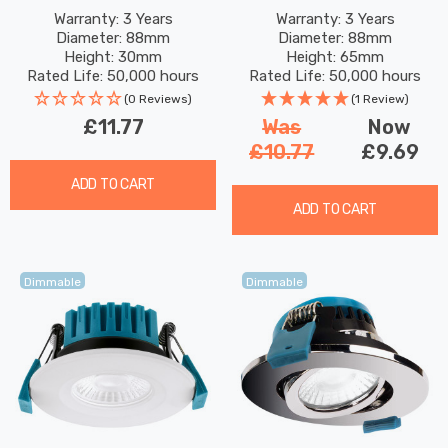
Dimmable IP65 Cool White
Dimmable Tri-Colour CCT
Warranty: 3 Years
Warranty: 3 Years
Diameter: 88mm
Diameter: 88mm
In Satin Brass 60°
In Chrome 60°
Height: 30mm
Height: 65mm
Rated Life: 50,000 hours
Rated Life: 50,000 hours
(0 Reviews)
(1 Review)
£11.77
Was
Now
£10.77
£9.69
ADD TO CART
ADD TO CART
Dimmable
Dimmable