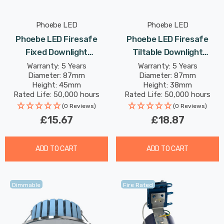
Phoebe LED
Phoebe LED
Phoebe LED Firesafe
Phoebe LED Firesafe
Fixed Downlight
Tiltable Downlight
4W/6W/8W Dimmable
4W/6W/8W Dimmable
Warranty: 5 Years
Warranty: 5 Years
Diameter: 87mm
Diameter: 87mm
CCT Multi-Wattage White
CCT Multi-Wattage
Height: 45mm
Height: 38mm
Chrome
Rated Life: 50,000 hours
Rated Life: 50,000 hours
(0 Reviews)
(0 Reviews)
£15.67
£18.87
ADD TO CART
ADD TO CART
Dimmable
Fire Rated