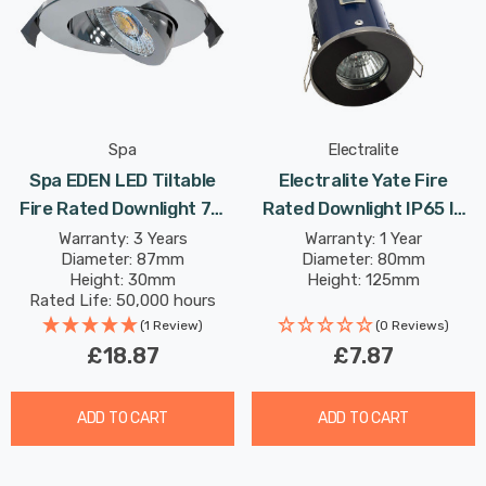
Spa
Electralite
Spa EDEN LED Tiltable
Electralite Yate Fire
Fire Rated Downlight 7W
Rated Downlight IP65 In
Dimmable Tri-Colour CCT
Black Chrome
Warranty: 3 Years
Warranty: 1 Year
Diameter: 87mm
Diameter: 80mm
In Chrome 60°
Height: 30mm
Height: 125mm
Rated Life: 50,000 hours
(1 Review)
(0 Reviews)
£18.87
£7.87
ADD TO CART
ADD TO CART