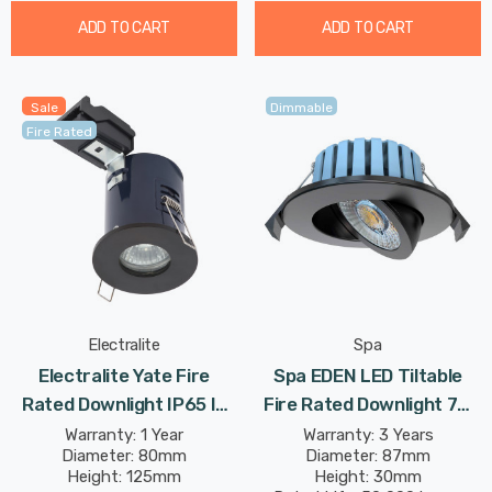
ADD TO CART
ADD TO CART
Sale
Dimmable
Fire Rated
Electralite
Spa
Electralite Yate Fire
Spa EDEN LED Tiltable
Rated Downlight IP65 In
Fire Rated Downlight 7W
Matte Black
Dimmable Tri-Colour CCT
Warranty: 1 Year
Warranty: 3 Years
Diameter: 80mm
Diameter: 87mm
In Black 60°
Height: 125mm
Height: 30mm