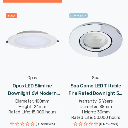
Sale
Dimmable
Opus
Spa
Opus LED Slimline
Spa Como LED Tiltable
Downlight 6W Modern
Fire Rated Downlight 5W
Cool White Opal In Round
Dimmable IP65 Cool White
Diameter: 100mm
Warranty: 3 Years
Height: 24mm
Diameter: 88mm
Panel Recessed Ceiling
In Chrome 60°
Rated Life: 15,000 hours
Height: 30mm
Lights
Rated Life: 50,000 hours
(0 Reviews)
(0 Reviews)