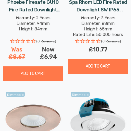
Phoebe Firesafe GU10
Spa Rhom LED Fire Rated
Fire Rated Downlight
Downlight 8W IP65
Adjustable In White Lights
Dimmable Tri-Colour CCT
Warranty: 2 Years
Warranty: 3 Years
Diameter: 94mm
Diameter: 88mm
In Satin Nickel 60°
Height: 84mm
Height: 65mm
Rated Life: 50,000 hours
(0 Reviews)
(0 Reviews)
Was
Now
£10.77
£8.67
£6.94
ADD TO CART
ADD TO CART
Dimmable
Dimmable