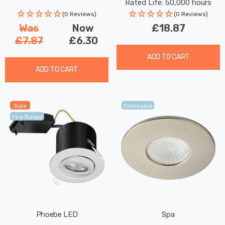
Rated Life: 50,000 hours
(0 Reviews)
(0 Reviews)
Was
Now
£18.87
£7.87
£6.30
ADD TO CART
ADD TO CART
Sale
Dimmable
Fire Rated
Phoebe LED
Spa