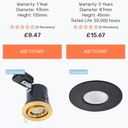
In Matte Black
4W/6W/8W Dimmable
Warranty: 1 Year
Warranty: 5 Years
Diameter: 93mm
Diameter: 87mm
CCT Multi-Wattage
Height: 135mm
Height: 45mm
Chrome
Rated Life: 50,000 hours
(0 Reviews)
(0 Reviews)
£8.47
£15.67
ADD TO CART
ADD TO CART
Fire Rated
Dimmable