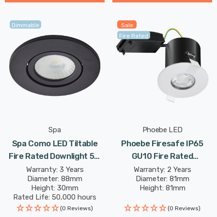
Dimmable
Sale
Fire Rated
Spa
Phoebe LED
Spa Como LED Tiltable
Phoebe Firesafe IP65
Fire Rated Downlight 5W
GU10 Fire Rated
Dimmable IP65 Cool White
Downlight Fixed In White
Warranty: 3 Years
Warranty: 2 Years
Diameter: 88mm
Diameter: 81mm
In Satin Black 60°
Lights
Height: 30mm
Height: 81mm
Rated Life: 50,000 hours
(0 Reviews)
(0 Reviews)