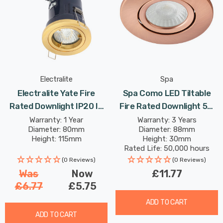
Electralite
Spa
Electralite Yate Fire
Spa Como LED Tiltable
Rated Downlight IP20 In
Fire Rated Downlight 5W
Satin Brass
Dimmable IP65 Cool White
Warranty: 1 Year
Warranty: 3 Years
Diameter: 80mm
Diameter: 88mm
In Antique Copper 60°
Height: 115mm
Height: 30mm
Rated Life: 50,000 hours
(0 Reviews)
(0 Reviews)
Was
Now
£11.77
£6.77
£5.75
ADD TO CART
ADD TO CART