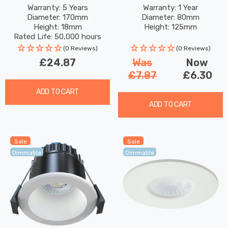
White Commercial
Satin Brass
Warranty: 5 Years
Warranty: 1 Year
Diameter: 170mm
Diameter: 80mm
Orphica Slim Recessed
Height: 18mm
Height: 125mm
Spotlight 120° Lights
Rated Life: 50,000 hours
(0 Reviews)
(0 Reviews)
£24.87
Was
Now
£7.87
£6.30
ADD TO CART
ADD TO CART
Sale
Sale
Dimmable
Dimmable