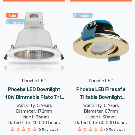
Sale
Dimmable
Dimmable
Phoebe LED
Phoebe LED
Phoebe LED Downlight
Phoebe LED Firesafe
18W Dimmable Plato Tri-
Tiltable Downlight
Colour CCT 90° White
4W/6W/8W Dimmable
Warranty: 5 Years
Warranty: 5 Years
Diameter: 172mm
Diameter: 87mm
IP54
CCT Multi-Wattage Brass
Height: 95mm
Height: 38mm
Rated Life: 40,000 hours
Rated Life: 50,000 hours
(0 Reviews)
(0 Reviews)