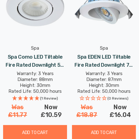
Spa
Spa
Spa Como LED Tiltable
Spa EDEN LED Tiltable
Fire Rated Downlight 5W
Fire Rated Downlight 7W
Dimmable IP65 Cool White
Dimmable Tri-Colour CCT
Warranty: 3 Years
Warranty: 3 Years
Diameter: 88mm
Diameter: 87mm
In Matte 60°
In White 60°
Height: 30mm
Height: 30mm
Rated Life: 50,000 hours
Rated Life: 50,000 hours
(1 Review)
(0 Reviews)
Was
Now
Was
Now
£11.77
£10.59
£18.87
£16.04
ADD TO CART
ADD TO CART