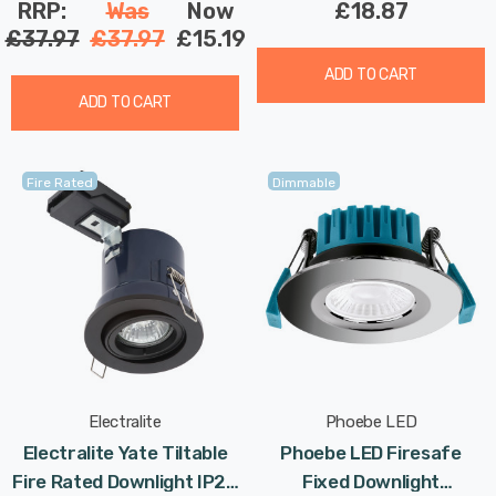
RRP:
Was
Now
£18.87
£37.97
£37.97
£15.19
ADD TO CART
ADD TO CART
Fire Rated
Dimmable
Electralite
Phoebe LED
Electralite Yate Tiltable
Phoebe LED Firesafe
Fire Rated Downlight IP20
Fixed Downlight