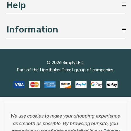
savings and reduced maintenance costs compared to
Help
traditional lighting options.
Information
Applications in Office Environments
© 2026 SimplyLED.
Part of the
Lightbulbs Direct
group of companies.
Role of Downlights in Modern Office
Design
In office settings, lighting plays a crucial role in
employee productivity and overall workplace ambiance.
Downlights help in creating a bright and motivating
We use cookies to make your shopping experience
environment that can be easily adapted to different
as smooth as possible.
By browsing our site, you
tasks and spaces, from open-plan offices to meeting