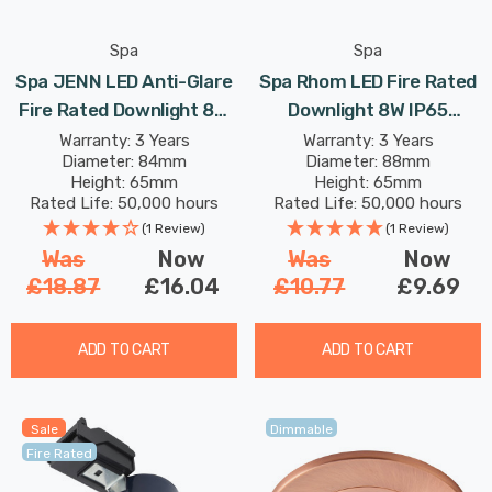
Spa
Spa
Spa JENN LED Anti-Glare
Spa Rhom LED Fire Rated
Fire Rated Downlight 8W
Downlight 8W IP65
Dimmable 4-Colour CCT
Dimmable Tri-Colour CCT
Warranty: 3 Years
Warranty: 3 Years
Diameter: 84mm
Diameter: 88mm
In White 60°
In Matte White 60°
Height: 65mm
Height: 65mm
Rated Life: 50,000 hours
Rated Life: 50,000 hours
(1 Review)
(1 Review)
Was
Now
Was
Now
£18.87
£16.04
£10.77
£9.69
ADD TO CART
ADD TO CART
Sale
Dimmable
Fire Rated