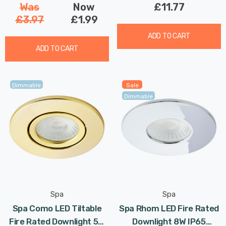
Was
Now
£11.77
£3.97
£1.99
ADD TO CART
ADD TO CART
Dimmable
Sale
Dimmable
Spa
Spa
Spa Como LED Tiltable
Spa Rhom LED Fire Rated
Fire Rated Downlight 5W
Downlight 8W IP65