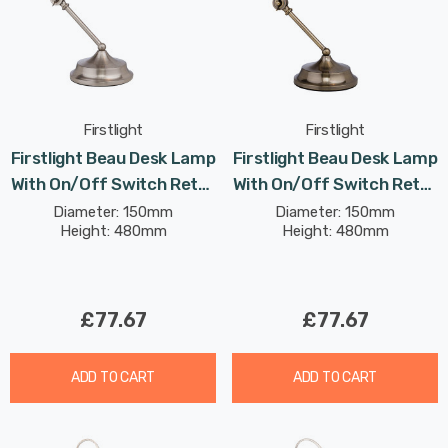
Firstlight
Firstlight
Firstlight Beau Desk Lamp
Firstlight Beau Desk Lamp
With On/Off Switch Retro
With On/Off Switch Retro
Style In Brushed Steel
Style In Antique Brass
Diameter: 150mm
Diameter: 150mm
Height: 480mm
Height: 480mm
£77.67
£77.67
ADD TO CART
ADD TO CART