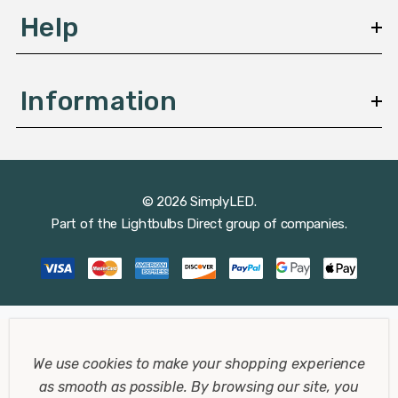
Help
These lamps often feature adjustable arms and heads,
making them perfect for tasks that require precision
and attention to detail.
Information
Clip-On Desk Lamps
Clip-on desk lamps are perfect for small workspaces or
© 2026 SimplyLED.
areas where a traditional lamp might not fit. They can be
Part of the
Lightbulbs Direct
group of companies.
easily attached to the edge of a desk or shelf, providing
focused light without taking up valuable desk space.
Modern Desk Lamps
We use cookies to make your shopping experience
Modern desk lamps feature sleek designs and advanced
as smooth as possible.
By browsing our site, you