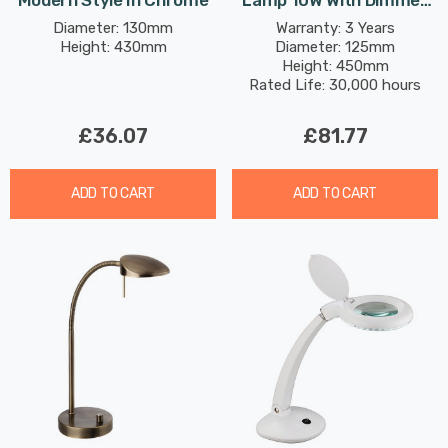
Modern Style In Chrome
Lamp 10W With Dimmer
Control Dim Modern Style
Diameter: 130mm
Warranty: 3 Years
Height: 430mm
Diameter: 125mm
Warm White In Brushed
Height: 450mm
Steel
Rated Life: 30,000 hours
£36.07
£81.77
ADD TO CART
ADD TO CART