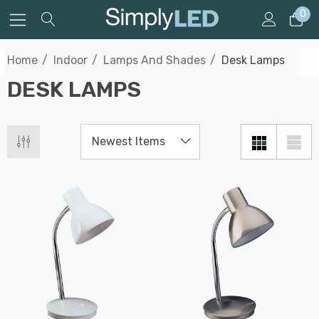
0
Home
Indoor
Lamps And Shades
Desk Lamps
DESK LAMPS