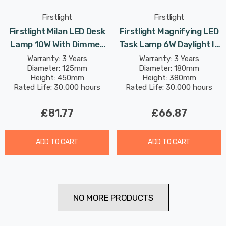
Firstlight
Firstlight
Firstlight Milan LED Desk
Firstlight Magnifying LED
Lamp 10W With Dimmer
Task Lamp 6W Daylight In
Control Dim Modern Style
White
Warranty: 3 Years
Warranty: 3 Years
Diameter: 125mm
Diameter: 180mm
Warm White In Antique
Height: 450mm
Height: 380mm
Brass
Rated Life: 30,000 hours
Rated Life: 30,000 hours
£81.77
£66.87
ADD TO CART
ADD TO CART
NO MORE PRODUCTS