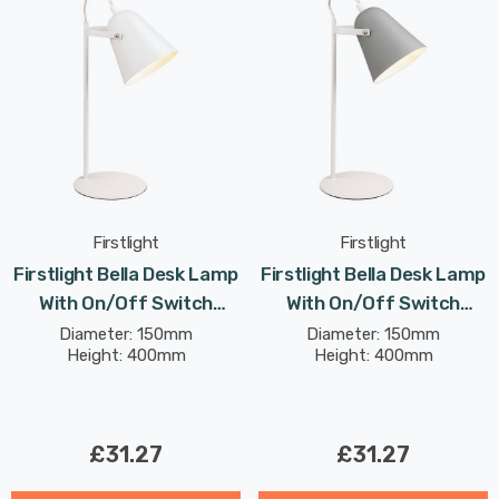
Firstlight
Firstlight
Firstlight Bella Desk Lamp
Firstlight Bella Desk Lamp
With On/Off Switch
With On/Off Switch
Modern Style In White
Modern Style In Grey
Diameter: 150mm
Diameter: 150mm
Height: 400mm
Height: 400mm
£31.27
£31.27