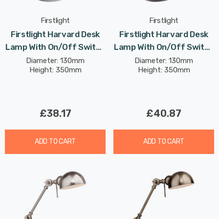
Firstlight
Firstlight
Firstlight Harvard Desk
Firstlight Harvard Desk
Lamp With On/Off Switch
Lamp With On/Off Switch
Classic Style In White
Classic Style In Brushed
Diameter: 130mm
Diameter: 130mm
Height: 350mm
Height: 350mm
Steel
£38.17
£40.87
ADD TO CART
ADD TO CART