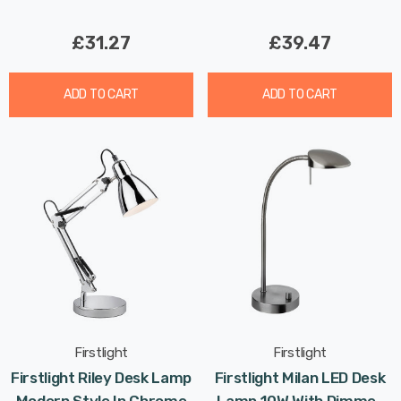
£31.27
£39.47
ADD TO CART
ADD TO CART
Firstlight
Firstlight
Firstlight Riley Desk Lamp
Firstlight Milan LED Desk