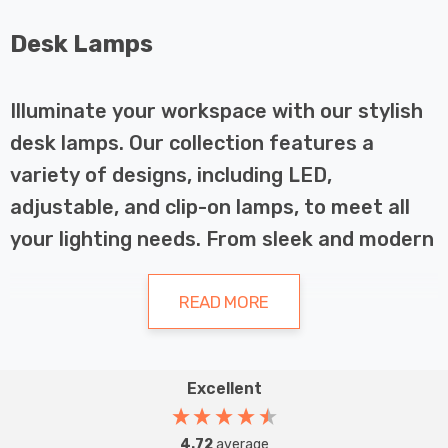
Desk Lamps
Illuminate your workspace with our stylish
desk lamps. Our collection features a
variety of designs, including LED,
adjustable, and clip-on lamps, to meet all
your lighting needs. From sleek and modern
to classic and traditional, our desk lamps
come in a range of finishes and materials to
READ MORE
complement any décor. With easy-to-use
controls and adjustable heights, our lamps
Excellent
provide the perfect balance of form and
The Importance of Desk Lamps in
function. Browse our selection now and find
Your Workspace
4.72
average