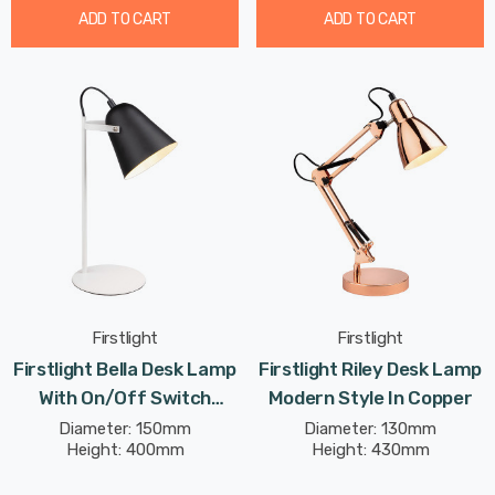
ADD TO CART
ADD TO CART
Firstlight
Firstlight
Firstlight Bella Desk Lamp
Firstlight Riley Desk Lamp
With On/Off Switch
Modern Style In Copper
Modern Style In Black
Diameter: 150mm
Diameter: 130mm
Height: 400mm
Height: 430mm