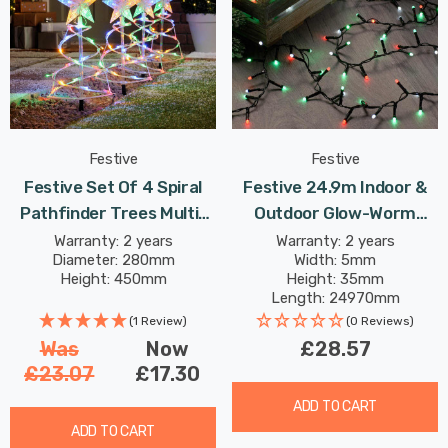
Festive
Festive
Festive Set Of 4 Spiral
Festive 24.9m Indoor &
Pathfinder Trees Multi-
Outdoor Glow-Worm
Coloured
String Lights 1000 Jolly
Warranty: 2 years
Warranty: 2 years
Diameter: 280mm
Width: 5mm
Holly LEDs
Height: 450mm
Height: 35mm
Length: 24970mm
(1 Review)
(0 Reviews)
Was
Now
£28.57
£23.07
£17.30
ADD TO CART
ADD TO CART