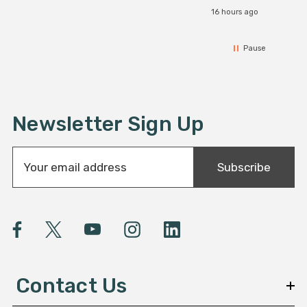
16 hours ago
Pause
Newsletter Sign Up
E
Subscribe
m
a
i
l
A
d
d
Contact Us
r