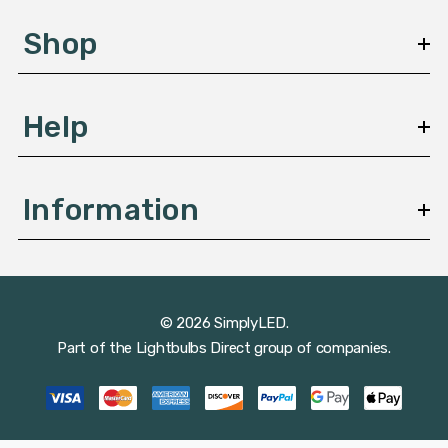
e
s
Shop
s
Help
Information
© 2026 SimplyLED.
Part of the
Lightbulbs Direct
group of companies.