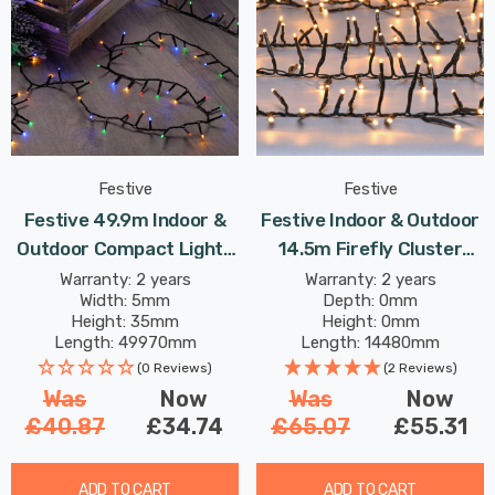
Festive
Festive
Festive 49.9m Indoor &
Festive Indoor & Outdoor
Outdoor Compact Lights
14.5m Firefly Cluster
String Lights 2000 Multi-
Lights 1000 Warm White
Warranty: 2 years
Warranty: 2 years
Width: 5mm
Depth: 0mm
Coloured LEDs
LEDs
Height: 35mm
Height: 0mm
Length: 49970mm
Length: 14480mm
(0 Reviews)
(2 Reviews)
Was
Now
Was
Now
£40.87
£34.74
£65.07
£55.31
ADD TO CART
ADD TO CART