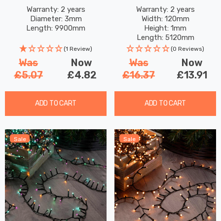
Fairy Lights 100 Warm
White
Warranty: 2 years
Warranty: 2 years
Diameter: 3mm
Width: 120mm
White LEDs
Length: 9900mm
Height: 1mm
Length: 5120mm
(1 Review)
(0 Reviews)
Was
Now
Was
Now
£5.07
£4.82
£16.37
£13.91
ADD TO CART
ADD TO CART
Sale
Sale