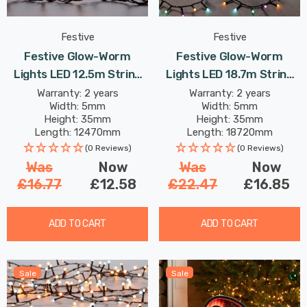
Festive
Festive
Festive Glow-Worm
Festive Glow-Worm
Lights LED 12.5m String
Lights LED 18.7m String
Light 12W 500 White &
Light 18W 750 Aurora
Warranty: 2 years
Warranty: 2 years
Width: 5mm
Width: 5mm
Warm
Height: 35mm
Height: 35mm
Length: 12470mm
Length: 18720mm
(0 Reviews)
(0 Reviews)
Was
Now
Was
Now
£16.77
£12.58
£22.47
£16.85
ADD TO CART
ADD TO CART
Sale
Sale