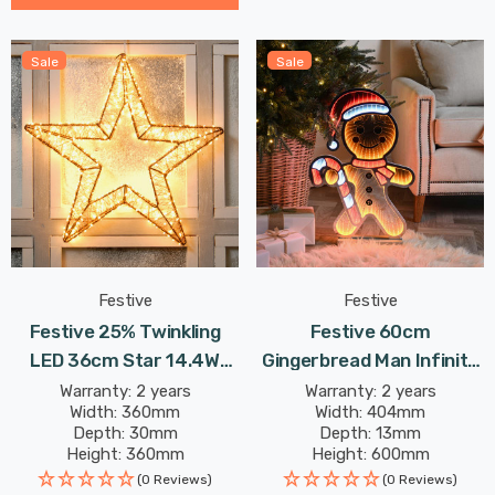
Sale
Sale
Festive
Festive
Festive 25% Twinkling
Festive 60cm
LED 36cm Star 14.4W
Gingerbread Man Infinity
480 Warm White
Light
Warranty: 2 years
Warranty: 2 years
Width: 360mm
Width: 404mm
Depth: 30mm
Depth: 13mm
Height: 360mm
Height: 600mm
(0 Reviews)
(0 Reviews)