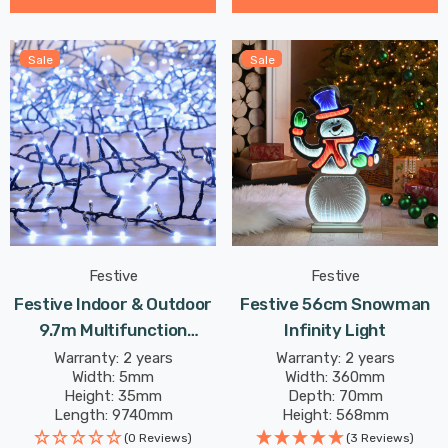
Sale
Sale
Festive
Festive
Festive Indoor & Outdoor
Festive 56cm Snowman
9.7m Multifunction
Infinity Light
Cluster Lights 750 Cool
Warranty: 2 years
Warranty: 2 years
Width: 5mm
Width: 360mm
White LEDs
Height: 35mm
Depth: 70mm
Length: 9740mm
Height: 568mm
(0 Reviews)
(3 Reviews)