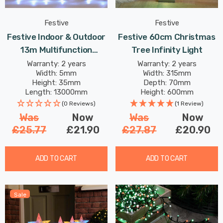
Festive
Festive
Festive Indoor & Outdoor
Festive 60cm Christmas
13m Multifunction
Tree Infinity Light
Cluster Lights 1000 Cool
Warranty: 2 years
Warranty: 2 years
Width: 5mm
Width: 315mm
White LEDs
Height: 35mm
Depth: 70mm
Length: 13000mm
Height: 600mm
(0 Reviews)
(1 Review)
Was
Now
Was
Now
£25.77
£21.90
£27.87
£20.90
ADD TO CART
ADD TO CART
Sale