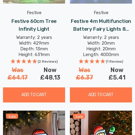
Festive
Festive
Festive 60cm Tree
Festive 4m Multifunction
Infinity Light
Battery Fairy Lights 80
Cool White Star LEDs
Warranty: 2 years
Warranty: 2 years
Width: 429mm
Width: 20mm
Depth: 13mm
Height: 20mm
Height: 631mm
Length: 4000mm
(2 Reviews)
(1 Review)
Was
Now
Was
Now
£64.17
£48.13
£6.37
£5.41
ADD TO CART
ADD TO CART
Sale
Sale