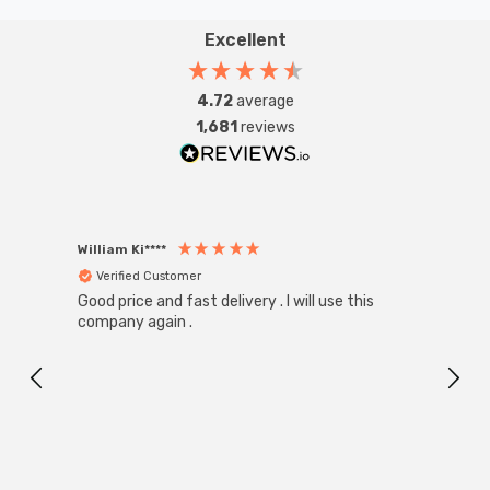
Excellent
4.72
average
1,681
reviews
William Ki****
Anon
Verified Customer
Ver
Good price and fast delivery . I will use this
Zink R
Black
company again .
Exact
I r