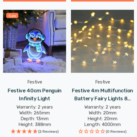
Sale
Festive
Festive
Festive 40cm Penguin
Festive 4m Multifunction
Infinity Light
Battery Fairy Lights 80
Warm White Star LEDs
Warranty: 2 years
Warranty: 2 years
Width: 265mm
Width: 20mm
Depth: 13mm
Height: 20mm
Height: 388mm
Length: 4000mm
(2 Reviews)
(0 Reviews)