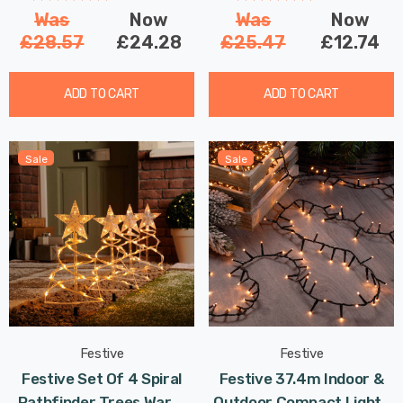
Was
Now
Was
Now
£28.57
£24.28
£25.47
£12.74
ADD TO CART
ADD TO CART
Sale
Sale
Festive
Festive
Festive Set Of 4 Spiral
Festive 37.4m Indoor &
Pathfinder Trees Warm
Outdoor Compact Lights