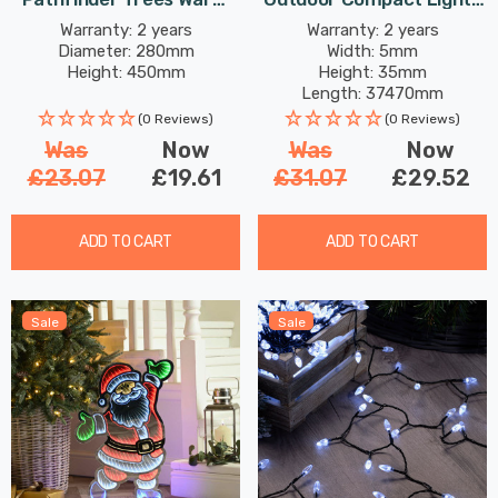
White
String Lights 1500
Warranty: 2 years
Warranty: 2 years
Diameter: 280mm
Width: 5mm
Antique Gold LEDs
Height: 450mm
Height: 35mm
Length: 37470mm
(0 Reviews)
(0 Reviews)
Was
Now
Was
Now
£23.07
£19.61
£31.07
£29.52
ADD TO CART
ADD TO CART
Sale
Sale