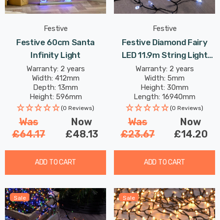
Festive
Festive
Festive 60cm Santa
Festive Diamond Fairy
Infinity Light
LED 11.9m String Light
4.8W 200 White
Warranty: 2 years
Warranty: 2 years
Width: 412mm
Width: 5mm
Depth: 13mm
Height: 30mm
Height: 596mm
Length: 16940mm
(0 Reviews)
(0 Reviews)
Was
Now
Was
Now
£64.17
£48.13
£23.67
£14.20
ADD TO CART
ADD TO CART
Sale
Sale