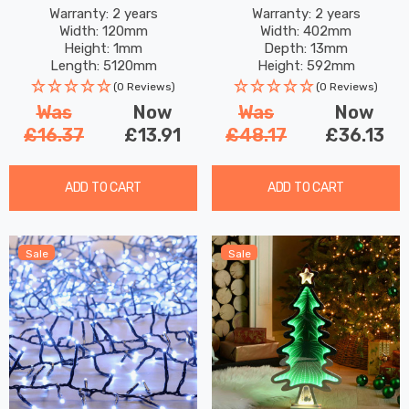
Warm White
Warranty: 2 years
Warranty: 2 years
Width: 120mm
Width: 402mm
Height: 1mm
Depth: 13mm
Length: 5120mm
Height: 592mm
(0 Reviews)
(0 Reviews)
Was
Now
Was
Now
£16.37
£13.91
£48.17
£36.13
ADD TO CART
ADD TO CART
Sale
Sale