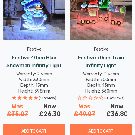
Festive
Festive
Festive 40cm Blue
Festive 70cm Train
Snowman Infinity Light
Infinity Light
Warranty: 2 years
Warranty: 2 years
Width: 330mm
Width: 700mm
Depth: 13mm
Depth: 13mm
Height: 398mm
Height: 360mm
(1 Review)
(0 Reviews)
Was
Now
Was
Now
£35.07
£26.30
£49.07
£36.80
ADD TO CART
ADD TO CART