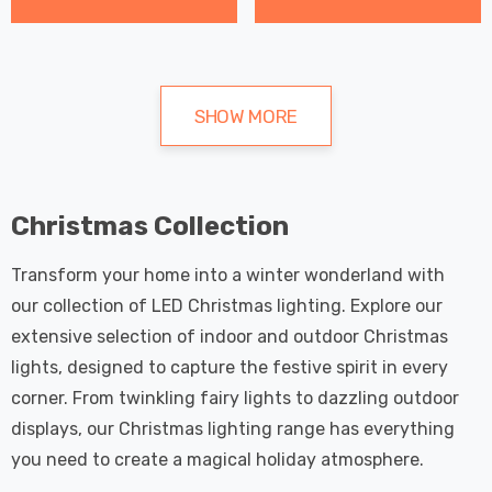
SHOW MORE
Christmas Collection
Transform your home into a winter wonderland with
our collection of LED Christmas lighting. Explore our
extensive selection of indoor and outdoor Christmas
lights, designed to capture the festive spirit in every
corner. From twinkling fairy lights to dazzling outdoor
displays, our Christmas lighting range has everything
you need to create a magical holiday atmosphere.