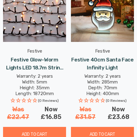
Festive
Festive
Festive Glow-Worm
Festive 40cm Santa Face
Lights LED 18.7m String
Infinity Light
Light 18W 750 White &
Warranty: 2 years
Warranty: 2 years
Width: 5mm
Width: 285mm
Warm
Height: 35mm
Depth: 70mm
Length: 18720mm
Height: 400mm
(0 Reviews)
(0 Reviews)
Was
Now
Was
Now
£22.47
£16.85
£31.57
£23.68
ADD TO CART
ADD TO CART