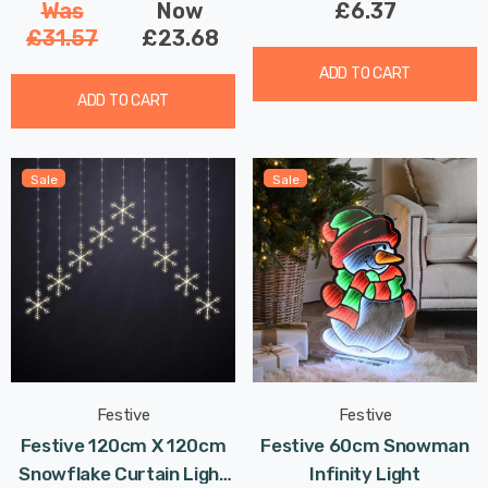
Was
Now
£6.37
£31.57
£23.68
ADD TO CART
ADD TO CART
Sale
Sale
Festive
Festive
Festive 120cm X 120cm
Festive 60cm Snowman
Snowflake Curtain Light
Infinity Light