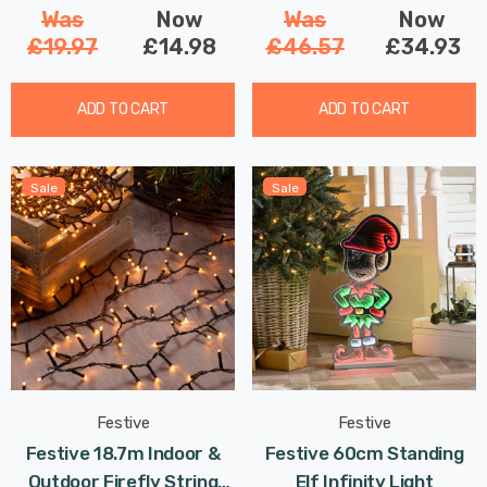
Was
Now
Was
Now
£19.97
£14.98
£46.57
£34.93
ADD TO CART
ADD TO CART
Sale
Sale
Festive
Festive
Festive 18.7m Indoor &
Festive 60cm Standing
Outdoor Firefly String
Elf Infinity Light