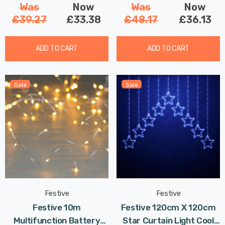
Was
Now
Was
Now
£39.27
£33.38
£48.17
£36.13
ADD TO CART
ADD TO CART
Sale
Sale
Festive
Festive
Festive 10m
Festive 120cm X 120cm
Multifunction Battery
Star Curtain Light Cool