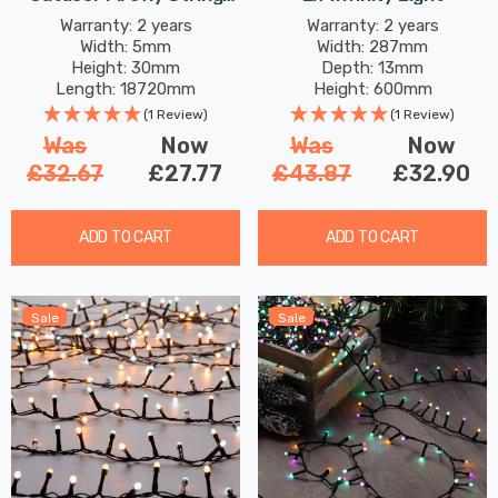
Lights 750 Antique Gold
Warranty: 2 years
Warranty: 2 years
Width: 5mm
Width: 287mm
LEDs
Height: 30mm
Depth: 13mm
Length: 18720mm
Height: 600mm
(1 Review)
(1 Review)
Was
Now
Was
Now
£32.67
£27.77
£43.87
£32.90
ADD TO CART
ADD TO CART
Sale
Sale