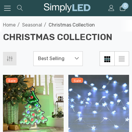
0
Home
Seasonal
Christmas Collection
CHRISTMAS COLLECTION
Sale
Sale