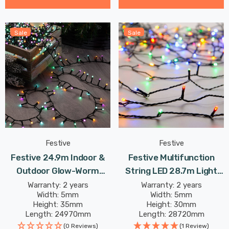
Sale
Sale
Festive
Festive
Festive 24.9m Indoor &
Festive Multifunction
Outdoor Glow-Worm
String LED 28.7m Light
String Lights 1000 Aurora
8.64W 360 Multi-
Warranty: 2 years
Warranty: 2 years
Width: 5mm
Width: 5mm
LEDs
Coloured
Height: 35mm
Height: 30mm
Length: 24970mm
Length: 28720mm
(0 Reviews)
(1 Review)