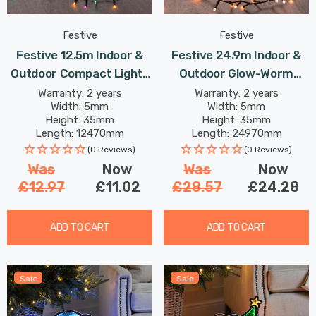
Festive
Festive
Festive 12.5m Indoor &
Festive 24.9m Indoor &
Outdoor Compact Lights
Outdoor Glow-Worm
String Lights 500 Aurora
String Lights 1000 Warm
Warranty: 2 years
Warranty: 2 years
Width: 5mm
Width: 5mm
LEDs
White LEDs
Height: 35mm
Height: 35mm
Length: 12470mm
Length: 24970mm
(0 Reviews)
(0 Reviews)
Was
Now
Was
Now
£12.97
£11.02
£28.57
£24.28
ADD TO CART
ADD TO CART
Sale
Sale