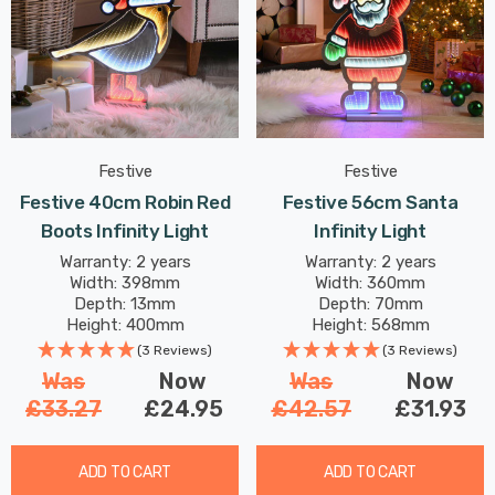
Festive
Festive
Festive 40cm Robin Red
Festive 56cm Santa
Boots Infinity Light
Infinity Light
Warranty: 2 years
Warranty: 2 years
Width: 398mm
Width: 360mm
Depth: 13mm
Depth: 70mm
Height: 400mm
Height: 568mm
(3 Reviews)
(3 Reviews)
Was
Now
Was
Now
£33.27
£24.95
£42.57
£31.93
ADD TO CART
ADD TO CART