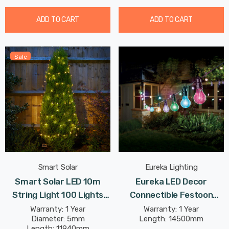
ADD TO CART
ADD TO CART
Sale
Smart Solar
Eureka Lighting
Smart Solar LED 10m
Eureka LED Decor
String Light 100 Lights
Connectible Festoon
Warm White Outdoor
Light (Set Of 20 Lights)
Warranty: 1 Year
Warranty: 1 Year
Diameter: 5mm
Length: 14500mm
Garden Lights
Multi-Coloured Clear
Length: 11940mm