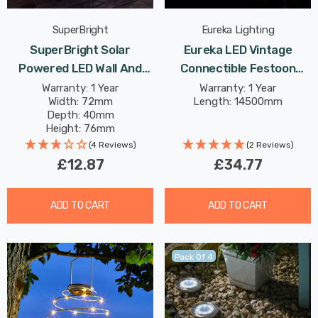
SuperBright
Eureka Lighting
SuperBright Solar
Eureka LED Vintage
Powered LED Wall And
Connectible Festoon
Fence Light White
Light (Set Of 20 Lights)
Warranty: 1 Year
Warranty: 1 Year
Width: 72mm
Length: 14500mm
Outdoor Garden Lights In
Warm White Clear Decking
Depth: 40mm
Black 4-Pack
Coloured Patio Lights
Height: 76mm
(4 Reviews)
(2 Reviews)
£12.87
£34.77
ADD TO CART
ADD TO CART
Pack Of 4