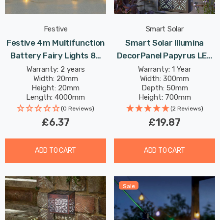
Festive
Smart Solar
Festive 4m Multifunction
Smart Solar Illumina
Battery Fairy Lights 80
DecorPanel Papyrus LED
Warm White Star LEDs
Panel Cool White Outdoor
Warranty: 2 years
Warranty: 1 Year
Width: 20mm
Width: 300mm
Garden Lights
Height: 20mm
Depth: 50mm
Length: 4000mm
Height: 700mm
(0 Reviews)
(2 Reviews)
£6.37
£19.87
ADD TO CART
ADD TO CART
Sale