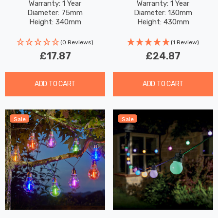
Changing And White
AVANT White Outdoor
Warranty: 1 Year
Warranty: 1 Year
Diameter: 75mm
Diameter: 130mm
Outdoor Coloured Lights
Garden Lights In Black 5-
Height: 340mm
Height: 430mm
Brushed Stainless Steel
Pack
4-Pack
(0 Reviews)
(1 Review)
£17.87
£24.87
ADD TO CART
ADD TO CART
Sale
Sale