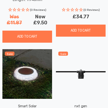
Decking Coloured Patio
Lights
(0 Reviews)
(0 Reviews)
Was
Now
£34.77
£11.87
£9.50
ADD TO CART
ADD TO CART
Sale
Sale
Smart Solar
nxt gen