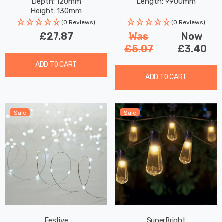
Depth: 120mm
Length: 9900mm
Height: 130mm
Rated Life: 30,000 hours
(0 Reviews)
(0 Reviews)
£27.87
Was
Now
£5.07
£3.40
ADD TO CART
ADD TO CART
Sale
Sale
Festive
SuperBright