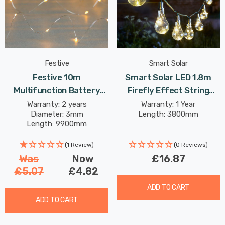
Festive
Smart Solar
Festive 10m
Smart Solar LED 1.8m
Multifunction Battery
Firefly Effect String
Fairy Lights 100 Warm
Light Set Of 10 Lights
Warranty: 2 years
Warranty: 1 Year
Diameter: 3mm
Length: 3800mm
White LEDs
Warm White Outdoor
Length: 9900mm
Garden Lights
(1 Review)
(0 Reviews)
Was
Now
£16.87
£5.07
£4.82
ADD TO CART
ADD TO CART