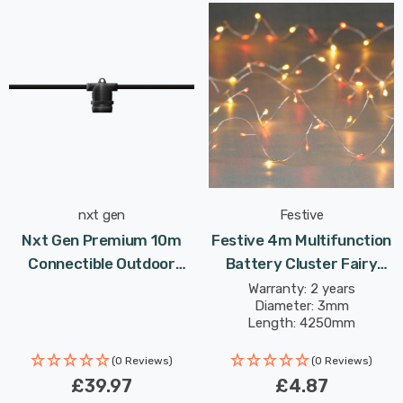
nxt gen
Festive
Nxt Gen Premium 10m
Festive 4m Multifunction
Connectible Outdoor
Battery Cluster Fairy
Festoon Light E27 In
Lights 80 Red/Warm
Warranty: 2 years
Diameter: 3mm
Black Screw Garden
White LEDs
Length: 4250mm
Lights
(0 Reviews)
(0 Reviews)
£39.97
£4.87