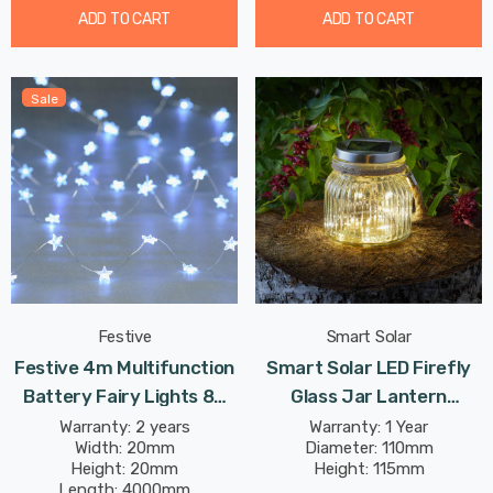
ADD TO CART
ADD TO CART
Sale
Festive
Smart Solar
Festive 4m Multifunction
Smart Solar LED Firefly
Battery Fairy Lights 80
Glass Jar Lantern
Cool White Star LEDs
Outdoor Garden Lights
Warranty: 2 years
Warranty: 1 Year
Width: 20mm
Diameter: 110mm
Height: 20mm
Height: 115mm
Length: 4000mm