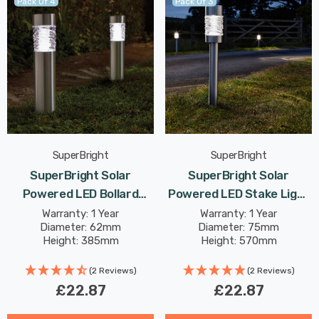
Pack Of 4
Pack Of 3
SuperBright
SuperBright
SuperBright Solar
SuperBright Solar
Powered LED Bollard
Powered LED Stake Light
Light White Outdoor
White Outdoor Garden
Warranty: 1 Year
Warranty: 1 Year
Diameter: 62mm
Diameter: 75mm
Garden Lights Brushed
Lights Brushed Stainless
Height: 385mm
Height: 570mm
Stainless Steel 4-Pack
Steel 3-Pack
(2 Reviews)
(2 Reviews)
£22.87
£22.87