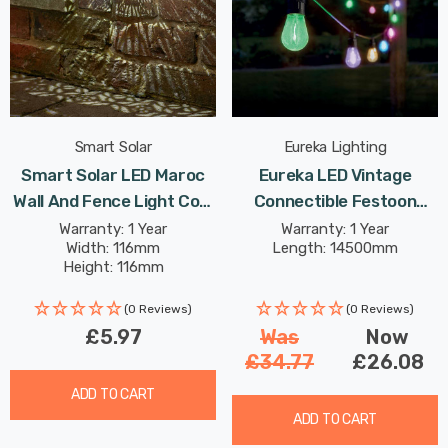
Smart Solar
Eureka Lighting
Smart Solar LED Maroc
Eureka LED Vintage
Wall And Fence Light Cool
Connectible Festoon
White In Bronze Outdoor
Light (Set Of 20 Lights)
Warranty: 1 Year
Warranty: 1 Year
Width: 116mm
Length: 14500mm
Garden Lights
Multi-Coloured Clear
Height: 116mm
Decking Coloured Patio
Lights
(0 Reviews)
(0 Reviews)
£5.97
Was
Now
£34.77
£26.08
ADD TO CART
ADD TO CART