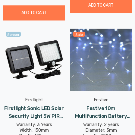
ADD TO CART
ADD TO CART
Sensor
Sale
Firstlight
Festive
Firstlight Sonic LED Solar
Festive 10m
Security Light 5W PIR
Multifunction Battery
Sensor Daylight In Black
Fairy Lights 100 Cool
Warranty: 3 Years
Warranty: 2 years
Width: 150mm
Diameter: 3mm
Outdoor Garden
White LEDs