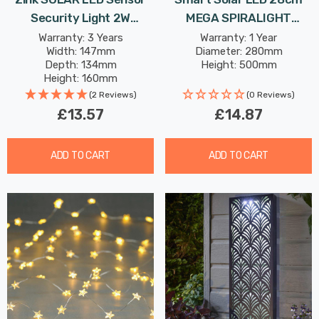
Security Light 2W
MEGA SPIRALIGHT
Daylight In Black
Hanging Lantern Warm
Warranty: 3 Years
Warranty: 1 Year
Width: 147mm
Diameter: 280mm
White In Silver Outdoor
Depth: 134mm
Height: 500mm
Garden Lights
Height: 160mm
Rated Life: 20,000 hours
(2 Reviews)
(0 Reviews)
£13.57
£14.87
ADD TO CART
ADD TO CART