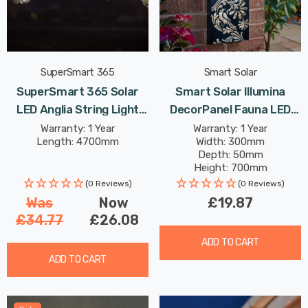
SuperSmart 365
Smart Solar
SuperSmart 365 Solar
Smart Solar Illumina
LED Anglia String Light
DecorPanel Fauna LED
(Set Of 10 Lights) Warm
Panel Cool White Outdoor
Warranty: 1 Year
Warranty: 1 Year
Length: 4700mm
Width: 300mm
White Outdoor Garden
Garden Lights
Depth: 50mm
Lights
Height: 700mm
(0 Reviews)
(0 Reviews)
Was
Now
£19.87
£34.77
£26.08
ADD TO CART
ADD TO CART