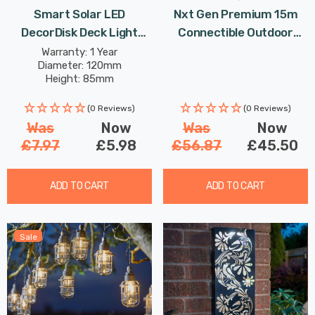
Smart Solar LED
Nxt Gen Premium 15m
DecorDisk Deck Light
Connectible Outdoor
White And Colour
Festoon Light E27 In
Warranty: 1 Year
Diameter: 120mm
Changing Outdoor Garden
Black Screw Garden
Height: 85mm
Lights
Lights
(0 Reviews)
(0 Reviews)
Was
Now
Was
Now
£7.97
£5.98
£56.87
£45.50
ADD TO CART
ADD TO CART
Sale