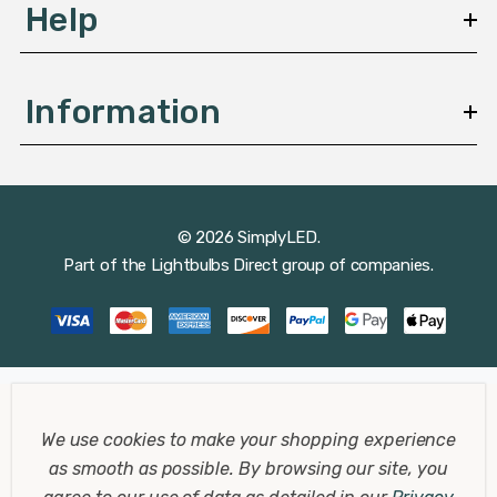
Help
String lights create a festive atmosphere, ideal for
parties and gatherings. Draped across a patio or around
Information
a pergola, they offer a warm and inviting ambiance.
Lanterns
© 2026 SimplyLED.
Solar lanterns are both functional and decorative,
Part of the
Lightbulbs Direct
group of companies.
perfect for tabletops or hanging around your deck. They
cast a beautiful pattern of light and shadow, enhancing
your outdoor decor.
Wall and Fence Solar Lights
We use cookies to make your shopping experience
as smooth as possible.
By browsing our site, you