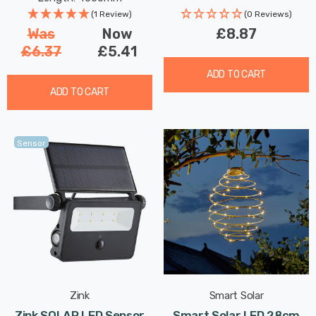
(1 Review)
(0 Reviews)
Was
Now
£8.87
£6.37
£5.41
ADD TO CART
ADD TO CART
Sensor
Zink
Smart Solar
Zink SOLAR LED Sensor
Smart Solar LED 28cm