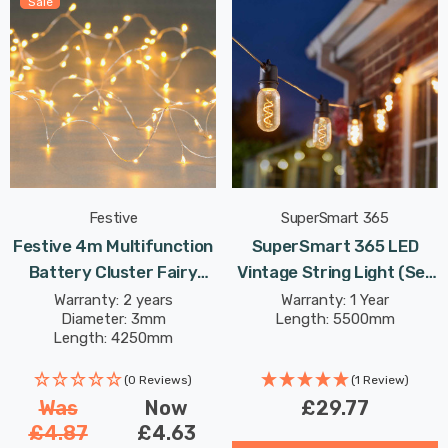
Sale
Festive
SuperSmart 365
Festive 4m Multifunction
SuperSmart 365 LED
Battery Cluster Fairy
Vintage String Light (Set
Lights 80 Warm White
Of 8 Lights) Warm White
Warranty: 2 years
Warranty: 1 Year
Diameter: 3mm
Length: 5500mm
LEDs
Clear Outdoor Garden
Length: 4250mm
Lights
(0 Reviews)
(1 Review)
Was
Now
£29.77
£4.87
£4.63