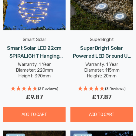
Smart Solar
SuperBright
Smart Solar LED 22cm
SuperBright Solar
SPIRALIGHT Hanging
Powered LED Ground Up
Lantern Warm White
Light White Outdoor
Warranty: 1 Year
Warranty: 1 Year
Diameter: 220mm
Diameter: 115mm
Outdoor Garden Lights In
Garden Lights Brushed
Height: 390mm
Height: 20mm
Copper
Stainless Steel 4-Pack
(2 Reviews)
(3 Reviews)
£9.87
£17.87
ADD TO CART
ADD TO CART