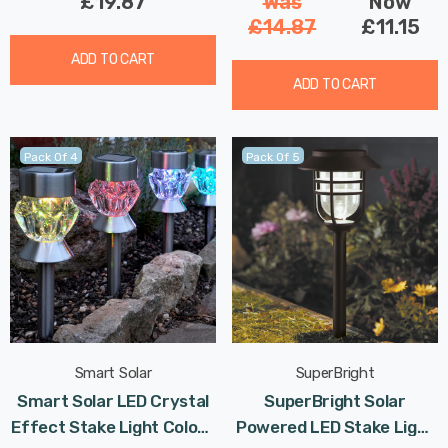
£19.87
Was
Now
£14.87
£11.15
ADD TO CART
ADD TO CART
Pack Of 4
Pack Of 5
Smart Solar
SuperBright
Smart Solar LED Crystal
SuperBright Solar
Effect Stake Light Colour
Powered LED Stake Light