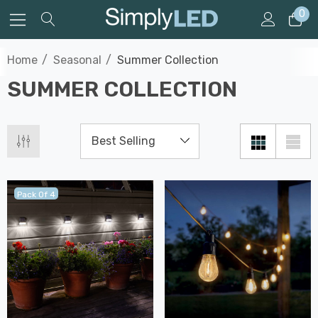
0
Home
Seasonal
Summer Collection
SUMMER COLLECTION
Pack Of 4