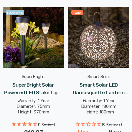
Pack Of 4
Sale
SuperBright
Smart Solar
SuperBright Solar
Smart Solar LED
Powered LED Stake Light
Damasquette Lantern
Warm White Outdoor
18cm Warm White In
Warranty: 1 Year
Warranty: 1 Year
Diameter: 75mm
Diameter: 180mm
Garden Lights Metallic
Bronze Outdoor Garden
Height: 370mm
Height: 180mm
Dark Grey 4-Pack
Lights
(1 Review)
(0 Reviews)