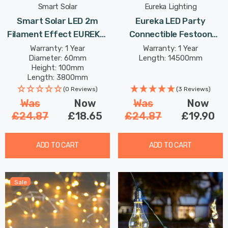
Smart Solar
Eureka Lighting
Smart Solar LED 2m
Eureka LED Party
Filament Effect EUREKA!
Connectible Festoon
Neonesque Light Bulb
Light (Set Of 20 Lights)
Warranty: 1 Year
Warranty: 1 Year
Diameter: 60mm
Length: 14500mm
String Light Set Of 10
Multi-Coloured Frosted
Height: 100mm
Lights Mixed Outdoor
Decking Coloured Patio
Length: 3800mm
Garden Lights
Lights
(0 Reviews)
(3 Reviews)
Was
Now
Was
Now
£24.87
£18.65
£24.87
£19.90
ADD TO CART
ADD TO CART
Sale