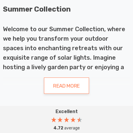
Summer Collection
Welcome to our Summer Collection, where
we help you transform your outdoor
spaces into enchanting retreats with our
exquisite range of solar lights. Imagine
hosting a lively garden party or enjoying a
serene evening under the stars, all
illuminated by the gentle glow of elegant
READ MORE
solar lights. Our collection is designed to
add charm and functionality to any outdoor
Excellent
decor, making your summer nights truly
Why Choose Solar Lights?
magical.
4.72
average
Solar lights are a fantastic choice for several reasons.