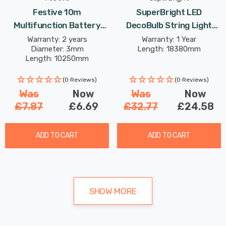
Festive 10m
SuperBright LED
Multifunction Battery
DecoBulb String Light
Fairy Lights 200 White
(Set Of 40 Lights) Warm
Warranty: 2 years
Warranty: 1 Year
Diameter: 3mm
Length: 18380mm
LEDs
White Clear Outdoor
Length: 10250mm
Garden Lights
(0 Reviews)
(0 Reviews)
Was
Now
Was
Now
£7.87
£6.69
£32.77
£24.58
ADD TO CART
ADD TO CART
SHOW MORE