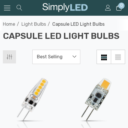
0
Home
Light Bulbs
Capsule LED Light Bulbs
CAPSULE LED LIGHT BULBS