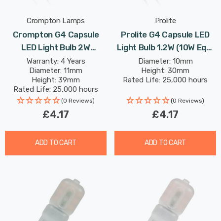
Crompton Lamps
Prolite
Crompton G4 Capsule
Prolite G4 Capsule LED
LED Light Bulb 2W
Light Bulb 1.2W (10W Eqv)
(18W Eqv) 12V Warm
12V Warm White Clear
Warranty: 4 Years
Diameter: 10mm
Diameter: 11mm
Height: 30mm
White Clear AC/DC
Height: 39mm
Rated Life: 25,000 hours
Rated Life: 25,000 hours
(0 Reviews)
(0 Reviews)
£4.17
£4.17
ADD TO CART
ADD TO CART