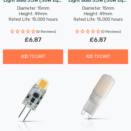
Light Bulb 3.5W (30W Eqv)
Light Bulb 3.5W (30W Eqv)
Dimmable Daylight Clear
Dimmable Cool White
Diameter: 15mm
Diameter: 15mm
Height: 49mm
Height: 49mm
Clear
Rated Life: 15,000 hours
Rated Life: 15,000 hours
(0 Reviews)
(0 Reviews)
£6.87
£6.87
ADD TO CART
ADD TO CART