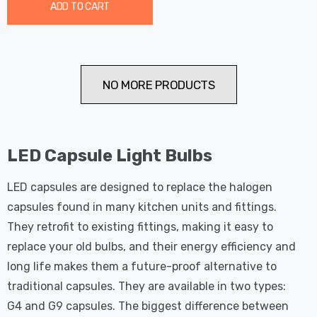
ADD TO CART
NO MORE PRODUCTS
LED Capsule Light Bulbs
LED capsules are designed to replace the halogen
capsules found in many kitchen units and fittings.
They retrofit to existing fittings, making it easy to
replace your old bulbs, and their energy efficiency and
long life makes them a future-proof alternative to
traditional capsules. They are available in two types:
G4 and G9 capsules. The biggest difference between