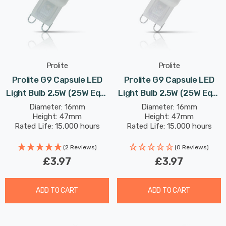
Prolite
Prolite
Prolite G9 Capsule LED
Prolite G9 Capsule LED
Light Bulb 2.5W (25W Eqv)
Light Bulb 2.5W (25W Eqv)
Daylight Diffused
Warm White Diffused
Diameter: 16mm
Diameter: 16mm
Height: 47mm
Height: 47mm
Rated Life: 15,000 hours
Rated Life: 15,000 hours
(2 Reviews)
(0 Reviews)
£3.97
£3.97
ADD TO CART
ADD TO CART