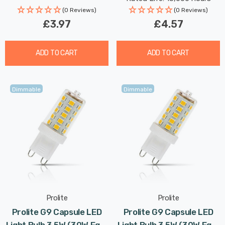
(0 Reviews)
(0 Reviews)
£3.97
£4.57
ADD TO CART
ADD TO CART
Dimmable
Dimmable
Prolite
Prolite
Prolite G9 Capsule LED
Prolite G9 Capsule LED