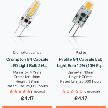
Crompton Lamps
Prolite
Crompton G4 Capsule
Prolite G4 Capsule LED
LED Light Bulb 2W
Light Bulb 1.2W (10W Eqv)
(18W Eqv) 12V Cool White
12V Daylight Clear
Warranty: 4 Years
Diameter: 10mm
Diameter: 11mm
Height: 30mm
Clear AC/DC
Height: 39mm
Rated Life: 25,000 hours
Rated Life: 25,000 hours
(1 Review)
(0 Reviews)
£4.17
£4.17