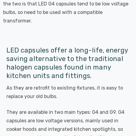
the two is that LED G4 capsules tend to be low voltage
bulbs, so need to be used with a compatible
transformer.
LED capsules offer a long-life, energy
saving alternative to the traditional
halogen capsules found in many
kitchen units and fittings.
As they are retrofit to existing fixtures, it is easy to
replace your old bulbs.
They are available in two main types: G4 and G9. G4
capsules are low voltage versions, mainly used in
cooker hoods and integrated kitchen spotlights, so