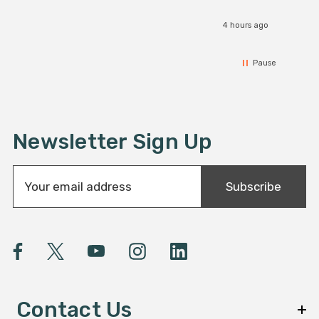
4 hours ago
Pause
Newsletter Sign Up
E
Subscribe
m
a
i
l
A
d
d
Contact Us
r