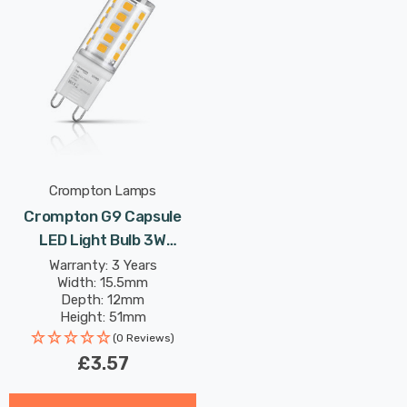
Crompton Lamps
Crompton G9 Capsule
LED Light Bulb 3W
(28W Eqv) Cool White
Warranty: 3 Years
Width: 15.5mm
Clear
Depth: 12mm
Height: 51mm
Rated Life: 25,000 hours
(0 Reviews)
£3.57