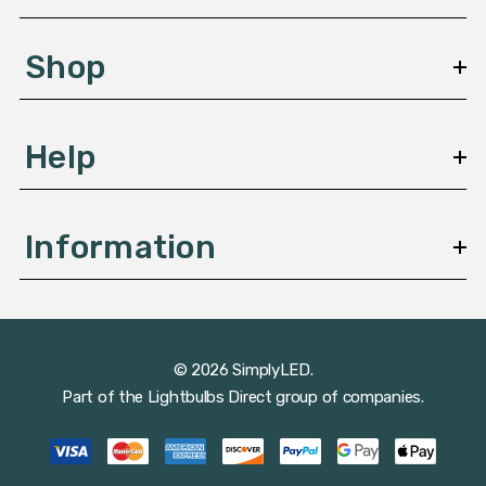
e
s
Shop
s
Help
Information
© 2026 SimplyLED.
Part of the
Lightbulbs Direct
group of companies.