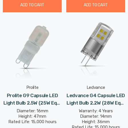
ADD TO CART
ADD TO CART
Prolite
Ledvance
Prolite G9 Capsule LED
Ledvance G4 Capsule LED
Light Bulb 2.5W (25W Eqv)
Light Bulb 2.2W (28W Eqv)
Cool White Diffused
12V Warm White Clear
Diameter: 16mm
Warranty: 4 Years
Height: 47mm
Diameter: 14mm
Performance Class
Rated Life: 15,000 hours
Height: 36mm
Rated Life: 15,000 hours