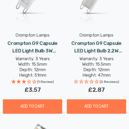
Crompton Lamps
Crompton Lamps
Crompton G9 Capsule
Crompton G9 Capsule
LED Light Bulb 3W
LED Light Bulb 2.2W
(28W Eqv) Warm White
(18W Eqv) Cool White Opal
Warranty: 3 Years
Warranty: 3 Years
Width: 15.5mm
Width: 15.5mm
Clear
Depth: 12mm
Depth: 12mm
Height: 51mm
Height: 47mm
Rated Life: 25,000 hours
Rated Life: 25,000 hours
(1 Review)
(0 Reviews)
£3.57
£2.87
ADD TO CART
ADD TO CART