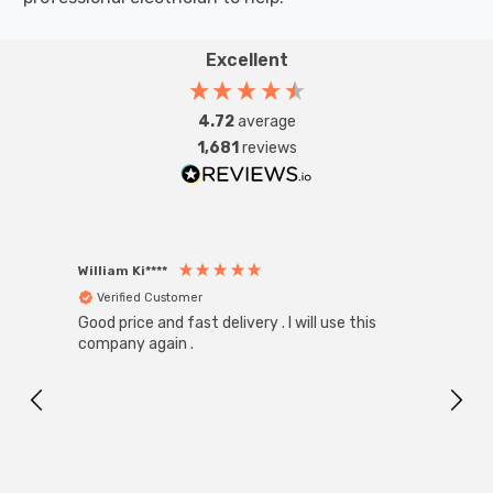
Excellent
4.72
average
1,681
reviews
William Ki****
Anon
Verified Customer
Ver
Good price and fast delivery . I will use this
Zink R
Black
company again .
Exact
I r