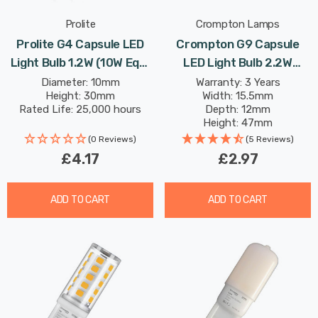
Prolite
Crompton Lamps
Prolite G4 Capsule LED
Crompton G9 Capsule
Light Bulb 1.2W (10W Eqv)
LED Light Bulb 2.2W
12V Cool White Clear
(18W Eqv) Warm White
Diameter: 10mm
Warranty: 3 Years
Height: 30mm
Width: 15.5mm
Opal
Rated Life: 25,000 hours
Depth: 12mm
Height: 47mm
Rated Life: 25,000 hours
(0 Reviews)
(5 Reviews)
£4.17
£2.97
ADD TO CART
ADD TO CART