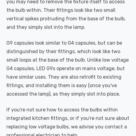
you may need to remove the fixture itself to access
the bulb within. Their fittings look like two small
vertical spikes protruding from the base of the bulb,
and they simply slot into the lamp.
G9 capsules look similar to G4 capsules, but can be
distinguished by their fittings, which look like two
small loops at the base of the bulb. Unlike low voltage
G4 capsules, LED G9s operate on mains voltage, but
have similar uses. They are also retrofit to existing
fittings, and installing them is easy (once you've
accessed the lamp), as they simply slot into place.
If you're not sure how to access the bulbs within
integrated kitchen fittings, or if you're not sure about
replacing low voltage bulbs, we advise you contact a
professional electrician to help.