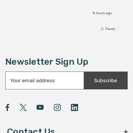
8 hours ago
Pause
Newsletter Sign Up
E
Subscribe
m
a
i
l
A
d
d
Contact Us