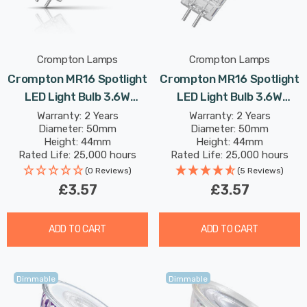
Crompton Lamps
Crompton Lamps
Crompton MR16 Spotlight
Crompton MR16 Spotlight
LED Light Bulb 3.6W
LED Light Bulb 3.6W
(35W Eqv) 12V Warm
(35W Eqv) 12V Cool White
Warranty: 2 Years
Warranty: 2 Years
Diameter: 50mm
Diameter: 50mm
White Clear Halogen
Clear Halogen
Height: 44mm
Height: 44mm
Replacement 2-Pin 36°
Replacement 2-Pin 36°
Rated Life: 25,000 hours
Rated Life: 25,000 hours
Clear
(0 Reviews)
(5 Reviews)
£3.57
£3.57
ADD TO CART
ADD TO CART
Dimmable
Dimmable