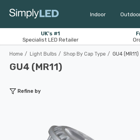
Indoor
Outdoo
UK's #1
F
Specialist LED Retailer
Or
Home
Light Bulbs
Shop By Cap Type
GU4 (MR11)
GU4 (MR11)
Refine by