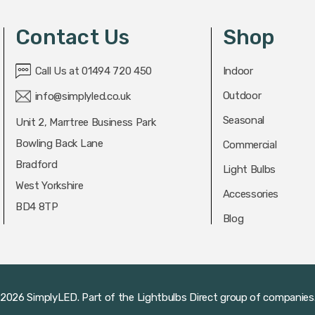
Contact Us
Shop
Call Us at 01494 720 450
Indoor
Outdoor
info@simplyled.co.uk
Seasonal
Unit 2, Marrtree Business Park
Bowling Back Lane
Commercial
Bradford
Light Bulbs
West Yorkshire
Accessories
BD4 8TP
Blog
2026 SimplyLED.
Part of the
Lightbulbs Direct
group of companies