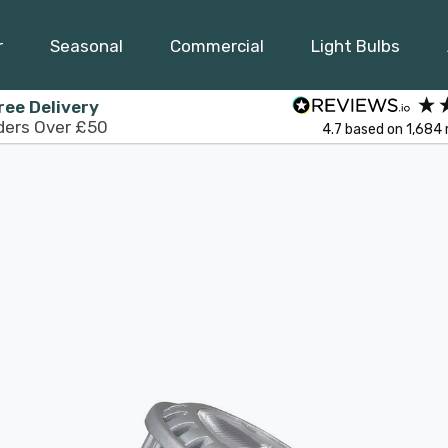
r
Seasonal
Commercial
Light Bulbs
ree Delivery
ders Over £50
4.7
based on
1,684