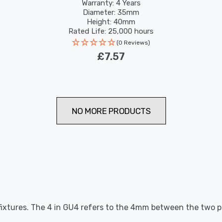
Pin 36°
Warranty: 4 Years
Diameter: 35mm
Height: 40mm
Rated Life: 25,000 hours
(0 Reviews)
£7.57
NO MORE PRODUCTS
fixtures. The 4 in GU4 refers to the 4mm between the two p