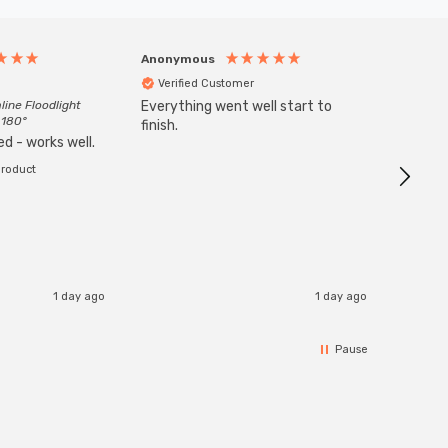
Anonymous
Anony
Verified Customer
Veri
line Floodlight
Everything went well start to
Goods 
 180°
finish.
order w
d - works well.
product
1 day ago
1 day ago
Pause