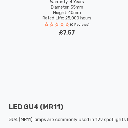
Pin 36°
Warranty: 4 Years
Diameter: 35mm
Height: 40mm
Rated Life: 25,000 hours
(0 Reviews)
£7.57
LED GU4 (MR11)
GU4 (MR11) lamps are commonly used in 12v spotlights 