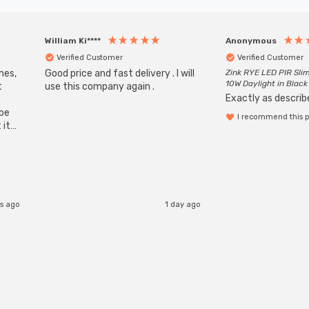
William Ki****
Anonymous
Verified Customer
Verified Customer
mes,
Good price and fast delivery . I will
Zink RYE LED PIR Slim
10W Daylight in Black
t
use this company again .
Exactly as describe
ube
I recommend this 
 it
b
rs ago
1 day ago