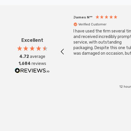
James N**
Verified Customer
I have used the firm several ti
and received incredibly promp
Excellent
service, with outstanding
packaging. Despite this one t
was damaged on occasion, but
4.72
average
was replaced instantly. Super
1,684
reviews
service all round.
12 hou