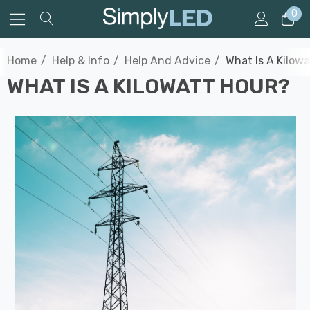
0
Home
Help & Info
Help And Advice
What Is A Kilow
WHAT IS A KILOWATT HOUR?