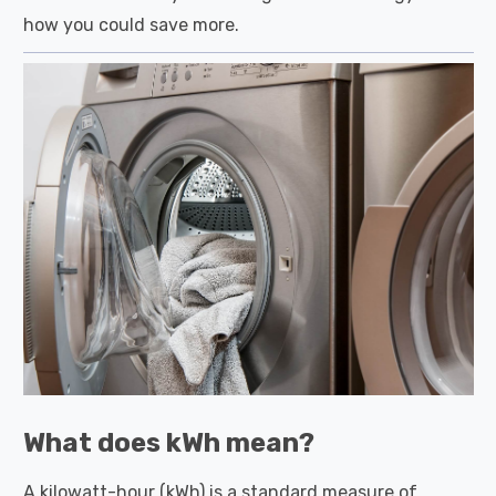
how you could save more.
What does kWh mean?
A kilowatt-hour (kWh) is a standard measure of