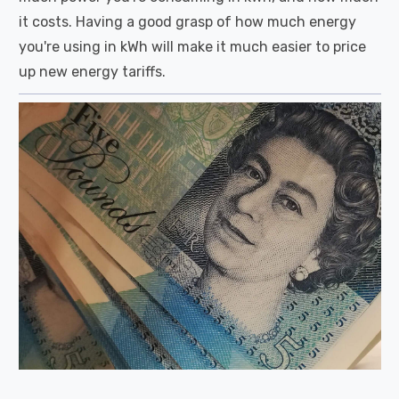
it costs. Having a good grasp of how much energy
you're using in kWh will make it much easier to price
up new energy tariffs.