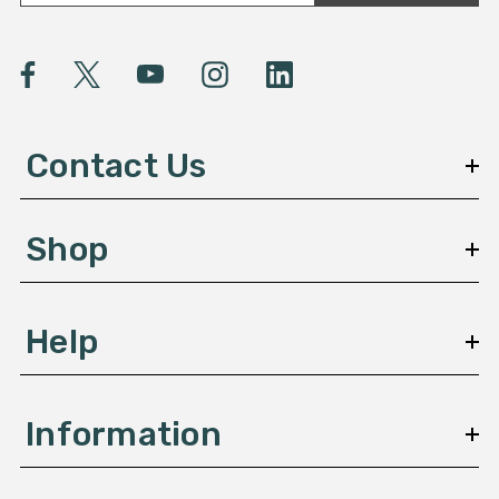
a
i
l
A
d
d
Contact Us
r
e
s
Shop
s
Help
Information