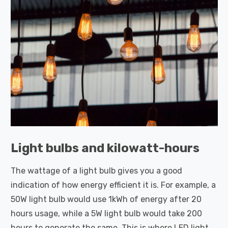
Light bulbs and kilowatt-hours
The wattage of a light bulb gives you a good
indication of how energy efficient it is. For example, a
50W light bulb would use 1kWh of energy after 20
hours usage, while a 5W light bulb would take 200
hours to generate the same. This is where LED light