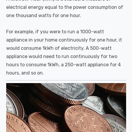
electrical energy equal to the power consumption of
one thousand watts for one hour.
For example, if you were to run a 1000-watt
appliance in your home continuously for one hour, it
would consume 1kWh of electricity. A 500-watt
appliance would need to run continuously for two
hours to consume 1kWh, a 250-watt appliance for 4
hours, and so on.