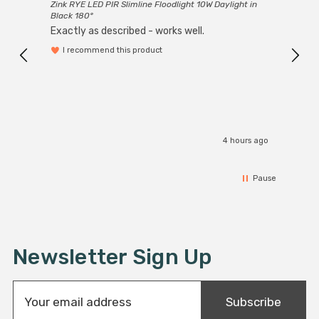
Zink RYE LED PIR Slimline Floodlight 10W Daylight in
Every
Black 180°
Exactly as described - works well.
I recommend this product
4 hours ago
Pause
Newsletter Sign Up
E
Subscribe
m