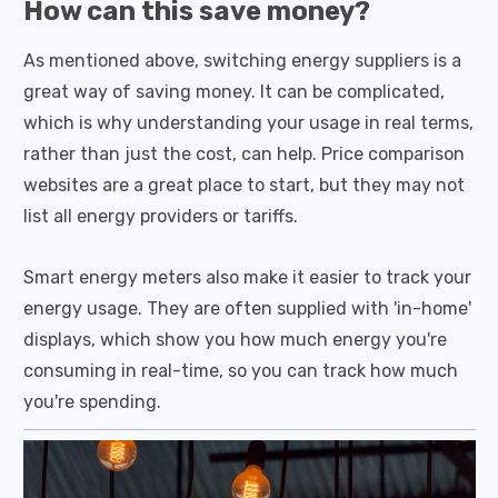
How can this save money?
As mentioned above, switching energy suppliers is a
great way of saving money. It can be complicated,
which is why understanding your usage in real terms,
rather than just the cost, can help. Price comparison
websites are a great place to start, but they may not
list all energy providers or tariffs.
Smart energy meters also make it easier to track your
energy usage. They are often supplied with 'in-home'
displays, which show you how much energy you're
consuming in real-time, so you can track how much
you're spending.