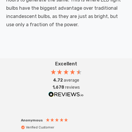
bulbs have the biggest advantage over traditional
incandescent bulbs, as they are just as bright, but
use only a fraction of the power.
Excellent
4.72
average
1,678
reviews
Anonymous
Anon
Verified Customer
Ver