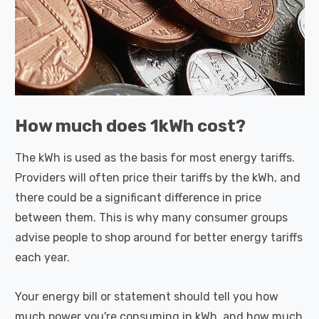
How much does 1kWh cost?
The kWh is used as the basis for most energy tariffs.
Providers will often price their tariffs by the kWh, and
there could be a significant difference in price
between them. This is why many consumer groups
advise people to shop around for better energy tariffs
each year.
Your energy bill or statement should tell you how
much power you're consuming in kWh, and how much