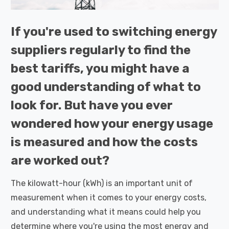
If you're used to switching energy
suppliers regularly to find the
best tariffs, you might have a
good understanding of what to
look for. But have you ever
wondered how your energy usage
is measured and how the costs
are worked out?
The kilowatt-hour (kWh) is an important unit of
measurement when it comes to your energy costs,
and understanding what it means could help you
determine where you're using the most energy and