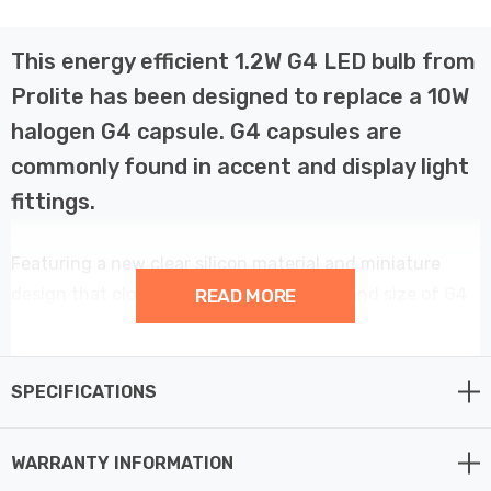
This energy efficient 1.2W G4 LED bulb from
Prolite has been designed to replace a 10W
halogen G4 capsule. G4 capsules are
commonly found in accent and display light
fittings.
Featuring a new clear silicon material and miniature
design that closely resembles the shape and size of G4
READ MORE
halogen capsule. This G4 capsule is ideal for directly
retrofitting into existing light fixtures.
SPECIFICATIONS
The LED light has an output of 110lm, equivalent to a
10W halogen G4, with a 4200K cool white colour
WARRANTY INFORMATION
temperature.