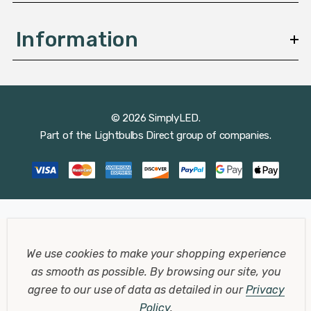
Information
© 2026 SimplyLED.
Part of the
Lightbulbs Direct
group of companies.
We use cookies to make your shopping experience
as smooth as possible.
By browsing our site, you
agree to our use of data as detailed in our
Privacy
Policy
.