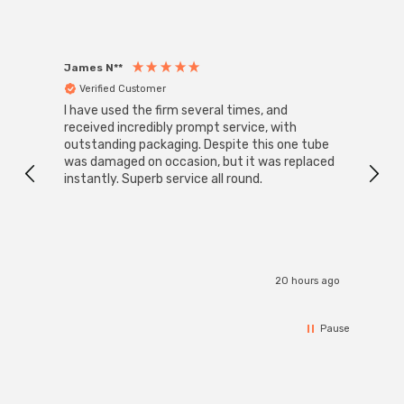
James N**
Willia
Verified Customer
Ver
I have used the firm several times, and
Good 
received incredibly prompt service, with
compa
outstanding packaging. Despite this one tube
was damaged on occasion, but it was replaced
instantly. Superb service all round.
20 hours ago
Pause