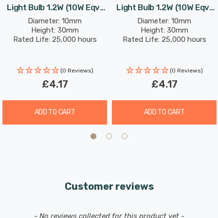
Light Bulb 1.2W (10W Eqv)
Light Bulb 1.2W (10W Eqv)
Please note that this light bulb will operate with
12V Warm White Clear
12V Daylight Clear
Diameter: 10mm
Diameter: 10mm
most DC 12V drivers. However, some 12V drivers
Height: 30mm
Height: 30mm
Rated Life: 25,000 hours
Rated Life: 25,000 hours
may have a minimum required load which may not
be met when installing low powered LEDs: these
drivers may cause flickering or the LEDs not to
(0 Reviews)
(0 Reviews)
function correctly. If this issue arises it may be
£4.17
£4.17
necessary to source a suitable LED driver. Please
refer to the manufacturers website for
ADD TO CART
ADD TO CART
compatibility.
Customer reviews
New content loaded
- No reviews collected for this product yet -