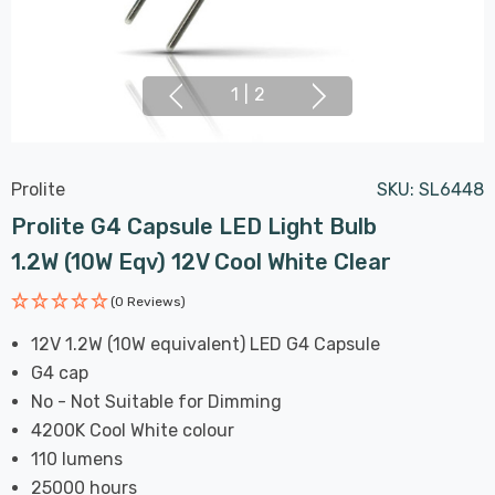
1
|
2
Prolite
SKU:
SL6448
Prolite G4 Capsule LED Light Bulb
1.2W (10W Eqv) 12V Cool White Clear
(0 Reviews)
12V 1.2W (10W equivalent) LED G4 Capsule
G4 cap
No - Not Suitable for Dimming
4200K Cool White colour
110 lumens
25000 hours