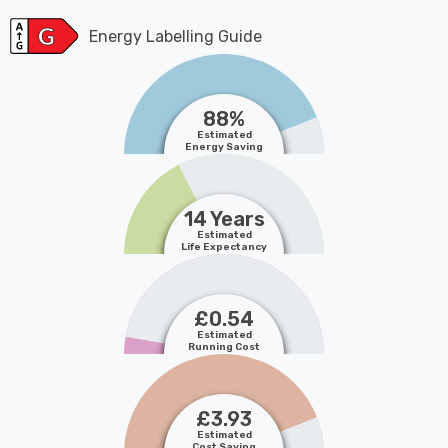
Energy Labelling Guide
88%
Estimated
Energy Saving
14 Years
Estimated
Life Expectancy
£0.54
Estimated
Running Cost
£3.93
Estimated
Cost Saving