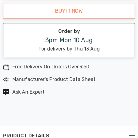
BUY IT NOW
Order by
3pm Mon 10 Aug
For delivery by Thu 13 Aug
Free Delivery On Orders Over £50
Manufacturer's Product Data Sheet
Ask An Expert
PRODUCT DETAILS