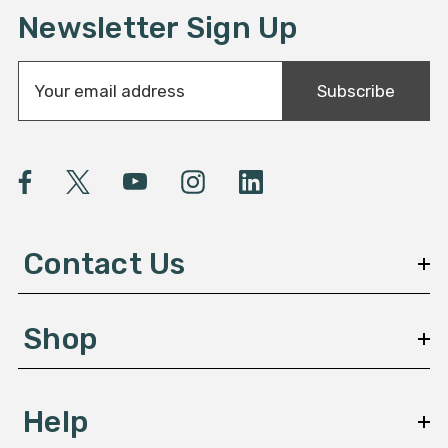
Newsletter Sign Up
E
Subscribe
m
a
i
l
A
d
d
Contact Us
r
e
s
Shop
s
Help