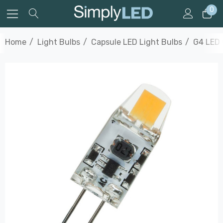
0
Home
Light Bulbs
Capsule LED Light Bulbs
G4 LED 