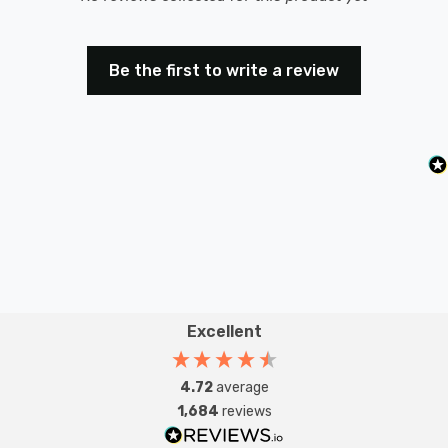
Be the first to write a review
Excellent
4.72
average
1,684
reviews