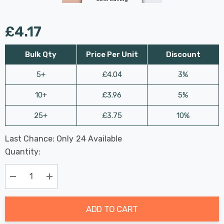
£4.17
Bulk Qty
Price Per Unit
Discount
5+
£4.04
3%
10+
£3.96
5%
25+
£3.75
10%
Last Chance: Only
24
Available
Hurry
Quantity:
up!
Current
stock:
Decrease Quantity:
Increase Quantity:
ADD TO CART