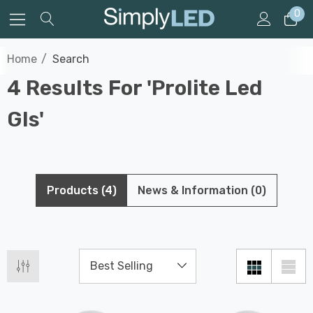
0
Home
Search
4 Results For 'prolite Led
Gls'
Products (4)
News & Information (0)