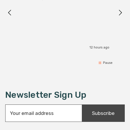
Exact
I r
12 hours ago
Pause
Newsletter Sign Up
E
Subscribe
m
a
i