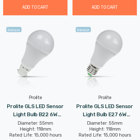
ADD TO CART
ADD TO CART
Sensor
Sensor
Prolite
Prolite
Prolite GLS LED Sensor
Prolite GLS LED Sensor
Light Bulb B22 6W
Light Bulb E27 6W
(50W Eqv) Dusk Til Dawn
(50W Eqv) Dusk Til Dawn
Diameter: 55mm
Diameter: 55mm
Height: 118mm
Height: 118mm
Warm White Opal Bayonet
Warm White Opal Screw
Rated Life: 15,000 hours
Rated Life: 15,000 hours
Frosted Day-Night Auto
Frosted Day-Night Auto