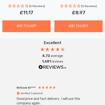
(0 Reviews)
(0 Reviews)
£11.17
£8.97
ADD TO CART
ADD TO CART
Excellent
4.72
average
1,681
reviews
William Ki****
Anon
Verified Customer
Ver
Good price and fast delivery . I will use this
Zink R
Black
company again .