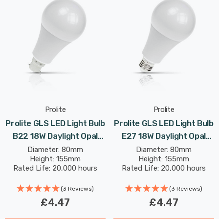
Prolite
Prolite
Prolite GLS LED Light Bulb
Prolite GLS LED Light Bulb
B22 18W Daylight Opal
E27 18W Daylight Opal
(125W Eqv)
(125W Eqv)
Diameter: 80mm
Diameter: 80mm
Height: 155mm
Height: 155mm
Rated Life: 20,000 hours
Rated Life: 20,000 hours
(3 Reviews)
(3 Reviews)
£4.47
£4.47