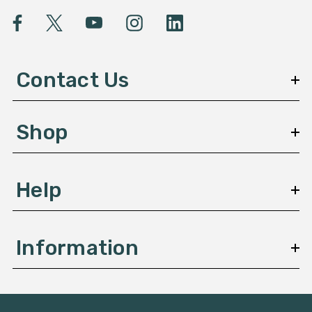
l
A
d
d
Contact Us
r
e
s
Shop
s
Help
Information