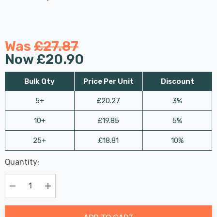
Was
£27.87
Now
£20.90
Bulk Qty
Price Per Unit
Discount
5+
£20.27
3%
10+
£19.85
5%
25+
£18.81
10%
Last
Quantity:
Hurry
Chance:
Available
up!
Only
Current
Decrease Quantity:
Increase Quantity:
stock: