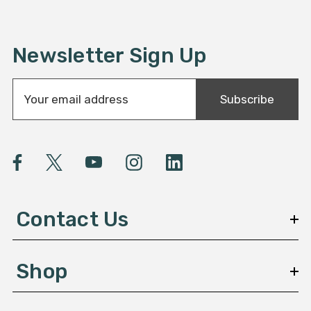
Newsletter Sign Up
E
Subscribe
m
a
i
l
A
d
d
Contact Us
r
e
s
Shop
s