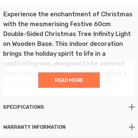
Experience the enchantment of Christmas
with the mesmerising Festive 60cm
Double-Sided Christmas Tree Infinity Light
on Wooden Base. This indoor decoration
brings the holiday spirit to life in a
captivating way, designed to be admired
from both sides and perfect for adding a
READ MORE
touch of festive magic to your windows.
Behold the magic of Christmas in a whole new light with
SPECIFICATIONS
the60cm Christmas Tree Infinity Light. This captivating
decoration showcases the iconic Christmas tree,
illuminated with a mesmerising infinity effect. Its
WARRANTY INFORMATION
double-sided design ensures that the enchantment