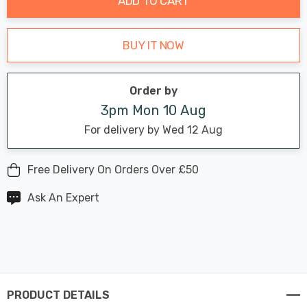
ADD TO CART
BUY IT NOW
Order by
3pm Mon 10 Aug
For delivery by Wed 12 Aug
Free Delivery On Orders Over £50
Ask An Expert
PRODUCT DETAILS