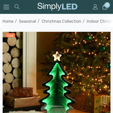
0
Home
Seasonal
Christmas Collection
Indoor Christ
Sale