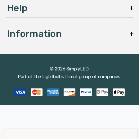
Help
Information
© 2026 SimplyLED.
Part of the
Lightbulbs Direct
group of companies.