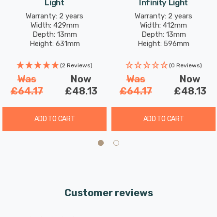
Light
Infinity Light
room, dining area, or any indoor space into a cosy
Warranty: 2 years
Warranty: 2 years
holiday haven. Its double-sided feature makes it equally
Width: 429mm
Width: 412mm
stunning when used in window displays, spreading
Depth: 13mm
Depth: 13mm
Height: 631mm
Height: 596mm
festive joy to passersby.
(2 Reviews)
(0 Reviews)
Was
Now
Was
Now
£64.17
£48.13
£64.17
£48.13
ADD TO CART
ADD TO CART
Customer reviews