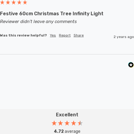
Festive 60cm Christmas Tree Infinity Light
Reviewer didn't leave any comments
Was this review helpful?
Yes
Report
Share
2 years ago
Excellent
4.72
average