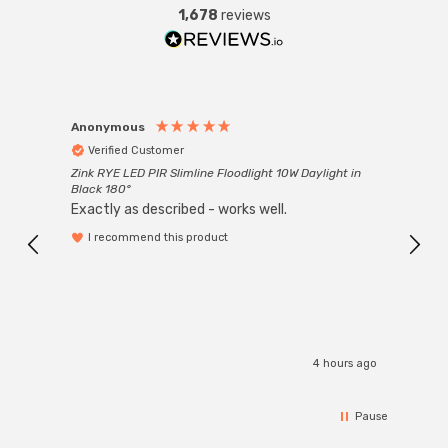
1,678
reviews
Anonymous
Anon
Verified Customer
Ver
Zink RYE LED PIR Slimline Floodlight 10W Daylight in
Every
Black 180°
Exactly as described - works well.
I recommend this product
4 hours ago
Pause