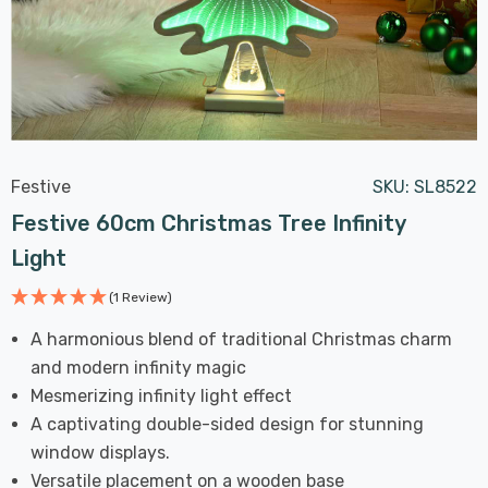
Festive
SKU:
SL8522
Festive 60cm Christmas Tree Infinity
Light
(1 Review)
A harmonious blend of traditional Christmas charm
and modern infinity magic
Mesmerizing infinity light effect
A captivating double-sided design for stunning
window displays.
Versatile placement on a wooden base