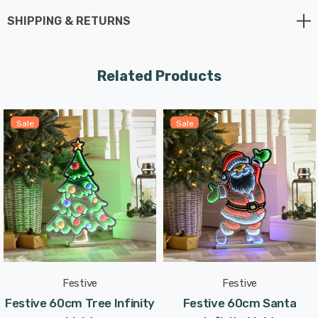
shines brightly both indoors and outdoors, making it
SHIPPING & RETURNS
ideal for window displays that spread holiday cheer to
all who pass by.
Related Products
This Christmas Tree Infinity Light blends the traditional
symbol of the holiday season with a modern twist. The
Sale
Sale
mesmerising infinity effect creates a captivating
centerpiece that captures the heart and spirit of
Christmas.
With a generous 3-metre lead length and a transparent
cable, placing this Christmas Tree Infinity Light on your
tabletop, mantle, or shelf is a breeze.
Festive
Festive
Designed exclusively for indoor use, this Christmas Tree
Festive 60cm Tree Infinity
Festive 60cm Santa
Infinity Light is perfect for transforming your living