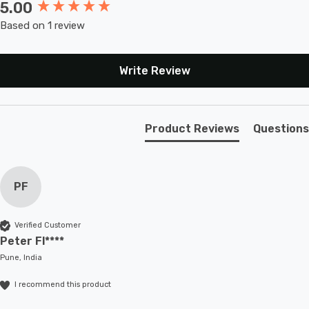
5.00
New content loaded
Based on 1 review
Write Review
Product Reviews
Questions
PF
Verified Customer
Peter Fl****
Pune, India
I recommend this product