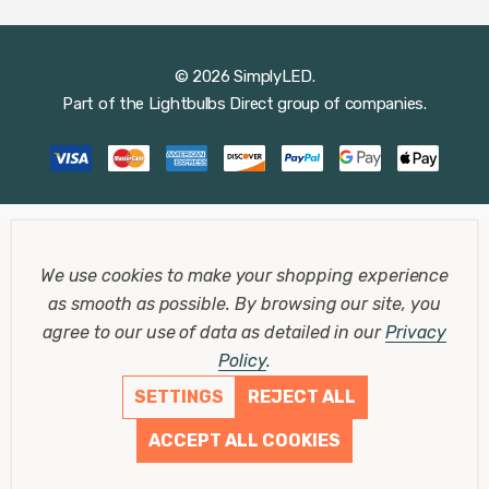
© 2026 SimplyLED.
Part of the
Lightbulbs Direct
group of companies.
We use cookies to make your shopping experience
as smooth as possible.
By browsing our site, you
agree to our use of data as detailed in our
Privacy
Policy
.
SETTINGS
REJECT ALL
ACCEPT ALL COOKIES