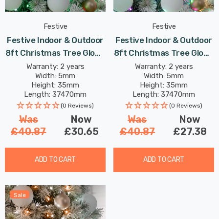
Festive
Festive
Festive Indoor & Outdoor
Festive Indoor & Outdoor
8ft Christmas Tree Glow-
8ft Christmas Tree Glow-
Worm Lights 1500 Jolly
Worm Lights 1500 Aurora
Warranty: 2 years
Warranty: 2 years
Width: 5mm
Width: 5mm
Holly LEDs
LEDs
Height: 35mm
Height: 35mm
Length: 37470mm
Length: 37470mm
(0 Reviews)
(0 Reviews)
Was
Now
Was
Now
£40.87
£30.65
£40.87
£27.38
ADD TO CART
ADD TO CART
Sale