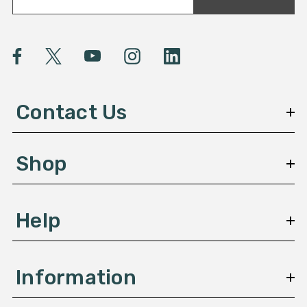
a
i
l
A
d
d
Contact Us
r
e
s
Shop
s
Help
Information