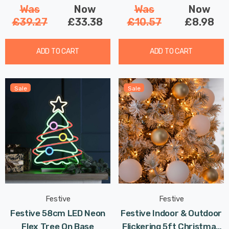
Was
Now
Was
Now
£39.27
£33.38
£10.57
£8.98
ADD TO CART
ADD TO CART
Sale
Sale
Festive
Festive
Festive 58cm LED Neon
Festive Indoor & Outdoor
Flex Tree On Base
Flickering 5ft Christmas