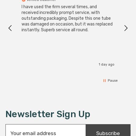
I have used the firm several times, and
Good 
received incredibly prompt service, with
compa
outstanding packaging. Despite this one tube
was damaged on occasion, but it was replaced
instantly. Superb service all round.
1 day ago
Pause
Newsletter Sign Up
E
Subscribe
m