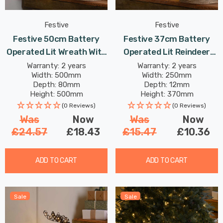
Festive
Festive
Festive 50cm Battery
Festive 37cm Battery
Operated Lit Wreath With
Operated Lit Reindeer
Bow 40 Warm White LEDs
With Bow 30 Warm White
Warranty: 2 years
Warranty: 2 years
Width: 500mm
Width: 250mm
LEDs
Depth: 80mm
Depth: 12mm
Height: 500mm
Height: 370mm
(0 Reviews)
(0 Reviews)
Was
Now
Was
Now
£24.57
£18.43
£15.47
£10.36
ADD TO CART
ADD TO CART
Sale
Sale