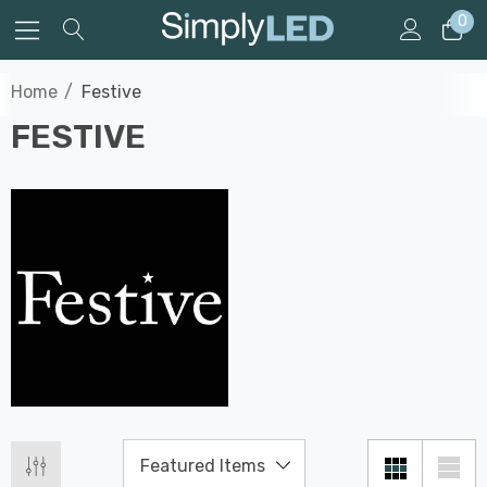
0
Home
Festive
FESTIVE