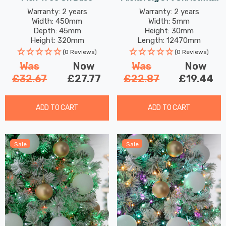
Tree Lights 500 Antique
Warranty: 2 years
Warranty: 2 years
Width: 450mm
Width: 5mm
Gold LEDs
Depth: 45mm
Height: 30mm
Height: 320mm
Length: 12470mm
(0 Reviews)
(0 Reviews)
Was
Now
Was
Now
£32.67
£27.77
£22.87
£19.44
ADD TO CART
ADD TO CART
Sale
Sale