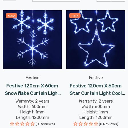
Sale
Sale
Festive
Festive
Festive 120cm X 60cm
Festive 120cm X 60cm
Snowflake Curtain Light
Star Curtain Light Cool
Cool White
White
Warranty: 2 years
Warranty: 2 years
Width: 600mm
Width: 600mm
Height: 1mm
Height: 1mm
Length: 1200mm
Length: 1200mm
(0 Reviews)
(0 Reviews)