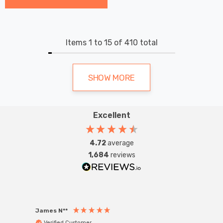
Items
1
to
15
of
410
total
SHOW MORE
Excellent
4.72
average
1,684
reviews
James N**
Willia
Verified Customer
Ver