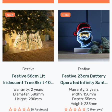
Sale
Sale
Festive
Festive
Festive 58cm Lit
Festive 23cm Battery
Iridescent Tree Skirt 400
Operated Infinity Santa
Warm White LEDs
Face
Warranty: 2 years
Warranty: 2 years
Diameter: 580mm
Width: 150mm
Height: 280mm
Depth: 55mm
Height: 235mm
(0 Reviews)
(0 Reviews)