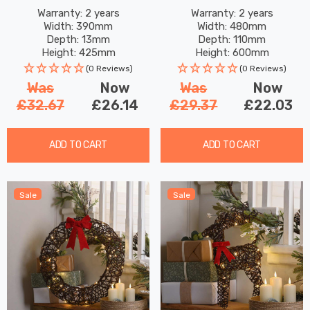
Hat
Bow 60 Warm White LEDs
Warranty: 2 years
Warranty: 2 years
Width: 390mm
Width: 480mm
Depth: 13mm
Depth: 110mm
Height: 425mm
Height: 600mm
(0 Reviews)
(0 Reviews)
Was
Now
Was
Now
£32.67
£26.14
£29.37
£22.03
ADD TO CART
ADD TO CART
Sale
Sale