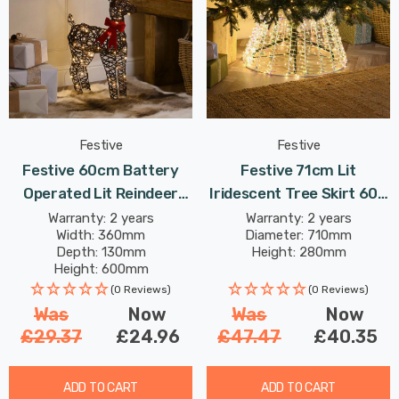
Festive
Festive
Festive 60cm Battery
Festive 71cm Lit
Operated Lit Reindeer
Iridescent Tree Skirt 600
With Bow 60 Warm White
Warm White LEDs
Warranty: 2 years
Warranty: 2 years
Width: 360mm
Diameter: 710mm
LEDs
Depth: 130mm
Height: 280mm
Height: 600mm
(0 Reviews)
(0 Reviews)
Was
Now
Was
Now
£29.37
£24.96
£47.47
£40.35
ADD TO CART
ADD TO CART