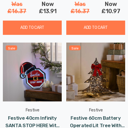
Was
Now
Was
Now
£16.37
£13.91
£16.37
£10.97
ADD TO CART
ADD TO CART
Sale
Sale
Festive
Festive
Festive 40cm Infinity
Festive 60cm Battery
SANTA STOP HERE With
Operated Lit Tree With