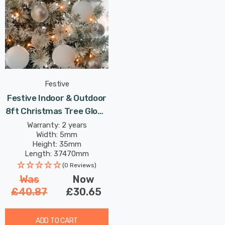
Festive
Festive Indoor & Outdoor
8ft Christmas Tree Glow-
Worm Lights 1500 White &
Warranty: 2 years
Width: 5mm
Warm White LEDs
Height: 35mm
Length: 37470mm
(0 Reviews)
Was
Now
£40.87
£30.65
ADD TO CART