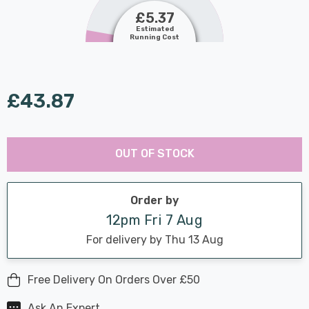
£5.37
Estimated
Running Cost
£43.87
Last
Hurry
Chance:
Available
OUT OF STOCK
up!
Only
Current
stock:
Order by
12pm Fri 7 Aug
For delivery by Thu 13 Aug
Free Delivery On Orders Over £50
Ask An Expert