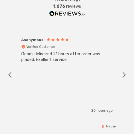
seamlessly against the ceiling, providing a clean and
1,676
reviews
streamlined appearance. This design choice ensures
that the light remains unobtrusive, allowing it to
integrate effortlessly into any room while maximizing
ceiling space.
Anonymous
Anon
Verified Customer
Ver
Goods delivered 21 hours after order was
Good 
placed. Exellent service.
servi
20 hours ago
Pause