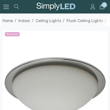
0
Home
Indoor
Ceiling Lights
Flush Ceiling Lights
Sold Out