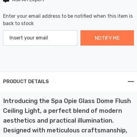
Enter your email address to be notified when this item is
back to stock
NOTIFY ME
PRODUCT DETAILS
Introducing the Spa Opie Glass Dome Flush
Ceiling Light, a perfect blend of modern
aesthetics and practical illumination.
Designed with meticulous craftsmanship,