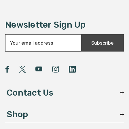
Newsletter Sign Up
E
Subscribe
m
a
i
l
A
d
d
Contact Us
r
e
s
Shop
s