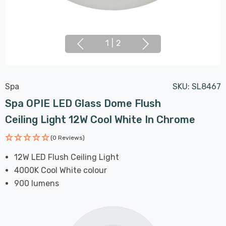
1
|
2
Spa
SKU:
SL8467
Spa OPIE LED Glass Dome Flush
Ceiling Light 12W Cool White In Chrome
(0 Reviews)
12W LED Flush Ceiling Light
4000K Cool White colour
900 lumens