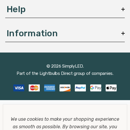
Help
Information
© 2026 SimplyLED.
Part of the
Lightbulbs Direct
group of companies.
We use cookies to make your shopping experience
as smooth as possible.
By browsing our site, you