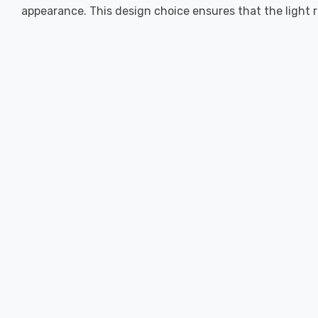
appearance. This design choice ensures that the light r