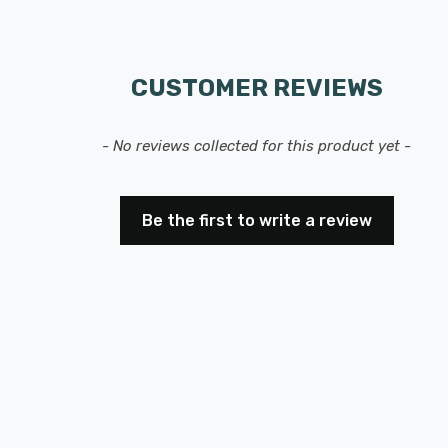
CUSTOMER REVIEWS
- No reviews collected for this product yet -
Be the first to write a review