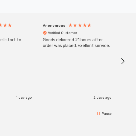
Anonymous
Anony
Verified Customer
Veri
ll start to
Goods delivered 21 hours after
SuperBr
Up Ligh
order was placed. Exellent service.
Brushed
Great 
I re
1 day ago
2 days ago
Pause