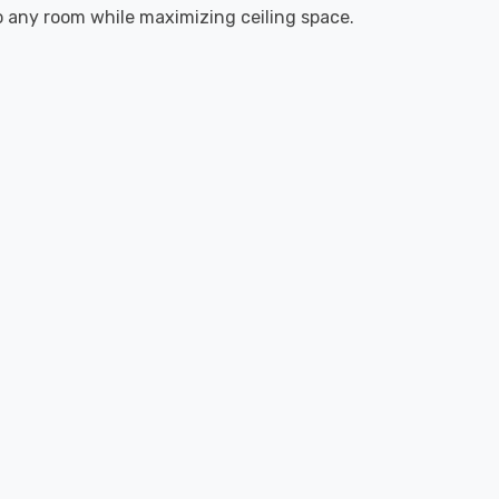
to any room while maximizing ceiling space.