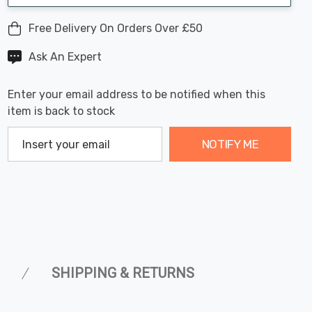
Free Delivery On Orders Over £50
Ask An Expert
Enter your email address to be notified when this
item is back to stock
NOTIFY ME
SHIPPING & RETURNS