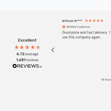
William Ki****
Verified Customer
Good price and fast delivery . I 
use this company again .
Excellent
4.72
average
1,681
reviews
16 hou