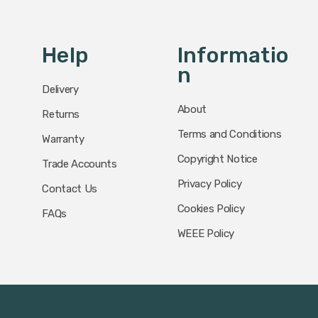
Help
Informatio
N
Delivery
About
Returns
Terms and Conditions
Warranty
Copyright Notice
Trade Accounts
Privacy Policy
Contact Us
Cookies Policy
FAQs
WEEE Policy