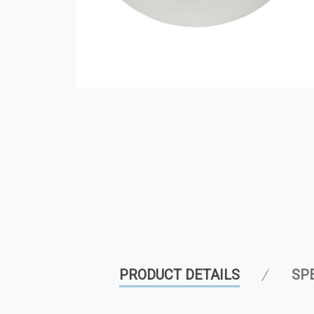
PRODUCT DETAILS
SP