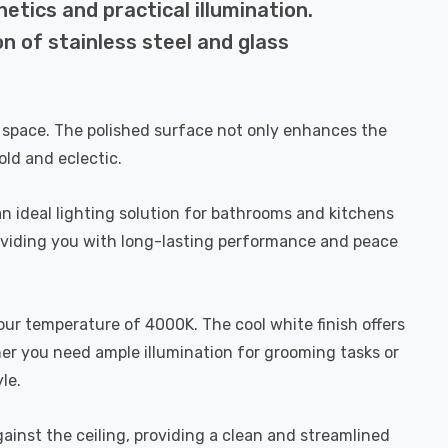
etics and practical illumination.
n of stainless steel and glass
ng space. The polished surface not only enhances the
old and eclectic.
an ideal lighting solution for bathrooms and kitchens
roviding you with long-lasting performance and peace
our temperature of 4000K. The cool white finish offers
her you need ample illumination for grooming tasks or
le.
gainst the ceiling, providing a clean and streamlined