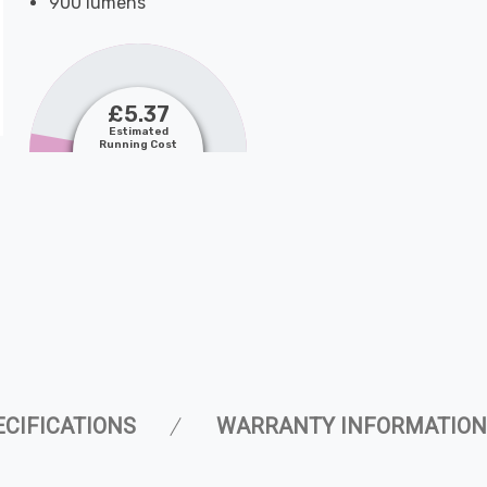
900 lumens
£5.37
Estimated
Running Cost
ECIFICATIONS
WARRANTY INFORMATION