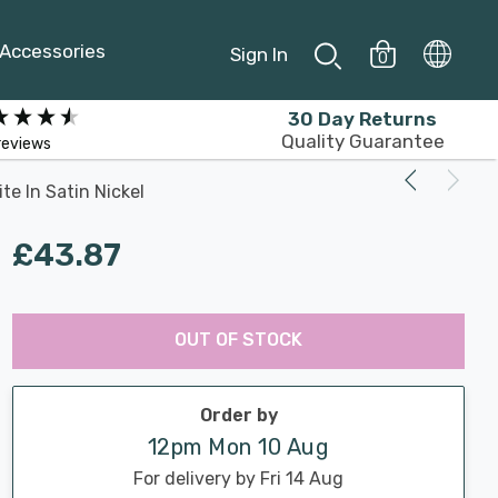
Accessories
Sign In
0
30 Day Returns
Quality Guarantee
reviews
te In Satin Nickel
£43.87
Last
Hurry
Chance:
Available
OUT OF STOCK
up!
Only
Current
stock:
Order by
12pm Mon 10 Aug
For delivery by Fri 14 Aug