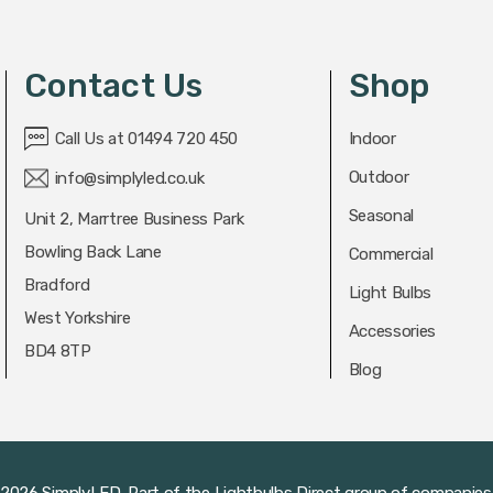
Contact Us
Shop
Call Us at 01494 720 450
Indoor
Outdoor
info@simplyled.co.uk
Seasonal
Unit 2, Marrtree Business Park
Bowling Back Lane
Commercial
Bradford
Light Bulbs
West Yorkshire
Accessories
BD4 8TP
Blog