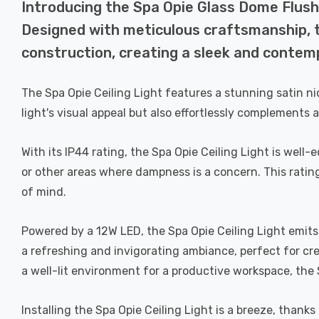
Introducing the Spa Opie Glass Dome Flush 
Designed with meticulous craftsmanship, th
construction, creating a sleek and contemp
The Spa Opie Ceiling Light features a stunning satin ni
light's visual appeal but also effortlessly complements a
With its IP44 rating, the Spa Opie Ceiling Light is wel
or other areas where dampness is a concern. This ratin
of mind.
Powered by a 12W LED, the Spa Opie Ceiling Light emits 
a refreshing and invigorating ambiance, perfect for cr
a well-lit environment for a productive workspace, the S
Installing the Spa Opie Ceiling Light is a breeze, thank