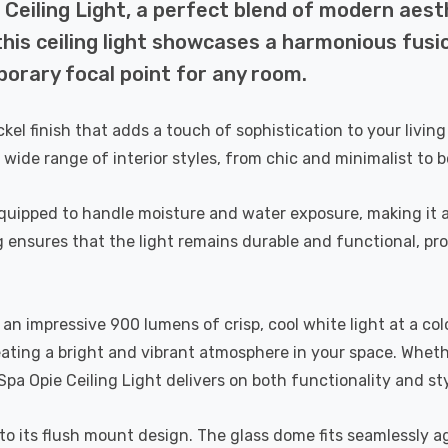
Ceiling Light, a perfect blend of modern aesth
is ceiling light showcases a harmonious fusio
orary focal point for any room.
ckel finish that adds a touch of sophistication to your livi
 wide range of interior styles, from chic and minimalist to b
l-equipped to handle moisture and water exposure, making it 
g ensures that the light remains durable and functional, p
an impressive 900 lumens of crisp, cool white light at a col
eating a bright and vibrant atmosphere in your space. Whet
pa Opie Ceiling Light delivers on both functionality and sty
s to its flush mount design. The glass dome fits seamlessly a