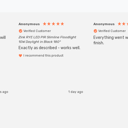
Anonymous
Anonymous
Verified Customer
Verified Customer
will
Zink RYE LED PIR Slimline Floodlight
Everything went we
10W Daylight in Black 180°
finish.
Exactly as described - works well.
I recommend this product
rs ago
1 day ago