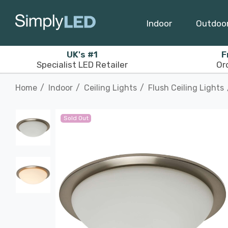
Indoor
Outdoo
UK's #1
F
Specialist LED Retailer
Or
Home
Indoor
Ceiling Lights
Flush Ceiling Lights
Sold Out