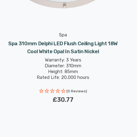
Spa
Spa 310mm Delphi LED Flush Ceiling Light 18W
Cool White Opal In Satin Nickel
Warranty: 3 Years
Diameter: 310mm
Height: 85mm
Rated Life: 20,000 hours
(0 Reviews)
£30.77