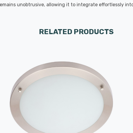
emains unobtrusive, allowing it to integrate effortlessly in
RELATED PRODUCTS