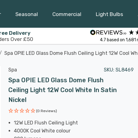
r
Seasonal
Commercial
Light Bulbs
ree Delivery
ders Over £50
4.7
based on
1,681
Spa OPIE LED Glass Dome Flush Ceiling Light 12W Cool Whi
Spa
SKU:
SL8469
Spa OPIE LED Glass Dome Flush
Ceiling Light 12W Cool White In Satin
Nickel
(0 Reviews)
12W LED Flush Ceiling Light
4000K Cool White colour