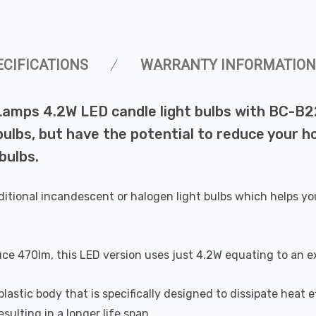
ECIFICATIONS
WARRANTY INFORMATION
Lamps 4.2W LED candle light bulbs with BC-B
lbs, but have the potential to reduce your ho
bulbs.
ditional incandescent or halogen light bulbs which helps yo
uce 470lm, this LED version uses just 4.2W equating to an e
astic body that is specifically designed to dissipate heat ef
ulting in a longer life span.