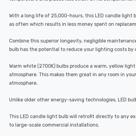
With a long life of 25,000-hours, this LED candle light 
as often which results in less money spent on replacemen
Combine this superior longevity, negligible maintenance
bulb has the potential to reduce your lighting costs by
Warm white (2700K) bulbs produce a warm, yellow light 
atmosphere. This makes them great in any room in your 
atmosphere.
Unlike older other energy-saving technologies, LED bulb
This LED candle light bulb will retrofit directly to any
to large-scale commercial installations.