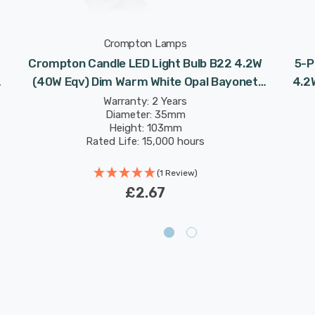
Crompton Lamps
Crompton Candle LED Light Bulb B22 4.2W
5-P
(40W Eqv) Dim Warm White Opal Bayonet
4.2
Frosted
Warranty: 2 Years
Diameter: 35mm
Height: 103mm
Rated Life: 15,000 hours
(1 Review)
£2.67