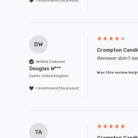
I recommend this product
DW
Crompton Candle
Reviewer didn't l
Verified Customer
Douglas W***
Was this review help
Exeter, United Kingdom
I recommend this product
TA
Crompton Candle