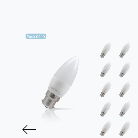
Pack Of 10