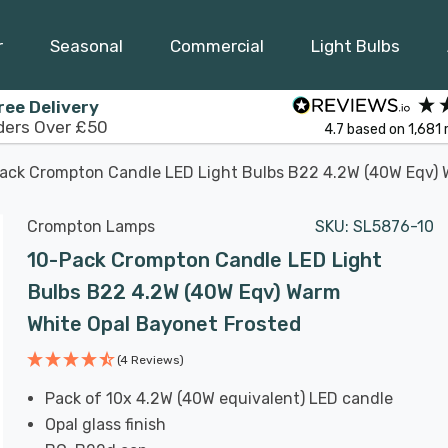
r
Seasonal
Commercial
Light Bulbs
ree Delivery
ders Over £50
4.7
based on
1,681
ack Crompton Candle LED Light Bulbs B22 4.2W (40W Eqv) 
Crompton Lamps
SKU:
SL5876-10
10-Pack Crompton Candle LED Light
Bulbs B22 4.2W (40W Eqv) Warm
White Opal Bayonet Frosted
(4 Reviews)
Pack of 10x 4.2W (40W equivalent) LED candle
Opal glass finish