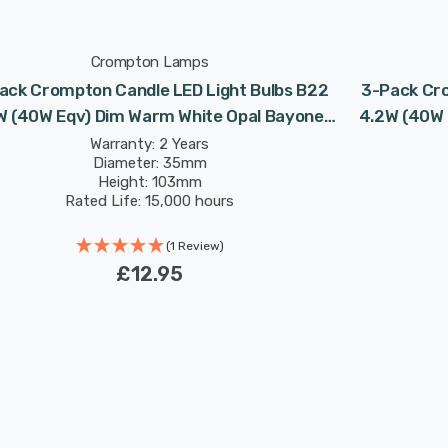
Crompton Lamps
ack Crompton Candle LED Light Bulbs B22
3-Pack Cro
W (40W Eqv) Dim Warm White Opal Bayonet
4.2W (40W 
Frosted
Warranty: 2 Years
Diameter: 35mm
Height: 103mm
Rated Life: 15,000 hours
(1 Review)
£12.95