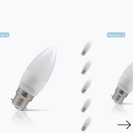
 Of 5
Pack Of 3