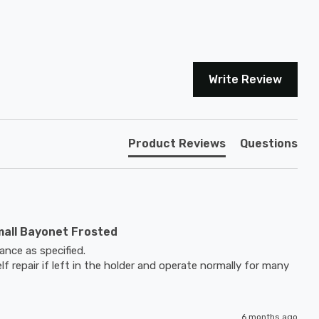
Write Review
Product Reviews
Questions
mall Bayonet Frosted
nce as specified.

elf repair if left in the holder and operate normally for many 
6 months ago