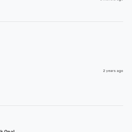
2 years ago
k Opal