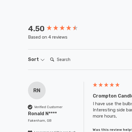
4.50
New content loaded
Based on 4 reviews
Search:
Sort
RN
Crompton Candle
I have use the bul
Verified Customer
Interesting side bar
Ronald N****
more hours,
Fakenham, GB
Was this review help