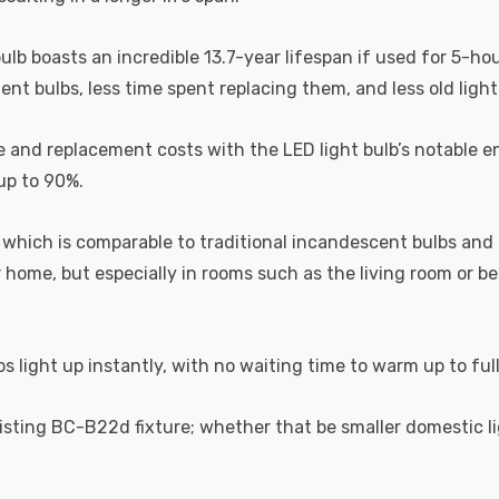
bulb boasts an incredible 13.7-year lifespan if used for 5-ho
t bulbs, less time spent replacing them, and less old light b
 and replacement costs with the LED light bulb’s notable en
 up to 90%.
which is comparable to traditional incandescent bulbs and 
home, but especially in rooms such as the living room or 
s light up instantly, with no waiting time to warm up to ful
 existing BC-B22d fixture; whether that be smaller domestic l