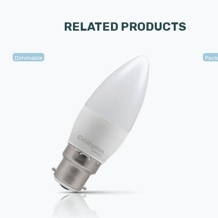
RELATED PRODUCTS
Dimmable
Pack