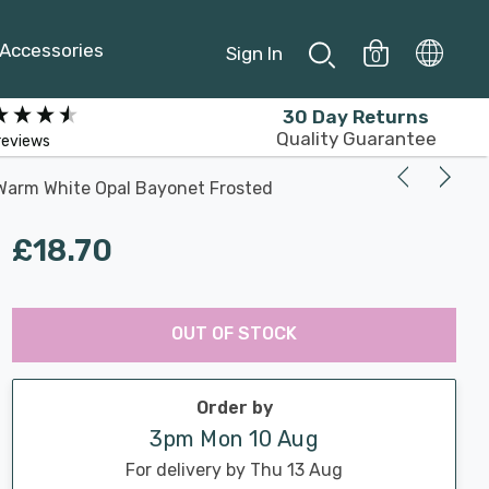
Accessories
Sign In
0
30 Day Returns
Quality Guarantee
reviews
Warm White Opal Bayonet Frosted
£18.70
Last
Hurry
Chance:
Available
OUT OF STOCK
up!
Only
Current
stock:
Order by
3pm Mon 10 Aug
For delivery by Thu 13 Aug