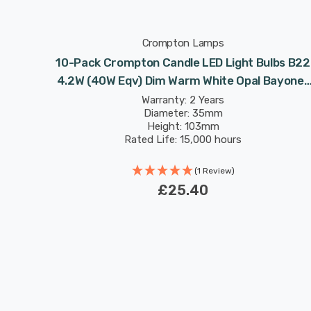
Crompton Lamps
lbs B22
10-Pack Crompton Candle LED Light Bulbs B22
Bayonet
4.2W (40W Eqv) Dim Warm White Opal Bayonet
Frosted
Warranty: 2 Years
Diameter: 35mm
Height: 103mm
Rated Life: 15,000 hours
(1 Review)
£25.40