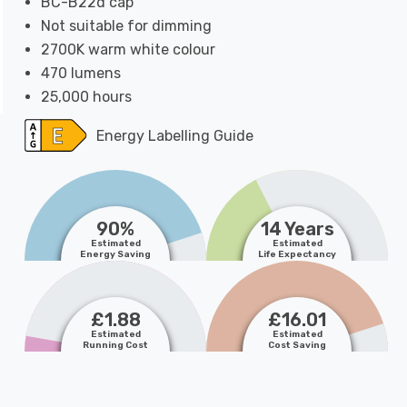
BC-B22d cap
Not suitable for dimming
2700K warm white colour
470 lumens
25,000 hours
Energy Labelling Guide
90%
14 Years
Estimated
Estimated
Energy Saving
Life Expectancy
£1.88
£16.01
Estimated
Estimated
Running Cost
Cost Saving