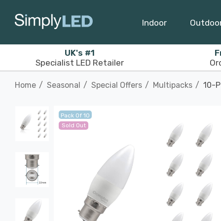
Indoor
Outdoo
UK's #1
F
Specialist LED Retailer
Or
Home
Seasonal
Special Offers
Multipacks
10-P
Pack Of 10
Sold Out