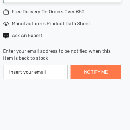
Free Delivery On Orders Over £50
Manufacturer's Product Data Sheet
Ask An Expert
Enter your email address to be notified when this
item is back to stock
NOTIFY ME