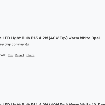
 LED Light Bulb B15 4.2W (40W Eqv) Warm White Opal
eave any comments
ful?
Yes
Report
Share
 LED Light Bulb E14 4.9W (40W Eqv) Warm White 10-Pac