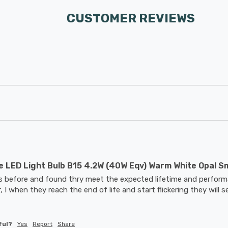
CUSTOMER REVIEWS
 LED Light Bulb B15 4.2W (40W Eqv) Warm White Opal S
bs before and found thry meet the expected lifetime and performa
, I when they reach the end of life and start flickering they will s
ful?
Yes
Report
Share