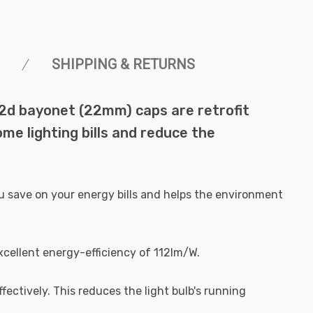
SHIPPING & RETURNS
22d bayonet (22mm) caps are retrofit
me lighting bills and reduce the
u save on your energy bills and helps the environment
xcellent energy-efficiency of 112lm/W.
fectively. This reduces the light bulb's running