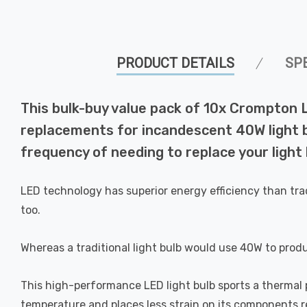
PRODUCT DETAILS
SP
This bulk-buy value pack of 10x Crompton 
replacements for incandescent 40W light bu
frequency of needing to replace your light 
LED technology has superior energy efficiency than tra
too.
Whereas a traditional light bulb would use 40W to prod
This high-performance LED light bulb sports a thermal pl
temperature and places less strain on its components res