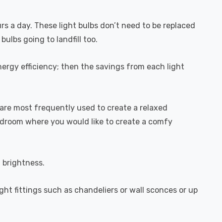
urs a day. These light bulbs don’t need to be replaced
ulbs going to landfill too.
ergy efficiency; then the savings from each light
are most frequently used to create a relaxed
bedroom where you would like to create a comfy
l brightness.
ight fittings such as chandeliers or wall sconces or up