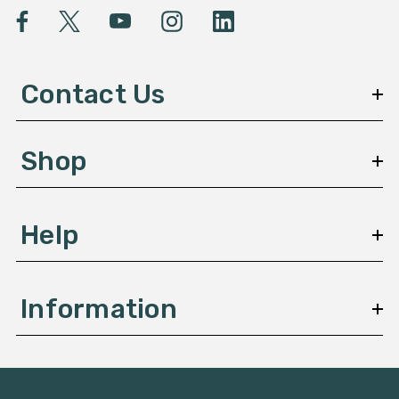
l
A
d
d
Contact Us
r
e
s
Shop
s
Help
Information