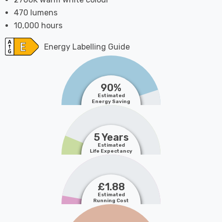
470 lumens
10,000 hours
Energy Labelling Guide
90%
Estimated
Energy Saving
5 Years
Estimated
Life Expectancy
£1.88
Estimated
Running Cost