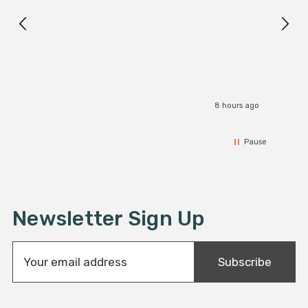
I r
8 hours ago
Pause
Newsletter Sign Up
E
Subscribe
m
a
i