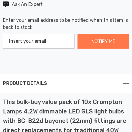
Ask An Expert
Enter your email address to be notified when this item is
back to stock
NOTIFY ME
PRODUCT DETAILS
This bulk-buy value pack of 10x Crompton
Lamps 4.2W dimmable LED GLS light bulbs
with BC-B22d bayonet (22mm) fittings are
direct replacements for traditional 40W