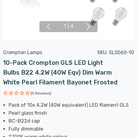
1
|
4
Crompton Lamps
SKU:
SL5060-10
10-Pack Crompton GLS LED Light
Bulbs B22 4.2W (40W Eqv) Dim Warm
White Pearl Filament Bayonet Frosted
(0 Reviews)
Pack of 10x 4.2W (40W equivalent) LED filament GLS
Pearl glass finish
BC-B22d cap
Fully dimmable
2700K warm white colour