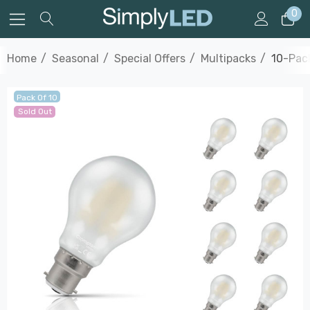
0
Home
Seasonal
Special Offers
Multipacks
10-Pac
Pack Of 10
Sold Out