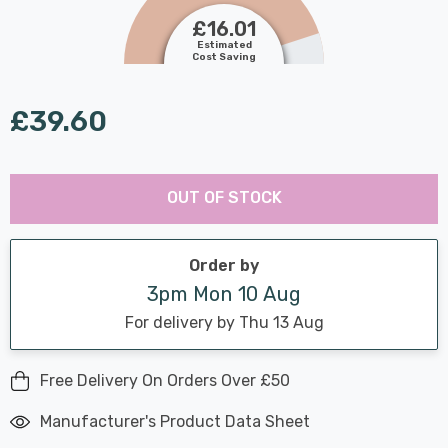
£16.01
Estimated
Cost Saving
£39.60
Last
Hurry
Chance:
Available
OUT OF STOCK
up!
Only
Current
stock:
Order by
3pm Mon 10 Aug
For delivery by Thu 13 Aug
Free Delivery On Orders Over £50
Manufacturer's Product Data Sheet