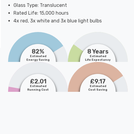
Glass Type: Translucent
Rated Life: 15,000 hours
4x red, 3x white and 3x blue light bulbs
82%
8 Years
Estimated
Estimated
Energy Saving
Life Expectancy
£2.01
£9.17
Estimated
Estimated
Running Cost
Cost Saving