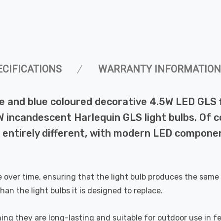
ECIFICATIONS
WARRANTY INFORMATION
e and blue coloured decorative 4.5W LED GLS 
 incandescent Harlequin GLS light bulbs. Of c
 entirely different, with modern LED componen
de over time, ensuring that the light bulb produces the same 
han the light bulbs it is designed to replace.
ing they are long-lasting and suitable for outdoor use in fe