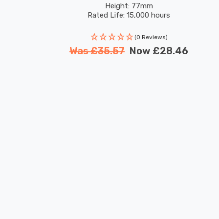
Height: 77mm
Rated Life: 15,000 hours
(0 Reviews)
Was
£35.57
Now
£28.46
New content loaded