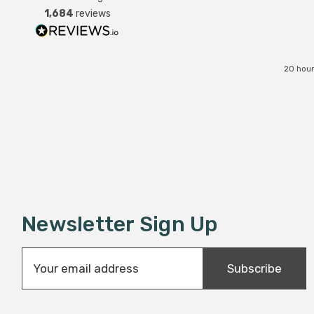
was replaced instantly. Super
1,684
reviews
service all round.
20 hour
Newsletter Sign Up
E
Subscribe
m
a
i