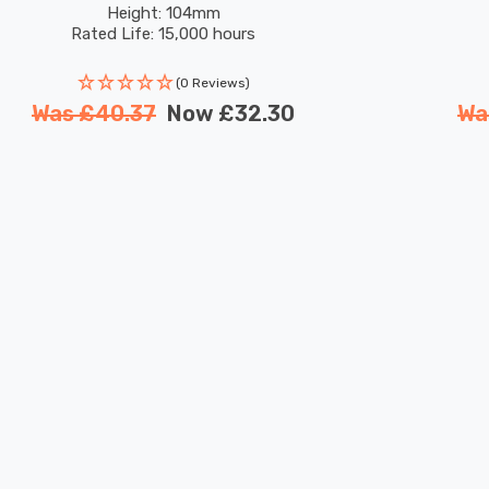
Height: 104mm
Rated Life: 15,000 hours
(0 Reviews)
Was
£40.37
Now
£32.30
Wa