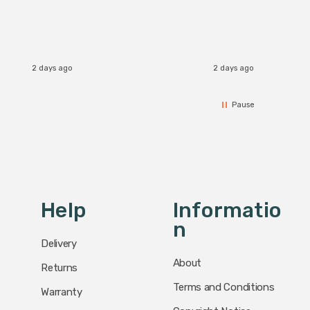
2 days ago
2 days ago
Pause
Help
Informatio
N
Delivery
About
Returns
Terms and Conditions
Warranty