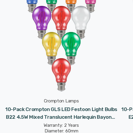
Crompton Lamps
10-Pack Crompton GLS LED Festoon Light Bulbs
10-P
t
B22 4.5W Mixed Translucent Harlequin Bayonet
E
Coloured
Warranty: 2 Years
Diameter: 60mm