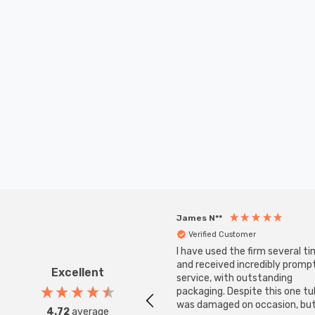
James N**
Verified Customer
I have used the firm several ti
and received incredibly promp
Excellent
service, with outstanding
packaging. Despite this one t
was damaged on occasion, but
4.72
average