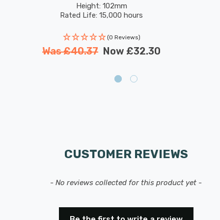
Height: 102mm
Rated Life: 15,000 hours
(0 Reviews)
Was
£40.37
Now
£32.30
CUSTOMER REVIEWS
- No reviews collected for this product yet -
Be the first to write a review