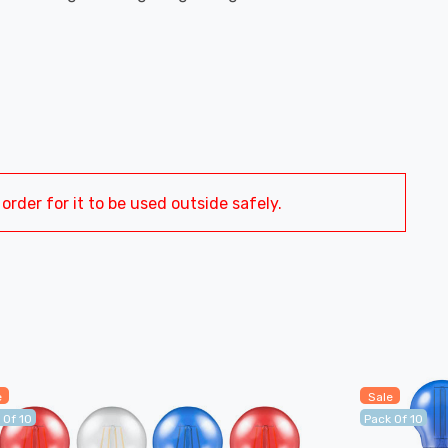
order for it to be used outside safely.
e
Sale
 Of 10
Pack Of 10