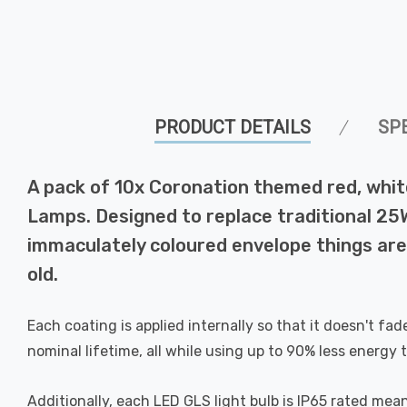
PRODUCT DETAILS
SP
A pack of 10x Coronation themed red, whit
Lamps. Designed to replace traditional 25W
immaculately coloured envelope things are
old.
Each coating is applied internally so that it doesn't fa
nominal lifetime, all while using up to 90% less energy t
Additionally, each LED GLS light bulb is IP65 rated mean