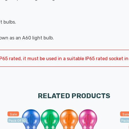
t bulbs.
wn as an A60 light bulb.
P65 rated, it must be used in a suitable IP65 rated socket in 
RELATED PRODUCTS
Sale
Sal
Pack Of 10
Pack