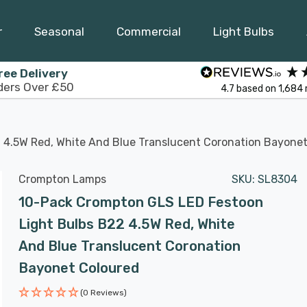
r
Seasonal
Commercial
Light Bulbs
ree Delivery
ders Over £50
4.7
based on
1,684
 4.5W Red, White And Blue Translucent Coronation Bayonet
Crompton Lamps
SKU:
SL8304
10-Pack Crompton GLS LED Festoon
Light Bulbs B22 4.5W Red, White
And Blue Translucent Coronation
Bayonet Coloured
(0 Reviews)