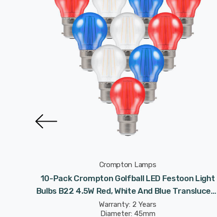
Crompton Lamps
n Light
10-Pack Crompton Golfball LED Festoon Light
nslucent
Bulbs B22 4.5W Red, White And Blue Translucen
d
Coronation Round Bayonet Coloured
Warranty: 2 Years
Diameter: 45mm