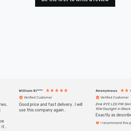
William Ki****
Anonymous
Verified Customer
Verified Customer
mes,
Good price and fast delivery . I will
Zink RYE LED PIR Slim
10W Daylight in Black
t
use this company again .
Exactly as describe
ube
I recommend this 
 it