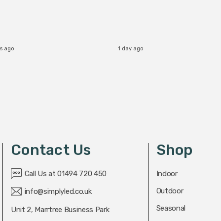
b
s ago
1 day ago
Contact Us
Shop
Call Us at 01494 720 450
Indoor
Outdoor
info@simplyled.co.uk
Seasonal
Unit 2, Marrtree Business Park