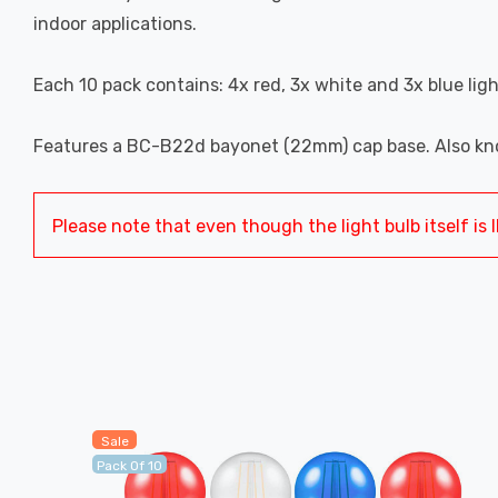
indoor applications.
Each 10 pack contains: 4x red, 3x white and 3x blue ligh
Features a BC-B22d bayonet (22mm) cap base. Also kno
Please note that even though the light bulb itself is I
Sale
Pack Of 10