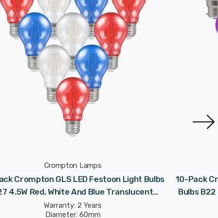
Crompton Lamps
ack Crompton GLS LED Festoon Light Bulbs
10-Pack Cr
27 4.5W Red, White And Blue Translucent
Bulbs B22
Coronation Screw Coloured
Warranty: 2 Years
Diameter: 60mm