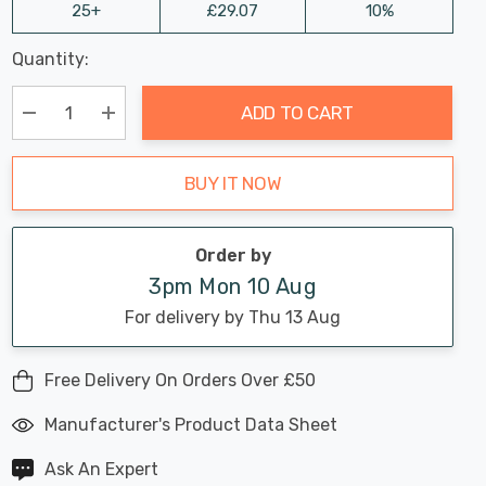
25+
£29.07
10%
Last
Quantity:
Hurry
Chance:
Available
up!
Only
ADD TO CART
Current
stock:
Decrease Quantity:
Increase Quantity:
BUY IT NOW
Order by
3pm Mon 10 Aug
For delivery by Thu 13 Aug
Free Delivery On Orders Over £50
Manufacturer's Product Data Sheet
Ask An Expert