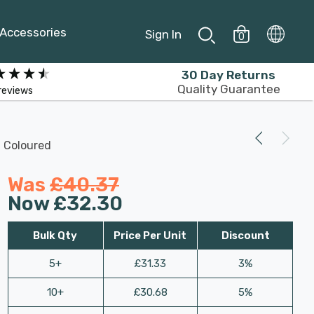
Accessories
Sign In
0
30 Day Returns
Quality Guarantee
reviews
 Coloured
Was
£40.37
Now
£32.30
Bulk Qty
Price Per Unit
Discount
5+
£31.33
3%
10+
£30.68
5%