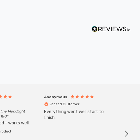
Anonymous
Anony
Verified Customer
Veri
line Floodlight
Everything went well start to
Goods 
 180°
finish.
order w
d - works well.
product