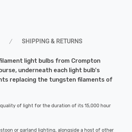
SHIPPING & RETURNS
filament light bulbs from Crompton
ourse, underneath each light bulb's
ts replacing the tungsten filaments of
quality of light for the duration of its 15,000 hour
stoon or garland lighting, alongside a host of other