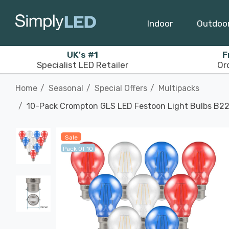
Indoor
Outdoo
UK's #1
F
Specialist LED Retailer
Or
Home
Seasonal
Special Offers
Multipacks
10-Pack Crompton GLS LED Festoon Light Bulbs B22
Sale
Pack Of 10