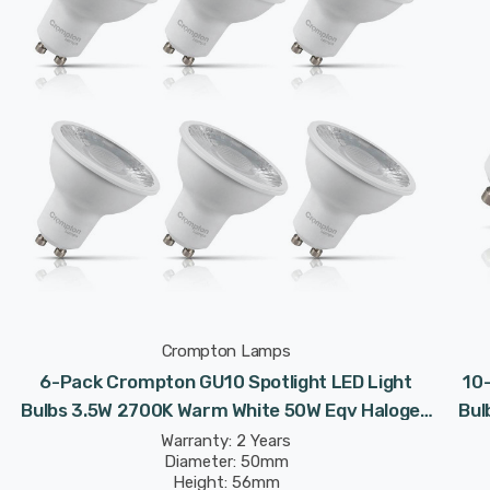
Crompton Lamps
6-Pack Crompton GU10 Spotlight LED Light
10
Bulbs 3.5W 2700K Warm White 50W Eqv Halogen
Bul
Replacement
Warranty: 2 Years
Diameter: 50mm
Height: 56mm