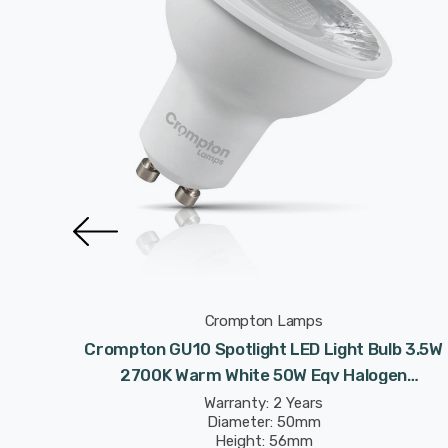
Crompton Lamps
 Light
Crompton GU10 Spotlight LED Light Bulb 3.5W
te 50W
2700K Warm White 50W Eqv Halogen
Replacement
Warranty: 2 Years
Diameter: 50mm
Height: 56mm