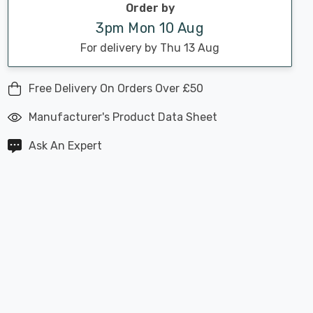
Order by
3pm Mon 10 Aug
For delivery by Thu 13 Aug
Free Delivery On Orders Over £50
Manufacturer's Product Data Sheet
Ask An Expert