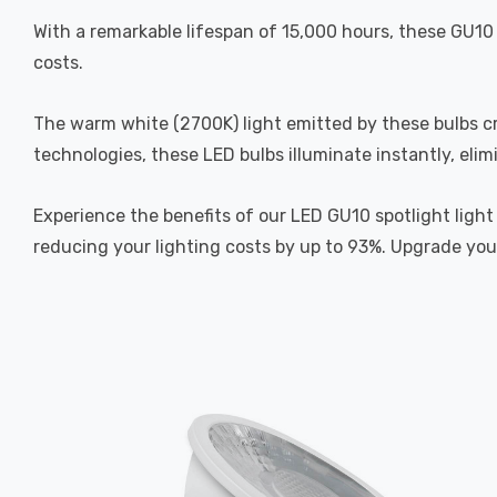
With a remarkable lifespan of 15,000 hours, these GU10 
costs.
The warm white (2700K) light emitted by these bulbs cr
technologies, these LED bulbs illuminate instantly, elim
Experience the benefits of our LED GU10 spotlight light
reducing your lighting costs by up to 93%. Upgrade your