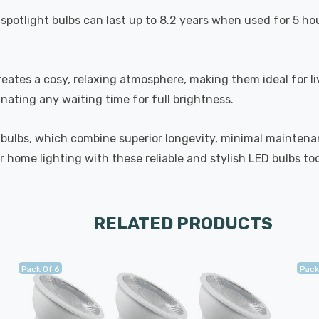
spotlight bulbs can last up to 8.2 years when used for 5 ho
eates a cosy, relaxing atmosphere, making them ideal for l
inating any waiting time for full brightness.
 bulbs, which combine superior longevity, minimal maintenan
 home lighting with these reliable and stylish LED bulbs to
RELATED PRODUCTS
Pack Of 6
Pack