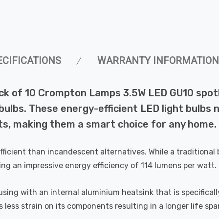
ECIFICATIONS
WARRANTY INFORMATION
ck of 10 Crompton Lamps 3.5W LED GU10 spotli
lbs. These energy-efficient LED light bulbs not
s, making them a smart choice for any home.
efficient than incandescent alternatives. While a tradition
ing an impressive energy efficiency of 114 lumens per watt.
ing with an internal aluminium heatsink that is specifically
less strain on its components resulting in a longer life spa