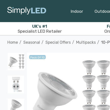
Indoor
Outdoo
UK's #1
F
Specialist LED Retailer
Or
Home
Seasonal
Special Offers
Multipacks
10-P
Pack Of 10