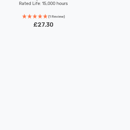
Rated Life: 15,000 hours
(1 Review)
£27.30