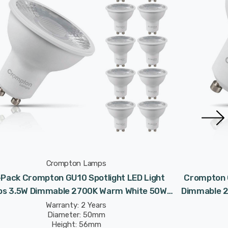
Crompton Lamps
-Pack Crompton GU10 Spotlight LED Light
Crompton G
bs 3.5W Dimmable 2700K Warm White 50W
Dimmable 2
Eqv Halogen Replacement
Warranty: 2 Years
Diameter: 50mm
Height: 56mm