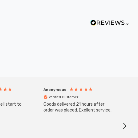
Anonymous
Anony
Verified Customer
Veri
ll start to
Goods delivered 21 hours after
Good qu
order was placed. Exellent service.
custom