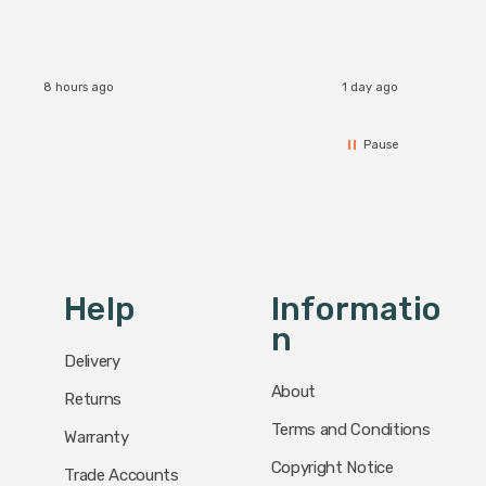
8 hours ago
1 day ago
Pause
Help
Informatio
N
Delivery
About
Returns
Terms and Conditions
Warranty
Copyright Notice
Trade Accounts