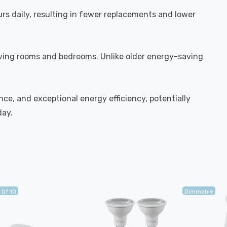
urs daily, resulting in fewer replacements and lower
iving rooms and bedrooms. Unlike older energy-saving
ce, and exceptional energy efficiency, potentially
day.
 Of 10
Dimmable