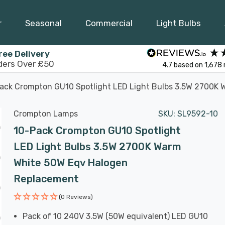
r
Seasonal
Commercial
Light Bulbs
ree Delivery
ders Over £50
4.7
based on
1,678
ack Crompton GU10 Spotlight LED Light Bulbs 3.5W 2700K
Crompton Lamps
SKU:
SL9592-10
10-Pack Crompton GU10 Spotlight
LED Light Bulbs 3.5W 2700K Warm
White 50W Eqv Halogen
Replacement
(0 Reviews)
Pack of 10 240V 3.5W (50W equivalent) LED GU10