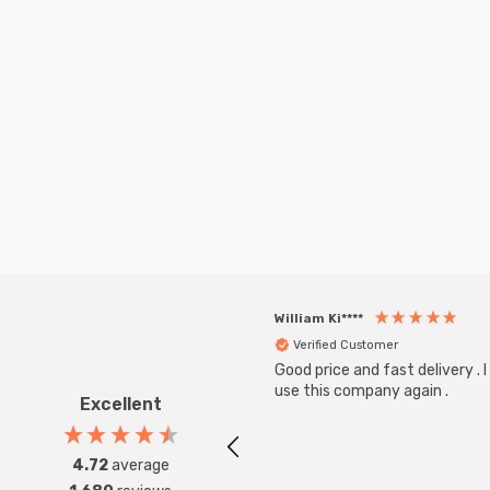
William Ki****
Verified Customer
Good price and fast delivery . I 
use this company again .
Excellent
4.72
average