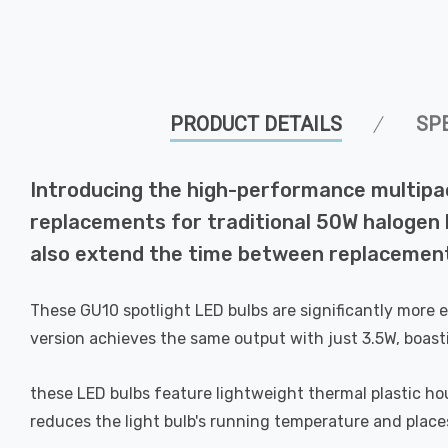
PRODUCT DETAILS
SP
Introducing the high-performance multipa
replacements for traditional 50W halogen bu
also extend the time between replacement
These GU10 spotlight LED bulbs are significantly more 
version achieves the same output with just 3.5W, boast
these LED bulbs feature lightweight thermal plastic hous
reduces the light bulb's running temperature and places 