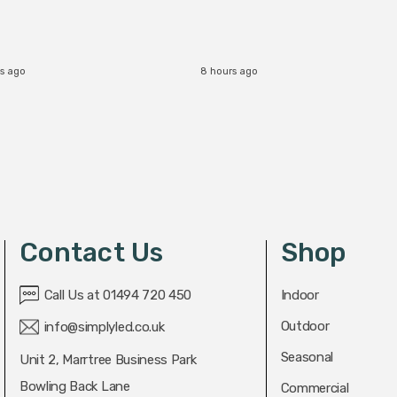
s ago
8 hours ago
Contact Us
Shop
Call Us at 01494 720 450
Indoor
Outdoor
info@simplyled.co.uk
Seasonal
Unit 2, Marrtree Business Park
Bowling Back Lane
Commercial