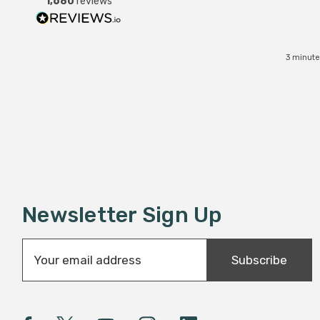
1,680
reviews
3 minute
Newsletter Sign Up
E
Subscribe
m
a
i
l