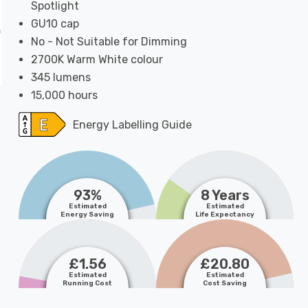
Spotlight
GU10 cap
No - Not Suitable for Dimming
2700K Warm White colour
345 lumens
15,000 hours
Energy Labelling Guide
93%
8 Years
Estimated
Estimated
Energy Saving
Life Expectancy
£1.56
£20.80
Estimated
Estimated
Running Cost
Cost Saving