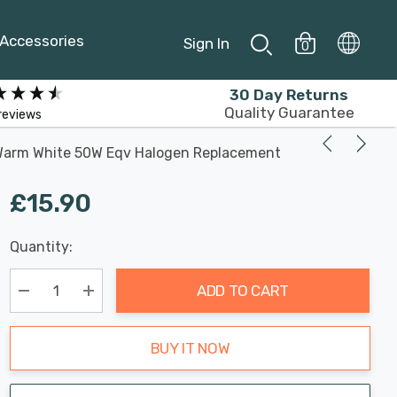
Accessories
Sign In
0
30 Day Returns
Quality Guarantee
reviews
 Warm White 50W Eqv Halogen Replacement
£15.90
Last
Quantity:
Hurry
Chance:
Available
up!
Only
ADD TO CART
Current
stock:
Decrease Quantity:
Increase Quantity:
BUY IT NOW