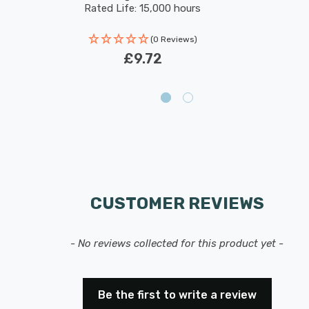
Rated Life: 15,000 hours
(0 Reviews)
£9.72
CUSTOMER REVIEWS
- No reviews collected for this product yet -
Be the first to write a review