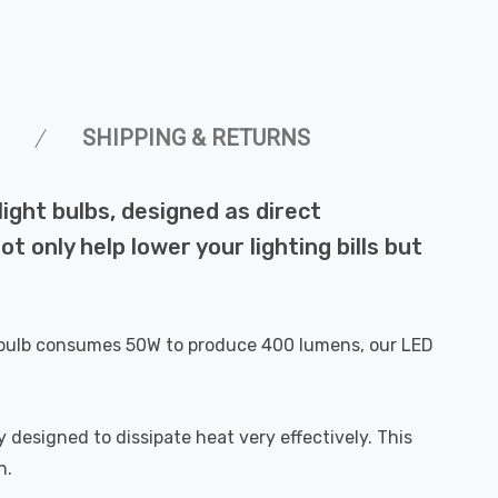
SHIPPING & RETURNS
ght bulbs, designed as direct
 only help lower your lighting bills but
al bulb consumes 50W to produce 400 lumens, our LED
 designed to dissipate heat very effectively. This
n.