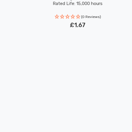
Rated Life: 15,000 hours
(0 Reviews)
£1.67
New content loaded