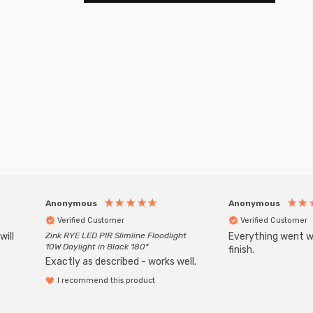
Anonymous
Anonymous
Verified Customer
Verified Customer
will
Zink RYE LED PIR Slimline Floodlight
Everything went we
10W Daylight in Black 180°
finish.
Exactly as described - works well.
I recommend this product