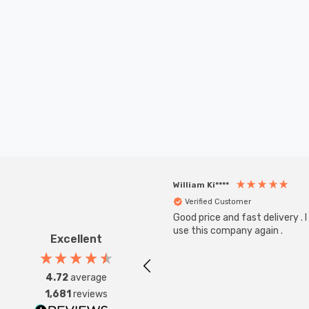
William Ki****
Verified Customer
Good price and fast delivery . I 
use this company again .
Excellent
4.72
average
1,681
reviews