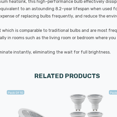
nium heatsink, this high-performance bulb effectively diss
 equivalent to an astounding 8.2-year lifespan when used fo
ense of replacing bulbs frequently, and reduce the environ
t which is comparable to traditional bulbs and are most fre
ally in rooms such as the living room or bedroom where you
inate instantly, eliminating the wait for full brightness.
RELATED PRODUCTS
Pack Of 10
Pack