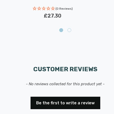
(0 Reviews)
£27.30
CUSTOMER REVIEWS
- No reviews collected for this product yet -
Be the first to write a review