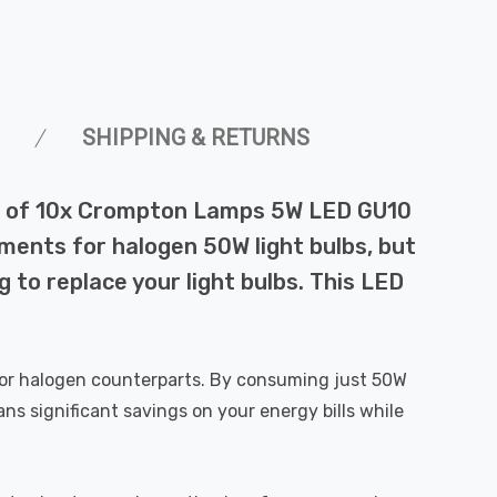
SHIPPING & RETURNS
pack of 10x Crompton Lamps 5W LED GU10
ements for halogen 50W light bulbs, but
 to replace your light bulbs. This LED
t or halogen counterparts. By consuming just 50W
ns significant savings on your energy bills while