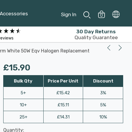
Accessories
Sign In
0
30 Day Returns
Quality Guarantee
reviews
arm White 50W Eqv Halogen Replacement
£15.90
Bulk Qty
Price Per Unit
Discount
5+
£15.42
3%
10+
£15.11
5%
25+
£14.31
10%
Last
Quantity:
Hurry