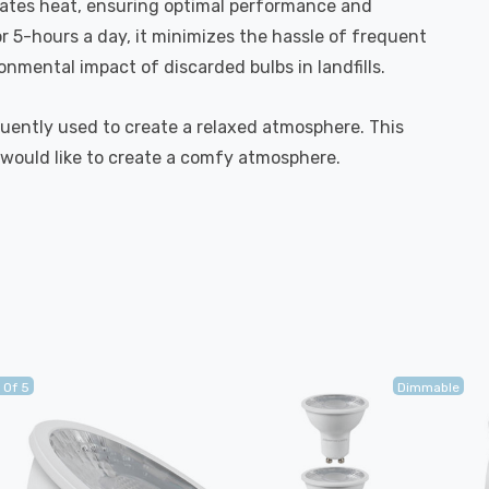
ipates heat, ensuring optimal performance and
r 5-hours a day, it minimizes the hassle of frequent
mental impact of discarded bulbs in landfills.
quently used to create a relaxed atmosphere. This
 would like to create a comfy atmosphere.
 Of 5
Dimmable