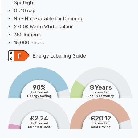
Spotlight
GU10 cap
No - Not Suitable for Dimming
2700K Warm White colour
385 lumens
15,000 hours
Energy Labelling Guide
90%
8 Years
Estimated
Estimated
Energy Saving
Life Expectancy
£2.24
£20.12
Estimated
Estimated
Running Cost
Cost Saving