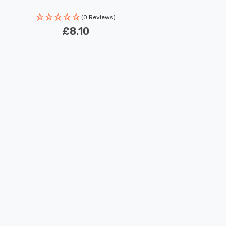
(0 Reviews)
£8.10