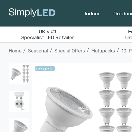
Indoor
Outdoo
UK's #1
F
Specialist LED Retailer
Or
Home
Seasonal
Special Offers
Multipacks
10-P
Pack Of 10