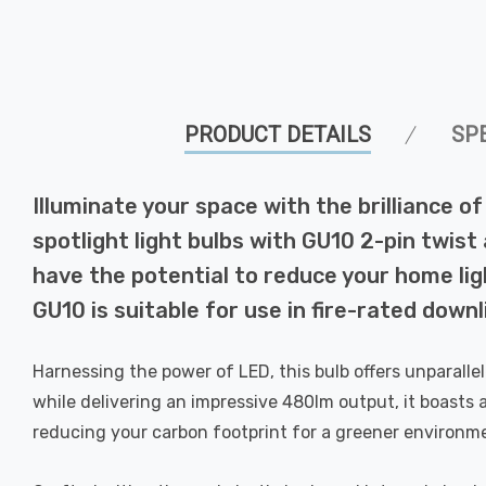
PRODUCT DETAILS
SP
Illuminate your space with the brilliance
spotlight light bulbs with GU10 2-pin twist
have the potential to reduce your home ligh
GU10 is suitable for use in fire-rated downl
Harnessing the power of LED, this bulb offers unparall
while delivering an impressive 480lm output, it boasts 
reducing your carbon footprint for a greener environm