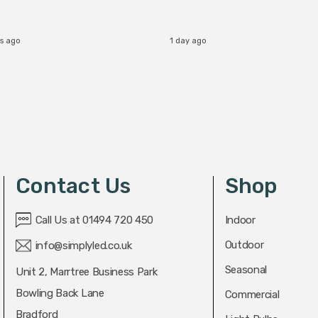
s ago
1 day ago
Contact Us
Shop
Call Us at 01494 720 450
Indoor
Outdoor
info@simplyled.co.uk
Seasonal
Unit 2, Marrtree Business Park
Bowling Back Lane
Commercial
Bradford