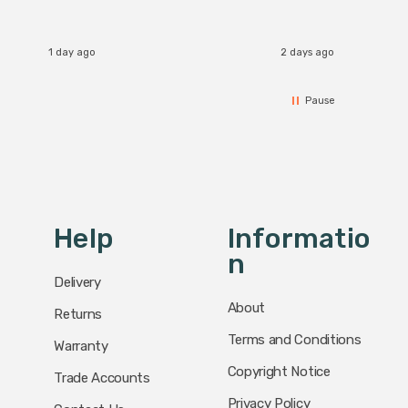
1 day ago
2 days ago
Pause
Help
Informatio
N
Delivery
About
Returns
Terms and Conditions
Warranty
Copyright Notice
Trade Accounts
Privacy Policy