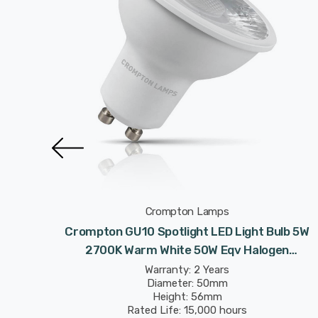
Crompton Lamps
Light
Crompton GU10 Spotlight LED Light Bulb 5W
50W Eqv
2700K Warm White 50W Eqv Halogen
Replacement
Warranty: 2 Years
Diameter: 50mm
Height: 56mm
Rated Life: 15,000 hours