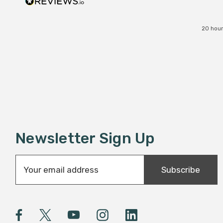
20 hour
Newsletter Sign Up
E
Subscribe
m
a
i
l