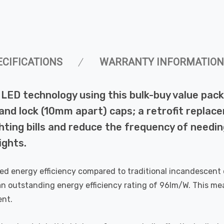
ECIFICATIONS
WARRANTY INFORMATION
 of LED technology using this bulk-buy value 
 and lock (10mm apart) caps; a retrofit replac
ting bills and reduce the frequency of needing
ights.
eled energy efficiency compared to traditional incandescen
an outstanding energy efficiency rating of 96lm/W. This mea
ent.