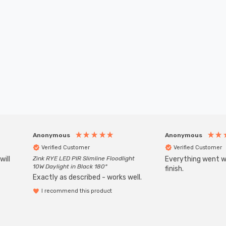
Anonymous
Anonymous
Verified Customer
Verified Customer
will
Zink RYE LED PIR Slimline Floodlight
Everything went we
10W Daylight in Black 180°
finish.
Exactly as described - works well.
I recommend this product