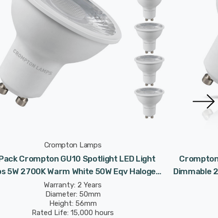
Crompton Lamps
Pack Crompton GU10 Spotlight LED Light
Crompton 
bs 5W 2700K Warm White 50W Eqv Halogen
Dimmable 2
Replacement
Warranty: 2 Years
Diameter: 50mm
Height: 56mm
Rated Life: 15,000 hours