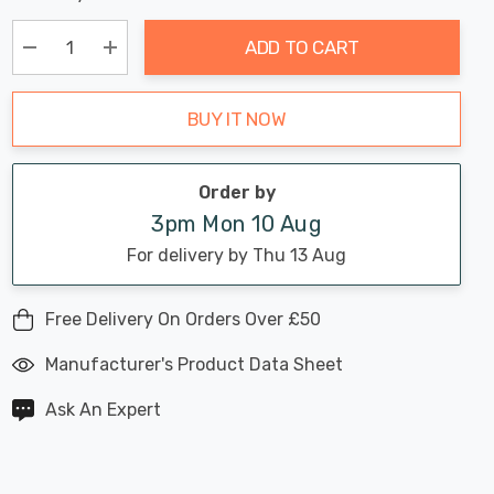
Chance:
Available
up!
Only
ADD TO CART
Current
stock:
Decrease Quantity:
Increase Quantity:
BUY IT NOW
Order by
3pm Mon 10 Aug
For delivery by Thu 13 Aug
Free Delivery On Orders Over £50
Manufacturer's Product Data Sheet
Ask An Expert