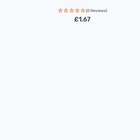
(0 Reviews)
£1.67
New content loaded