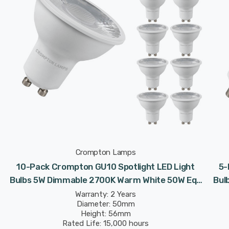
Crompton Lamps
10-Pack Crompton GU10 Spotlight LED Light
5-
Bulbs 5W Dimmable 2700K Warm White 50W Eqv
Bul
Halogen Replacement
Warranty: 2 Years
Diameter: 50mm
Height: 56mm
Rated Life: 15,000 hours