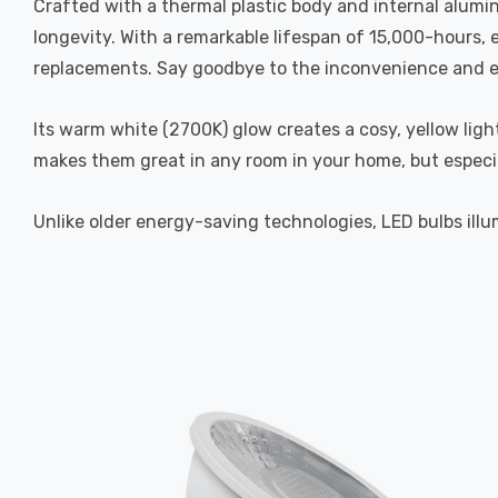
Crafted with a thermal plastic body and internal alumi
longevity. With a remarkable lifespan of 15,000-hours,
replacements. Say goodbye to the inconvenience and exp
Its warm white (2700K) glow creates a cosy, yellow ligh
makes them great in any room in your home, but especi
Unlike older energy-saving technologies, LED bulbs illum