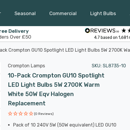
r
Seasonal
Commercial
Light Bulbs
ree Delivery
ders Over £50
4.7
based on
1,681
ack Crompton GU10 Spotlight LED Light Bulbs 5W 2700K W
Crompton Lamps
SKU:
SL8735-10
10-Pack Crompton GU10 Spotlight
LED Light Bulbs 5W 2700K Warm
White 50W Eqv Halogen
Replacement
(0 Reviews)
Pack of 10 240V 5W (50W equivalent) LED GU10