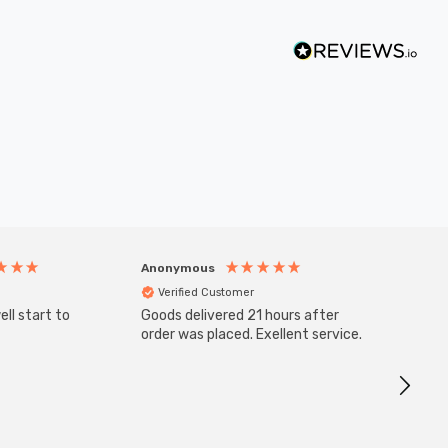
Anonymous
Anony
Verified Customer
Veri
ll start to
Goods delivered 21 hours after
SuperBr
Up Ligh
order was placed. Exellent service.
Brushed
Great 
I re