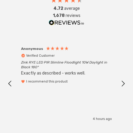
4.72
average
1,678
reviews
Anonymous
Anon
Verified Customer
Ver
Zink RYE LED PIR Slimline Floodlight 10W Daylight in
Every
Black 180°
Exactly as described - works well.
I recommend this product
4 hours ago