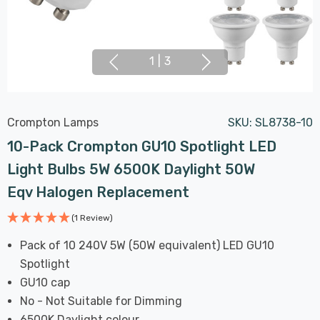
1
|
3
Crompton Lamps
SKU:
SL8738-10
10-Pack Crompton GU10 Spotlight LED
Light Bulbs 5W 6500K Daylight 50W
Eqv Halogen Replacement
(1 Review)
Pack of 10 240V 5W (50W equivalent) LED GU10
Spotlight
GU10 cap
No - Not Suitable for Dimming
6500K Daylight colour