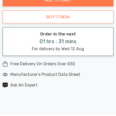
BUY IT NOW
Order in the next
01 hrs : 31 mins
For delivery by Wed 12 Aug
Free Delivery On Orders Over £50
Manufacturer's Product Data Sheet
Ask An Expert