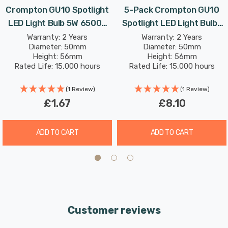
inconvenience and expense of replacing bulbs
Crompton GU10 Spotlight
5-Pack Crompton GU10
frequently, and reduce the environmental impact of
LED Light Bulb 5W 6500K
Spotlight LED Light Bulbs
discarded bulbs in landfills.
Daylight 50W Eqv Halogen
5W 6500K Daylight 50W
Warranty: 2 Years
Warranty: 2 Years
Diameter: 50mm
Diameter: 50mm
Replacement
Eqv Halogen Replacement
Height: 56mm
Height: 56mm
Its daylight (6500K) glow replicates the natural light
Rated Life: 15,000 hours
Rated Life: 15,000 hours
seen on an overcast day. This colour can be used for
(1 Review)
(1 Review)
areas where accurate colour reproduction is required,
£1.67
£8.10
such as task lighting, retail display and workplaces and
displays colours naturally as if they were outside.
ADD TO CART
ADD TO CART
Unlike older energy-saving technologies, LED bulbs
illuminate instantly, eliminating the wait for full
brightness.
Customer reviews