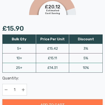
£20.12
Estimated
Cost Saving
£15.90
Bulk Qty
Price Per Unit
Discount
5+
£15.42
3%
10+
£15.11
5%
25+
£14.31
10%
Last
Quantity:
Hurry
Chance:
Available
up!
Only
Current
Decrease Quantity:
Increase Quantity:
stock:
ADD TO CART