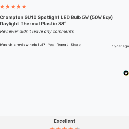
Crompton GU10 Spotlight LED Bulb 5W (50W Eqv)
Daylight Thermal Plastic 38°
Reviewer didn't leave any comments
Was this review helpful?
Yes
Report
Share
1 year ago
Excellent