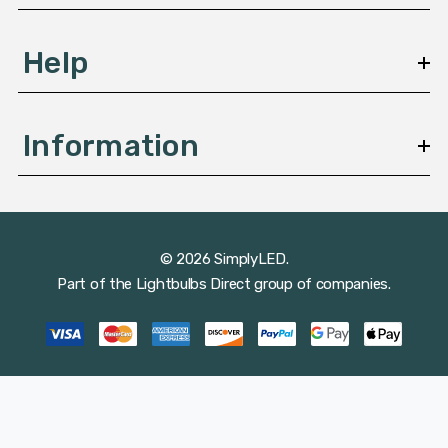
Help
Information
© 2026 SimplyLED.
Part of the
Lightbulbs Direct
group of companies.