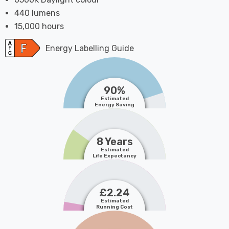
440 lumens
15,000 hours
Energy Labelling Guide
90%
Estimated
Energy Saving
8 Years
Estimated
Life Expectancy
£2.24
Estimated
Running Cost