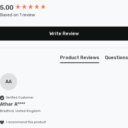
5.00
New content loaded
Based on 1 review
Write Review
Product Reviews
Questions
AA
Verified Customer
Athar A****
Bradford, United Kingdom
I recommend this product