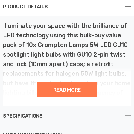
PRODUCT DETAILS
Illuminate your space with the brilliance of
LED technology using this bulk-buy value
pack of 10x Crompton Lamps 5W LED GU10
spotlight light bulbs with GU10 2-pin twist
and lock (10mm apart) caps; a retrofit
replacements for halogen 50W light bulbs,
but have the potential to reduce your home
READ MORE
lighting bills and reduce the frequency of
needing to replace your light bulbs. This
LED GU10 is suitable for use in fire-rated
SPECIFICATIONS
downlights.